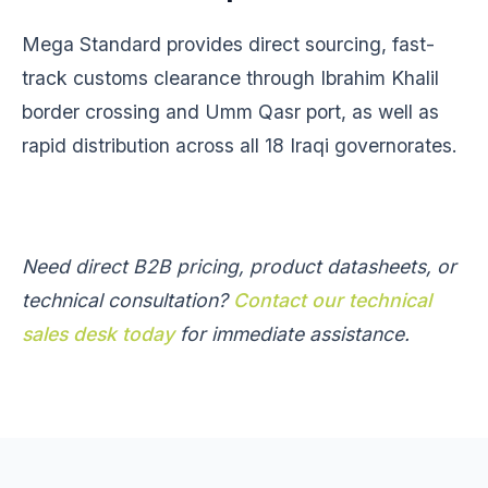
Mega Standard provides direct sourcing, fast-
track customs clearance through Ibrahim Khalil
border crossing and Umm Qasr port, as well as
rapid distribution across all 18 Iraqi governorates.
Need direct B2B pricing, product datasheets, or
technical consultation?
Contact our technical
sales desk today
for immediate assistance.