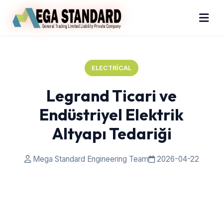
ELECTRICAL
Legrand Ticari ve
Endüstriyel Elektrik
Altyapı Tedariği
Mega Standard Engineering Team
2026-04-22