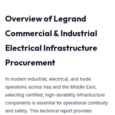
Overview of Legrand
Commercial & Industrial
Electrical Infrastructure
Procurement
In modern industrial, electrical, and trade
operations across Iraq and the Middle East,
selecting certified, high-durability infrastructure
components is essential for operational continuity
and safety. This technical report provides