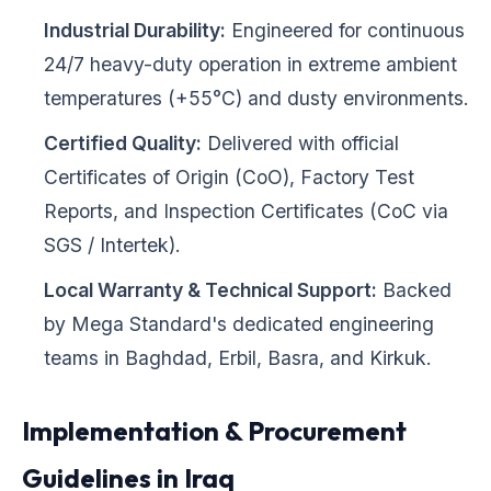
Industrial Durability:
Engineered for continuous
24/7 heavy-duty operation in extreme ambient
temperatures (+55°C) and dusty environments.
Certified Quality:
Delivered with official
Certificates of Origin (CoO), Factory Test
Reports, and Inspection Certificates (CoC via
SGS / Intertek).
Local Warranty & Technical Support:
Backed
by Mega Standard's dedicated engineering
teams in Baghdad, Erbil, Basra, and Kirkuk.
Implementation & Procurement
Guidelines in Iraq