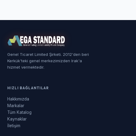
Genel Ticaret Limited Şirketi. 2012'den beri
Kerkük'teki genel merkezimizden Irak'a
hizmet vermektedir.
HIZLI BAĞLANTILAR
Hakkımızda
Markalar
Tüm Katalog
Kaynaklar
İletişim