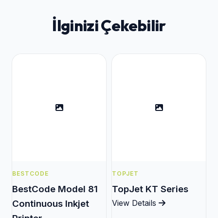
İlginizi Çekebilir
BESTCODE
TOPJET
BestCode Model 81
TopJet KT Series
Continuous Inkjet
View Details