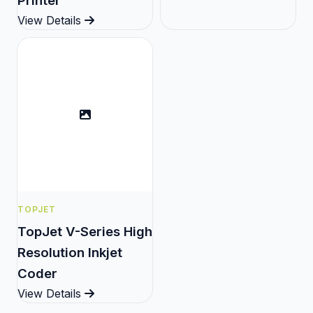
Printer
View Details
TOPJET
TopJet V-Series High
Resolution Inkjet
Coder
View Details