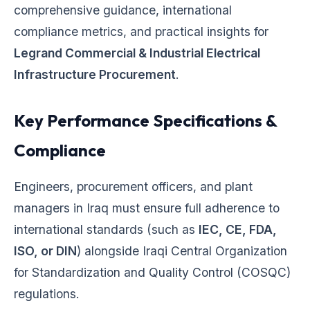
comprehensive guidance, international
compliance metrics, and practical insights for
Legrand Commercial & Industrial Electrical
Infrastructure Procurement
.
Key Performance Specifications &
Compliance
Engineers, procurement officers, and plant
managers in Iraq must ensure full adherence to
international standards (such as
IEC, CE, FDA,
ISO, or DIN
) alongside Iraqi Central Organization
for Standardization and Quality Control (COSQC)
regulations.