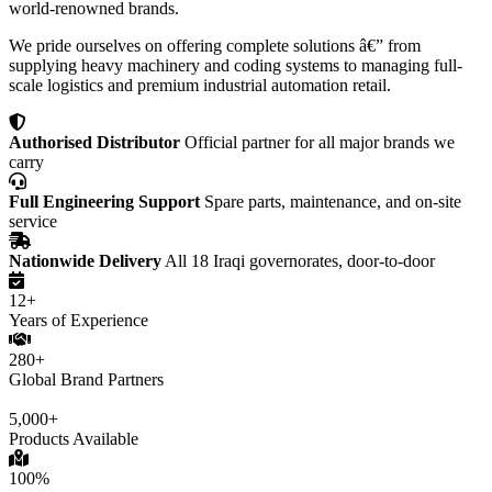
world-renowned brands.
We pride ourselves on offering complete solutions â€” from
supplying heavy machinery and coding systems to managing full-
scale logistics and premium industrial automation retail.
Authorised Distributor
Official partner for all major brands we
carry
Full Engineering Support
Spare parts, maintenance, and on-site
service
Nationwide Delivery
All 18 Iraqi governorates, door-to-door
12+
Years of Experience
280+
Global Brand Partners
5,000+
Products Available
100%