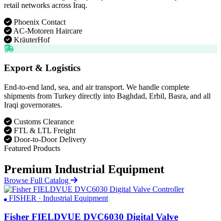
retail networks across Iraq.
Phoenix Contact
AC-Motoren Haircare
KräuterHof
Export & Logistics
End-to-end land, sea, and air transport. We handle complete
shipments from Turkey directly into Baghdad, Erbil, Basra, and all
Iraqi governorates.
Customs Clearance
FTL & LTL Freight
Door-to-Door Delivery
Featured Products
Premium Industrial Equipment
Browse Full Catalog
FISHER · Industrial Equipment
Fisher FIELDVUE DVC6030 Digital Valve