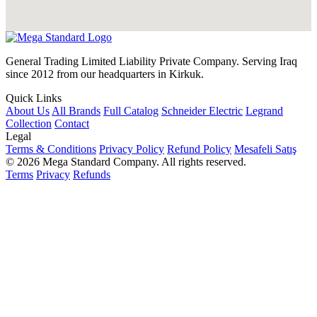
General Trading Limited Liability Private Company. Serving Iraq
since 2012 from our headquarters in Kirkuk.
Quick Links
About Us
All Brands
Full Catalog
Schneider Electric
Legrand
Collection
Contact
Legal
Terms & Conditions
Privacy Policy
Refund Policy
Mesafeli Satış
© 2026 Mega Standard Company. All rights reserved.
Terms
Privacy
Refunds