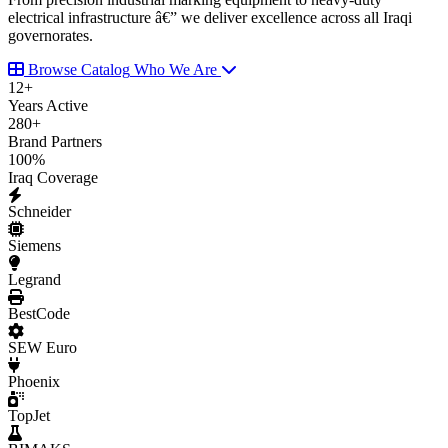
electrical infrastructure â€” we deliver excellence across all Iraqi
governorates.
Browse Catalog
Who We Are
12
+
Years Active
280
+
Brand Partners
100
%
Iraq Coverage
Schneider
Siemens
Legrand
BestCode
SEW Euro
Phoenix
TopJet