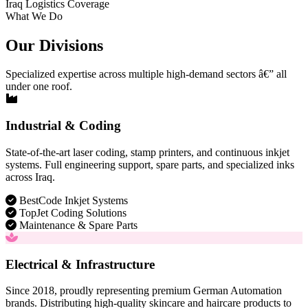
Iraq Logistics Coverage
What We Do
Our Divisions
Specialized expertise across multiple high-demand sectors â€” all
under one roof.
Industrial & Coding
State-of-the-art laser coding, stamp printers, and continuous inkjet
systems. Full engineering support, spare parts, and specialized inks
across Iraq.
BestCode Inkjet Systems
TopJet Coding Solutions
Maintenance & Spare Parts
Electrical & Infrastructure
Since 2018, proudly representing premium German Automation
brands. Distributing high-quality skincare and haircare products to