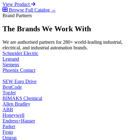
View Product
Browse Full Catalog →
Brand Partners
The Brands We Work With
We are authorised partners for 280+ world-leading industrial,
electrical, and industrial automation brands.
Schneider Electric
Legrand
Siemens
Phoenix Contact
SEW Euro Drive
BestCode
TopJet
BIMAKS Chemical
Allen Bradley
ABB
Honeywell
Endress+Hauser
Parker
Festo
Omron