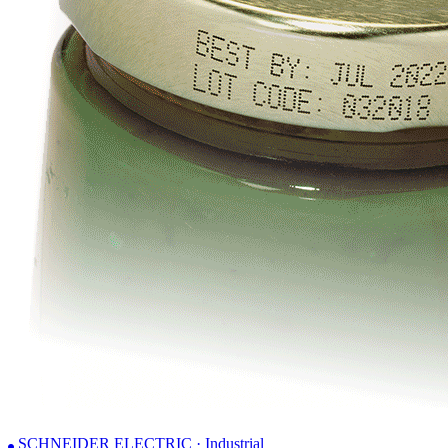
SCHNEIDER ELECTRIC · Industrial