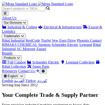
About Us
Our Divisions
Industrial & Coding
Electrical & Infrastructure
Export &
Logistics
Trademarks
Rittal Industrial
BestCode
TopJet
Sew Euro Drive
Phoenix Contact
BIMAKS CHEMICAL
Siemens
Schneider Electric
Legrand
Rittal
Industrial
AC Motoren
Zanasi
Brands
Products
Full Catalog
Schneider Electric
Legrand Collection
Rittal Collection
Spare Parts
Resources
Contact Us
English
English
العربية
Türkçe
کوردی
Serving Iraq Since 2012
Your Complete
Trade & Supply
Partner
From precision industrial marking equipment to heavy-duty