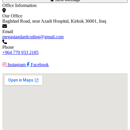
Office Information
Our Office
Baghdad Road, near Azadi Hospital, Kirkuk 36001, Iraq
Email
megastandardcoding@gmail.com
Phone
+964 770 933 2185
Instagram
Facebook