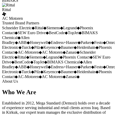
BIMAKS
Rittal
AC Motoren
Trusted Brand Partners
Schneider Electric
◆
Rittal
◆
Siemens
◆
Legrand
◆
Phoenix
Contact
◆
SEW Euro Drive
◆
BestCode
◆
TopJet
◆
BIMAKS
Chemical
◆
Allen
Bradley
◆
ABB
◆
Honeywell
◆
Endress+Hauser
◆
Parker
◆
Festo
◆
Omr
Electronic
◆
Turck
◆
Pilz
◆
Keyence
◆
Baumer
◆
Heidenhain
◆
Phoenix
Contact
◆
AC-Motoren
◆
AC Motoren
◆
Zanasi
◆
Schneider
Electric
◆
Rittal
◆
Siemens
◆
Legrand
◆
Phoenix Contact
◆
SEW Euro
Drive
◆
BestCode
◆
TopJet
◆
BIMAKS Chemical
◆
Allen
Bradley
◆
ABB
◆
Honeywell
◆
Endress+Hauser
◆
Parker
◆
Festo
◆
Omr
Electronic
◆
Turck
◆
Pilz
◆
Keyence
◆
Baumer
◆
Heidenhain
◆
Phoenix
Contact
◆
AC-Motoren
◆
AC Motoren
◆
Zanasi
◆
About Us
Who We Are
Established in 2012, Mega Standard (Demozi) holds over a decade
of experience serving industrial and retail clients across Iraq. Based
in Kirkuk, our expert team manages the exclusive distribution of