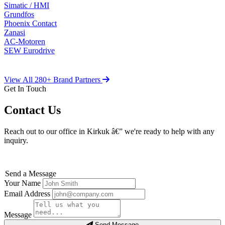
Simatic / HMI
Grundfos
Phoenix Contact
Zanasi
AC-Motoren
SEW Eurodrive
View All 280+ Brand Partners
Get In Touch
Contact Us
Reach out to our office in Kirkuk â€” we're ready to help with any
inquiry.
Send a Message
Your Name
Email Address
Message
Send Message