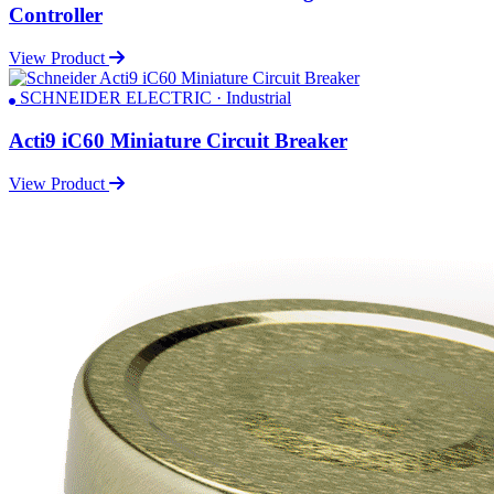
Controller
View Product
SCHNEIDER ELECTRIC · Industrial
Acti9 iC60 Miniature Circuit Breaker
View Product