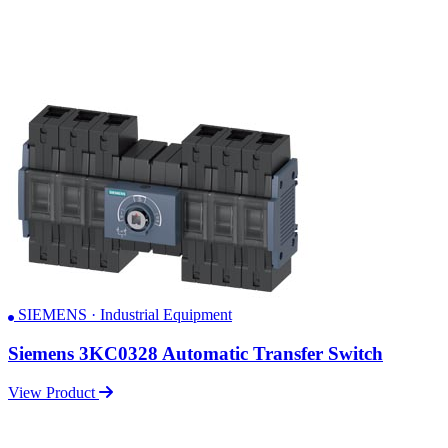
SIEMENS · Industrial Equipment
Siemens 3KC0328 Automatic Transfer Switch
View Product