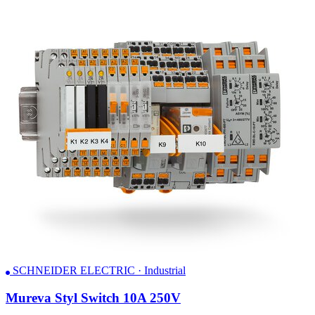
SCHNEIDER ELECTRIC · Industrial
Mureva Styl Switch 10A 250V