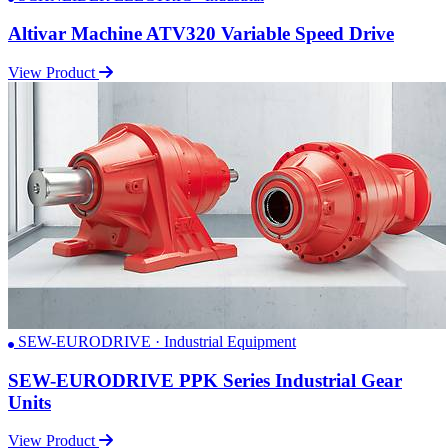
Altivar Machine ATV320 Variable Speed Drive
View Product
SEW-EURODRIVE · Industrial Equipment
SEW-EURODRIVE PPK Series Industrial Gear
Units
View Product