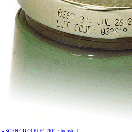
SCHNEIDER ELECTRIC · Industrial