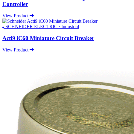
Controller
View Product
SCHNEIDER ELECTRIC · Industrial
Acti9 iC60 Miniature Circuit Breaker
View Product