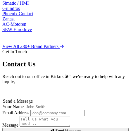
Simatic / HMI
Grundfos
Phoenix Contact
Zanasi
AC-Motoren
SEW Eurodrive
View All 280+ Brand Partners
Get In Touch
Contact Us
Reach out to our office in Kirkuk â€” we're ready to help with any
inquiry.
Send a Message
Your Name
Email Address
Message
Send Message