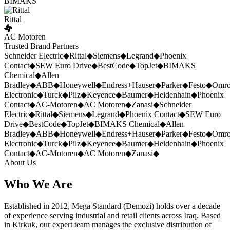
BIMAKS
Rittal
AC Motoren
Trusted Brand Partners
Schneider Electric
◆
Rittal
◆
Siemens
◆
Legrand
◆
Phoenix
Contact
◆
SEW Euro Drive
◆
BestCode
◆
TopJet
◆
BIMAKS
Chemical
◆
Allen
Bradley
◆
ABB
◆
Honeywell
◆
Endress+Hauser
◆
Parker
◆
Festo
◆
Omr
Electronic
◆
Turck
◆
Pilz
◆
Keyence
◆
Baumer
◆
Heidenhain
◆
Phoenix
Contact
◆
AC-Motoren
◆
AC Motoren
◆
Zanasi
◆
Schneider
Electric
◆
Rittal
◆
Siemens
◆
Legrand
◆
Phoenix Contact
◆
SEW Euro
Drive
◆
BestCode
◆
TopJet
◆
BIMAKS Chemical
◆
Allen
Bradley
◆
ABB
◆
Honeywell
◆
Endress+Hauser
◆
Parker
◆
Festo
◆
Omr
Electronic
◆
Turck
◆
Pilz
◆
Keyence
◆
Baumer
◆
Heidenhain
◆
Phoenix
Contact
◆
AC-Motoren
◆
AC Motoren
◆
Zanasi
◆
About Us
Who We Are
Established in 2012, Mega Standard (Demozi) holds over a decade
of experience serving industrial and retail clients across Iraq. Based
in Kirkuk, our expert team manages the exclusive distribution of