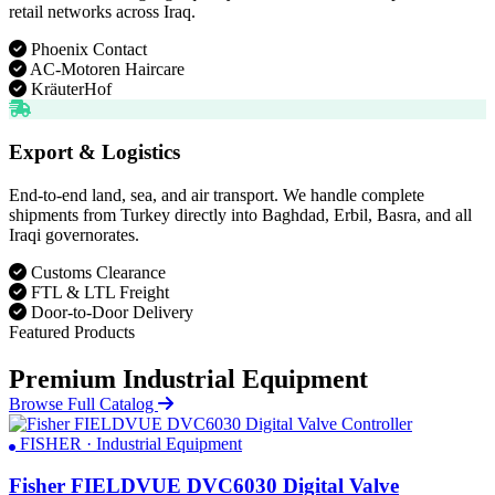
retail networks across Iraq.
Phoenix Contact
AC-Motoren Haircare
KräuterHof
Export & Logistics
End-to-end land, sea, and air transport. We handle complete
shipments from Turkey directly into Baghdad, Erbil, Basra, and all
Iraqi governorates.
Customs Clearance
FTL & LTL Freight
Door-to-Door Delivery
Featured Products
Premium Industrial Equipment
Browse Full Catalog
FISHER · Industrial Equipment
Fisher FIELDVUE DVC6030 Digital Valve