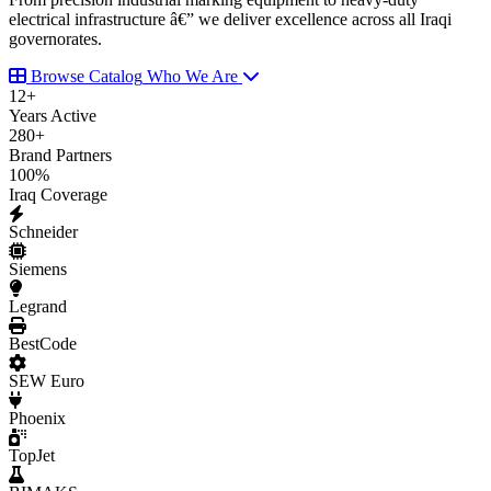
electrical infrastructure â€” we deliver excellence across all Iraqi
governorates.
Browse Catalog
Who We Are
12
+
Years Active
280
+
Brand Partners
100
%
Iraq Coverage
Schneider
Siemens
Legrand
BestCode
SEW Euro
Phoenix
TopJet