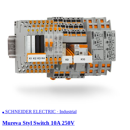
SCHNEIDER ELECTRIC · Industrial
Mureva Styl Switch 10A 250V