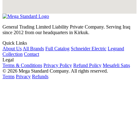
General Trading Limited Liability Private Company. Serving Iraq
since 2012 from our headquarters in Kirkuk.
Quick Links
About Us
All Brands
Full Catalog
Schneider Electric
Legrand
Collection
Contact
Legal
Terms & Conditions
Privacy Policy
Refund Policy
Mesafeli Satış
© 2026 Mega Standard Company. All rights reserved.
Terms
Privacy
Refunds