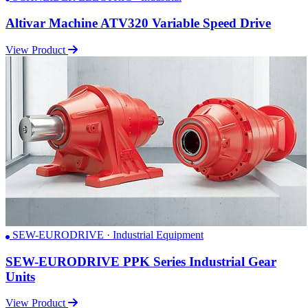
Altivar Machine ATV320 Variable Speed Drive
View Product
SEW-EURODRIVE · Industrial Equipment
SEW-EURODRIVE PPK Series Industrial Gear
Units
View Product