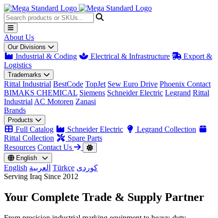
About Us
Our Divisions
Industrial & Coding
Electrical & Infrastructure
Export &
Logistics
Trademarks
Rittal Industrial
BestCode
TopJet
Sew Euro Drive
Phoenix Contact
BIMAKS CHEMICAL
Siemens
Schneider Electric
Legrand
Rittal
Industrial
AC Motoren
Zanasi
Brands
Products
Full Catalog
Schneider Electric
Legrand Collection
Rittal Collection
Spare Parts
Resources
Contact Us
English
English
العربية
Türkçe
کوردی
Serving Iraq Since 2012
Your Complete
Trade & Supply
Partner
From precision industrial marking equipment to heavy-duty