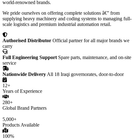
world-renowned brands.
We pride ourselves on offering complete solutions â€” from
supplying heavy machinery and coding systems to managing full-
scale logistics and premium industrial automation retail.
Authorised Distributor
Official partner for all major brands we
carry
Full Engineering Support
Spare parts, maintenance, and on-site
service
Nationwide Delivery
All 18 Iraqi governorates, door-to-door
12+
Years of Experience
280+
Global Brand Partners
5,000+
Products Available
100%