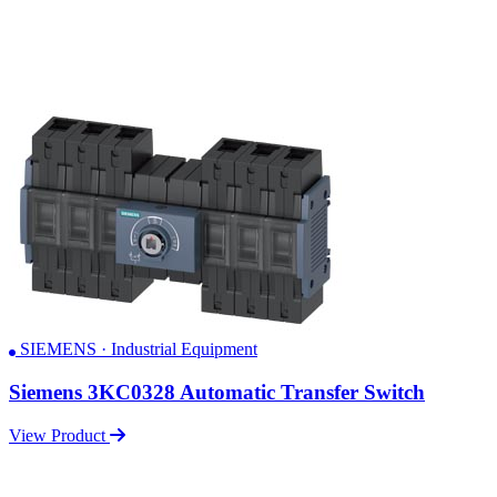
SIEMENS · Industrial Equipment
Siemens 3KC0328 Automatic Transfer Switch
View Product