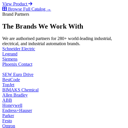
View Product
Browse Full Catalog →
Brand Partners
The Brands We Work With
We are authorised partners for 280+ world-leading industrial,
electrical, and industrial automation brands.
Schneider Electric
Legrand
Siemens
Phoenix Contact
SEW Euro Drive
BestCode
TopJet
BIMAKS Chemical
Allen Bradley
ABB
Honeywell
Endress+Hauser
Parker
Festo
Omron