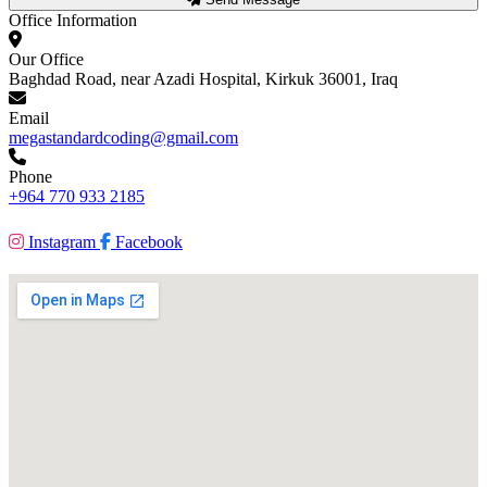
Office Information
Our Office
Baghdad Road, near Azadi Hospital, Kirkuk 36001, Iraq
Email
megastandardcoding@gmail.com
Phone
+964 770 933 2185
Instagram
Facebook