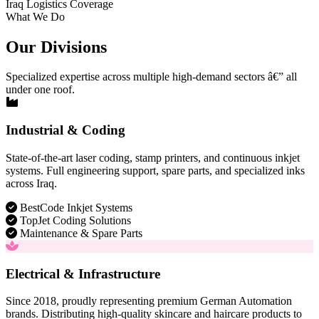
Iraq Logistics Coverage
What We Do
Our Divisions
Specialized expertise across multiple high-demand sectors â€” all
under one roof.
Industrial & Coding
State-of-the-art laser coding, stamp printers, and continuous inkjet
systems. Full engineering support, spare parts, and specialized inks
across Iraq.
BestCode Inkjet Systems
TopJet Coding Solutions
Maintenance & Spare Parts
Electrical & Infrastructure
Since 2018, proudly representing premium German Automation
brands. Distributing high-quality skincare and haircare products to