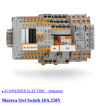
SCHNEIDER ELECTRIC · Industrial
Mureva Styl Switch 10A 250V