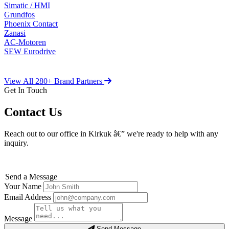
Simatic / HMI
Grundfos
Phoenix Contact
Zanasi
AC-Motoren
SEW Eurodrive
View All 280+ Brand Partners
Get In Touch
Contact Us
Reach out to our office in Kirkuk â€” we're ready to help with any
inquiry.
Send a Message
Your Name
Email Address
Message
Send Message