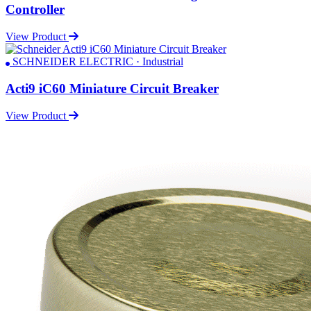
Controller
View Product
SCHNEIDER ELECTRIC · Industrial
Acti9 iC60 Miniature Circuit Breaker
View Product