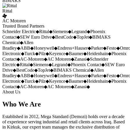
BIMAKS
Rittal
AC Motoren
Trusted Brand Partners
Schneider Electric
◆
Rittal
◆
Siemens
◆
Legrand
◆
Phoenix
Contact
◆
SEW Euro Drive
◆
BestCode
◆
TopJet
◆
BIMAKS
Chemical
◆
Allen
Bradley
◆
ABB
◆
Honeywell
◆
Endress+Hauser
◆
Parker
◆
Festo
◆
Omr
Electronic
◆
Turck
◆
Pilz
◆
Keyence
◆
Baumer
◆
Heidenhain
◆
Phoenix
Contact
◆
AC-Motoren
◆
AC Motoren
◆
Zanasi
◆
Schneider
Electric
◆
Rittal
◆
Siemens
◆
Legrand
◆
Phoenix Contact
◆
SEW Euro
Drive
◆
BestCode
◆
TopJet
◆
BIMAKS Chemical
◆
Allen
Bradley
◆
ABB
◆
Honeywell
◆
Endress+Hauser
◆
Parker
◆
Festo
◆
Omr
Electronic
◆
Turck
◆
Pilz
◆
Keyence
◆
Baumer
◆
Heidenhain
◆
Phoenix
Contact
◆
AC-Motoren
◆
AC Motoren
◆
Zanasi
◆
About Us
Who We Are
Established in 2012, Mega Standard (Demozi) holds over a decade
of experience serving industrial and retail clients across Iraq. Based
in Kirkuk, our expert team manages the exclusive distribution of