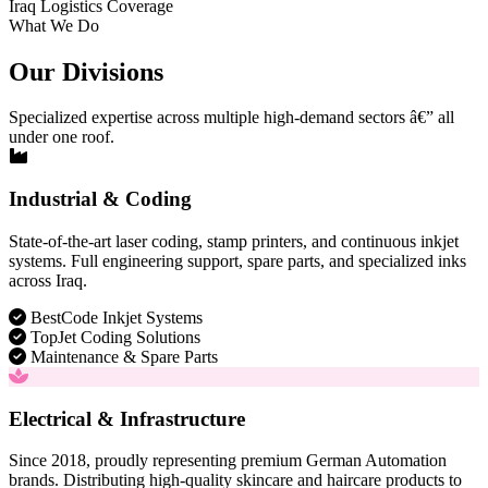
Iraq Logistics Coverage
What We Do
Our Divisions
Specialized expertise across multiple high-demand sectors â€” all
under one roof.
Industrial & Coding
State-of-the-art laser coding, stamp printers, and continuous inkjet
systems. Full engineering support, spare parts, and specialized inks
across Iraq.
BestCode Inkjet Systems
TopJet Coding Solutions
Maintenance & Spare Parts
Electrical & Infrastructure
Since 2018, proudly representing premium German Automation
brands. Distributing high-quality skincare and haircare products to