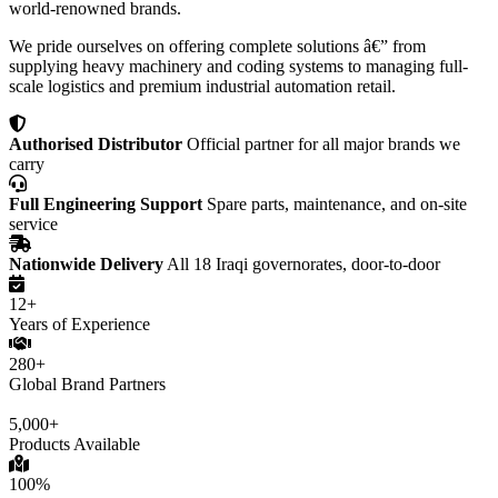
world-renowned brands.
We pride ourselves on offering complete solutions â€” from
supplying heavy machinery and coding systems to managing full-
scale logistics and premium industrial automation retail.
Authorised Distributor
Official partner for all major brands we
carry
Full Engineering Support
Spare parts, maintenance, and on-site
service
Nationwide Delivery
All 18 Iraqi governorates, door-to-door
12+
Years of Experience
280+
Global Brand Partners
5,000+
Products Available
100%