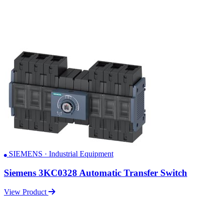
SIEMENS · Industrial Equipment
Siemens 3KC0328 Automatic Transfer Switch
View Product