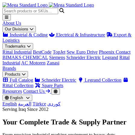
About Us
Our Divisions
Industrial & Coding
Electrical & Infrastructure
Export &
Logistics
Trademarks
Rittal Industrial
BestCode
TopJet
Sew Euro Drive
Phoenix Contact
BIMAKS CHEMICAL
Siemens
Schneider Electric
Legrand
Rittal
Industrial
AC Motoren
Zanasi
Brands
Products
Full Catalog
Schneider Electric
Legrand Collection
Rittal Collection
Spare Parts
Resources
Contact Us
English
English
العربية
Türkçe
کوردی
Serving Iraq Since 2012
Your Complete
Trade & Supply
Partner
From precision industrial marking equipment to heavy-duty