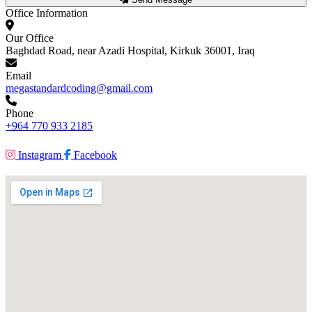
Office Information
Our Office
Baghdad Road, near Azadi Hospital, Kirkuk 36001, Iraq
Email
megastandardcoding@gmail.com
Phone
+964 770 933 2185
Instagram
Facebook