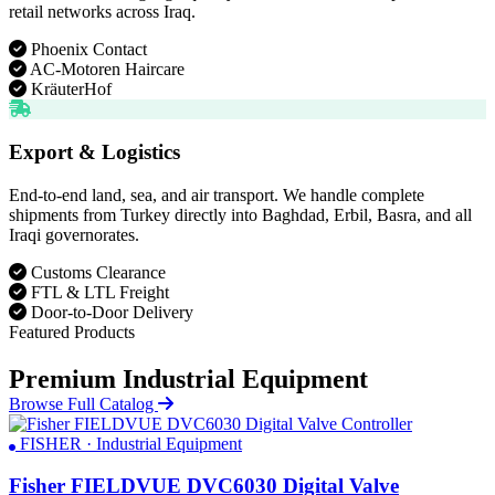
retail networks across Iraq.
Phoenix Contact
AC-Motoren Haircare
KräuterHof
Export & Logistics
End-to-end land, sea, and air transport. We handle complete
shipments from Turkey directly into Baghdad, Erbil, Basra, and all
Iraqi governorates.
Customs Clearance
FTL & LTL Freight
Door-to-Door Delivery
Featured Products
Premium Industrial Equipment
Browse Full Catalog
FISHER · Industrial Equipment
Fisher FIELDVUE DVC6030 Digital Valve