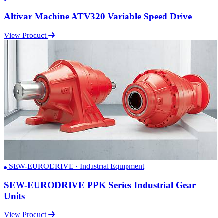
Altivar Machine ATV320 Variable Speed Drive
View Product
SEW-EURODRIVE · Industrial Equipment
SEW-EURODRIVE PPK Series Industrial Gear
Units
View Product