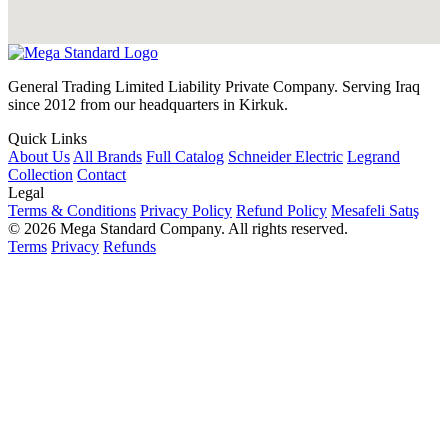
General Trading Limited Liability Private Company. Serving Iraq
since 2012 from our headquarters in Kirkuk.
Quick Links
About Us
All Brands
Full Catalog
Schneider Electric
Legrand
Collection
Contact
Legal
Terms & Conditions
Privacy Policy
Refund Policy
Mesafeli Satış
© 2026 Mega Standard Company. All rights reserved.
Terms
Privacy
Refunds