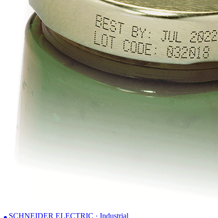
SCHNEIDER ELECTRIC · Industrial