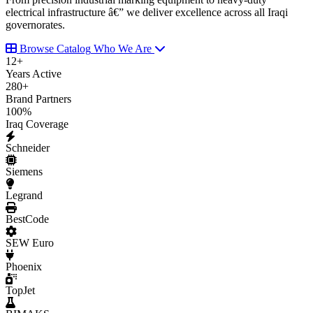
electrical infrastructure â€” we deliver excellence across all Iraqi
governorates.
Browse Catalog
Who We Are
12
+
Years Active
280
+
Brand Partners
100
%
Iraq Coverage
Schneider
Siemens
Legrand
BestCode
SEW Euro
Phoenix
TopJet