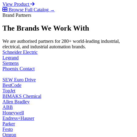
View Product
Browse Full Catalog →
Brand Partners
The Brands We Work With
We are authorised partners for 280+ world-leading industrial,
electrical, and industrial automation brands.
Schneider Electric
Legrand
Siemens
Phoenix Contact
SEW Euro Drive
BestCode
TopJet
BIMAKS Chemical
Allen Bradley
ABB
Honeywell
Endress+Hauser
Parker
Festo
Omron