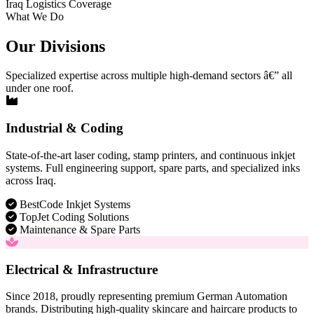
Iraq Logistics Coverage
What We Do
Our Divisions
Specialized expertise across multiple high-demand sectors â€” all
under one roof.
Industrial & Coding
State-of-the-art laser coding, stamp printers, and continuous inkjet
systems. Full engineering support, spare parts, and specialized inks
across Iraq.
BestCode Inkjet Systems
TopJet Coding Solutions
Maintenance & Spare Parts
Electrical & Infrastructure
Since 2018, proudly representing premium German Automation
brands. Distributing high-quality skincare and haircare products to