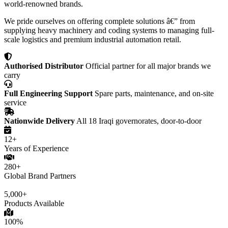
world-renowned brands.
We pride ourselves on offering complete solutions â€” from
supplying heavy machinery and coding systems to managing full-
scale logistics and premium industrial automation retail.
Authorised Distributor
Official partner for all major brands we
carry
Full Engineering Support
Spare parts, maintenance, and on-site
service
Nationwide Delivery
All 18 Iraqi governorates, door-to-door
12+
Years of Experience
280+
Global Brand Partners
5,000+
Products Available
100%