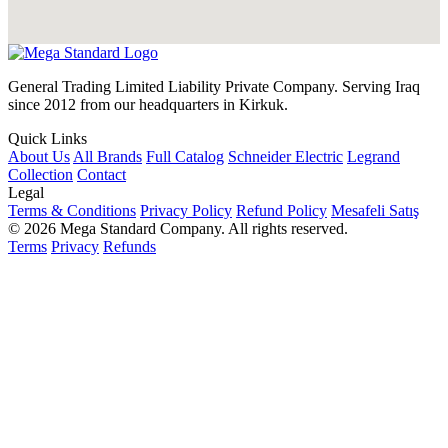
General Trading Limited Liability Private Company. Serving Iraq
since 2012 from our headquarters in Kirkuk.
Quick Links
About Us
All Brands
Full Catalog
Schneider Electric
Legrand
Collection
Contact
Legal
Terms & Conditions
Privacy Policy
Refund Policy
Mesafeli Satış
© 2026 Mega Standard Company. All rights reserved.
Terms
Privacy
Refunds