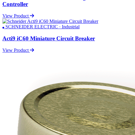
Controller
View Product
SCHNEIDER ELECTRIC · Industrial
Acti9 iC60 Miniature Circuit Breaker
View Product