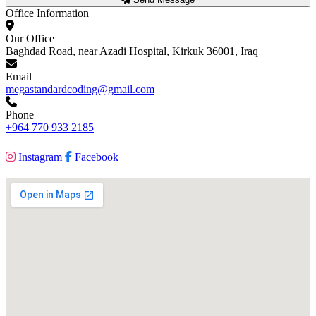
Office Information
Our Office
Baghdad Road, near Azadi Hospital, Kirkuk 36001, Iraq
Email
megastandardcoding@gmail.com
Phone
+964 770 933 2185
Instagram
Facebook