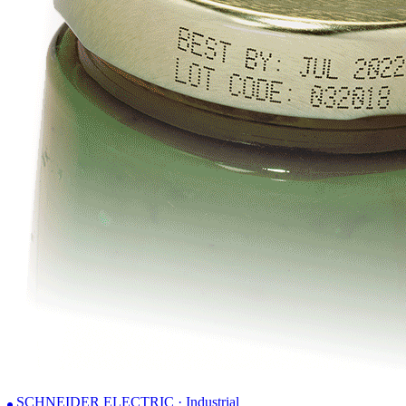
SCHNEIDER ELECTRIC · Industrial