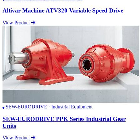
Altivar Machine ATV320 Variable Speed Drive
View Product
SEW-EURODRIVE · Industrial Equipment
SEW-EURODRIVE PPK Series Industrial Gear
Units
View Product