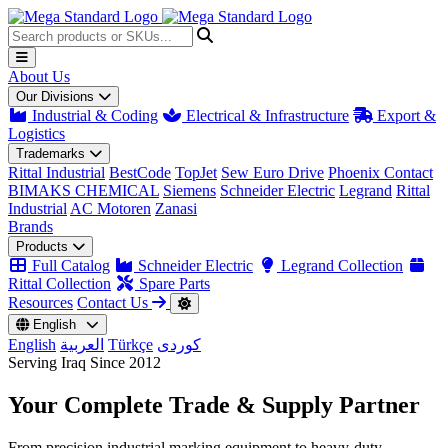
About Us
Our Divisions
Industrial & Coding
Electrical & Infrastructure
Export &
Logistics
Trademarks
Rittal Industrial
BestCode
TopJet
Sew Euro Drive
Phoenix Contact
BIMAKS CHEMICAL
Siemens
Schneider Electric
Legrand
Rittal
Industrial
AC Motoren
Zanasi
Brands
Products
Full Catalog
Schneider Electric
Legrand Collection
Rittal Collection
Spare Parts
Resources
Contact Us
English
English
العربية
Türkçe
کوردی
Serving Iraq Since 2012
Your Complete
Trade & Supply
Partner
From precision industrial marking equipment to heavy-duty