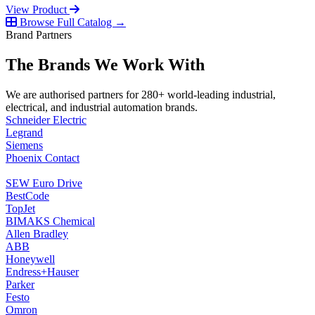
View Product
Browse Full Catalog →
Brand Partners
The Brands We Work With
We are authorised partners for 280+ world-leading industrial,
electrical, and industrial automation brands.
Schneider Electric
Legrand
Siemens
Phoenix Contact
SEW Euro Drive
BestCode
TopJet
BIMAKS Chemical
Allen Bradley
ABB
Honeywell
Endress+Hauser
Parker
Festo
Omron