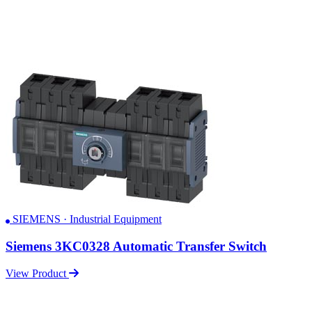
SIEMENS · Industrial Equipment
Siemens 3KC0328 Automatic Transfer Switch
View Product