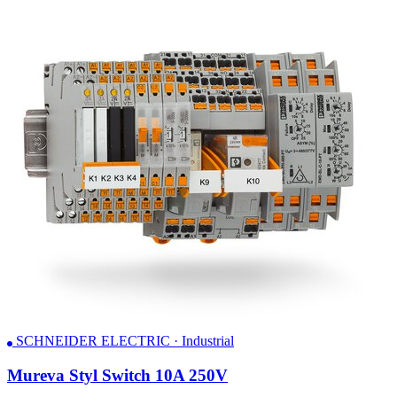
SCHNEIDER ELECTRIC · Industrial
Mureva Styl Switch 10A 250V