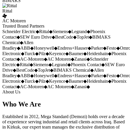
BIMAKS
Rittal
AC Motoren
Trusted Brand Partners
Schneider Electric
◆
Rittal
◆
Siemens
◆
Legrand
◆
Phoenix
Contact
◆
SEW Euro Drive
◆
BestCode
◆
TopJet
◆
BIMAKS
Chemical
◆
Allen
Bradley
◆
ABB
◆
Honeywell
◆
Endress+Hauser
◆
Parker
◆
Festo
◆
Omr
Electronic
◆
Turck
◆
Pilz
◆
Keyence
◆
Baumer
◆
Heidenhain
◆
Phoenix
Contact
◆
AC-Motoren
◆
AC Motoren
◆
Zanasi
◆
Schneider
Electric
◆
Rittal
◆
Siemens
◆
Legrand
◆
Phoenix Contact
◆
SEW Euro
Drive
◆
BestCode
◆
TopJet
◆
BIMAKS Chemical
◆
Allen
Bradley
◆
ABB
◆
Honeywell
◆
Endress+Hauser
◆
Parker
◆
Festo
◆
Omr
Electronic
◆
Turck
◆
Pilz
◆
Keyence
◆
Baumer
◆
Heidenhain
◆
Phoenix
Contact
◆
AC-Motoren
◆
AC Motoren
◆
Zanasi
◆
About Us
Who We Are
Established in 2012, Mega Standard (Demozi) holds over a decade
of experience serving industrial and retail clients across Iraq. Based
in Kirkuk, our expert team manages the exclusive distribution of