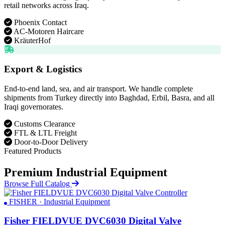
retail networks across Iraq.
Phoenix Contact
AC-Motoren Haircare
KräuterHof
Export & Logistics
End-to-end land, sea, and air transport. We handle complete
shipments from Turkey directly into Baghdad, Erbil, Basra, and all
Iraqi governorates.
Customs Clearance
FTL & LTL Freight
Door-to-Door Delivery
Featured Products
Premium Industrial Equipment
Browse Full Catalog
FISHER · Industrial Equipment
Fisher FIELDVUE DVC6030 Digital Valve