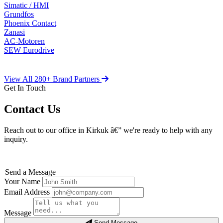
Simatic / HMI
Grundfos
Phoenix Contact
Zanasi
AC-Motoren
SEW Eurodrive
View All 280+ Brand Partners
Get In Touch
Contact Us
Reach out to our office in Kirkuk â€” we're ready to help with any
inquiry.
Send a Message
Your Name
Email Address
Message
Send Message