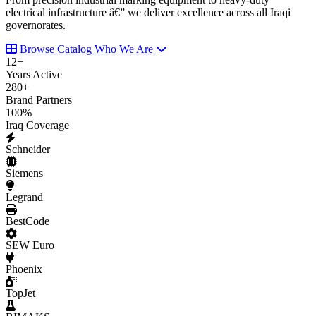
electrical infrastructure â€” we deliver excellence across all Iraqi
governorates.
Browse Catalog
Who We Are
12
+
Years Active
280
+
Brand Partners
100
%
Iraq Coverage
Schneider
Siemens
Legrand
BestCode
SEW Euro
Phoenix
TopJet