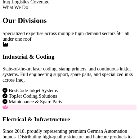
Iraq Logistics Coverage
What We Do
Our Divisions
Specialized expertise across multiple high-demand sectors â€” all
under one roof.
Industrial & Coding
State-of-the-art laser coding, stamp printers, and continuous inkjet
systems. Full engineering support, spare parts, and specialized inks
across Iraq.
BestCode Inkjet Systems
TopJet Coding Solutions
Maintenance & Spare Parts
Electrical & Infrastructure
Since 2018, proudly representing premium German Automation
brands. Distributing high-quality skincare and haircare products to