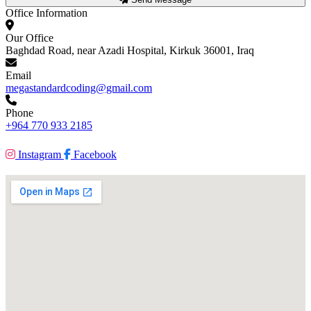
Office Information
Our Office
Baghdad Road, near Azadi Hospital, Kirkuk 36001, Iraq
Email
megastandardcoding@gmail.com
Phone
+964 770 933 2185
Instagram
Facebook