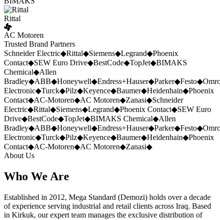
BIMAKS
Rittal
AC Motoren
Trusted Brand Partners
Schneider Electric
◆
Rittal
◆
Siemens
◆
Legrand
◆
Phoenix
Contact
◆
SEW Euro Drive
◆
BestCode
◆
TopJet
◆
BIMAKS
Chemical
◆
Allen
Bradley
◆
ABB
◆
Honeywell
◆
Endress+Hauser
◆
Parker
◆
Festo
◆
Omr
Electronic
◆
Turck
◆
Pilz
◆
Keyence
◆
Baumer
◆
Heidenhain
◆
Phoenix
Contact
◆
AC-Motoren
◆
AC Motoren
◆
Zanasi
◆
Schneider
Electric
◆
Rittal
◆
Siemens
◆
Legrand
◆
Phoenix Contact
◆
SEW Euro
Drive
◆
BestCode
◆
TopJet
◆
BIMAKS Chemical
◆
Allen
Bradley
◆
ABB
◆
Honeywell
◆
Endress+Hauser
◆
Parker
◆
Festo
◆
Omr
Electronic
◆
Turck
◆
Pilz
◆
Keyence
◆
Baumer
◆
Heidenhain
◆
Phoenix
Contact
◆
AC-Motoren
◆
AC Motoren
◆
Zanasi
◆
About Us
Who We Are
Established in 2012, Mega Standard (Demozi) holds over a decade
of experience serving industrial and retail clients across Iraq. Based
in Kirkuk, our expert team manages the exclusive distribution of