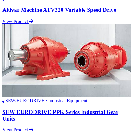
Altivar Machine ATV320 Variable Speed Drive
View Product
SEW-EURODRIVE · Industrial Equipment
SEW-EURODRIVE PPK Series Industrial Gear
Units
View Product