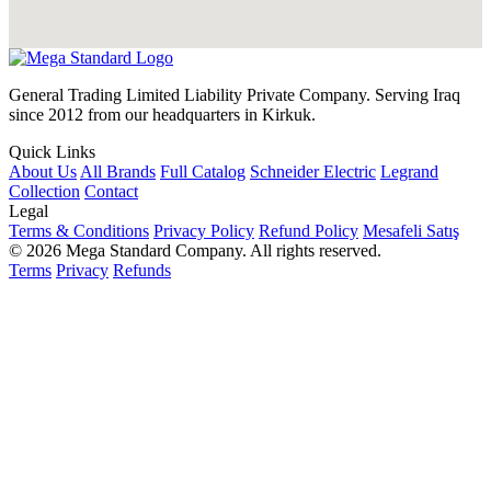
General Trading Limited Liability Private Company. Serving Iraq
since 2012 from our headquarters in Kirkuk.
Quick Links
About Us
All Brands
Full Catalog
Schneider Electric
Legrand
Collection
Contact
Legal
Terms & Conditions
Privacy Policy
Refund Policy
Mesafeli Satış
© 2026 Mega Standard Company. All rights reserved.
Terms
Privacy
Refunds