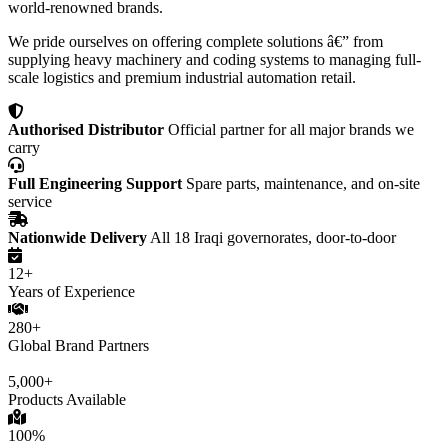
world-renowned brands.
We pride ourselves on offering complete solutions â€” from
supplying heavy machinery and coding systems to managing full-
scale logistics and premium industrial automation retail.
Authorised Distributor
Official partner for all major brands we
carry
Full Engineering Support
Spare parts, maintenance, and on-site
service
Nationwide Delivery
All 18 Iraqi governorates, door-to-door
12+
Years of Experience
280+
Global Brand Partners
5,000+
Products Available
100%