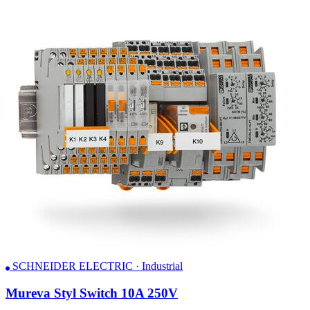
SCHNEIDER ELECTRIC · Industrial
Mureva Styl Switch 10A 250V