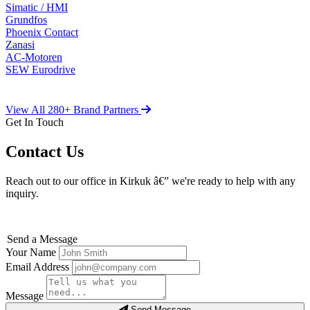
Simatic / HMI
Grundfos
Phoenix Contact
Zanasi
AC-Motoren
SEW Eurodrive
View All 280+ Brand Partners
Get In Touch
Contact Us
Reach out to our office in Kirkuk â€” we're ready to help with any
inquiry.
Send a Message
Your Name
Email Address
Message
Send Message