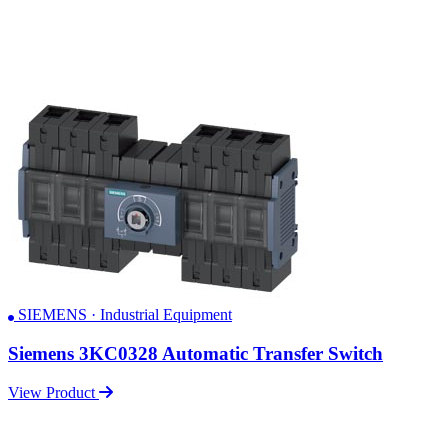
SIEMENS · Industrial Equipment
Siemens 3KC0328 Automatic Transfer Switch
View Product