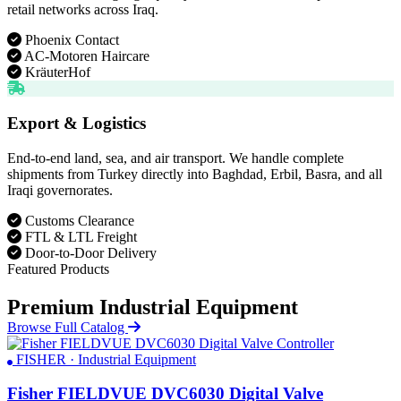
retail networks across Iraq.
Phoenix Contact
AC-Motoren Haircare
KräuterHof
Export & Logistics
End-to-end land, sea, and air transport. We handle complete
shipments from Turkey directly into Baghdad, Erbil, Basra, and all
Iraqi governorates.
Customs Clearance
FTL & LTL Freight
Door-to-Door Delivery
Featured Products
Premium Industrial Equipment
Browse Full Catalog
FISHER · Industrial Equipment
Fisher FIELDVUE DVC6030 Digital Valve