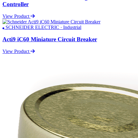
Controller
View Product
SCHNEIDER ELECTRIC · Industrial
Acti9 iC60 Miniature Circuit Breaker
View Product