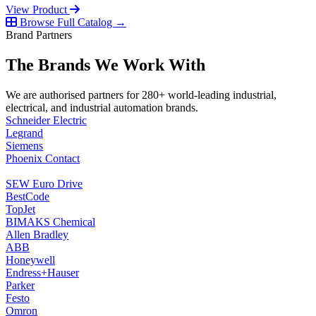
View Product
Browse Full Catalog →
Brand Partners
The Brands We Work With
We are authorised partners for 280+ world-leading industrial,
electrical, and industrial automation brands.
Schneider Electric
Legrand
Siemens
Phoenix Contact
SEW Euro Drive
BestCode
TopJet
BIMAKS Chemical
Allen Bradley
ABB
Honeywell
Endress+Hauser
Parker
Festo
Omron