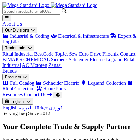
About Us
Our Divisions
Industrial & Coding
Electrical & Infrastructure
Export &
Logistics
Trademarks
Rittal Industrial
BestCode
TopJet
Sew Euro Drive
Phoenix Contact
BIMAKS CHEMICAL
Siemens
Schneider Electric
Legrand
Rittal
Industrial
AC Motoren
Zanasi
Brands
Products
Full Catalog
Schneider Electric
Legrand Collection
Rittal Collection
Spare Parts
Resources
Contact Us
English
English
العربية
Türkçe
کوردی
Serving Iraq Since 2012
Your Complete
Trade & Supply
Partner
From precision industrial marking equipment to heavy-duty