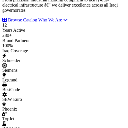
electrical infrastructure â€” we deliver excellence across all Iraqi
governorates.
Browse Catalog
Who We Are
12
+
Years Active
280
+
Brand Partners
100
%
Iraq Coverage
Schneider
Siemens
Legrand
BestCode
SEW Euro
Phoenix
TopJet