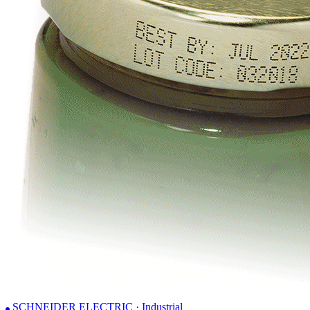
SCHNEIDER ELECTRIC · Industrial