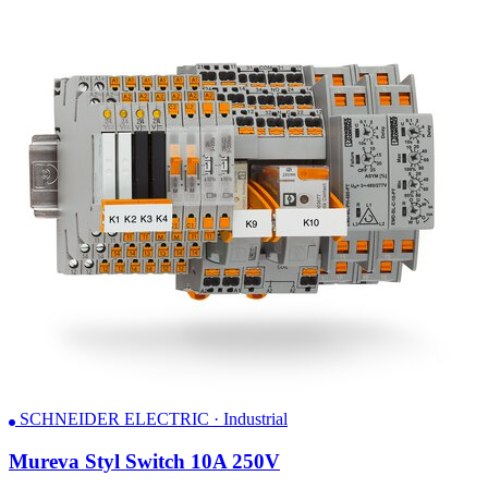
SCHNEIDER ELECTRIC · Industrial
Mureva Styl Switch 10A 250V