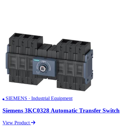
SIEMENS · Industrial Equipment
Siemens 3KC0328 Automatic Transfer Switch
View Product