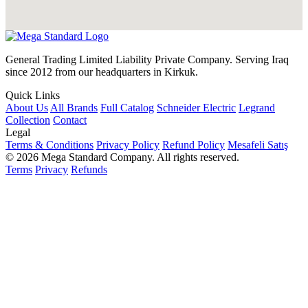
General Trading Limited Liability Private Company. Serving Iraq
since 2012 from our headquarters in Kirkuk.
Quick Links
About Us
All Brands
Full Catalog
Schneider Electric
Legrand
Collection
Contact
Legal
Terms & Conditions
Privacy Policy
Refund Policy
Mesafeli Satış
© 2026 Mega Standard Company. All rights reserved.
Terms
Privacy
Refunds