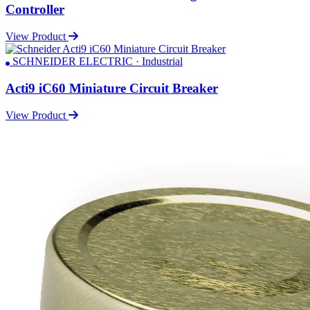
Controller
View Product
SCHNEIDER ELECTRIC · Industrial
Acti9 iC60 Miniature Circuit Breaker
View Product