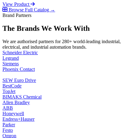
View Product
Browse Full Catalog →
Brand Partners
The Brands We Work With
We are authorised partners for 280+ world-leading industrial,
electrical, and industrial automation brands.
Schneider Electric
Legrand
Siemens
Phoenix Contact
SEW Euro Drive
BestCode
TopJet
BIMAKS Chemical
Allen Bradley
ABB
Honeywell
Endress+Hauser
Parker
Festo
Omron