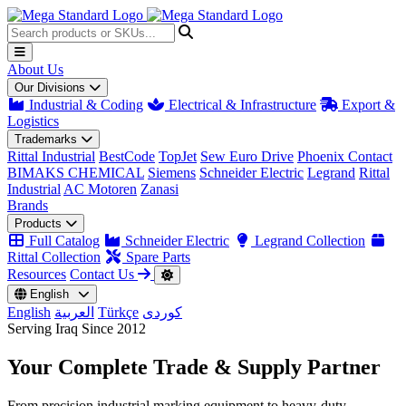
About Us
Our Divisions
Industrial & Coding
Electrical & Infrastructure
Export &
Logistics
Trademarks
Rittal Industrial
BestCode
TopJet
Sew Euro Drive
Phoenix Contact
BIMAKS CHEMICAL
Siemens
Schneider Electric
Legrand
Rittal
Industrial
AC Motoren
Zanasi
Brands
Products
Full Catalog
Schneider Electric
Legrand Collection
Rittal Collection
Spare Parts
Resources
Contact Us
English
English
العربية
Türkçe
کوردی
Serving Iraq Since 2012
Your Complete
Trade & Supply
Partner
From precision industrial marking equipment to heavy-duty