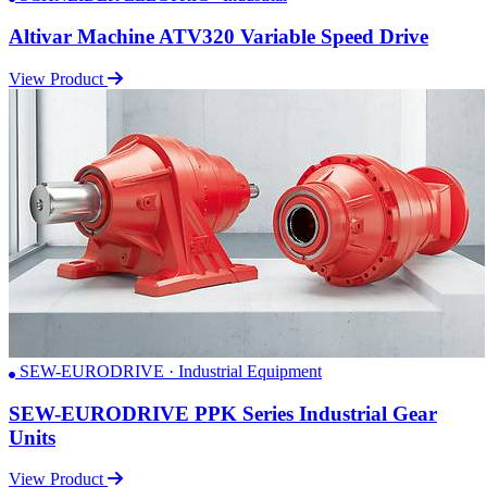
Altivar Machine ATV320 Variable Speed Drive
View Product
SEW-EURODRIVE · Industrial Equipment
SEW-EURODRIVE PPK Series Industrial Gear
Units
View Product