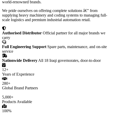
world-renowned brands.
We pride ourselves on offering complete solutions â€” from
supplying heavy machinery and coding systems to managing full-
scale logistics and premium industrial automation retail.
Authorised Distributor
Official partner for all major brands we
carry
Full Engineering Support
Spare parts, maintenance, and on-site
service
Nationwide Delivery
All 18 Iraqi governorates, door-to-door
12+
Years of Experience
280+
Global Brand Partners
5,000+
Products Available
100%