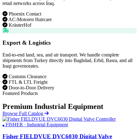
retail networks across Iraq.
Phoenix Contact
AC-Motoren Haircare
KräuterHof
Export & Logistics
End-to-end land, sea, and air transport. We handle complete
shipments from Turkey directly into Baghdad, Erbil, Basra, and all
Iraqi governorates.
Customs Clearance
FTL & LTL Freight
Door-to-Door Delivery
Featured Products
Premium Industrial Equipment
Browse Full Catalog
FISHER · Industrial Equipment
Fisher FIELDVUE DVC6030 Digital Valve