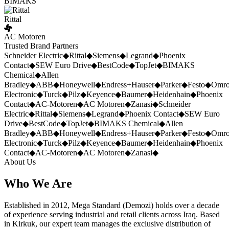
BIMAKS
Rittal
AC Motoren
Trusted Brand Partners
Schneider Electric
◆
Rittal
◆
Siemens
◆
Legrand
◆
Phoenix
Contact
◆
SEW Euro Drive
◆
BestCode
◆
TopJet
◆
BIMAKS
Chemical
◆
Allen
Bradley
◆
ABB
◆
Honeywell
◆
Endress+Hauser
◆
Parker
◆
Festo
◆
Omr
Electronic
◆
Turck
◆
Pilz
◆
Keyence
◆
Baumer
◆
Heidenhain
◆
Phoenix
Contact
◆
AC-Motoren
◆
AC Motoren
◆
Zanasi
◆
Schneider
Electric
◆
Rittal
◆
Siemens
◆
Legrand
◆
Phoenix Contact
◆
SEW Euro
Drive
◆
BestCode
◆
TopJet
◆
BIMAKS Chemical
◆
Allen
Bradley
◆
ABB
◆
Honeywell
◆
Endress+Hauser
◆
Parker
◆
Festo
◆
Omr
Electronic
◆
Turck
◆
Pilz
◆
Keyence
◆
Baumer
◆
Heidenhain
◆
Phoenix
Contact
◆
AC-Motoren
◆
AC Motoren
◆
Zanasi
◆
About Us
Who We Are
Established in 2012, Mega Standard (Demozi) holds over a decade
of experience serving industrial and retail clients across Iraq. Based
in Kirkuk, our expert team manages the exclusive distribution of