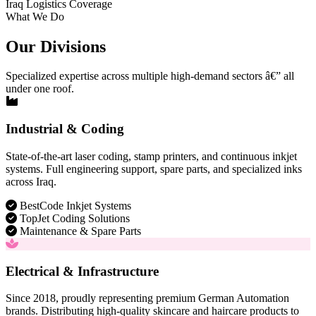
Iraq Logistics Coverage
What We Do
Our Divisions
Specialized expertise across multiple high-demand sectors â€” all
under one roof.
Industrial & Coding
State-of-the-art laser coding, stamp printers, and continuous inkjet
systems. Full engineering support, spare parts, and specialized inks
across Iraq.
BestCode Inkjet Systems
TopJet Coding Solutions
Maintenance & Spare Parts
Electrical & Infrastructure
Since 2018, proudly representing premium German Automation
brands. Distributing high-quality skincare and haircare products to