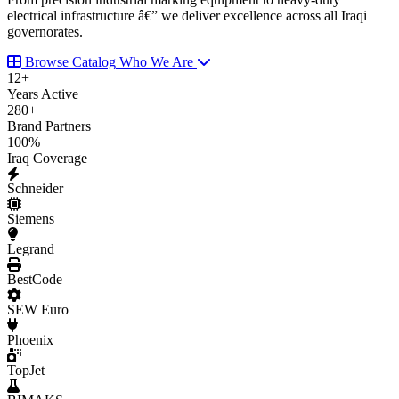
electrical infrastructure â€” we deliver excellence across all Iraqi
governorates.
Browse Catalog
Who We Are
12
+
Years Active
280
+
Brand Partners
100
%
Iraq Coverage
Schneider
Siemens
Legrand
BestCode
SEW Euro
Phoenix
TopJet