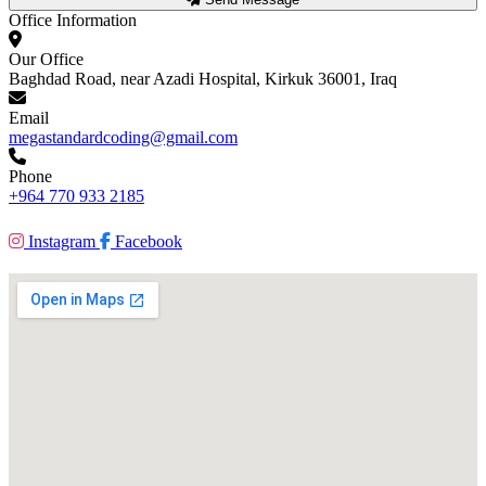
Office Information
Our Office
Baghdad Road, near Azadi Hospital, Kirkuk 36001, Iraq
Email
megastandardcoding@gmail.com
Phone
+964 770 933 2185
Instagram
Facebook