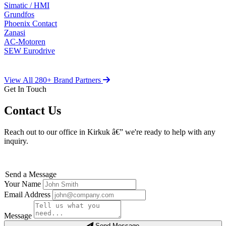
Simatic / HMI
Grundfos
Phoenix Contact
Zanasi
AC-Motoren
SEW Eurodrive
View All 280+ Brand Partners
Get In Touch
Contact Us
Reach out to our office in Kirkuk â€” we're ready to help with any
inquiry.
Send a Message
Your Name
Email Address
Message
Send Message