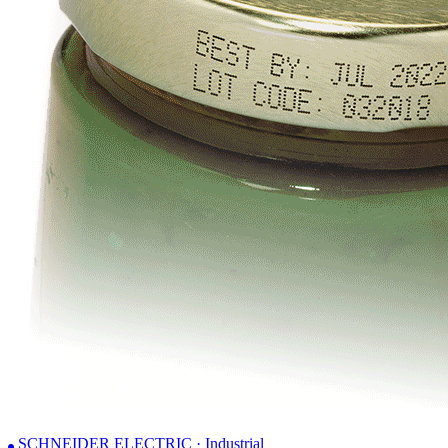
SCHNEIDER ELECTRIC · Industrial