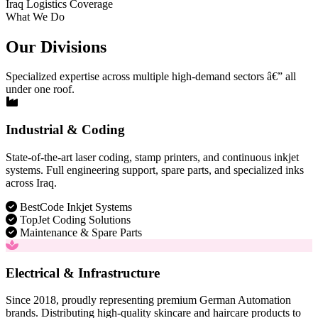
Iraq Logistics Coverage
What We Do
Our Divisions
Specialized expertise across multiple high-demand sectors â€” all
under one roof.
Industrial & Coding
State-of-the-art laser coding, stamp printers, and continuous inkjet
systems. Full engineering support, spare parts, and specialized inks
across Iraq.
BestCode Inkjet Systems
TopJet Coding Solutions
Maintenance & Spare Parts
Electrical & Infrastructure
Since 2018, proudly representing premium German Automation
brands. Distributing high-quality skincare and haircare products to