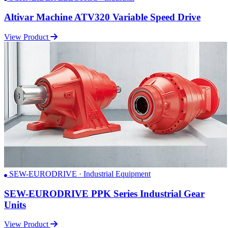
Altivar Machine ATV320 Variable Speed Drive
View Product
SEW-EURODRIVE · Industrial Equipment
SEW-EURODRIVE PPK Series Industrial Gear
Units
View Product