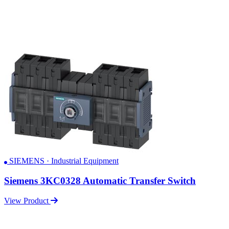
SIEMENS · Industrial Equipment
Siemens 3KC0328 Automatic Transfer Switch
View Product