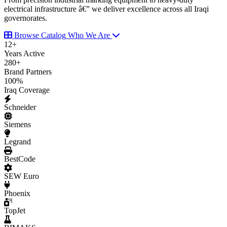
electrical infrastructure â€” we deliver excellence across all Iraqi
governorates.
Browse Catalog
Who We Are
12
+
Years Active
280
+
Brand Partners
100
%
Iraq Coverage
Schneider
Siemens
Legrand
BestCode
SEW Euro
Phoenix
TopJet