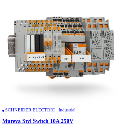
SCHNEIDER ELECTRIC · Industrial
Mureva Styl Switch 10A 250V