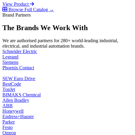
View Product
Browse Full Catalog →
Brand Partners
The Brands We Work With
We are authorised partners for 280+ world-leading industrial,
electrical, and industrial automation brands.
Schneider Electric
Legrand
Siemens
Phoenix Contact
SEW Euro Drive
BestCode
TopJet
BIMAKS Chemical
Allen Bradley
ABB
Honeywell
Endress+Hauser
Parker
Festo
Omron