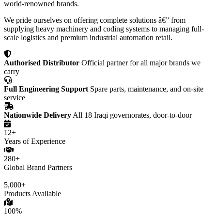
world-renowned brands.
We pride ourselves on offering complete solutions â€” from
supplying heavy machinery and coding systems to managing full-
scale logistics and premium industrial automation retail.
Authorised Distributor
Official partner for all major brands we
carry
Full Engineering Support
Spare parts, maintenance, and on-site
service
Nationwide Delivery
All 18 Iraqi governorates, door-to-door
12+
Years of Experience
280+
Global Brand Partners
5,000+
Products Available
100%