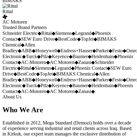
BIMAKS
Rittal
AC Motoren
Trusted Brand Partners
Schneider Electric
◆
Rittal
◆
Siemens
◆
Legrand
◆
Phoenix
Contact
◆
SEW Euro Drive
◆
BestCode
◆
TopJet
◆
BIMAKS
Chemical
◆
Allen
Bradley
◆
ABB
◆
Honeywell
◆
Endress+Hauser
◆
Parker
◆
Festo
◆
Omr
Electronic
◆
Turck
◆
Pilz
◆
Keyence
◆
Baumer
◆
Heidenhain
◆
Phoenix
Contact
◆
AC-Motoren
◆
AC Motoren
◆
Zanasi
◆
Schneider
Electric
◆
Rittal
◆
Siemens
◆
Legrand
◆
Phoenix Contact
◆
SEW Euro
Drive
◆
BestCode
◆
TopJet
◆
BIMAKS Chemical
◆
Allen
Bradley
◆
ABB
◆
Honeywell
◆
Endress+Hauser
◆
Parker
◆
Festo
◆
Omr
Electronic
◆
Turck
◆
Pilz
◆
Keyence
◆
Baumer
◆
Heidenhain
◆
Phoenix
Contact
◆
AC-Motoren
◆
AC Motoren
◆
Zanasi
◆
About Us
Who We Are
Established in 2012, Mega Standard (Demozi) holds over a decade
of experience serving industrial and retail clients across Iraq. Based
in Kirkuk, our expert team manages the exclusive distribution of