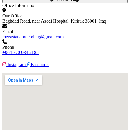
Office Information
Our Office
Baghdad Road, near Azadi Hospital, Kirkuk 36001, Iraq
Email
megastandardcoding@gmail.com
Phone
+964 770 933 2185
Instagram
Facebook