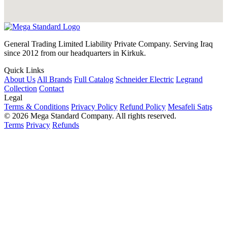
General Trading Limited Liability Private Company. Serving Iraq
since 2012 from our headquarters in Kirkuk.
Quick Links
About Us
All Brands
Full Catalog
Schneider Electric
Legrand
Collection
Contact
Legal
Terms & Conditions
Privacy Policy
Refund Policy
Mesafeli Satış
© 2026 Mega Standard Company. All rights reserved.
Terms
Privacy
Refunds