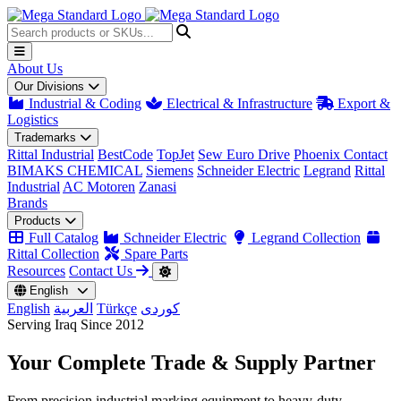
About Us
Our Divisions
Industrial & Coding
Electrical & Infrastructure
Export &
Logistics
Trademarks
Rittal Industrial
BestCode
TopJet
Sew Euro Drive
Phoenix Contact
BIMAKS CHEMICAL
Siemens
Schneider Electric
Legrand
Rittal
Industrial
AC Motoren
Zanasi
Brands
Products
Full Catalog
Schneider Electric
Legrand Collection
Rittal Collection
Spare Parts
Resources
Contact Us
English
English
العربية
Türkçe
کوردی
Serving Iraq Since 2012
Your Complete
Trade & Supply
Partner
From precision industrial marking equipment to heavy-duty