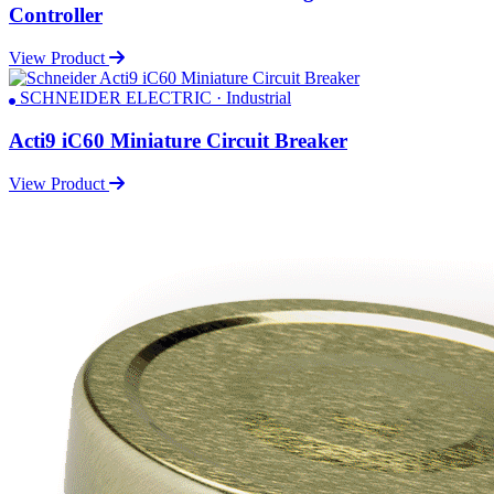
Controller
View Product
SCHNEIDER ELECTRIC · Industrial
Acti9 iC60 Miniature Circuit Breaker
View Product