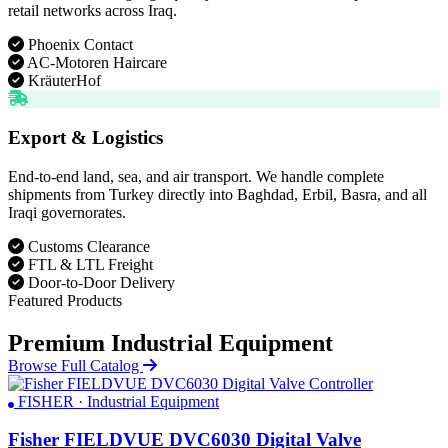
retail networks across Iraq.
Phoenix Contact
AC-Motoren Haircare
KräuterHof
Export & Logistics
End-to-end land, sea, and air transport. We handle complete
shipments from Turkey directly into Baghdad, Erbil, Basra, and all
Iraqi governorates.
Customs Clearance
FTL & LTL Freight
Door-to-Door Delivery
Featured Products
Premium Industrial Equipment
Browse Full Catalog
FISHER · Industrial Equipment
Fisher FIELDVUE DVC6030 Digital Valve