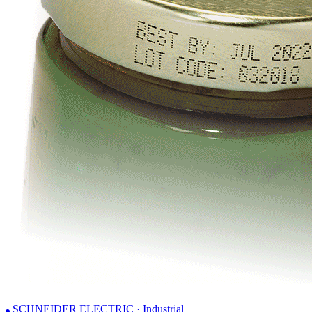
SCHNEIDER ELECTRIC · Industrial