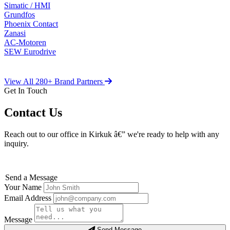
Simatic / HMI
Grundfos
Phoenix Contact
Zanasi
AC-Motoren
SEW Eurodrive
View All 280+ Brand Partners
Get In Touch
Contact Us
Reach out to our office in Kirkuk â€” we're ready to help with any
inquiry.
Send a Message
Your Name
Email Address
Message
Send Message