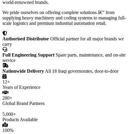
world-renowned brands.
We pride ourselves on offering complete solutions â€” from
supplying heavy machinery and coding systems to managing full-
scale logistics and premium industrial automation retail.
Authorised Distributor
Official partner for all major brands we
carry
Full Engineering Support
Spare parts, maintenance, and on-site
service
Nationwide Delivery
All 18 Iraqi governorates, door-to-door
12+
Years of Experience
280+
Global Brand Partners
5,000+
Products Available
100%