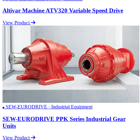
Altivar Machine ATV320 Variable Speed Drive
View Product
SEW-EURODRIVE · Industrial Equipment
SEW-EURODRIVE PPK Series Industrial Gear
Units
View Product