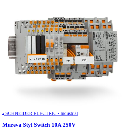
SCHNEIDER ELECTRIC · Industrial
Mureva Styl Switch 10A 250V