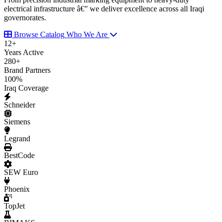
electrical infrastructure â€” we deliver excellence across all Iraqi
governorates.
Browse Catalog
Who We Are
12
+
Years Active
280
+
Brand Partners
100
%
Iraq Coverage
Schneider
Siemens
Legrand
BestCode
SEW Euro
Phoenix
TopJet