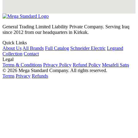
General Trading Limited Liability Private Company. Serving Iraq
since 2012 from our headquarters in Kirkuk.
Quick Links
About Us
All Brands
Full Catalog
Schneider Electric
Legrand
Collection
Contact
Legal
Terms & Conditions
Privacy Policy
Refund Policy
Mesafeli Satış
© 2026 Mega Standard Company. All rights reserved.
Terms
Privacy
Refunds