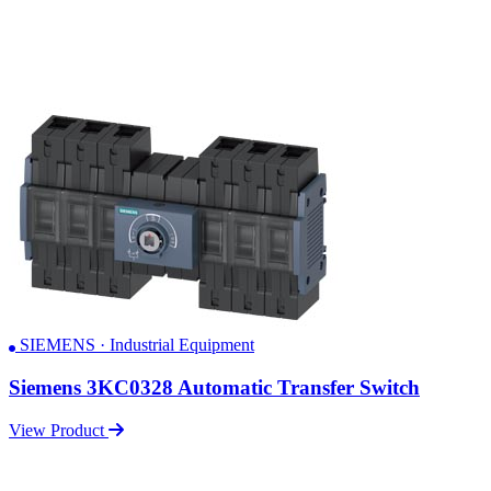
SIEMENS · Industrial Equipment
Siemens 3KC0328 Automatic Transfer Switch
View Product