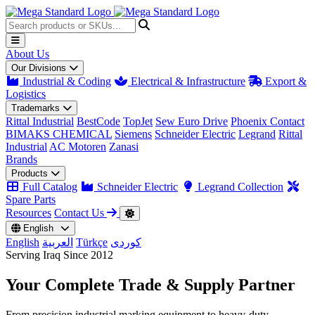
About Us
Our Divisions
Industrial & Coding
Electrical & Infrastructure
Export &
Logistics
Trademarks
Rittal Industrial
BestCode
TopJet
Sew Euro Drive
Phoenix Contact
BIMAKS CHEMICAL
Siemens
Schneider Electric
Legrand
Rittal
Industrial
AC Motoren
Zanasi
Brands
Products
Full Catalog
Schneider Electric
Legrand Collection
Spare Parts
Resources
Contact Us
English
English
العربية
Türkçe
کوردی
Serving Iraq Since 2012
Your Complete
Trade & Supply
Partner
From precision industrial marking equipment to heavy-duty