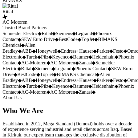
BIMAKS
Rittal
AC Motoren
Trusted Brand Partners
Schneider Electric
◆
Rittal
◆
Siemens
◆
Legrand
◆
Phoenix
Contact
◆
SEW Euro Drive
◆
BestCode
◆
TopJet
◆
BIMAKS
Chemical
◆
Allen
Bradley
◆
ABB
◆
Honeywell
◆
Endress+Hauser
◆
Parker
◆
Festo
◆
Omr
Electronic
◆
Turck
◆
Pilz
◆
Keyence
◆
Baumer
◆
Heidenhain
◆
Phoenix
Contact
◆
AC-Motoren
◆
AC Motoren
◆
Zanasi
◆
Schneider
Electric
◆
Rittal
◆
Siemens
◆
Legrand
◆
Phoenix Contact
◆
SEW Euro
Drive
◆
BestCode
◆
TopJet
◆
BIMAKS Chemical
◆
Allen
Bradley
◆
ABB
◆
Honeywell
◆
Endress+Hauser
◆
Parker
◆
Festo
◆
Omr
Electronic
◆
Turck
◆
Pilz
◆
Keyence
◆
Baumer
◆
Heidenhain
◆
Phoenix
Contact
◆
AC-Motoren
◆
AC Motoren
◆
Zanasi
◆
About Us
Who We Are
Established in 2012, Mega Standard (Demozi) holds over a decade
of experience serving industrial and retail clients across Iraq. Based
in Kirkuk, our expert team manages the exclusive distribution of