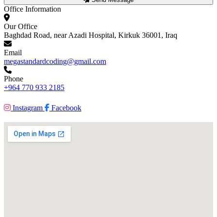
Office Information
Our Office
Baghdad Road, near Azadi Hospital, Kirkuk 36001, Iraq
Email
megastandardcoding@gmail.com
Phone
+964 770 933 2185
Instagram
Facebook