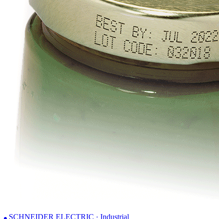
SCHNEIDER ELECTRIC · Industrial