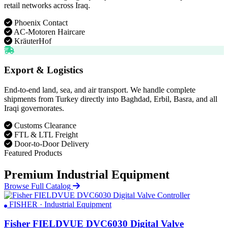
retail networks across Iraq.
Phoenix Contact
AC-Motoren Haircare
KräuterHof
Export & Logistics
End-to-end land, sea, and air transport. We handle complete
shipments from Turkey directly into Baghdad, Erbil, Basra, and all
Iraqi governorates.
Customs Clearance
FTL & LTL Freight
Door-to-Door Delivery
Featured Products
Premium Industrial Equipment
Browse Full Catalog
FISHER · Industrial Equipment
Fisher FIELDVUE DVC6030 Digital Valve