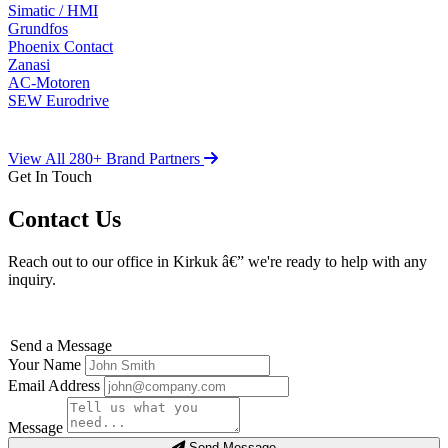
Simatic / HMI
Grundfos
Phoenix Contact
Zanasi
AC-Motoren
SEW Eurodrive
View All 280+ Brand Partners
Get In Touch
Contact Us
Reach out to our office in Kirkuk â€” we're ready to help with any
inquiry.
Send a Message
Your Name
Email Address
Message
Send Message