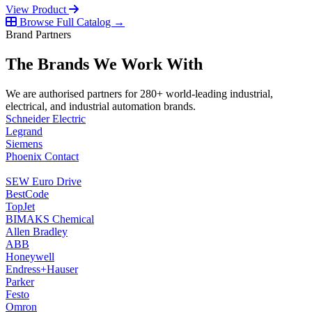
View Product
Browse Full Catalog →
Brand Partners
The Brands We Work With
We are authorised partners for 280+ world-leading industrial,
electrical, and industrial automation brands.
Schneider Electric
Legrand
Siemens
Phoenix Contact
SEW Euro Drive
BestCode
TopJet
BIMAKS Chemical
Allen Bradley
ABB
Honeywell
Endress+Hauser
Parker
Festo
Omron