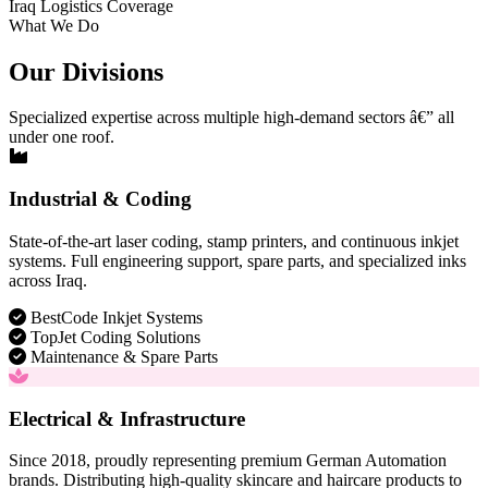
Iraq Logistics Coverage
What We Do
Our Divisions
Specialized expertise across multiple high-demand sectors â€” all
under one roof.
Industrial & Coding
State-of-the-art laser coding, stamp printers, and continuous inkjet
systems. Full engineering support, spare parts, and specialized inks
across Iraq.
BestCode Inkjet Systems
TopJet Coding Solutions
Maintenance & Spare Parts
Electrical & Infrastructure
Since 2018, proudly representing premium German Automation
brands. Distributing high-quality skincare and haircare products to