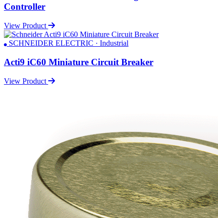
Controller
View Product
SCHNEIDER ELECTRIC · Industrial
Acti9 iC60 Miniature Circuit Breaker
View Product