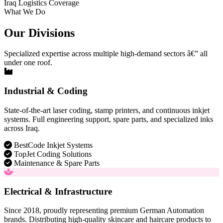
Iraq Logistics Coverage
What We Do
Our Divisions
Specialized expertise across multiple high-demand sectors â€” all
under one roof.
Industrial & Coding
State-of-the-art laser coding, stamp printers, and continuous inkjet
systems. Full engineering support, spare parts, and specialized inks
across Iraq.
BestCode Inkjet Systems
TopJet Coding Solutions
Maintenance & Spare Parts
Electrical & Infrastructure
Since 2018, proudly representing premium German Automation
brands. Distributing high-quality skincare and haircare products to