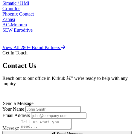
Simatic / HMI
Grundfos
Phoenix Contact
Zanasi
AC-Motoren
SEW Eurodrive
View All 280+ Brand Partners
Get In Touch
Contact Us
Reach out to our office in Kirkuk â€” we're ready to help with any
inquiry.
Send a Message
Your Name
Email Address
Message
Send Message