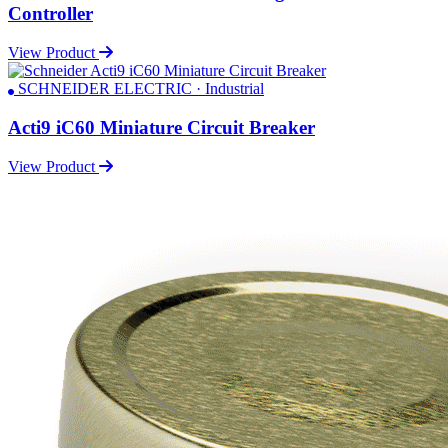
Controller
View Product
SCHNEIDER ELECTRIC · Industrial
Acti9 iC60 Miniature Circuit Breaker
View Product