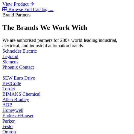
View Product
Browse Full Catalog →
Brand Partners
The Brands We Work With
We are authorised partners for 280+ world-leading industrial,
electrical, and industrial automation brands.
Schneider Electric
Legrand
Siemens
Phoenix Contact
SEW Euro Drive
BestCode
TopJet
BIMAKS Chemical
Allen Bradley
ABB
Honeywell
Endress+Hauser
Parker
Festo
Omron