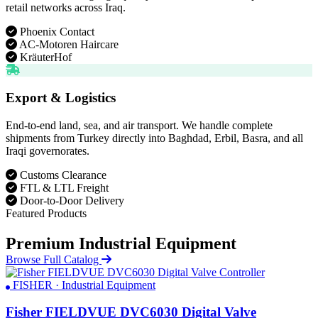
retail networks across Iraq.
Phoenix Contact
AC-Motoren Haircare
KräuterHof
Export & Logistics
End-to-end land, sea, and air transport. We handle complete
shipments from Turkey directly into Baghdad, Erbil, Basra, and all
Iraqi governorates.
Customs Clearance
FTL & LTL Freight
Door-to-Door Delivery
Featured Products
Premium Industrial Equipment
Browse Full Catalog
FISHER · Industrial Equipment
Fisher FIELDVUE DVC6030 Digital Valve