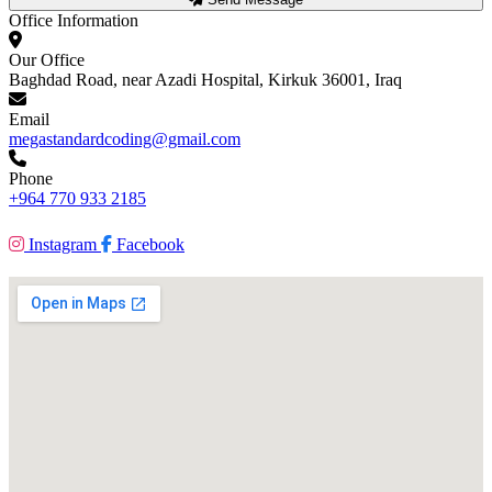
Office Information
Our Office
Baghdad Road, near Azadi Hospital, Kirkuk 36001, Iraq
Email
megastandardcoding@gmail.com
Phone
+964 770 933 2185
Instagram
Facebook