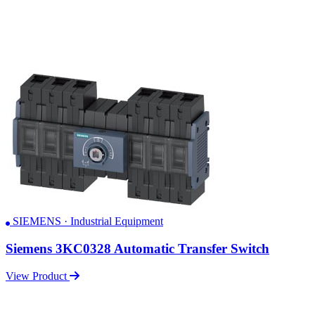
SIEMENS · Industrial Equipment
Siemens 3KC0328 Automatic Transfer Switch
View Product