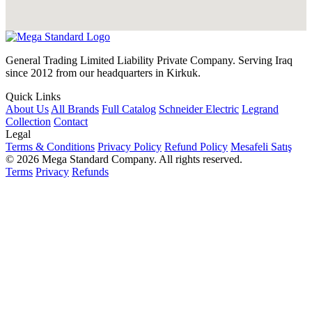
General Trading Limited Liability Private Company. Serving Iraq
since 2012 from our headquarters in Kirkuk.
Quick Links
About Us
All Brands
Full Catalog
Schneider Electric
Legrand
Collection
Contact
Legal
Terms & Conditions
Privacy Policy
Refund Policy
Mesafeli Satış
© 2026 Mega Standard Company. All rights reserved.
Terms
Privacy
Refunds