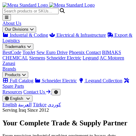
About Us
Our Divisions
Industrial & Coding
Electrical & Infrastructure
Export &
Logistics
Trademarks
BestCode
TopJet
Sew Euro Drive
Phoenix Contact
BIMAKS
CHEMICAL
Siemens
Schneider Electric
Legrand
AC Motoren
Zanasi
Brands
Products
Full Catalog
Schneider Electric
Legrand Collection
Spare Parts
Resources
Contact Us
English
English
العربية
Türkçe
کوردی
Serving Iraq Since 2012
Your Complete
Trade & Supply
Partner
From precision industrial marking equipment to heavy-duty