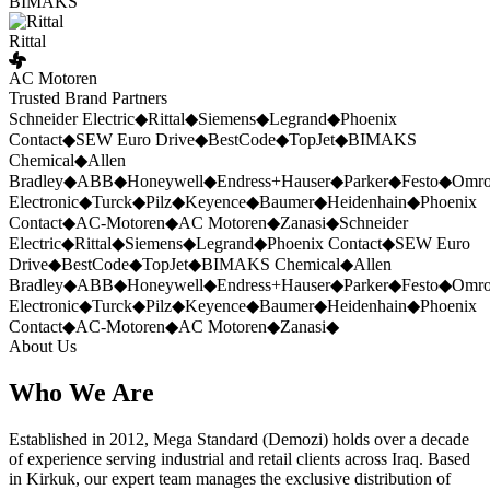
BIMAKS
Rittal
AC Motoren
Trusted Brand Partners
Schneider Electric
◆
Rittal
◆
Siemens
◆
Legrand
◆
Phoenix
Contact
◆
SEW Euro Drive
◆
BestCode
◆
TopJet
◆
BIMAKS
Chemical
◆
Allen
Bradley
◆
ABB
◆
Honeywell
◆
Endress+Hauser
◆
Parker
◆
Festo
◆
Omr
Electronic
◆
Turck
◆
Pilz
◆
Keyence
◆
Baumer
◆
Heidenhain
◆
Phoenix
Contact
◆
AC-Motoren
◆
AC Motoren
◆
Zanasi
◆
Schneider
Electric
◆
Rittal
◆
Siemens
◆
Legrand
◆
Phoenix Contact
◆
SEW Euro
Drive
◆
BestCode
◆
TopJet
◆
BIMAKS Chemical
◆
Allen
Bradley
◆
ABB
◆
Honeywell
◆
Endress+Hauser
◆
Parker
◆
Festo
◆
Omr
Electronic
◆
Turck
◆
Pilz
◆
Keyence
◆
Baumer
◆
Heidenhain
◆
Phoenix
Contact
◆
AC-Motoren
◆
AC Motoren
◆
Zanasi
◆
About Us
Who We Are
Established in 2012, Mega Standard (Demozi) holds over a decade
of experience serving industrial and retail clients across Iraq. Based
in Kirkuk, our expert team manages the exclusive distribution of