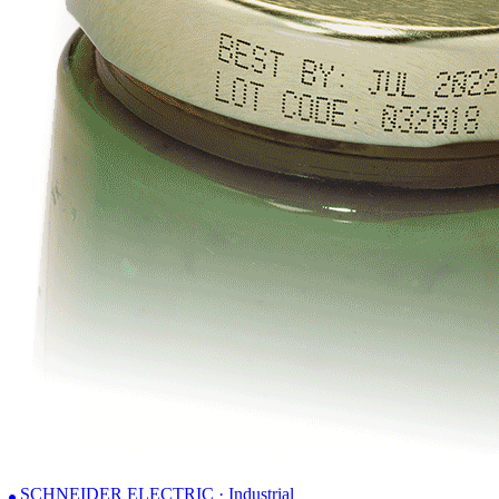
SCHNEIDER ELECTRIC · Industrial