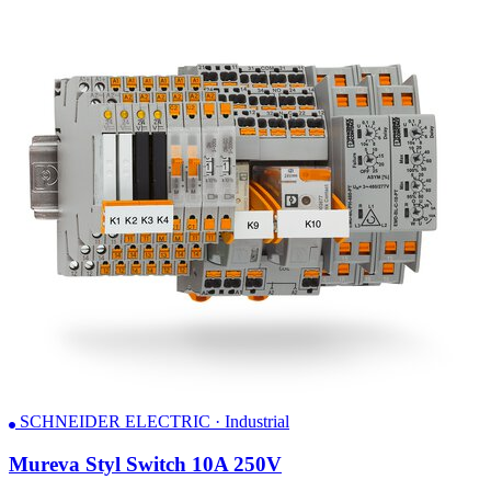
SCHNEIDER ELECTRIC · Industrial
Mureva Styl Switch 10A 250V