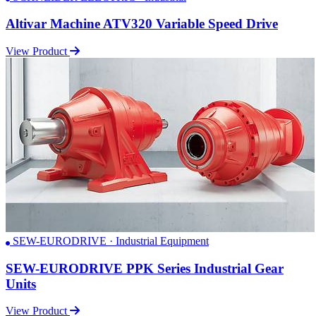
Altivar Machine ATV320 Variable Speed Drive
View Product
SEW-EURODRIVE · Industrial Equipment
SEW-EURODRIVE PPK Series Industrial Gear
Units
View Product