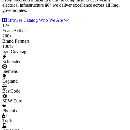
electrical infrastructure â€” we deliver excellence across all Iraqi
governorates.
Browse Catalog
Who We Are
12
+
Years Active
280
+
Brand Partners
100
%
Iraq Coverage
Schneider
Siemens
Legrand
BestCode
SEW Euro
Phoenix
TopJet