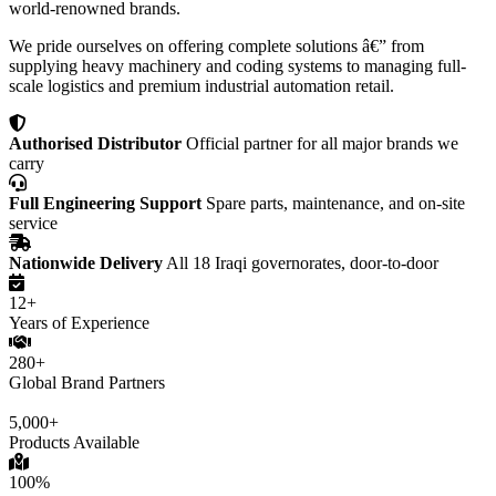
world-renowned brands.
We pride ourselves on offering complete solutions â€” from
supplying heavy machinery and coding systems to managing full-
scale logistics and premium industrial automation retail.
Authorised Distributor
Official partner for all major brands we
carry
Full Engineering Support
Spare parts, maintenance, and on-site
service
Nationwide Delivery
All 18 Iraqi governorates, door-to-door
12+
Years of Experience
280+
Global Brand Partners
5,000+
Products Available
100%