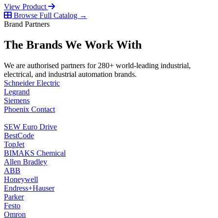
View Product
Browse Full Catalog →
Brand Partners
The Brands We Work With
We are authorised partners for 280+ world-leading industrial,
electrical, and industrial automation brands.
Schneider Electric
Legrand
Siemens
Phoenix Contact
SEW Euro Drive
BestCode
TopJet
BIMAKS Chemical
Allen Bradley
ABB
Honeywell
Endress+Hauser
Parker
Festo
Omron