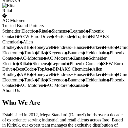
BIMAKS
Rittal
AC Motoren
Trusted Brand Partners
Schneider Electric
◆
Rittal
◆
Siemens
◆
Legrand
◆
Phoenix
Contact
◆
SEW Euro Drive
◆
BestCode
◆
TopJet
◆
BIMAKS
Chemical
◆
Allen
Bradley
◆
ABB
◆
Honeywell
◆
Endress+Hauser
◆
Parker
◆
Festo
◆
Omr
Electronic
◆
Turck
◆
Pilz
◆
Keyence
◆
Baumer
◆
Heidenhain
◆
Phoenix
Contact
◆
AC-Motoren
◆
AC Motoren
◆
Zanasi
◆
Schneider
Electric
◆
Rittal
◆
Siemens
◆
Legrand
◆
Phoenix Contact
◆
SEW Euro
Drive
◆
BestCode
◆
TopJet
◆
BIMAKS Chemical
◆
Allen
Bradley
◆
ABB
◆
Honeywell
◆
Endress+Hauser
◆
Parker
◆
Festo
◆
Omr
Electronic
◆
Turck
◆
Pilz
◆
Keyence
◆
Baumer
◆
Heidenhain
◆
Phoenix
Contact
◆
AC-Motoren
◆
AC Motoren
◆
Zanasi
◆
About Us
Who We Are
Established in 2012, Mega Standard (Demozi) holds over a decade
of experience serving industrial and retail clients across Iraq. Based
in Kirkuk, our expert team manages the exclusive distribution of