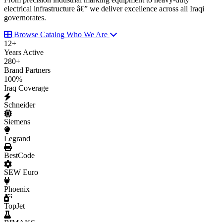
electrical infrastructure â€” we deliver excellence across all Iraqi
governorates.
Browse Catalog
Who We Are
12
+
Years Active
280
+
Brand Partners
100
%
Iraq Coverage
Schneider
Siemens
Legrand
BestCode
SEW Euro
Phoenix
TopJet