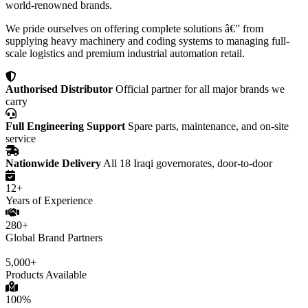
world-renowned brands.
We pride ourselves on offering complete solutions â€” from
supplying heavy machinery and coding systems to managing full-
scale logistics and premium industrial automation retail.
Authorised Distributor
Official partner for all major brands we
carry
Full Engineering Support
Spare parts, maintenance, and on-site
service
Nationwide Delivery
All 18 Iraqi governorates, door-to-door
12+
Years of Experience
280+
Global Brand Partners
5,000+
Products Available
100%