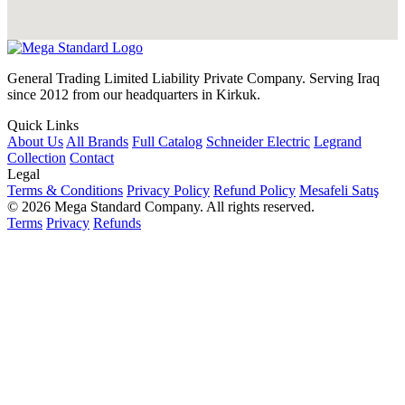
General Trading Limited Liability Private Company. Serving Iraq
since 2012 from our headquarters in Kirkuk.
Quick Links
About Us
All Brands
Full Catalog
Schneider Electric
Legrand
Collection
Contact
Legal
Terms & Conditions
Privacy Policy
Refund Policy
Mesafeli Satış
© 2026 Mega Standard Company. All rights reserved.
Terms
Privacy
Refunds