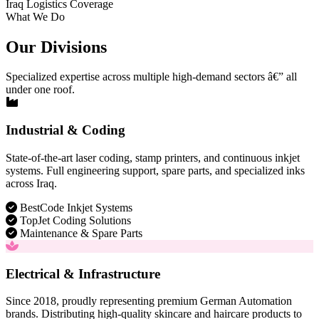
Iraq Logistics Coverage
What We Do
Our Divisions
Specialized expertise across multiple high-demand sectors â€” all
under one roof.
Industrial & Coding
State-of-the-art laser coding, stamp printers, and continuous inkjet
systems. Full engineering support, spare parts, and specialized inks
across Iraq.
BestCode Inkjet Systems
TopJet Coding Solutions
Maintenance & Spare Parts
Electrical & Infrastructure
Since 2018, proudly representing premium German Automation
brands. Distributing high-quality skincare and haircare products to