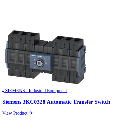
SIEMENS · Industrial Equipment
Siemens 3KC0328 Automatic Transfer Switch
View Product