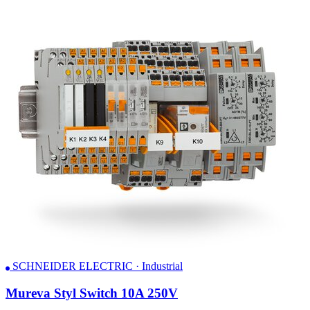
SCHNEIDER ELECTRIC · Industrial
Mureva Styl Switch 10A 250V