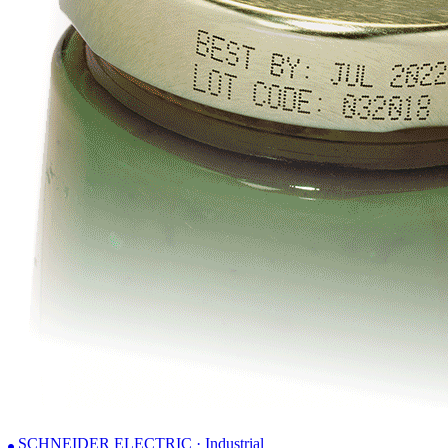
SCHNEIDER ELECTRIC · Industrial