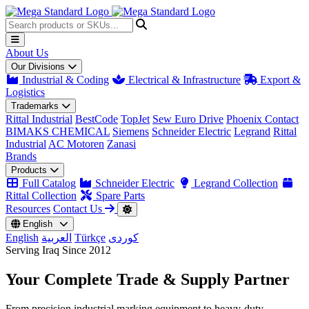
About Us
Our Divisions
Industrial & Coding
Electrical & Infrastructure
Export &
Logistics
Trademarks
Rittal Industrial
BestCode
TopJet
Sew Euro Drive
Phoenix Contact
BIMAKS CHEMICAL
Siemens
Schneider Electric
Legrand
Rittal
Industrial
AC Motoren
Zanasi
Brands
Products
Full Catalog
Schneider Electric
Legrand Collection
Rittal Collection
Spare Parts
Resources
Contact Us
English
English
العربية
Türkçe
کوردی
Serving Iraq Since 2012
Your Complete
Trade & Supply
Partner
From precision industrial marking equipment to heavy-duty