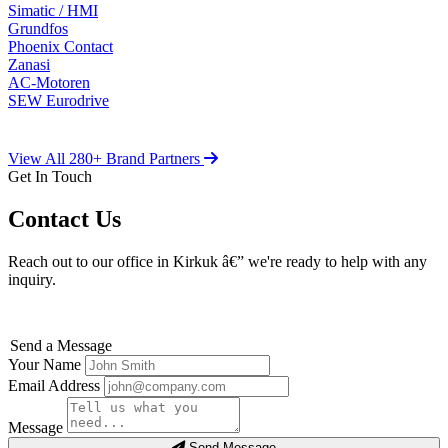
Simatic / HMI
Grundfos
Phoenix Contact
Zanasi
AC-Motoren
SEW Eurodrive
View All 280+ Brand Partners
Get In Touch
Contact Us
Reach out to our office in Kirkuk â€” we're ready to help with any
inquiry.
Send a Message
Your Name
Email Address
Message
Send Message