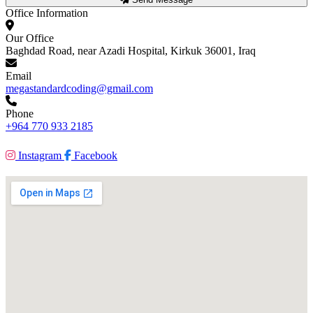
Office Information
Our Office
Baghdad Road, near Azadi Hospital, Kirkuk 36001, Iraq
Email
megastandardcoding@gmail.com
Phone
+964 770 933 2185
Instagram
Facebook