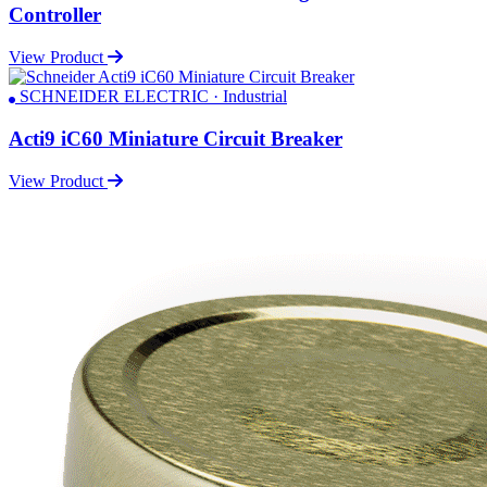
Controller
View Product
SCHNEIDER ELECTRIC · Industrial
Acti9 iC60 Miniature Circuit Breaker
View Product