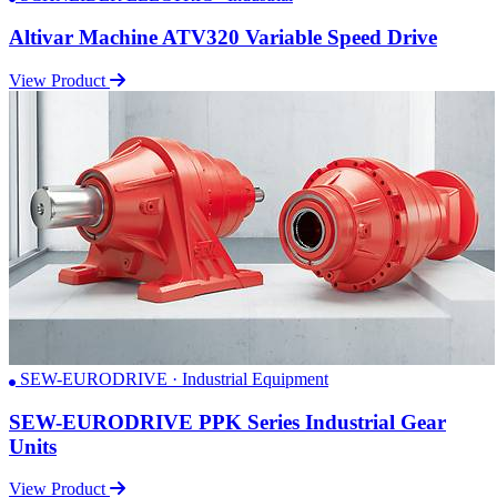
Altivar Machine ATV320 Variable Speed Drive
View Product
SEW-EURODRIVE · Industrial Equipment
SEW-EURODRIVE PPK Series Industrial Gear
Units
View Product