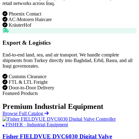
retail networks across Iraq.
Phoenix Contact
AC-Motoren Haircare
KräuterHof
Export & Logistics
End-to-end land, sea, and air transport. We handle complete
shipments from Turkey directly into Baghdad, Erbil, Basra, and all
Iraqi governorates.
Customs Clearance
FTL & LTL Freight
Door-to-Door Delivery
Featured Products
Premium Industrial Equipment
Browse Full Catalog
FISHER · Industrial Equipment
Fisher FIELDVUE DVC6030 Digital Valve