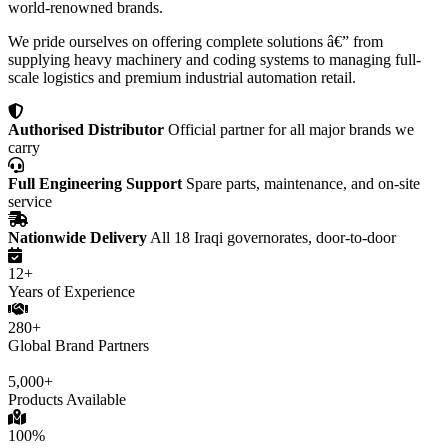
world-renowned brands.
We pride ourselves on offering complete solutions â€” from
supplying heavy machinery and coding systems to managing full-
scale logistics and premium industrial automation retail.
Authorised Distributor
Official partner for all major brands we
carry
Full Engineering Support
Spare parts, maintenance, and on-site
service
Nationwide Delivery
All 18 Iraqi governorates, door-to-door
12+
Years of Experience
280+
Global Brand Partners
5,000+
Products Available
100%