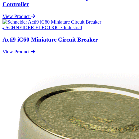
Controller
View Product
SCHNEIDER ELECTRIC · Industrial
Acti9 iC60 Miniature Circuit Breaker
View Product