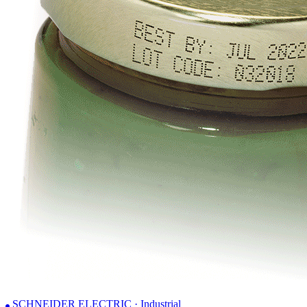
SCHNEIDER ELECTRIC · Industrial