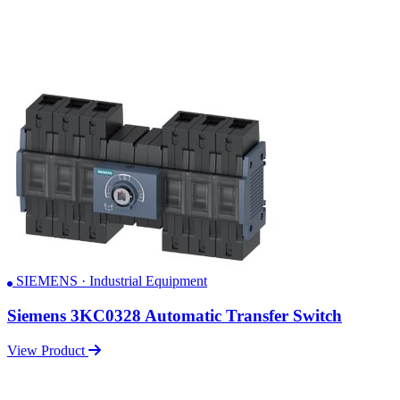
SIEMENS · Industrial Equipment
Siemens 3KC0328 Automatic Transfer Switch
View Product