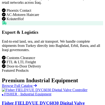
retail networks across Iraq.
Phoenix Contact
AC-Motoren Haircare
KräuterHof
Export & Logistics
End-to-end land, sea, and air transport. We handle complete
shipments from Turkey directly into Baghdad, Erbil, Basra, and all
Iraqi governorates.
Customs Clearance
FTL & LTL Freight
Door-to-Door Delivery
Featured Products
Premium Industrial Equipment
Browse Full Catalog
FISHER · Industrial Equipment
Fisher FIELDVUE DVC6030 Digital Valve