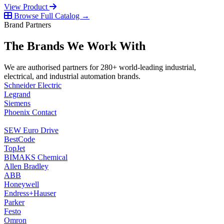
View Product
Browse Full Catalog →
Brand Partners
The Brands We Work With
We are authorised partners for 280+ world-leading industrial,
electrical, and industrial automation brands.
Schneider Electric
Legrand
Siemens
Phoenix Contact
SEW Euro Drive
BestCode
TopJet
BIMAKS Chemical
Allen Bradley
ABB
Honeywell
Endress+Hauser
Parker
Festo
Omron