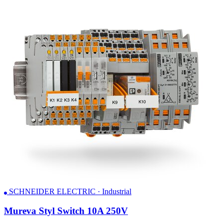
SCHNEIDER ELECTRIC · Industrial
Mureva Styl Switch 10A 250V