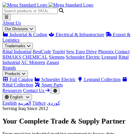
About Us
Our Divisions
Industrial & Coding
Electrical & Infrastructure
Export &
Logistics
Trademarks
Rittal Industrial
BestCode
TopJet
Sew Euro Drive
Phoenix Contact
BIMAKS CHEMICAL
Siemens
Schneider Electric
Legrand
Rittal
Industrial
AC Motoren
Zanasi
Brands
Products
Full Catalog
Schneider Electric
Legrand Collection
Rittal Collection
Spare Parts
Resources
Contact Us
English
English
العربية
Türkçe
کوردی
Serving Iraq Since 2012
Your Complete
Trade & Supply
Partner
From precision industrial marking equipment to heavy-duty