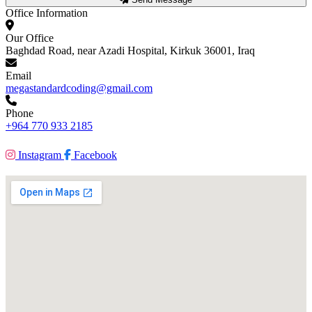
Office Information
Our Office
Baghdad Road, near Azadi Hospital, Kirkuk 36001, Iraq
Email
megastandardcoding@gmail.com
Phone
+964 770 933 2185
Instagram
Facebook