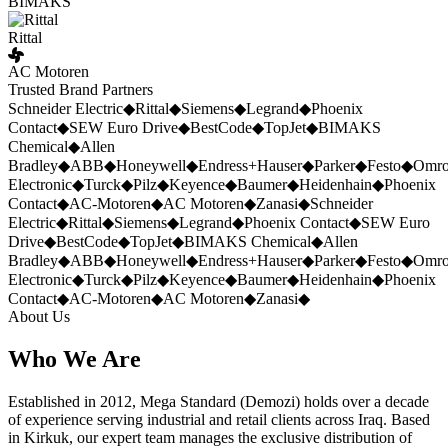
BIMAKS
Rittal
AC Motoren
Trusted Brand Partners
Schneider Electric
◆
Rittal
◆
Siemens
◆
Legrand
◆
Phoenix
Contact
◆
SEW Euro Drive
◆
BestCode
◆
TopJet
◆
BIMAKS
Chemical
◆
Allen
Bradley
◆
ABB
◆
Honeywell
◆
Endress+Hauser
◆
Parker
◆
Festo
◆
Omr
Electronic
◆
Turck
◆
Pilz
◆
Keyence
◆
Baumer
◆
Heidenhain
◆
Phoenix
Contact
◆
AC-Motoren
◆
AC Motoren
◆
Zanasi
◆
Schneider
Electric
◆
Rittal
◆
Siemens
◆
Legrand
◆
Phoenix Contact
◆
SEW Euro
Drive
◆
BestCode
◆
TopJet
◆
BIMAKS Chemical
◆
Allen
Bradley
◆
ABB
◆
Honeywell
◆
Endress+Hauser
◆
Parker
◆
Festo
◆
Omr
Electronic
◆
Turck
◆
Pilz
◆
Keyence
◆
Baumer
◆
Heidenhain
◆
Phoenix
Contact
◆
AC-Motoren
◆
AC Motoren
◆
Zanasi
◆
About Us
Who We Are
Established in 2012, Mega Standard (Demozi) holds over a decade
of experience serving industrial and retail clients across Iraq. Based
in Kirkuk, our expert team manages the exclusive distribution of