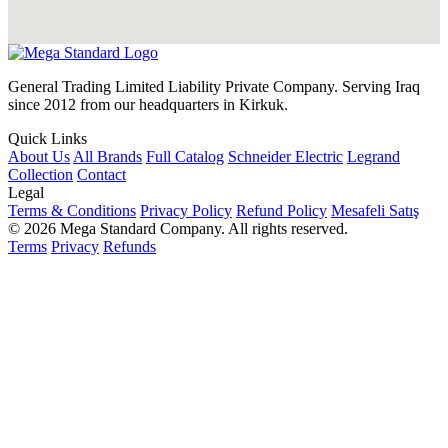
General Trading Limited Liability Private Company. Serving Iraq
since 2012 from our headquarters in Kirkuk.
Quick Links
About Us
All Brands
Full Catalog
Schneider Electric
Legrand
Collection
Contact
Legal
Terms & Conditions
Privacy Policy
Refund Policy
Mesafeli Satış
© 2026 Mega Standard Company. All rights reserved.
Terms
Privacy
Refunds