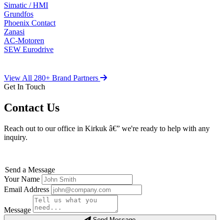
Simatic / HMI
Grundfos
Phoenix Contact
Zanasi
AC-Motoren
SEW Eurodrive
View All 280+ Brand Partners
Get In Touch
Contact Us
Reach out to our office in Kirkuk â€” we're ready to help with any
inquiry.
Send a Message
Your Name
Email Address
Message
Send Message