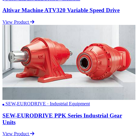
Altivar Machine ATV320 Variable Speed Drive
View Product
SEW-EURODRIVE · Industrial Equipment
SEW-EURODRIVE PPK Series Industrial Gear
Units
View Product