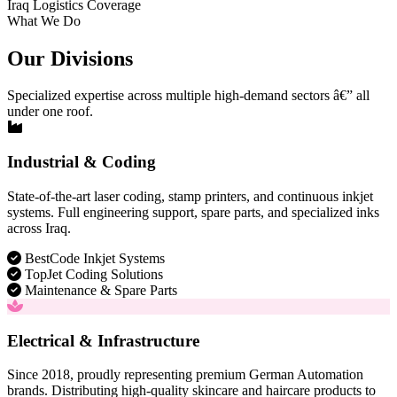
Iraq Logistics Coverage
What We Do
Our Divisions
Specialized expertise across multiple high-demand sectors â€” all
under one roof.
Industrial & Coding
State-of-the-art laser coding, stamp printers, and continuous inkjet
systems. Full engineering support, spare parts, and specialized inks
across Iraq.
BestCode Inkjet Systems
TopJet Coding Solutions
Maintenance & Spare Parts
Electrical & Infrastructure
Since 2018, proudly representing premium German Automation
brands. Distributing high-quality skincare and haircare products to