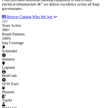
electrical infrastructure â€” we deliver excellence across all Iraqi
governorates.
Browse Catalog
Who We Are
12
+
Years Active
280
+
Brand Partners
100
%
Iraq Coverage
Schneider
Siemens
Legrand
BestCode
SEW Euro
Phoenix
TopJet