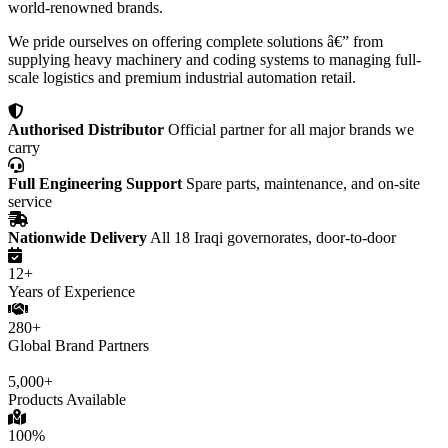
world-renowned brands.
We pride ourselves on offering complete solutions â€” from
supplying heavy machinery and coding systems to managing full-
scale logistics and premium industrial automation retail.
Authorised Distributor
Official partner for all major brands we
carry
Full Engineering Support
Spare parts, maintenance, and on-site
service
Nationwide Delivery
All 18 Iraqi governorates, door-to-door
12+
Years of Experience
280+
Global Brand Partners
5,000+
Products Available
100%