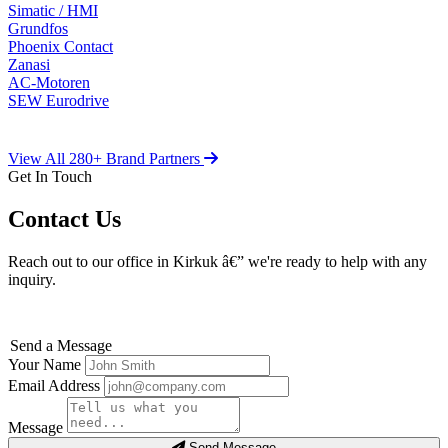
Simatic / HMI
Grundfos
Phoenix Contact
Zanasi
AC-Motoren
SEW Eurodrive
View All 280+ Brand Partners
Get In Touch
Contact Us
Reach out to our office in Kirkuk â€” we're ready to help with any
inquiry.
Send a Message
Your Name
Email Address
Message
Send Message