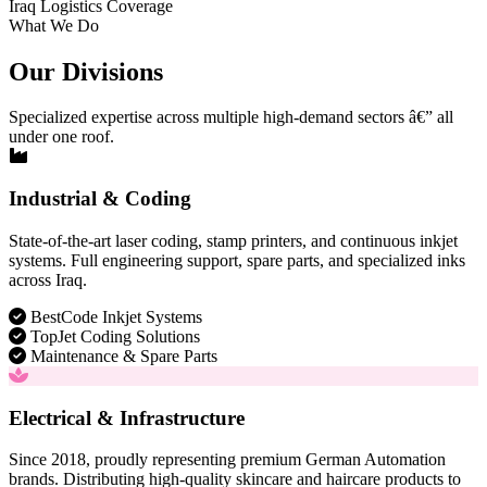
Iraq Logistics Coverage
What We Do
Our Divisions
Specialized expertise across multiple high-demand sectors â€” all
under one roof.
Industrial & Coding
State-of-the-art laser coding, stamp printers, and continuous inkjet
systems. Full engineering support, spare parts, and specialized inks
across Iraq.
BestCode Inkjet Systems
TopJet Coding Solutions
Maintenance & Spare Parts
Electrical & Infrastructure
Since 2018, proudly representing premium German Automation
brands. Distributing high-quality skincare and haircare products to