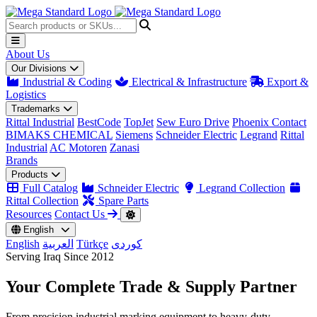
About Us
Our Divisions
Industrial & Coding
Electrical & Infrastructure
Export &
Logistics
Trademarks
Rittal Industrial
BestCode
TopJet
Sew Euro Drive
Phoenix Contact
BIMAKS CHEMICAL
Siemens
Schneider Electric
Legrand
Rittal
Industrial
AC Motoren
Zanasi
Brands
Products
Full Catalog
Schneider Electric
Legrand Collection
Rittal Collection
Spare Parts
Resources
Contact Us
English
English
العربية
Türkçe
کوردی
Serving Iraq Since 2012
Your Complete
Trade & Supply
Partner
From precision industrial marking equipment to heavy-duty