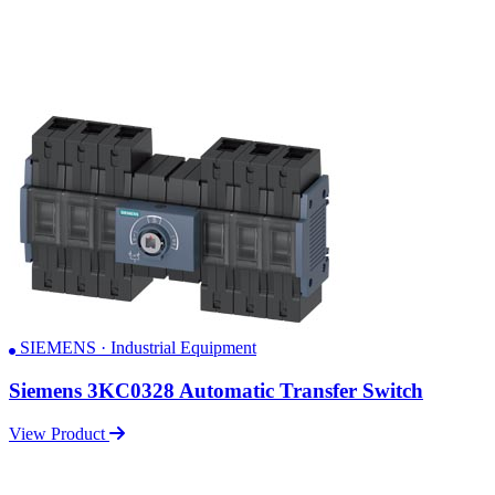
SIEMENS · Industrial Equipment
Siemens 3KC0328 Automatic Transfer Switch
View Product