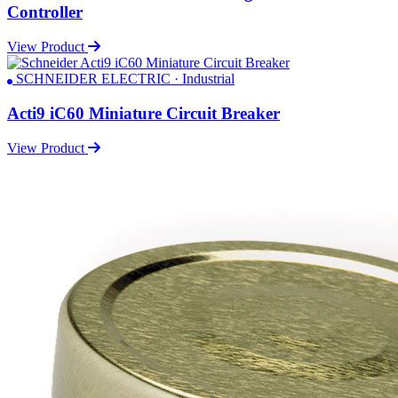
Controller
View Product
SCHNEIDER ELECTRIC · Industrial
Acti9 iC60 Miniature Circuit Breaker
View Product