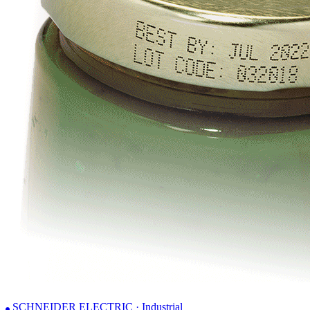
SCHNEIDER ELECTRIC · Industrial