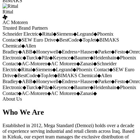
BIMAKS
Rittal
AC Motoren
Trusted Brand Partners
Schneider Electric
◆
Rittal
◆
Siemens
◆
Legrand
◆
Phoenix
Contact
◆
SEW Euro Drive
◆
BestCode
◆
TopJet
◆
BIMAKS
Chemical
◆
Allen
Bradley
◆
ABB
◆
Honeywell
◆
Endress+Hauser
◆
Parker
◆
Festo
◆
Omr
Electronic
◆
Turck
◆
Pilz
◆
Keyence
◆
Baumer
◆
Heidenhain
◆
Phoenix
Contact
◆
AC-Motoren
◆
AC Motoren
◆
Zanasi
◆
Schneider
Electric
◆
Rittal
◆
Siemens
◆
Legrand
◆
Phoenix Contact
◆
SEW Euro
Drive
◆
BestCode
◆
TopJet
◆
BIMAKS Chemical
◆
Allen
Bradley
◆
ABB
◆
Honeywell
◆
Endress+Hauser
◆
Parker
◆
Festo
◆
Omr
Electronic
◆
Turck
◆
Pilz
◆
Keyence
◆
Baumer
◆
Heidenhain
◆
Phoenix
Contact
◆
AC-Motoren
◆
AC Motoren
◆
Zanasi
◆
About Us
Who We Are
Established in 2012, Mega Standard (Demozi) holds over a decade
of experience serving industrial and retail clients across Iraq. Based
in Kirkuk, our expert team manages the exclusive distribution of