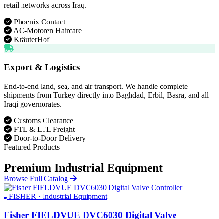
retail networks across Iraq.
Phoenix Contact
AC-Motoren Haircare
KräuterHof
Export & Logistics
End-to-end land, sea, and air transport. We handle complete
shipments from Turkey directly into Baghdad, Erbil, Basra, and all
Iraqi governorates.
Customs Clearance
FTL & LTL Freight
Door-to-Door Delivery
Featured Products
Premium Industrial Equipment
Browse Full Catalog
FISHER · Industrial Equipment
Fisher FIELDVUE DVC6030 Digital Valve