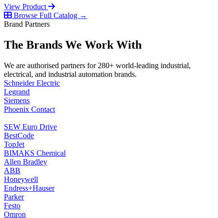
View Product
Browse Full Catalog →
Brand Partners
The Brands We Work With
We are authorised partners for 280+ world-leading industrial,
electrical, and industrial automation brands.
Schneider Electric
Legrand
Siemens
Phoenix Contact
SEW Euro Drive
BestCode
TopJet
BIMAKS Chemical
Allen Bradley
ABB
Honeywell
Endress+Hauser
Parker
Festo
Omron