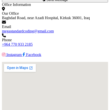
Office Information
Our Office
Baghdad Road, near Azadi Hospital, Kirkuk 36001, Iraq
Email
megastandardcoding@gmail.com
Phone
+964 770 933 2185
Instagram
Facebook