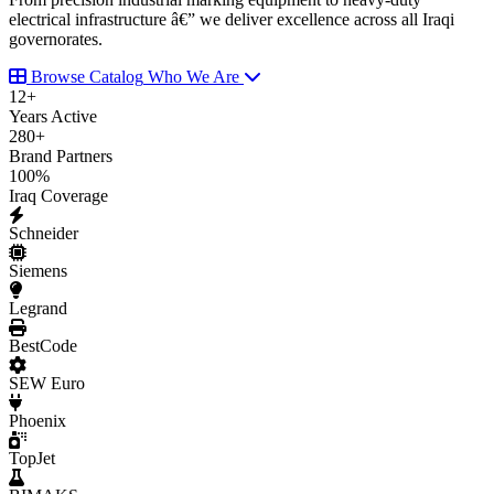
electrical infrastructure â€” we deliver excellence across all Iraqi
governorates.
Browse Catalog
Who We Are
12
+
Years Active
280
+
Brand Partners
100
%
Iraq Coverage
Schneider
Siemens
Legrand
BestCode
SEW Euro
Phoenix
TopJet