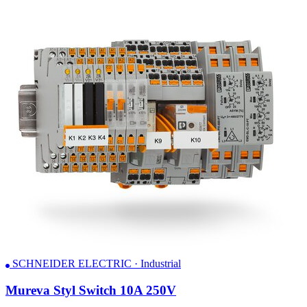
SCHNEIDER ELECTRIC · Industrial
Mureva Styl Switch 10A 250V