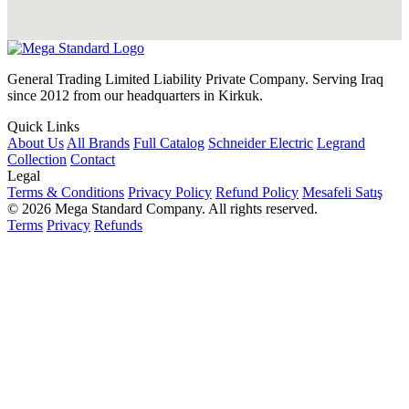
General Trading Limited Liability Private Company. Serving Iraq
since 2012 from our headquarters in Kirkuk.
Quick Links
About Us
All Brands
Full Catalog
Schneider Electric
Legrand
Collection
Contact
Legal
Terms & Conditions
Privacy Policy
Refund Policy
Mesafeli Satış
© 2026 Mega Standard Company. All rights reserved.
Terms
Privacy
Refunds