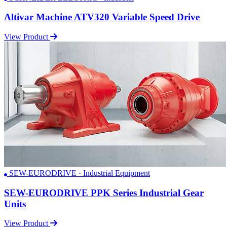
Altivar Machine ATV320 Variable Speed Drive
View Product
SEW-EURODRIVE · Industrial Equipment
SEW-EURODRIVE PPK Series Industrial Gear
Units
View Product