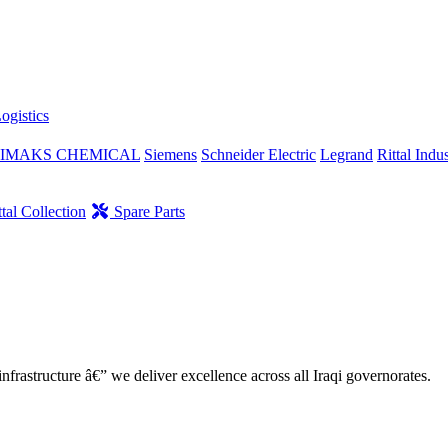
ogistics
IMAKS CHEMICAL
Siemens
Schneider Electric
Legrand
Rittal Indus
tal Collection
Spare Parts
nfrastructure â€” we deliver excellence across all Iraqi governorates.