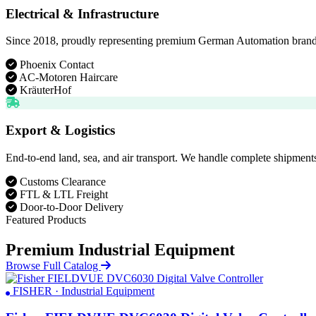
Electrical & Infrastructure
Since 2018, proudly representing premium German Automation brands. D
Phoenix Contact
AC-Motoren Haircare
KräuterHof
Export & Logistics
End-to-end land, sea, and air transport. We handle complete shipments
Customs Clearance
FTL & LTL Freight
Door-to-Door Delivery
Featured Products
Premium Industrial Equipment
Browse Full Catalog
FISHER · Industrial Equipment