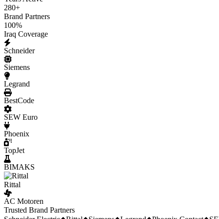
280
+
Brand Partners
100
%
Iraq Coverage
Schneider
Siemens
Legrand
BestCode
SEW Euro
Phoenix
TopJet
BIMAKS
Rittal
AC Motoren
Trusted Brand Partners