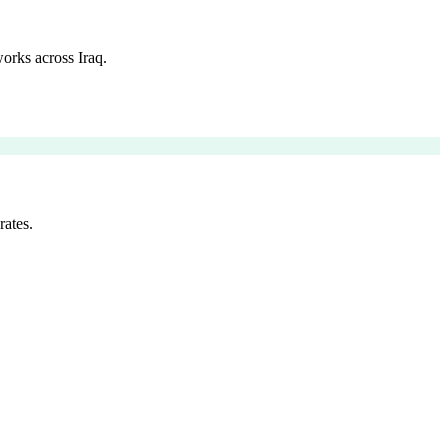
orks across Iraq.
rates.