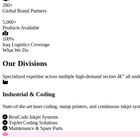
280+
Global Brand Partners
5,000+
Products Available
100%
Iraq Logistics Coverage
What We Do
Our Divisions
Specialized expertise across multiple high-demand sectors â€” all und
Industrial & Coding
State-of-the-art laser coding, stamp printers, and continuous inkjet sys
BestCode Inkjet Systems
TopJet Coding Solutions
Maintenance & Spare Parts