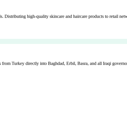
istributing high-quality skincare and haircare products to retail netw
 from Turkey directly into Baghdad, Erbil, Basra, and all Iraqi governo