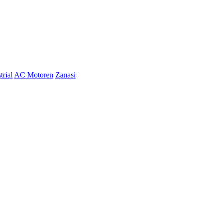
trial
AC Motoren
Zanasi