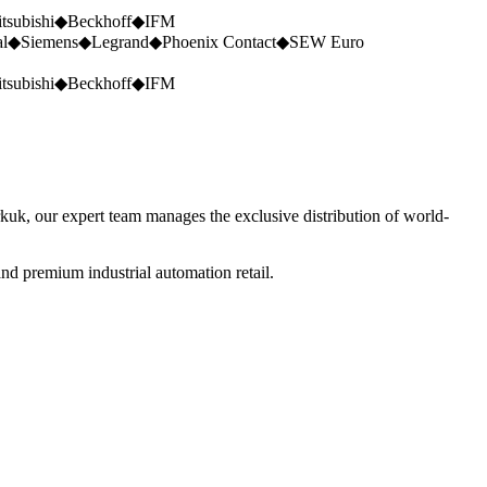
tsubishi
◆
Beckhoff
◆
IFM
al
◆
Siemens
◆
Legrand
◆
Phoenix Contact
◆
SEW Euro
tsubishi
◆
Beckhoff
◆
IFM
rkuk, our expert team manages the exclusive distribution of world-
nd premium industrial automation retail.