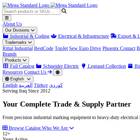
About Us
Our Divisions
Industrial & Coding
Electrical & Infrastructure
Export & L
Trademarks
Rittal Industrial
BestCode
TopJet
Sew Euro Drive
Phoenix Contact
B
Brands
Products
Full Catalog
Schneider Electric
Legrand Collection
Rit
Resources
Contact Us
English
English
العربية
Türkçe
کوردی
Serving Iraq Since 2012
Your Complete
Trade & Supply
Partner
From precision industrial marking equipment to heavy-duty electrical i
Browse Catalog
Who We Are
12
+
Years Active