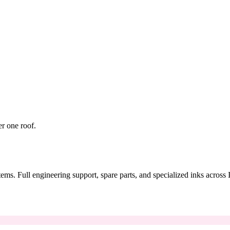
er one roof.
tems. Full engineering support, spare parts, and specialized inks across 