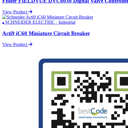
Fisher FIELDVUE DVC6030 Digital Valve Controlle
View Product
SCHNEIDER ELECTRIC · Industrial
Acti9 iC60 Miniature Circuit Breaker
View Product