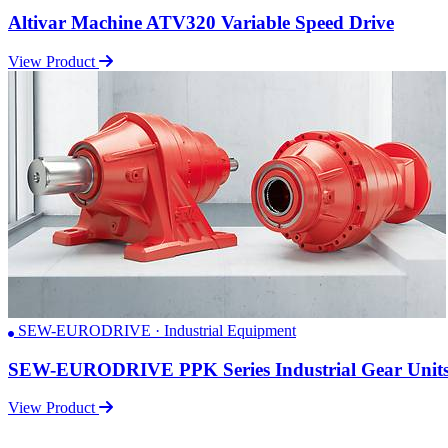
Altivar Machine ATV320 Variable Speed Drive
View Product
SEW-EURODRIVE · Industrial Equipment
SEW-EURODRIVE PPK Series Industrial Gear Unit
View Product