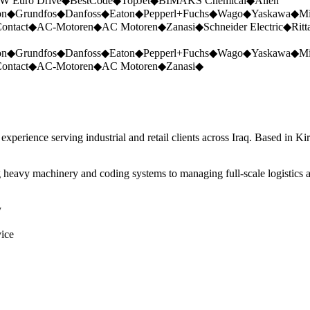
W Euro Drive
◆
BestCode
◆
TopJet
◆
BIMAKS Chemical
◆
Allen
on
◆
Grundfos
◆
Danfoss
◆
Eaton
◆
Pepperl+Fuchs
◆
Wago
◆
Yaskawa
◆
Mi
ontact
◆
AC-Motoren
◆
AC Motoren
◆
Zanasi
◆
Schneider Electric
◆
Ritt
on
◆
Grundfos
◆
Danfoss
◆
Eaton
◆
Pepperl+Fuchs
◆
Wago
◆
Yaskawa
◆
Mi
ontact
◆
AC-Motoren
◆
AC Motoren
◆
Zanasi
◆
perience serving industrial and retail clients across Iraq. Based in Ki
 heavy machinery and coding systems to managing full-scale logistics a
y
vice