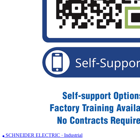
SCHNEIDER ELECTRIC · Industrial