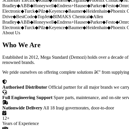
Schneider Electric
◆
Rittal
◆
Siemens
◆
Legrand
◆
Phoenix Contact
◆
SE
Bradley
◆
ABB
◆
Honeywell
◆
Endress+Hauser
◆
Parker
◆
Festo
◆
Omr
Electronic
◆
Turck
◆
Pilz
◆
Keyence
◆
Baumer
◆
Heidenhain
◆
Phoenix C
Drive
◆
BestCode
◆
TopJet
◆
BIMAKS Chemical
◆
Allen
Bradley
◆
ABB
◆
Honeywell
◆
Endress+Hauser
◆
Parker
◆
Festo
◆
Omr
Electronic
◆
Turck
◆
Pilz
◆
Keyence
◆
Baumer
◆
Heidenhain
◆
Phoenix C
About Us
Who We Are
Established in 2012, Mega Standard (Demozi) holds over a decade of ex
renowned brands.
We pride ourselves on offering complete solutions â€” from supplying
Authorised Distributor
Official partner for all major brands we carr
Full Engineering Support
Spare parts, maintenance, and on-site ser
Nationwide Delivery
All 18 Iraqi governorates, door-to-door
12+
Years of Experience