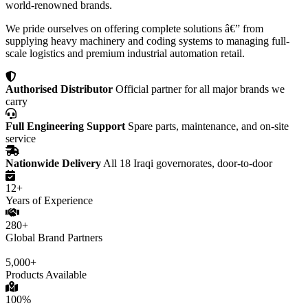
world-renowned brands.
We pride ourselves on offering complete solutions â€” from
supplying heavy machinery and coding systems to managing full-
scale logistics and premium industrial automation retail.
Authorised Distributor
Official partner for all major brands we
carry
Full Engineering Support
Spare parts, maintenance, and on-site
service
Nationwide Delivery
All 18 Iraqi governorates, door-to-door
12+
Years of Experience
280+
Global Brand Partners
5,000+
Products Available
100%