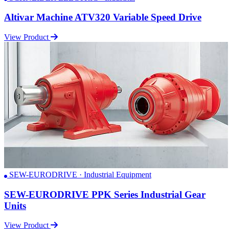
Altivar Machine ATV320 Variable Speed Drive
View Product
SEW-EURODRIVE · Industrial Equipment
SEW-EURODRIVE PPK Series Industrial Gear
Units
View Product