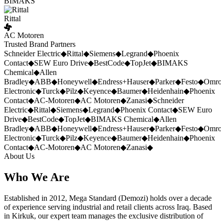
BIMAKS
Rittal
AC Motoren
Trusted Brand Partners
Schneider Electric
◆
Rittal
◆
Siemens
◆
Legrand
◆
Phoenix
Contact
◆
SEW Euro Drive
◆
BestCode
◆
TopJet
◆
BIMAKS
Chemical
◆
Allen
Bradley
◆
ABB
◆
Honeywell
◆
Endress+Hauser
◆
Parker
◆
Festo
◆
Omr
Electronic
◆
Turck
◆
Pilz
◆
Keyence
◆
Baumer
◆
Heidenhain
◆
Phoenix
Contact
◆
AC-Motoren
◆
AC Motoren
◆
Zanasi
◆
Schneider
Electric
◆
Rittal
◆
Siemens
◆
Legrand
◆
Phoenix Contact
◆
SEW Euro
Drive
◆
BestCode
◆
TopJet
◆
BIMAKS Chemical
◆
Allen
Bradley
◆
ABB
◆
Honeywell
◆
Endress+Hauser
◆
Parker
◆
Festo
◆
Omr
Electronic
◆
Turck
◆
Pilz
◆
Keyence
◆
Baumer
◆
Heidenhain
◆
Phoenix
Contact
◆
AC-Motoren
◆
AC Motoren
◆
Zanasi
◆
About Us
Who We Are
Established in 2012, Mega Standard (Demozi) holds over a decade
of experience serving industrial and retail clients across Iraq. Based
in Kirkuk, our expert team manages the exclusive distribution of