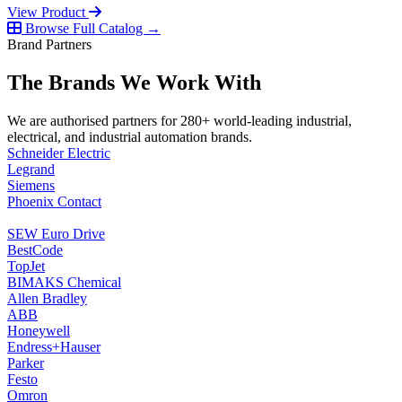
View Product
Browse Full Catalog →
Brand Partners
The Brands We Work With
We are authorised partners for 280+ world-leading industrial,
electrical, and industrial automation brands.
Schneider Electric
Legrand
Siemens
Phoenix Contact
SEW Euro Drive
BestCode
TopJet
BIMAKS Chemical
Allen Bradley
ABB
Honeywell
Endress+Hauser
Parker
Festo
Omron