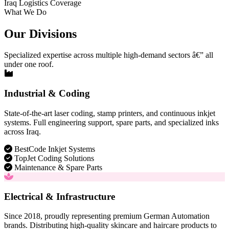
Iraq Logistics Coverage
What We Do
Our Divisions
Specialized expertise across multiple high-demand sectors â€” all
under one roof.
Industrial & Coding
State-of-the-art laser coding, stamp printers, and continuous inkjet
systems. Full engineering support, spare parts, and specialized inks
across Iraq.
BestCode Inkjet Systems
TopJet Coding Solutions
Maintenance & Spare Parts
Electrical & Infrastructure
Since 2018, proudly representing premium German Automation
brands. Distributing high-quality skincare and haircare products to