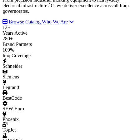
electrical infrastructure â€” we deliver excellence across all Iraqi
governorates.
Browse Catalog
Who We Are
12
+
Years Active
280
+
Brand Partners
100
%
Iraq Coverage
Schneider
Siemens
Legrand
BestCode
SEW Euro
Phoenix
TopJet