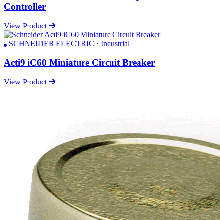
Controller
View Product
SCHNEIDER ELECTRIC · Industrial
Acti9 iC60 Miniature Circuit Breaker
View Product