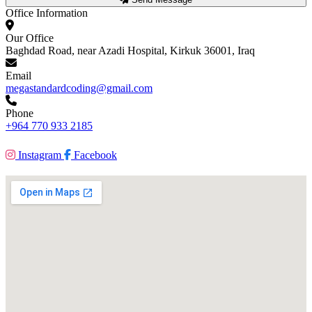
Office Information
Our Office
Baghdad Road, near Azadi Hospital, Kirkuk 36001, Iraq
Email
megastandardcoding@gmail.com
Phone
+964 770 933 2185
Instagram
Facebook