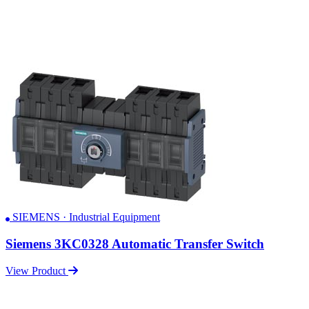
SIEMENS · Industrial Equipment
Siemens 3KC0328 Automatic Transfer Switch
View Product