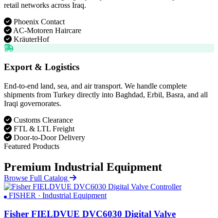
retail networks across Iraq.
Phoenix Contact
AC-Motoren Haircare
KräuterHof
Export & Logistics
End-to-end land, sea, and air transport. We handle complete
shipments from Turkey directly into Baghdad, Erbil, Basra, and all
Iraqi governorates.
Customs Clearance
FTL & LTL Freight
Door-to-Door Delivery
Featured Products
Premium Industrial Equipment
Browse Full Catalog
FISHER · Industrial Equipment
Fisher FIELDVUE DVC6030 Digital Valve