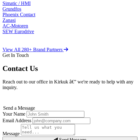
Simatic / HMI
Grundfos
Phoenix Contact
Zanasi
AC-Motoren
SEW Eurodrive
View All 280+ Brand Partners
Get In Touch
Contact Us
Reach out to our office in Kirkuk â€” we're ready to help with any
inquiry.
Send a Message
Your Name
Email Address
Message
Send Message