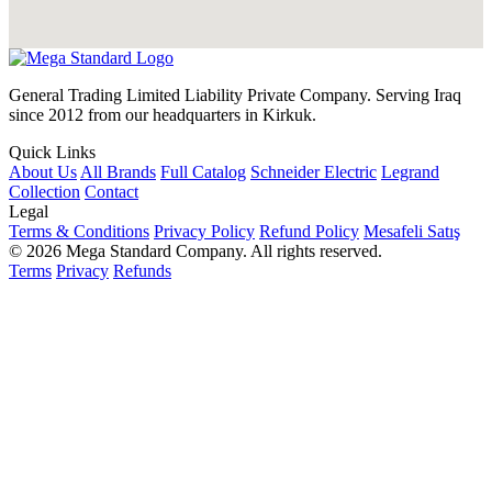
General Trading Limited Liability Private Company. Serving Iraq
since 2012 from our headquarters in Kirkuk.
Quick Links
About Us
All Brands
Full Catalog
Schneider Electric
Legrand
Collection
Contact
Legal
Terms & Conditions
Privacy Policy
Refund Policy
Mesafeli Satış
© 2026 Mega Standard Company. All rights reserved.
Terms
Privacy
Refunds