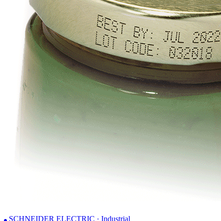
SCHNEIDER ELECTRIC · Industrial