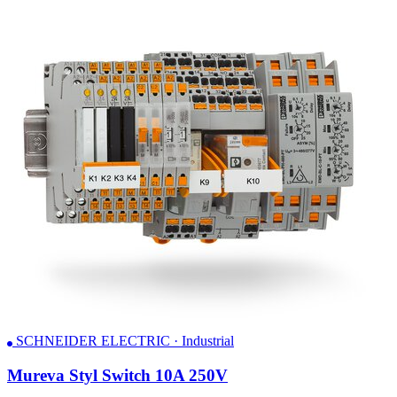
SCHNEIDER ELECTRIC · Industrial
Mureva Styl Switch 10A 250V