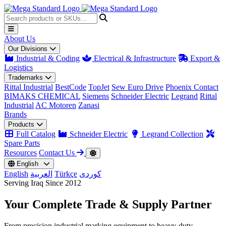
About Us
Our Divisions
Industrial & Coding
Electrical & Infrastructure
Export &
Logistics
Trademarks
Rittal Industrial
BestCode
TopJet
Sew Euro Drive
Phoenix Contact
BIMAKS CHEMICAL
Siemens
Schneider Electric
Legrand
Rittal
Industrial
AC Motoren
Zanasi
Brands
Products
Full Catalog
Schneider Electric
Legrand Collection
Spare Parts
Resources
Contact Us
English
English
العربية
Türkçe
کوردی
Serving Iraq Since 2012
Your Complete
Trade & Supply
Partner
From precision industrial marking equipment to heavy-duty