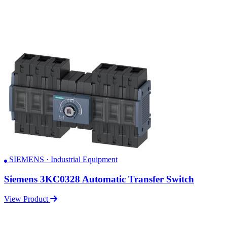
SIEMENS · Industrial Equipment
Siemens 3KC0328 Automatic Transfer Switch
View Product