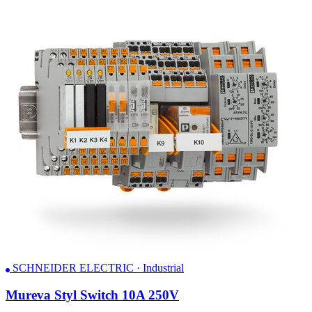
SCHNEIDER ELECTRIC · Industrial
Mureva Styl Switch 10A 250V