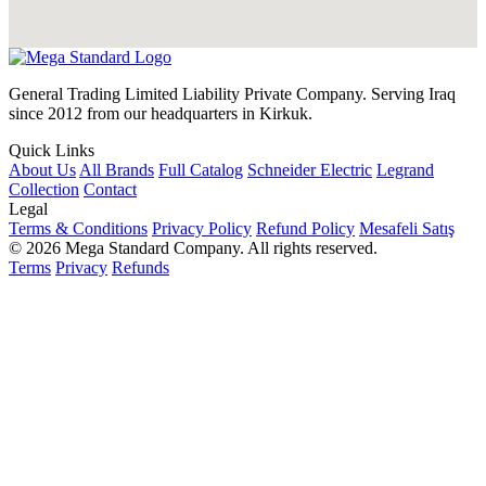
General Trading Limited Liability Private Company. Serving Iraq
since 2012 from our headquarters in Kirkuk.
Quick Links
About Us
All Brands
Full Catalog
Schneider Electric
Legrand
Collection
Contact
Legal
Terms & Conditions
Privacy Policy
Refund Policy
Mesafeli Satış
© 2026 Mega Standard Company. All rights reserved.
Terms
Privacy
Refunds