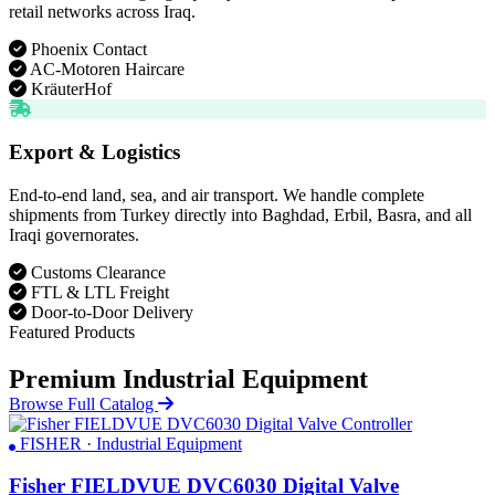
retail networks across Iraq.
Phoenix Contact
AC-Motoren Haircare
KräuterHof
Export & Logistics
End-to-end land, sea, and air transport. We handle complete
shipments from Turkey directly into Baghdad, Erbil, Basra, and all
Iraqi governorates.
Customs Clearance
FTL & LTL Freight
Door-to-Door Delivery
Featured Products
Premium Industrial Equipment
Browse Full Catalog
FISHER · Industrial Equipment
Fisher FIELDVUE DVC6030 Digital Valve