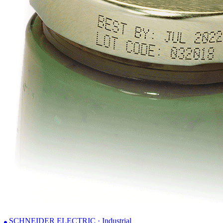
SCHNEIDER ELECTRIC · Industrial