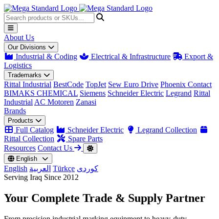
About Us
Our Divisions
Industrial & Coding
Electrical & Infrastructure
Export &
Logistics
Trademarks
Rittal Industrial
BestCode
TopJet
Sew Euro Drive
Phoenix Contact
BIMAKS CHEMICAL
Siemens
Schneider Electric
Legrand
Rittal
Industrial
AC Motoren
Zanasi
Brands
Products
Full Catalog
Schneider Electric
Legrand Collection
Rittal Collection
Spare Parts
Resources
Contact Us
English
English
العربية
Türkçe
کوردی
Serving Iraq Since 2012
Your Complete
Trade & Supply
Partner
From precision industrial marking equipment to heavy-duty