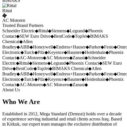
BIMAKS
Rittal
AC Motoren
Trusted Brand Partners
Schneider Electric
◆
Rittal
◆
Siemens
◆
Legrand
◆
Phoenix
Contact
◆
SEW Euro Drive
◆
BestCode
◆
TopJet
◆
BIMAKS
Chemical
◆
Allen
Bradley
◆
ABB
◆
Honeywell
◆
Endress+Hauser
◆
Parker
◆
Festo
◆
Omr
Electronic
◆
Turck
◆
Pilz
◆
Keyence
◆
Baumer
◆
Heidenhain
◆
Phoenix
Contact
◆
AC-Motoren
◆
AC Motoren
◆
Zanasi
◆
Schneider
Electric
◆
Rittal
◆
Siemens
◆
Legrand
◆
Phoenix Contact
◆
SEW Euro
Drive
◆
BestCode
◆
TopJet
◆
BIMAKS Chemical
◆
Allen
Bradley
◆
ABB
◆
Honeywell
◆
Endress+Hauser
◆
Parker
◆
Festo
◆
Omr
Electronic
◆
Turck
◆
Pilz
◆
Keyence
◆
Baumer
◆
Heidenhain
◆
Phoenix
Contact
◆
AC-Motoren
◆
AC Motoren
◆
Zanasi
◆
About Us
Who We Are
Established in 2012, Mega Standard (Demozi) holds over a decade
of experience serving industrial and retail clients across Iraq. Based
in Kirkuk, our expert team manages the exclusive distribution of