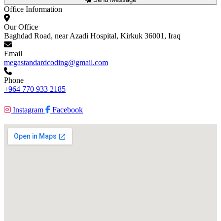
Office Information
Our Office
Baghdad Road, near Azadi Hospital, Kirkuk 36001, Iraq
Email
megastandardcoding@gmail.com
Phone
+964 770 933 2185
Instagram
Facebook