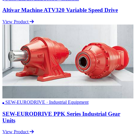
Altivar Machine ATV320 Variable Speed Drive
View Product
SEW-EURODRIVE · Industrial Equipment
SEW-EURODRIVE PPK Series Industrial Gear
Units
View Product