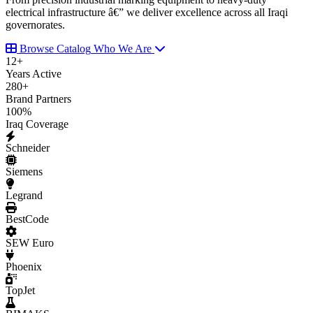
electrical infrastructure â€” we deliver excellence across all Iraqi
governorates.
Browse Catalog
Who We Are
12
+
Years Active
280
+
Brand Partners
100
%
Iraq Coverage
Schneider
Siemens
Legrand
BestCode
SEW Euro
Phoenix
TopJet