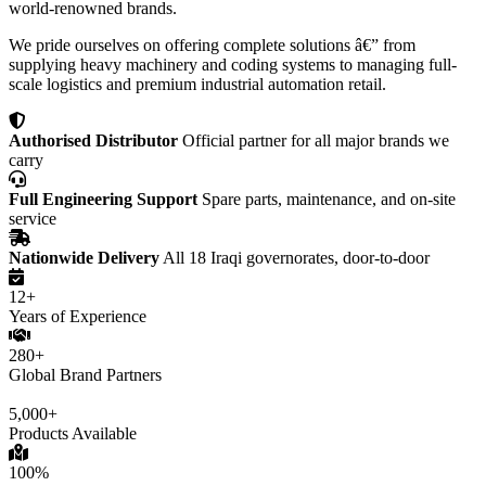
world-renowned brands.
We pride ourselves on offering complete solutions â€” from
supplying heavy machinery and coding systems to managing full-
scale logistics and premium industrial automation retail.
Authorised Distributor
Official partner for all major brands we
carry
Full Engineering Support
Spare parts, maintenance, and on-site
service
Nationwide Delivery
All 18 Iraqi governorates, door-to-door
12+
Years of Experience
280+
Global Brand Partners
5,000+
Products Available
100%