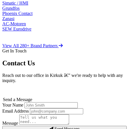
Simatic / HMI
Grundfos
Phoenix Contact
Zanasi
AC-Motoren
SEW Eurodrive
View All 280+ Brand Partners
Get In Touch
Contact Us
Reach out to our office in Kirkuk â€” we're ready to help with any
inquiry.
Send a Message
Your Name
Email Address
Message
Send Message