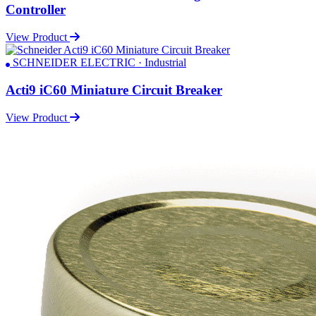
Controller
View Product
SCHNEIDER ELECTRIC · Industrial
Acti9 iC60 Miniature Circuit Breaker
View Product