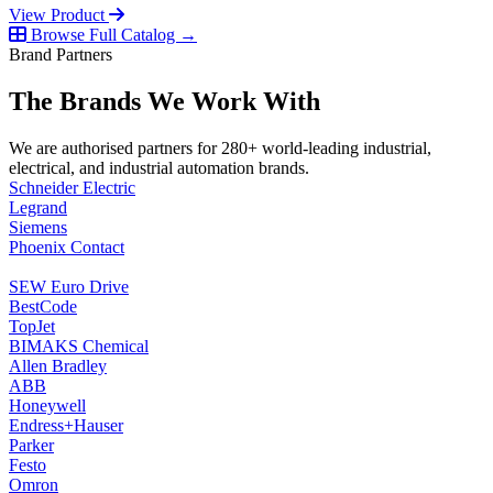
View Product
Browse Full Catalog →
Brand Partners
The Brands We Work With
We are authorised partners for 280+ world-leading industrial,
electrical, and industrial automation brands.
Schneider Electric
Legrand
Siemens
Phoenix Contact
SEW Euro Drive
BestCode
TopJet
BIMAKS Chemical
Allen Bradley
ABB
Honeywell
Endress+Hauser
Parker
Festo
Omron