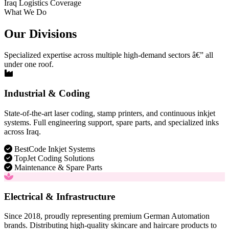
Iraq Logistics Coverage
What We Do
Our Divisions
Specialized expertise across multiple high-demand sectors â€” all
under one roof.
Industrial & Coding
State-of-the-art laser coding, stamp printers, and continuous inkjet
systems. Full engineering support, spare parts, and specialized inks
across Iraq.
BestCode Inkjet Systems
TopJet Coding Solutions
Maintenance & Spare Parts
Electrical & Infrastructure
Since 2018, proudly representing premium German Automation
brands. Distributing high-quality skincare and haircare products to