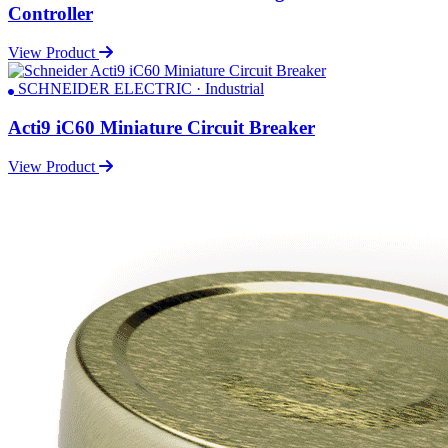
Controller
View Product
SCHNEIDER ELECTRIC · Industrial
Acti9 iC60 Miniature Circuit Breaker
View Product