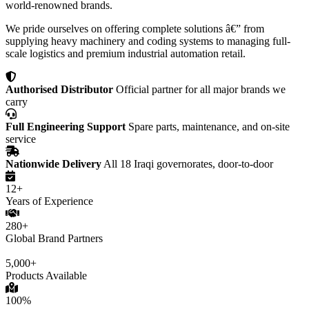
world-renowned brands.
We pride ourselves on offering complete solutions â€” from
supplying heavy machinery and coding systems to managing full-
scale logistics and premium industrial automation retail.
Authorised Distributor
Official partner for all major brands we
carry
Full Engineering Support
Spare parts, maintenance, and on-site
service
Nationwide Delivery
All 18 Iraqi governorates, door-to-door
12+
Years of Experience
280+
Global Brand Partners
5,000+
Products Available
100%