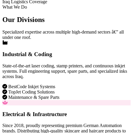
Iraq Logistics Coverage
What We Do
Our Divisions
Specialized expertise across multiple high-demand sectors â€” all
under one roof.
Industrial & Coding
State-of-the-art laser coding, stamp printers, and continuous inkjet
systems. Full engineering support, spare parts, and specialized inks
across Iraq.
BestCode Inkjet Systems
TopJet Coding Solutions
Maintenance & Spare Parts
Electrical & Infrastructure
Since 2018, proudly representing premium German Automation
brands. Distributing high-quality skincare and haircare products to