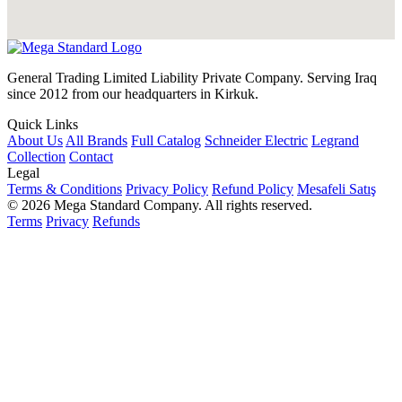
General Trading Limited Liability Private Company. Serving Iraq
since 2012 from our headquarters in Kirkuk.
Quick Links
About Us
All Brands
Full Catalog
Schneider Electric
Legrand
Collection
Contact
Legal
Terms & Conditions
Privacy Policy
Refund Policy
Mesafeli Satış
© 2026 Mega Standard Company. All rights reserved.
Terms
Privacy
Refunds