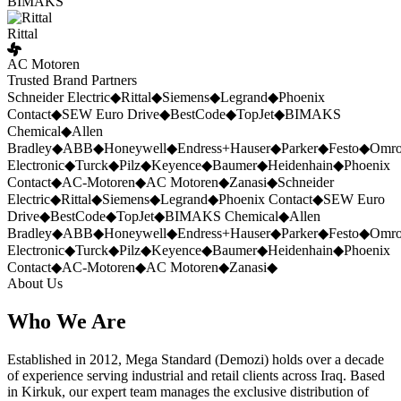
BIMAKS
Rittal
AC Motoren
Trusted Brand Partners
Schneider Electric
◆
Rittal
◆
Siemens
◆
Legrand
◆
Phoenix
Contact
◆
SEW Euro Drive
◆
BestCode
◆
TopJet
◆
BIMAKS
Chemical
◆
Allen
Bradley
◆
ABB
◆
Honeywell
◆
Endress+Hauser
◆
Parker
◆
Festo
◆
Omr
Electronic
◆
Turck
◆
Pilz
◆
Keyence
◆
Baumer
◆
Heidenhain
◆
Phoenix
Contact
◆
AC-Motoren
◆
AC Motoren
◆
Zanasi
◆
Schneider
Electric
◆
Rittal
◆
Siemens
◆
Legrand
◆
Phoenix Contact
◆
SEW Euro
Drive
◆
BestCode
◆
TopJet
◆
BIMAKS Chemical
◆
Allen
Bradley
◆
ABB
◆
Honeywell
◆
Endress+Hauser
◆
Parker
◆
Festo
◆
Omr
Electronic
◆
Turck
◆
Pilz
◆
Keyence
◆
Baumer
◆
Heidenhain
◆
Phoenix
Contact
◆
AC-Motoren
◆
AC Motoren
◆
Zanasi
◆
About Us
Who We Are
Established in 2012, Mega Standard (Demozi) holds over a decade
of experience serving industrial and retail clients across Iraq. Based
in Kirkuk, our expert team manages the exclusive distribution of