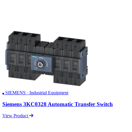
SIEMENS · Industrial Equipment
Siemens 3KC0328 Automatic Transfer Switch
View Product