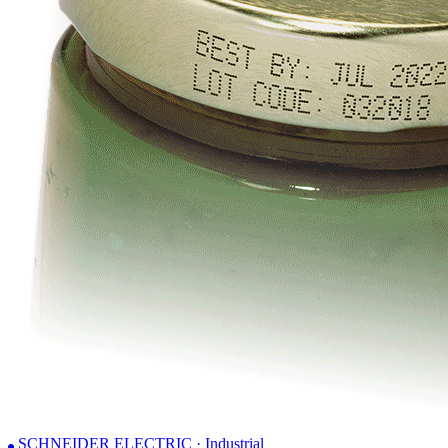
SCHNEIDER ELECTRIC · Industrial