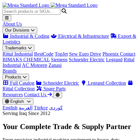
About Us
Our Divisions
Industrial & Coding
Electrical & Infrastructure
Export &
Logistics
Trademarks
Rittal Industrial
BestCode
TopJet
Sew Euro Drive
Phoenix Contact
BIMAKS CHEMICAL
Siemens
Schneider Electric
Legrand
Rittal
Industrial
AC Motoren
Zanasi
Brands
Products
Full Catalog
Schneider Electric
Legrand Collection
Rittal Collection
Spare Parts
Resources
Contact Us
English
English
العربية
Türkçe
کوردی
Serving Iraq Since 2012
Your Complete
Trade & Supply
Partner
From precision industrial marking equipment to heavy-duty