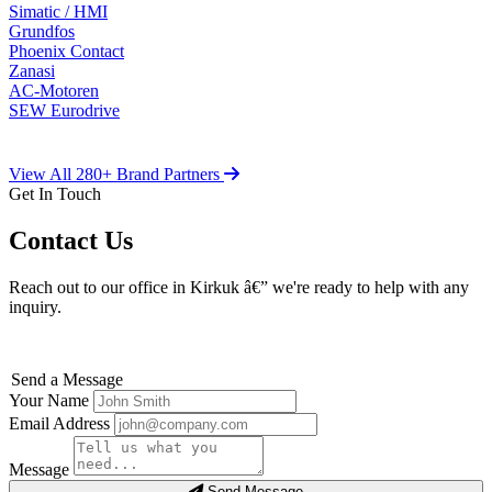
Simatic / HMI
Grundfos
Phoenix Contact
Zanasi
AC-Motoren
SEW Eurodrive
View All 280+ Brand Partners
Get In Touch
Contact Us
Reach out to our office in Kirkuk â€” we're ready to help with any
inquiry.
Send a Message
Your Name
Email Address
Message
Send Message