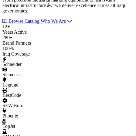
electrical infrastructure â€” we deliver excellence across all Iraqi
governorates.
Browse Catalog
Who We Are
12
+
Years Active
280
+
Brand Partners
100
%
Iraq Coverage
Schneider
Siemens
Legrand
BestCode
SEW Euro
Phoenix
TopJet