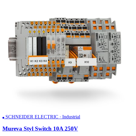
SCHNEIDER ELECTRIC · Industrial
Mureva Styl Switch 10A 250V