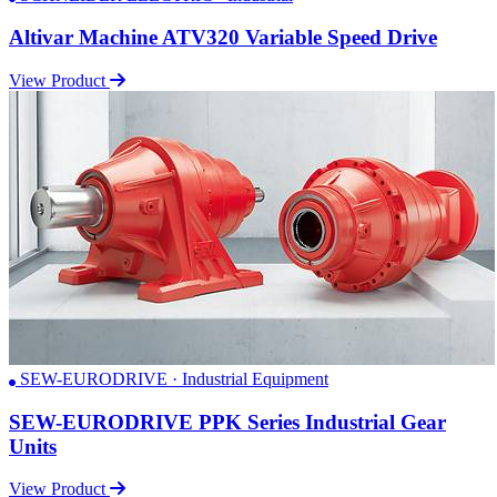
Altivar Machine ATV320 Variable Speed Drive
View Product
SEW-EURODRIVE · Industrial Equipment
SEW-EURODRIVE PPK Series Industrial Gear
Units
View Product