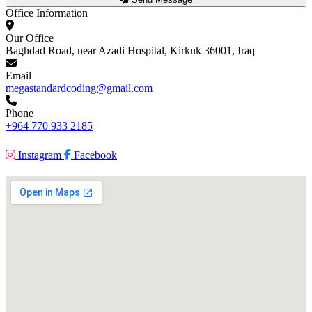
Office Information
Our Office
Baghdad Road, near Azadi Hospital, Kirkuk 36001, Iraq
Email
megastandardcoding@gmail.com
Phone
+964 770 933 2185
Instagram
Facebook