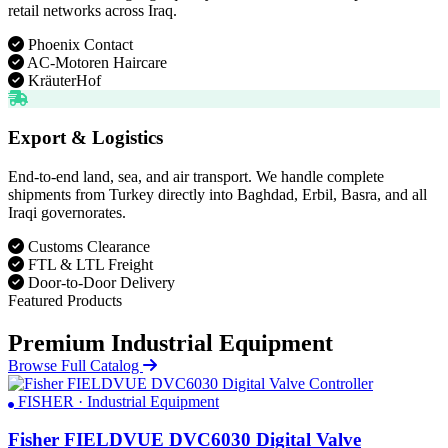
retail networks across Iraq.
Phoenix Contact
AC-Motoren Haircare
KräuterHof
Export & Logistics
End-to-end land, sea, and air transport. We handle complete
shipments from Turkey directly into Baghdad, Erbil, Basra, and all
Iraqi governorates.
Customs Clearance
FTL & LTL Freight
Door-to-Door Delivery
Featured Products
Premium Industrial Equipment
Browse Full Catalog
FISHER · Industrial Equipment
Fisher FIELDVUE DVC6030 Digital Valve