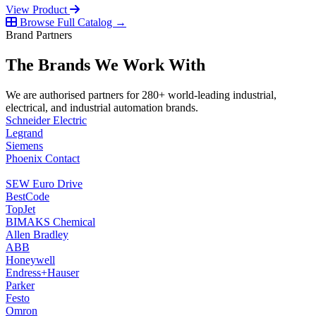
View Product
Browse Full Catalog →
Brand Partners
The Brands We Work With
We are authorised partners for 280+ world-leading industrial,
electrical, and industrial automation brands.
Schneider Electric
Legrand
Siemens
Phoenix Contact
SEW Euro Drive
BestCode
TopJet
BIMAKS Chemical
Allen Bradley
ABB
Honeywell
Endress+Hauser
Parker
Festo
Omron