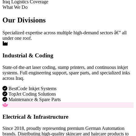
Iraq Logistics Coverage
What We Do
Our Divisions
Specialized expertise across multiple high-demand sectors â€” all
under one roof.
Industrial & Coding
State-of-the-art laser coding, stamp printers, and continuous inkjet
systems. Full engineering support, spare parts, and specialized inks
across Iraq.
BestCode Inkjet Systems
TopJet Coding Solutions
Maintenance & Spare Parts
Electrical & Infrastructure
Since 2018, proudly representing premium German Automation
brands. Distributing high-quality skincare and haircare products to