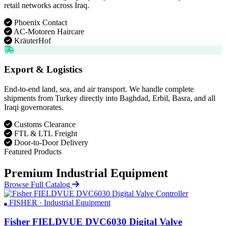
retail networks across Iraq.
Phoenix Contact
AC-Motoren Haircare
KräuterHof
Export & Logistics
End-to-end land, sea, and air transport. We handle complete
shipments from Turkey directly into Baghdad, Erbil, Basra, and all
Iraqi governorates.
Customs Clearance
FTL & LTL Freight
Door-to-Door Delivery
Featured Products
Premium Industrial Equipment
Browse Full Catalog
FISHER · Industrial Equipment
Fisher FIELDVUE DVC6030 Digital Valve