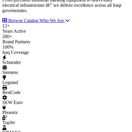
electrical infrastructure â€” we deliver excellence across all Iraqi
governorates.
Browse Catalog
Who We Are
12
+
Years Active
280
+
Brand Partners
100
%
Iraq Coverage
Schneider
Siemens
Legrand
BestCode
SEW Euro
Phoenix
TopJet