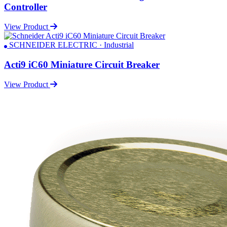
Controller
View Product
SCHNEIDER ELECTRIC · Industrial
Acti9 iC60 Miniature Circuit Breaker
View Product