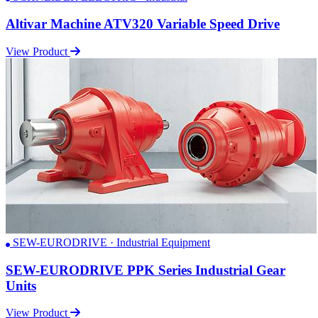
Altivar Machine ATV320 Variable Speed Drive
View Product
SEW-EURODRIVE · Industrial Equipment
SEW-EURODRIVE PPK Series Industrial Gear
Units
View Product