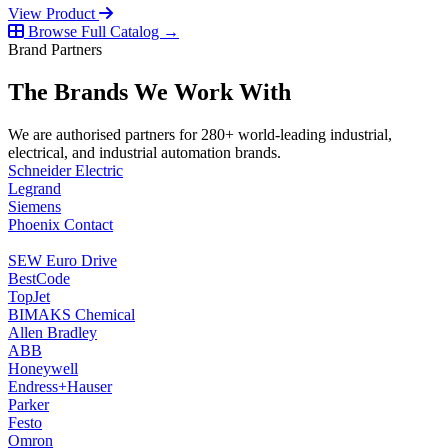
View Product
Browse Full Catalog →
Brand Partners
The Brands We Work With
We are authorised partners for 280+ world-leading industrial,
electrical, and industrial automation brands.
Schneider Electric
Legrand
Siemens
Phoenix Contact
SEW Euro Drive
BestCode
TopJet
BIMAKS Chemical
Allen Bradley
ABB
Honeywell
Endress+Hauser
Parker
Festo
Omron