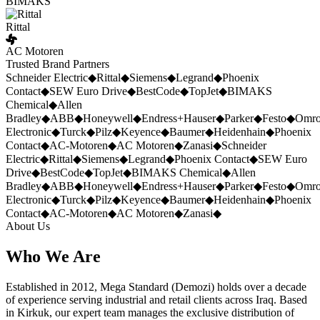
BIMAKS
Rittal
AC Motoren
Trusted Brand Partners
Schneider Electric
◆
Rittal
◆
Siemens
◆
Legrand
◆
Phoenix
Contact
◆
SEW Euro Drive
◆
BestCode
◆
TopJet
◆
BIMAKS
Chemical
◆
Allen
Bradley
◆
ABB
◆
Honeywell
◆
Endress+Hauser
◆
Parker
◆
Festo
◆
Omr
Electronic
◆
Turck
◆
Pilz
◆
Keyence
◆
Baumer
◆
Heidenhain
◆
Phoenix
Contact
◆
AC-Motoren
◆
AC Motoren
◆
Zanasi
◆
Schneider
Electric
◆
Rittal
◆
Siemens
◆
Legrand
◆
Phoenix Contact
◆
SEW Euro
Drive
◆
BestCode
◆
TopJet
◆
BIMAKS Chemical
◆
Allen
Bradley
◆
ABB
◆
Honeywell
◆
Endress+Hauser
◆
Parker
◆
Festo
◆
Omr
Electronic
◆
Turck
◆
Pilz
◆
Keyence
◆
Baumer
◆
Heidenhain
◆
Phoenix
Contact
◆
AC-Motoren
◆
AC Motoren
◆
Zanasi
◆
About Us
Who We Are
Established in 2012, Mega Standard (Demozi) holds over a decade
of experience serving industrial and retail clients across Iraq. Based
in Kirkuk, our expert team manages the exclusive distribution of