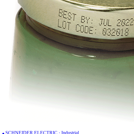
SCHNEIDER ELECTRIC · Industrial