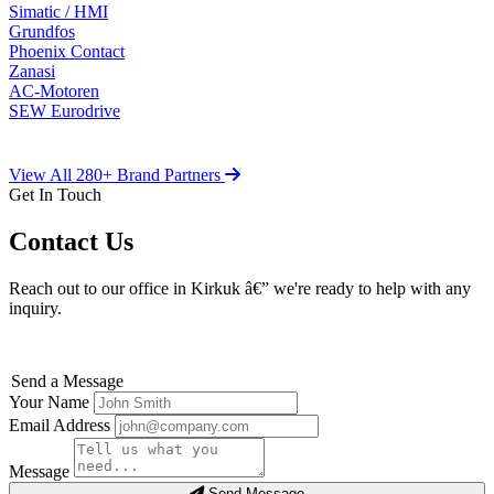
Simatic / HMI
Grundfos
Phoenix Contact
Zanasi
AC-Motoren
SEW Eurodrive
View All 280+ Brand Partners
Get In Touch
Contact Us
Reach out to our office in Kirkuk â€” we're ready to help with any
inquiry.
Send a Message
Your Name
Email Address
Message
Send Message