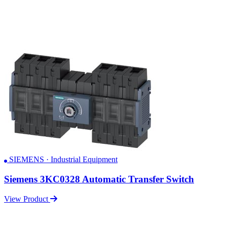
SIEMENS · Industrial Equipment
Siemens 3KC0328 Automatic Transfer Switch
View Product