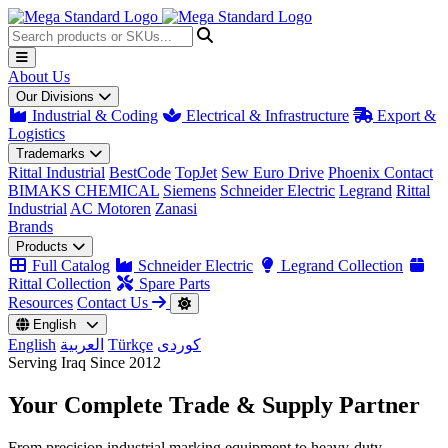
About Us
Our Divisions
Industrial & Coding
Electrical & Infrastructure
Export &
Logistics
Trademarks
Rittal Industrial
BestCode
TopJet
Sew Euro Drive
Phoenix Contact
BIMAKS CHEMICAL
Siemens
Schneider Electric
Legrand
Rittal
Industrial
AC Motoren
Zanasi
Brands
Products
Full Catalog
Schneider Electric
Legrand Collection
Rittal Collection
Spare Parts
Resources
Contact Us
English
English
العربية
Türkçe
کوردی
Serving Iraq Since 2012
Your Complete
Trade & Supply
Partner
From precision industrial marking equipment to heavy-duty