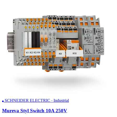
SCHNEIDER ELECTRIC · Industrial
Mureva Styl Switch 10A 250V