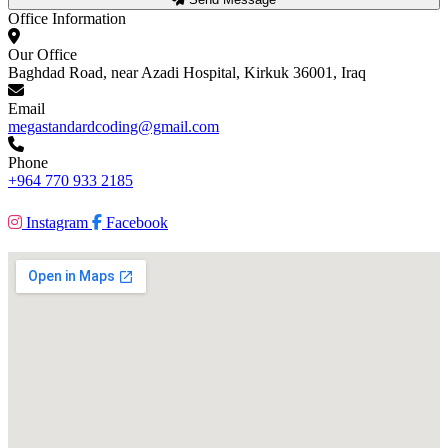
Office Information
Our Office
Baghdad Road, near Azadi Hospital, Kirkuk 36001, Iraq
Email
megastandardcoding@gmail.com
Phone
+964 770 933 2185
Instagram
Facebook