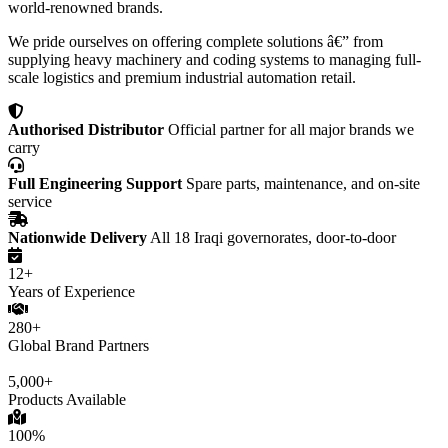
world-renowned brands.
We pride ourselves on offering complete solutions â€” from
supplying heavy machinery and coding systems to managing full-
scale logistics and premium industrial automation retail.
Authorised Distributor
Official partner for all major brands we
carry
Full Engineering Support
Spare parts, maintenance, and on-site
service
Nationwide Delivery
All 18 Iraqi governorates, door-to-door
12+
Years of Experience
280+
Global Brand Partners
5,000+
Products Available
100%