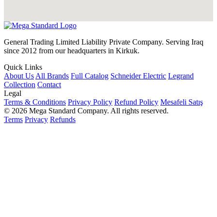
General Trading Limited Liability Private Company. Serving Iraq
since 2012 from our headquarters in Kirkuk.
Quick Links
About Us
All Brands
Full Catalog
Schneider Electric
Legrand
Collection
Contact
Legal
Terms & Conditions
Privacy Policy
Refund Policy
Mesafeli Satış
© 2026 Mega Standard Company. All rights reserved.
Terms
Privacy
Refunds