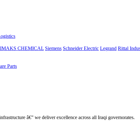
ogistics
IMAKS CHEMICAL
Siemens
Schneider Electric
Legrand
Rittal Indus
re Parts
nfrastructure â€” we deliver excellence across all Iraqi governorates.