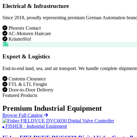
Electrical & Infrastructure
Since 2018, proudly representing premium German Automation brands. D
Phoenix Contact
AC-Motoren Haircare
KräuterHof
Export & Logistics
End-to-end land, sea, and air transport. We handle complete shipments
Customs Clearance
FTL & LTL Freight
Door-to-Door Delivery
Featured Products
Premium Industrial Equipment
Browse Full Catalog
FISHER · Industrial Equipment