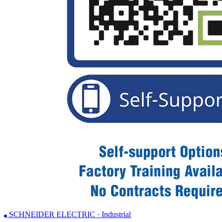
SCHNEIDER ELECTRIC · Industrial