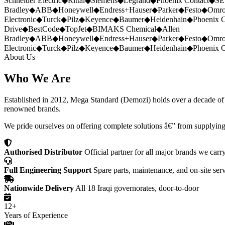
Schneider Electric
◆
Rittal
◆
Siemens
◆
Legrand
◆
Phoenix Contact
◆
SE
Bradley
◆
ABB
◆
Honeywell
◆
Endress+Hauser
◆
Parker
◆
Festo
◆
Omr
Electronic
◆
Turck
◆
Pilz
◆
Keyence
◆
Baumer
◆
Heidenhain
◆
Phoenix C
Drive
◆
BestCode
◆
TopJet
◆
BIMAKS Chemical
◆
Allen
Bradley
◆
ABB
◆
Honeywell
◆
Endress+Hauser
◆
Parker
◆
Festo
◆
Omr
Electronic
◆
Turck
◆
Pilz
◆
Keyence
◆
Baumer
◆
Heidenhain
◆
Phoenix C
About Us
Who We Are
Established in 2012, Mega Standard (Demozi) holds over a decade of ex
renowned brands.
We pride ourselves on offering complete solutions â€” from supplying
Authorised Distributor
Official partner for all major brands we carr
Full Engineering Support
Spare parts, maintenance, and on-site ser
Nationwide Delivery
All 18 Iraqi governorates, door-to-door
12+
Years of Experience