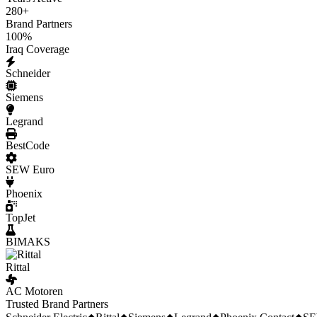
280
+
Brand Partners
100
%
Iraq Coverage
Schneider
Siemens
Legrand
BestCode
SEW Euro
Phoenix
TopJet
BIMAKS
Rittal
AC Motoren
Trusted Brand Partners