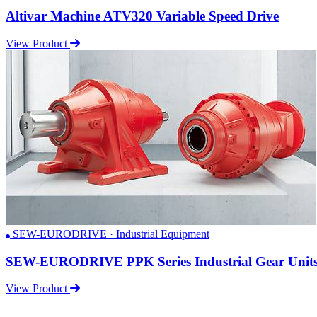
Altivar Machine ATV320 Variable Speed Drive
View Product
SEW-EURODRIVE · Industrial Equipment
SEW-EURODRIVE PPK Series Industrial Gear Unit
View Product