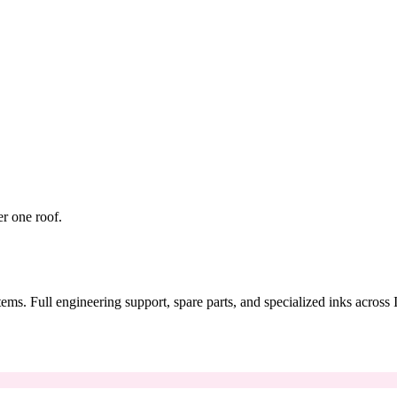
er one roof.
tems. Full engineering support, spare parts, and specialized inks across 