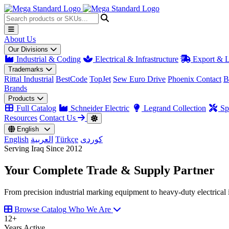
About Us
Our Divisions
Industrial & Coding
Electrical & Infrastructure
Export & L
Trademarks
Rittal Industrial
BestCode
TopJet
Sew Euro Drive
Phoenix Contact
B
Brands
Products
Full Catalog
Schneider Electric
Legrand Collection
Spa
Resources
Contact Us
English
English
العربية
Türkçe
کوردی
Serving Iraq Since 2012
Your Complete
Trade & Supply
Partner
From precision industrial marking equipment to heavy-duty electrical i
Browse Catalog
Who We Are
12
+
Years Active