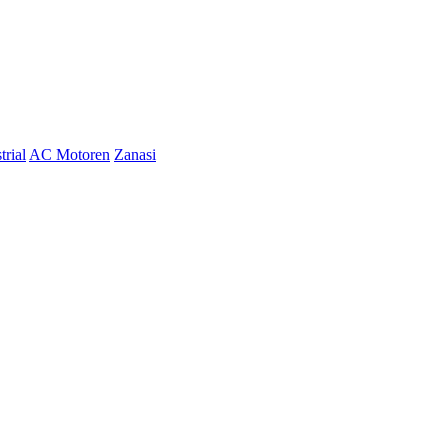
trial
AC Motoren
Zanasi