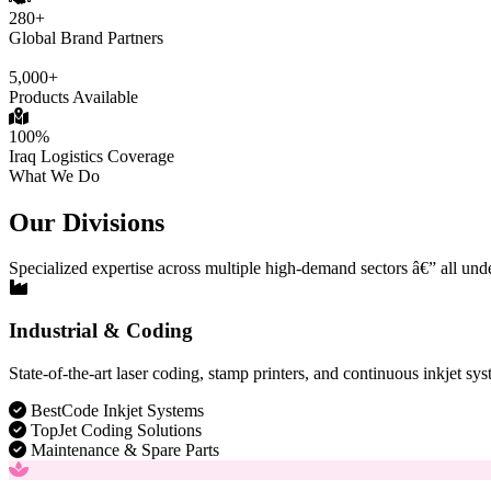
280+
Global Brand Partners
5,000+
Products Available
100%
Iraq Logistics Coverage
What We Do
Our Divisions
Specialized expertise across multiple high-demand sectors â€” all und
Industrial & Coding
State-of-the-art laser coding, stamp printers, and continuous inkjet sys
BestCode Inkjet Systems
TopJet Coding Solutions
Maintenance & Spare Parts