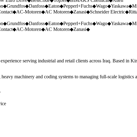
W Euro Drive
◆
BestCode
◆
TopJet
◆
BIMAKS Chemical
◆
Allen
on
◆
Grundfos
◆
Danfoss
◆
Eaton
◆
Pepperl+Fuchs
◆
Wago
◆
Yaskawa
◆
Mi
ontact
◆
AC-Motoren
◆
AC Motoren
◆
Zanasi
◆
Schneider Electric
◆
Ritt
on
◆
Grundfos
◆
Danfoss
◆
Eaton
◆
Pepperl+Fuchs
◆
Wago
◆
Yaskawa
◆
Mi
ontact
◆
AC-Motoren
◆
AC Motoren
◆
Zanasi
◆
perience serving industrial and retail clients across Iraq. Based in Ki
 heavy machinery and coding systems to managing full-scale logistics a
y
vice