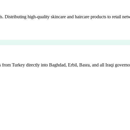
istributing high-quality skincare and haircare products to retail netw
 from Turkey directly into Baghdad, Erbil, Basra, and all Iraqi governo