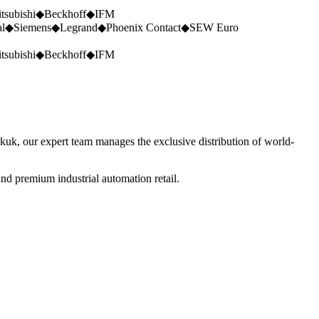
tsubishi
◆
Beckhoff
◆
IFM
al
◆
Siemens
◆
Legrand
◆
Phoenix Contact
◆
SEW Euro
tsubishi
◆
Beckhoff
◆
IFM
rkuk, our expert team manages the exclusive distribution of world-
nd premium industrial automation retail.