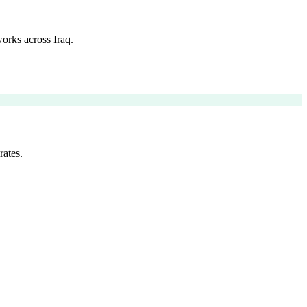
orks across Iraq.
rates.