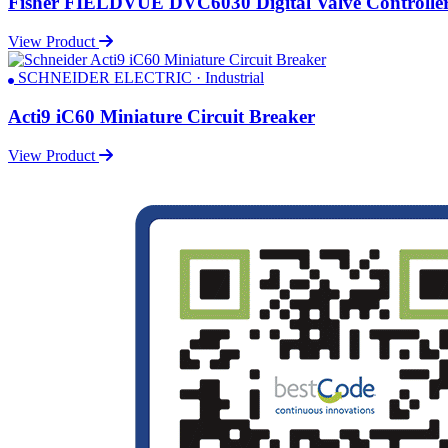
Fisher FIELDVUE DVC6030 Digital Valve Controlle
View Product
SCHNEIDER ELECTRIC · Industrial
Acti9 iC60 Miniature Circuit Breaker
View Product