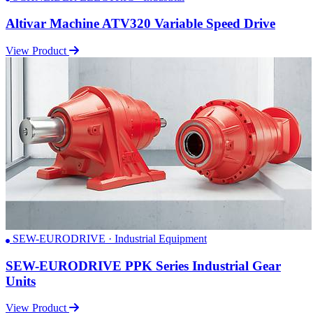
Altivar Machine ATV320 Variable Speed Drive
View Product
SEW-EURODRIVE · Industrial Equipment
SEW-EURODRIVE PPK Series Industrial Gear
Units
View Product