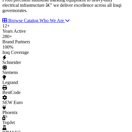
electrical infrastructure â€” we deliver excellence across all Iraqi
governorates.
Browse Catalog
Who We Are
12
+
Years Active
280
+
Brand Partners
100
%
Iraq Coverage
Schneider
Siemens
Legrand
BestCode
SEW Euro
Phoenix
TopJet