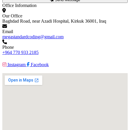
Office Information
Our Office
Baghdad Road, near Azadi Hospital, Kirkuk 36001, Iraq
Email
megastandardcoding@gmail.com
Phone
+964 770 933 2185
Instagram
Facebook