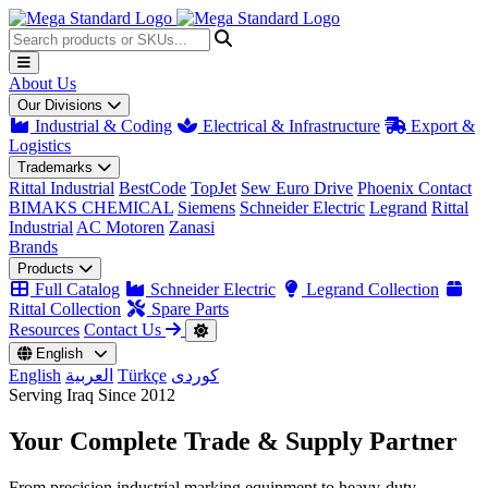
About Us
Our Divisions
Industrial & Coding
Electrical & Infrastructure
Export &
Logistics
Trademarks
Rittal Industrial
BestCode
TopJet
Sew Euro Drive
Phoenix Contact
BIMAKS CHEMICAL
Siemens
Schneider Electric
Legrand
Rittal
Industrial
AC Motoren
Zanasi
Brands
Products
Full Catalog
Schneider Electric
Legrand Collection
Rittal Collection
Spare Parts
Resources
Contact Us
English
English
العربية
Türkçe
کوردی
Serving Iraq Since 2012
Your Complete
Trade & Supply
Partner
From precision industrial marking equipment to heavy-duty