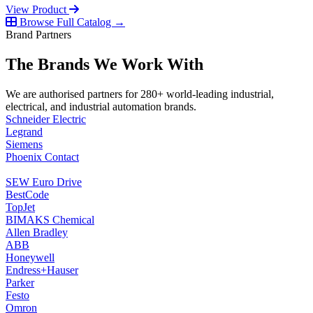
View Product
Browse Full Catalog →
Brand Partners
The Brands We Work With
We are authorised partners for 280+ world-leading industrial,
electrical, and industrial automation brands.
Schneider Electric
Legrand
Siemens
Phoenix Contact
SEW Euro Drive
BestCode
TopJet
BIMAKS Chemical
Allen Bradley
ABB
Honeywell
Endress+Hauser
Parker
Festo
Omron