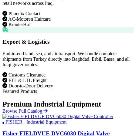
retail networks across Iraq.
Phoenix Contact
AC-Motoren Haircare
KräuterHof
Export & Logistics
End-to-end land, sea, and air transport. We handle complete
shipments from Turkey directly into Baghdad, Erbil, Basra, and all
Iraqi governorates.
Customs Clearance
FTL & LTL Freight
Door-to-Door Delivery
Featured Products
Premium Industrial Equipment
Browse Full Catalog
FISHER · Industrial Equipment
Fisher FIELDVUE DVC6030 Digital Valve