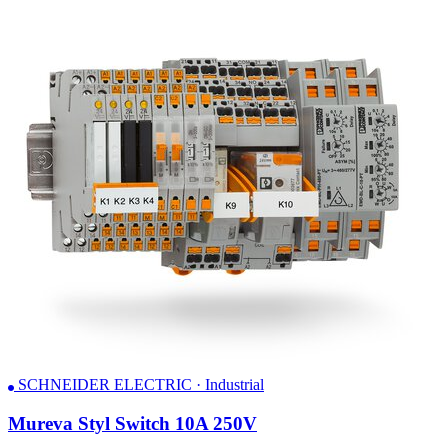
SCHNEIDER ELECTRIC · Industrial
Mureva Styl Switch 10A 250V