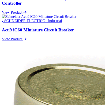
Controller
View Product
SCHNEIDER ELECTRIC · Industrial
Acti9 iC60 Miniature Circuit Breaker
View Product