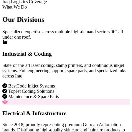
Iraq Logistics Coverage
What We Do
Our Divisions
Specialized expertise across multiple high-demand sectors â€” all
under one roof.
Industrial & Coding
State-of-the-art laser coding, stamp printers, and continuous inkjet
systems. Full engineering support, spare parts, and specialized inks
across Iraq.
BestCode Inkjet Systems
TopJet Coding Solutions
Maintenance & Spare Parts
Electrical & Infrastructure
Since 2018, proudly representing premium German Automation
brands. Distributing high-quality skincare and haircare products to