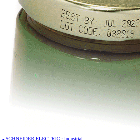
SCHNEIDER ELECTRIC · Industrial