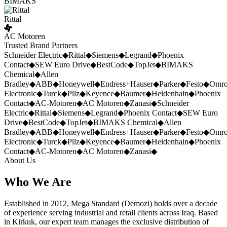
BIMAKS
Rittal
AC Motoren
Trusted Brand Partners
Schneider Electric
◆
Rittal
◆
Siemens
◆
Legrand
◆
Phoenix
Contact
◆
SEW Euro Drive
◆
BestCode
◆
TopJet
◆
BIMAKS
Chemical
◆
Allen
Bradley
◆
ABB
◆
Honeywell
◆
Endress+Hauser
◆
Parker
◆
Festo
◆
Omr
Electronic
◆
Turck
◆
Pilz
◆
Keyence
◆
Baumer
◆
Heidenhain
◆
Phoenix
Contact
◆
AC-Motoren
◆
AC Motoren
◆
Zanasi
◆
Schneider
Electric
◆
Rittal
◆
Siemens
◆
Legrand
◆
Phoenix Contact
◆
SEW Euro
Drive
◆
BestCode
◆
TopJet
◆
BIMAKS Chemical
◆
Allen
Bradley
◆
ABB
◆
Honeywell
◆
Endress+Hauser
◆
Parker
◆
Festo
◆
Omr
Electronic
◆
Turck
◆
Pilz
◆
Keyence
◆
Baumer
◆
Heidenhain
◆
Phoenix
Contact
◆
AC-Motoren
◆
AC Motoren
◆
Zanasi
◆
About Us
Who We Are
Established in 2012, Mega Standard (Demozi) holds over a decade
of experience serving industrial and retail clients across Iraq. Based
in Kirkuk, our expert team manages the exclusive distribution of