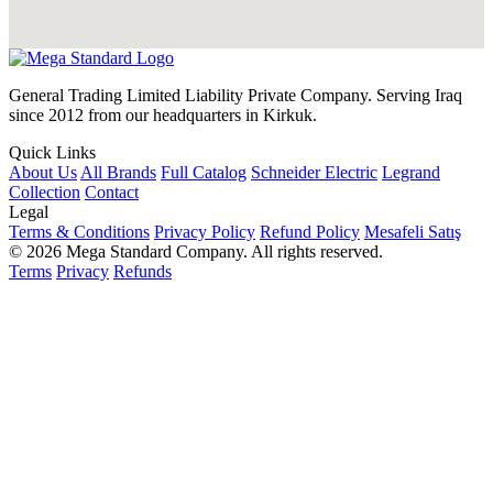
General Trading Limited Liability Private Company. Serving Iraq
since 2012 from our headquarters in Kirkuk.
Quick Links
About Us
All Brands
Full Catalog
Schneider Electric
Legrand
Collection
Contact
Legal
Terms & Conditions
Privacy Policy
Refund Policy
Mesafeli Satış
© 2026 Mega Standard Company. All rights reserved.
Terms
Privacy
Refunds