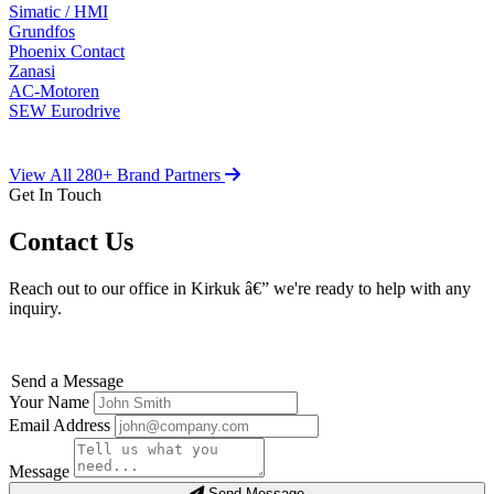
Simatic / HMI
Grundfos
Phoenix Contact
Zanasi
AC-Motoren
SEW Eurodrive
View All 280+ Brand Partners
Get In Touch
Contact Us
Reach out to our office in Kirkuk â€” we're ready to help with any
inquiry.
Send a Message
Your Name
Email Address
Message
Send Message