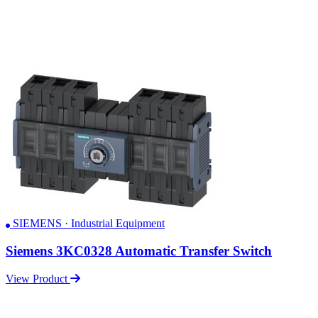
SIEMENS · Industrial Equipment
Siemens 3KC0328 Automatic Transfer Switch
View Product