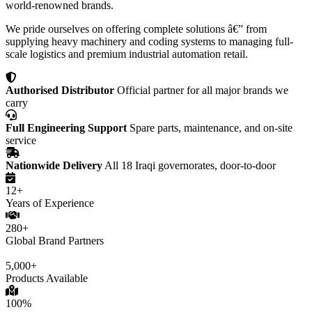
world-renowned brands.
We pride ourselves on offering complete solutions â€” from
supplying heavy machinery and coding systems to managing full-
scale logistics and premium industrial automation retail.
Authorised Distributor
Official partner for all major brands we
carry
Full Engineering Support
Spare parts, maintenance, and on-site
service
Nationwide Delivery
All 18 Iraqi governorates, door-to-door
12+
Years of Experience
280+
Global Brand Partners
5,000+
Products Available
100%