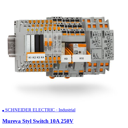
SCHNEIDER ELECTRIC · Industrial
Mureva Styl Switch 10A 250V