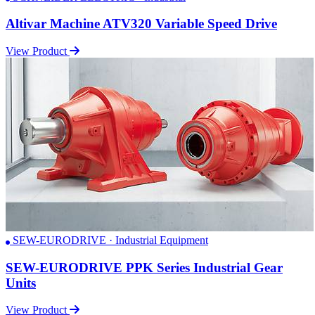
Altivar Machine ATV320 Variable Speed Drive
View Product
SEW-EURODRIVE · Industrial Equipment
SEW-EURODRIVE PPK Series Industrial Gear
Units
View Product