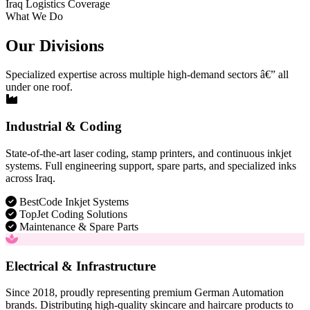
Iraq Logistics Coverage
What We Do
Our Divisions
Specialized expertise across multiple high-demand sectors â€” all
under one roof.
Industrial & Coding
State-of-the-art laser coding, stamp printers, and continuous inkjet
systems. Full engineering support, spare parts, and specialized inks
across Iraq.
BestCode Inkjet Systems
TopJet Coding Solutions
Maintenance & Spare Parts
Electrical & Infrastructure
Since 2018, proudly representing premium German Automation
brands. Distributing high-quality skincare and haircare products to