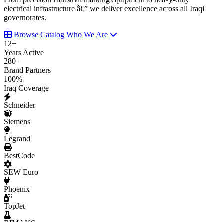
electrical infrastructure â€” we deliver excellence across all Iraqi
governorates.
Browse Catalog
Who We Are
12
+
Years Active
280
+
Brand Partners
100
%
Iraq Coverage
Schneider
Siemens
Legrand
BestCode
SEW Euro
Phoenix
TopJet