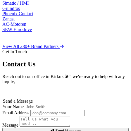
Simatic / HMI
Grundfos
Phoenix Contact
Zanasi
AC-Motoren
SEW Eurodrive
View All 280+ Brand Partners
Get In Touch
Contact Us
Reach out to our office in Kirkuk â€” we're ready to help with any
inquiry.
Send a Message
Your Name
Email Address
Message
Send Message