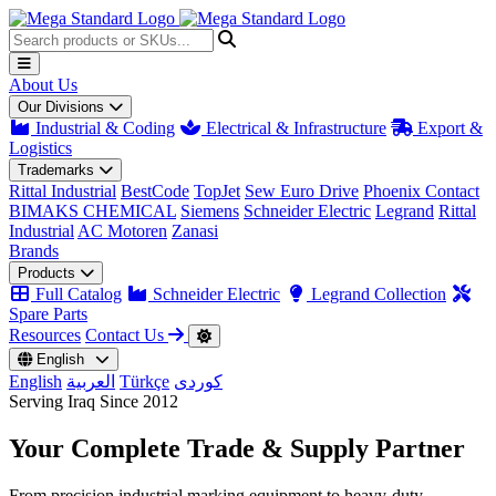
About Us
Our Divisions
Industrial & Coding
Electrical & Infrastructure
Export &
Logistics
Trademarks
Rittal Industrial
BestCode
TopJet
Sew Euro Drive
Phoenix Contact
BIMAKS CHEMICAL
Siemens
Schneider Electric
Legrand
Rittal
Industrial
AC Motoren
Zanasi
Brands
Products
Full Catalog
Schneider Electric
Legrand Collection
Spare Parts
Resources
Contact Us
English
English
العربية
Türkçe
کوردی
Serving Iraq Since 2012
Your Complete
Trade & Supply
Partner
From precision industrial marking equipment to heavy-duty