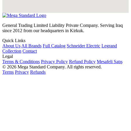
General Trading Limited Liability Private Company. Serving Iraq
since 2012 from our headquarters in Kirkuk.
Quick Links
About Us
All Brands
Full Catalog
Schneider Electric
Legrand
Collection
Contact
Legal
Terms & Conditions
Privacy Policy
Refund Policy
Mesafeli Satış
© 2026 Mega Standard Company. All rights reserved.
Terms
Privacy
Refunds