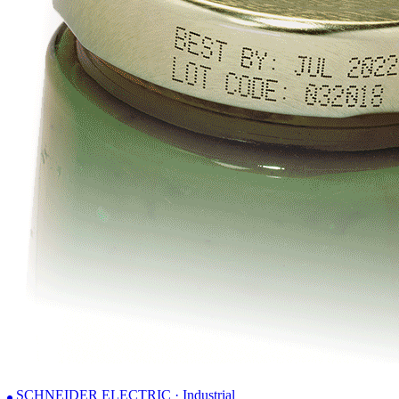
SCHNEIDER ELECTRIC · Industrial