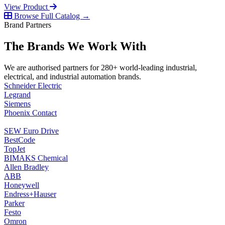
View Product
Browse Full Catalog →
Brand Partners
The Brands We Work With
We are authorised partners for 280+ world-leading industrial,
electrical, and industrial automation brands.
Schneider Electric
Legrand
Siemens
Phoenix Contact
SEW Euro Drive
BestCode
TopJet
BIMAKS Chemical
Allen Bradley
ABB
Honeywell
Endress+Hauser
Parker
Festo
Omron