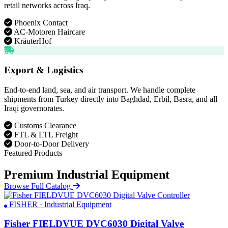
retail networks across Iraq.
Phoenix Contact
AC-Motoren Haircare
KräuterHof
Export & Logistics
End-to-end land, sea, and air transport. We handle complete
shipments from Turkey directly into Baghdad, Erbil, Basra, and all
Iraqi governorates.
Customs Clearance
FTL & LTL Freight
Door-to-Door Delivery
Featured Products
Premium Industrial Equipment
Browse Full Catalog
FISHER · Industrial Equipment
Fisher FIELDVUE DVC6030 Digital Valve