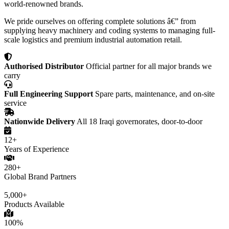
world-renowned brands.
We pride ourselves on offering complete solutions â€” from
supplying heavy machinery and coding systems to managing full-
scale logistics and premium industrial automation retail.
Authorised Distributor
Official partner for all major brands we
carry
Full Engineering Support
Spare parts, maintenance, and on-site
service
Nationwide Delivery
All 18 Iraqi governorates, door-to-door
12+
Years of Experience
280+
Global Brand Partners
5,000+
Products Available
100%