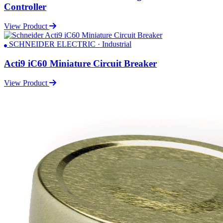
Controller
View Product
SCHNEIDER ELECTRIC · Industrial
Acti9 iC60 Miniature Circuit Breaker
View Product