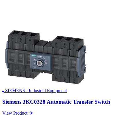
SIEMENS · Industrial Equipment
Siemens 3KC0328 Automatic Transfer Switch
View Product