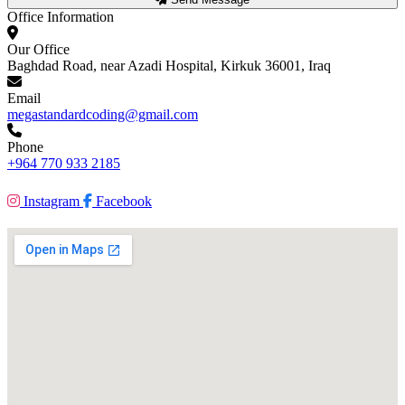
Office Information
Our Office
Baghdad Road, near Azadi Hospital, Kirkuk 36001, Iraq
Email
megastandardcoding@gmail.com
Phone
+964 770 933 2185
Instagram
Facebook