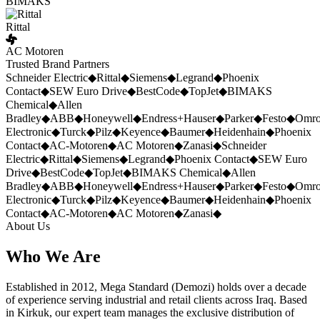
BIMAKS
Rittal
AC Motoren
Trusted Brand Partners
Schneider Electric
◆
Rittal
◆
Siemens
◆
Legrand
◆
Phoenix
Contact
◆
SEW Euro Drive
◆
BestCode
◆
TopJet
◆
BIMAKS
Chemical
◆
Allen
Bradley
◆
ABB
◆
Honeywell
◆
Endress+Hauser
◆
Parker
◆
Festo
◆
Omr
Electronic
◆
Turck
◆
Pilz
◆
Keyence
◆
Baumer
◆
Heidenhain
◆
Phoenix
Contact
◆
AC-Motoren
◆
AC Motoren
◆
Zanasi
◆
Schneider
Electric
◆
Rittal
◆
Siemens
◆
Legrand
◆
Phoenix Contact
◆
SEW Euro
Drive
◆
BestCode
◆
TopJet
◆
BIMAKS Chemical
◆
Allen
Bradley
◆
ABB
◆
Honeywell
◆
Endress+Hauser
◆
Parker
◆
Festo
◆
Omr
Electronic
◆
Turck
◆
Pilz
◆
Keyence
◆
Baumer
◆
Heidenhain
◆
Phoenix
Contact
◆
AC-Motoren
◆
AC Motoren
◆
Zanasi
◆
About Us
Who We Are
Established in 2012, Mega Standard (Demozi) holds over a decade
of experience serving industrial and retail clients across Iraq. Based
in Kirkuk, our expert team manages the exclusive distribution of