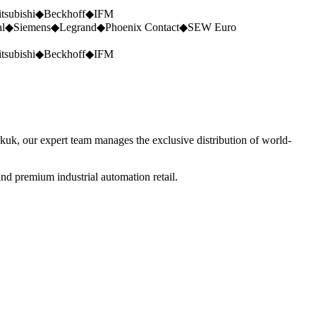
tsubishi
◆
Beckhoff
◆
IFM
al
◆
Siemens
◆
Legrand
◆
Phoenix Contact
◆
SEW Euro
tsubishi
◆
Beckhoff
◆
IFM
rkuk, our expert team manages the exclusive distribution of world-
nd premium industrial automation retail.