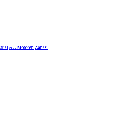
trial
AC Motoren
Zanasi