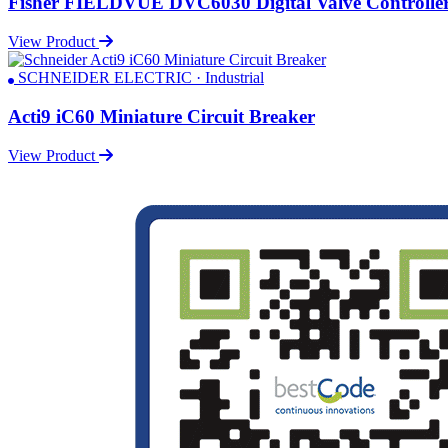
Fisher FIELDVUE DVC6030 Digital Valve Controlle
View Product
SCHNEIDER ELECTRIC · Industrial
Acti9 iC60 Miniature Circuit Breaker
View Product