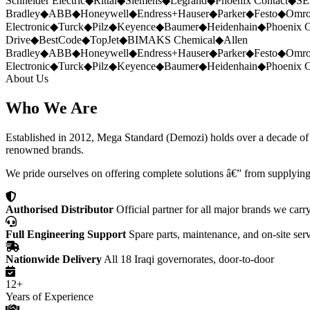
Schneider Electric
◆
Rittal
◆
Siemens
◆
Legrand
◆
Phoenix Contact
◆
SE
Bradley
◆
ABB
◆
Honeywell
◆
Endress+Hauser
◆
Parker
◆
Festo
◆
Omr
Electronic
◆
Turck
◆
Pilz
◆
Keyence
◆
Baumer
◆
Heidenhain
◆
Phoenix C
Drive
◆
BestCode
◆
TopJet
◆
BIMAKS Chemical
◆
Allen
Bradley
◆
ABB
◆
Honeywell
◆
Endress+Hauser
◆
Parker
◆
Festo
◆
Omr
Electronic
◆
Turck
◆
Pilz
◆
Keyence
◆
Baumer
◆
Heidenhain
◆
Phoenix C
About Us
Who We Are
Established in 2012, Mega Standard (Demozi) holds over a decade of ex
renowned brands.
We pride ourselves on offering complete solutions â€” from supplying
Authorised Distributor
Official partner for all major brands we carr
Full Engineering Support
Spare parts, maintenance, and on-site ser
Nationwide Delivery
All 18 Iraqi governorates, door-to-door
12+
Years of Experience