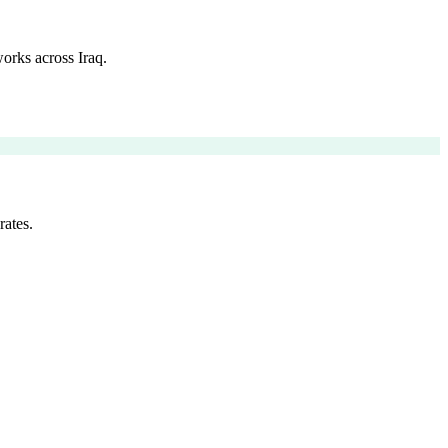
orks across Iraq.
rates.