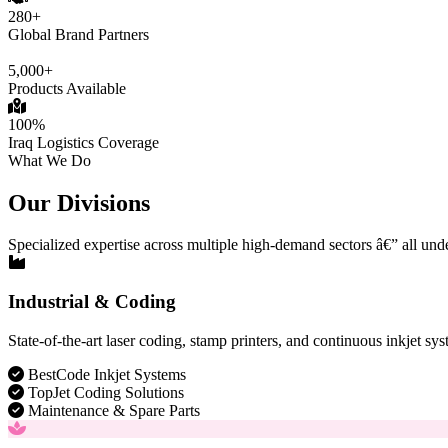
280+
Global Brand Partners
5,000+
Products Available
100%
Iraq Logistics Coverage
What We Do
Our Divisions
Specialized expertise across multiple high-demand sectors â€” all und
Industrial & Coding
State-of-the-art laser coding, stamp printers, and continuous inkjet sys
BestCode Inkjet Systems
TopJet Coding Solutions
Maintenance & Spare Parts