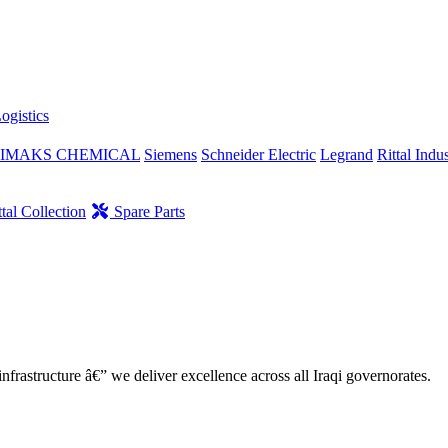
ogistics
IMAKS CHEMICAL
Siemens
Schneider Electric
Legrand
Rittal Indus
tal Collection
Spare Parts
nfrastructure â€” we deliver excellence across all Iraqi governorates.