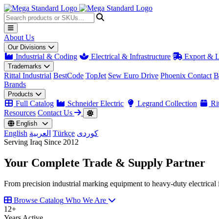
About Us
Our Divisions
Industrial & Coding
Electrical & Infrastructure
Export & L
Trademarks
Rittal Industrial
BestCode
TopJet
Sew Euro Drive
Phoenix Contact
B
Brands
Products
Full Catalog
Schneider Electric
Legrand Collection
Rit
Resources
Contact Us
English
English
العربية
Türkçe
کوردی
Serving Iraq Since 2012
Your Complete
Trade & Supply
Partner
From precision industrial marking equipment to heavy-duty electrical i
Browse Catalog
Who We Are
12
+
Years Active