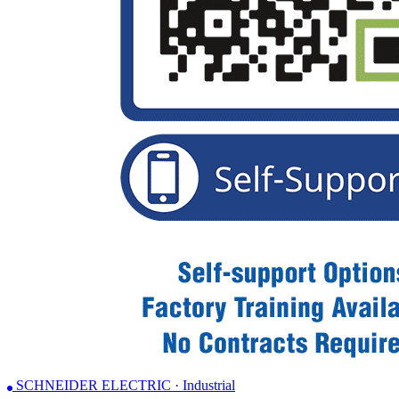
SCHNEIDER ELECTRIC · Industrial