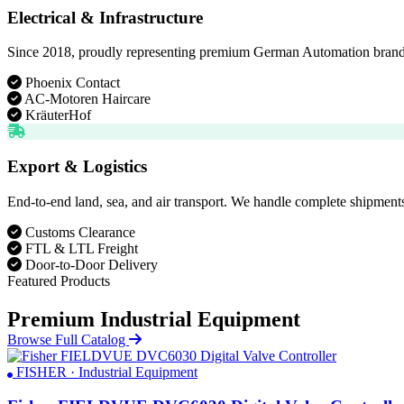
Electrical & Infrastructure
Since 2018, proudly representing premium German Automation brands. D
Phoenix Contact
AC-Motoren Haircare
KräuterHof
Export & Logistics
End-to-end land, sea, and air transport. We handle complete shipments
Customs Clearance
FTL & LTL Freight
Door-to-Door Delivery
Featured Products
Premium Industrial Equipment
Browse Full Catalog
FISHER · Industrial Equipment