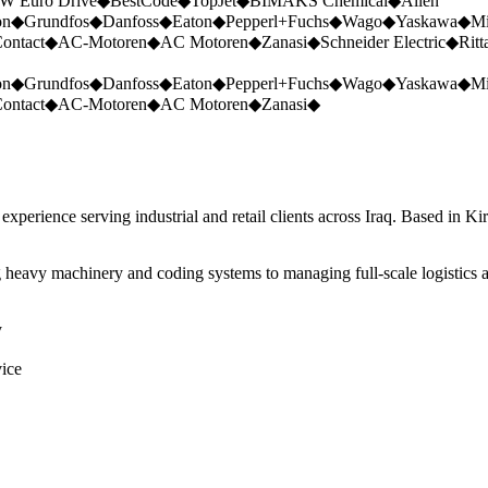
W Euro Drive
◆
BestCode
◆
TopJet
◆
BIMAKS Chemical
◆
Allen
on
◆
Grundfos
◆
Danfoss
◆
Eaton
◆
Pepperl+Fuchs
◆
Wago
◆
Yaskawa
◆
Mi
ontact
◆
AC-Motoren
◆
AC Motoren
◆
Zanasi
◆
Schneider Electric
◆
Ritt
on
◆
Grundfos
◆
Danfoss
◆
Eaton
◆
Pepperl+Fuchs
◆
Wago
◆
Yaskawa
◆
Mi
ontact
◆
AC-Motoren
◆
AC Motoren
◆
Zanasi
◆
perience serving industrial and retail clients across Iraq. Based in Ki
 heavy machinery and coding systems to managing full-scale logistics a
y
vice