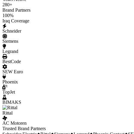
280
+
Brand Partners
100
%
Iraq Coverage
Schneider
Siemens
Legrand
BestCode
SEW Euro
Phoenix
TopJet
BIMAKS
Rittal
AC Motoren
Trusted Brand Partners