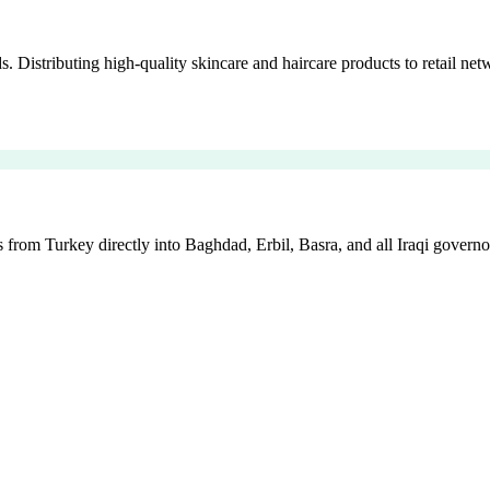
istributing high-quality skincare and haircare products to retail netw
 from Turkey directly into Baghdad, Erbil, Basra, and all Iraqi governo