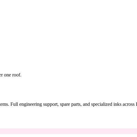
er one roof.
tems. Full engineering support, spare parts, and specialized inks across 