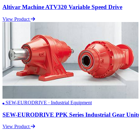
Altivar Machine ATV320 Variable Speed Drive
View Product
SEW-EURODRIVE · Industrial Equipment
SEW-EURODRIVE PPK Series Industrial Gear Unit
View Product