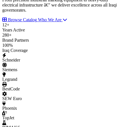
electrical infrastructure â€” we deliver excellence across all Iraqi
governorates.
Browse Catalog
Who We Are
12
+
Years Active
280
+
Brand Partners
100
%
Iraq Coverage
Schneider
Siemens
Legrand
BestCode
SEW Euro
Phoenix
TopJet