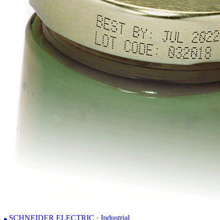
SCHNEIDER ELECTRIC · Industrial