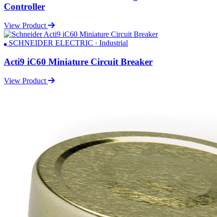
Controller
View Product
SCHNEIDER ELECTRIC · Industrial
Acti9 iC60 Miniature Circuit Breaker
View Product