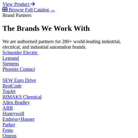
View Product
Browse Full Catalog →
Brand Partners
The Brands We Work With
We are authorised partners for 280+ world-leading industrial,
electrical, and industrial automation brands.
Schneider Electric
Legrand
Siemens
Phoenix Contact
SEW Euro Drive
BestCode
TopJet
BIMAKS Chemical
Allen Bradley
ABB
Honeywell
Endress+Hauser
Parker
Festo
Omron