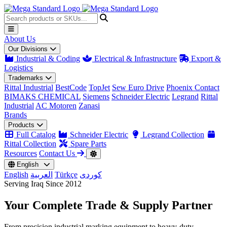
About Us
Our Divisions
Industrial & Coding
Electrical & Infrastructure
Export &
Logistics
Trademarks
Rittal Industrial
BestCode
TopJet
Sew Euro Drive
Phoenix Contact
BIMAKS CHEMICAL
Siemens
Schneider Electric
Legrand
Rittal
Industrial
AC Motoren
Zanasi
Brands
Products
Full Catalog
Schneider Electric
Legrand Collection
Rittal Collection
Spare Parts
Resources
Contact Us
English
English
العربية
Türkçe
کوردی
Serving Iraq Since 2012
Your Complete
Trade & Supply
Partner
From precision industrial marking equipment to heavy-duty