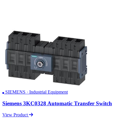
SIEMENS · Industrial Equipment
Siemens 3KC0328 Automatic Transfer Switch
View Product