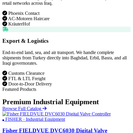
retail networks across Iraq.
Phoenix Contact
AC-Motoren Haircare
KräuterHof
Export & Logistics
End-to-end land, sea, and air transport. We handle complete
shipments from Turkey directly into Baghdad, Erbil, Basra, and all
Iraqi governorates.
Customs Clearance
FTL & LTL Freight
Door-to-Door Delivery
Featured Products
Premium Industrial Equipment
Browse Full Catalog
FISHER · Industrial Equipment
Fisher FIELDVUE DVC6030 Digital Valve