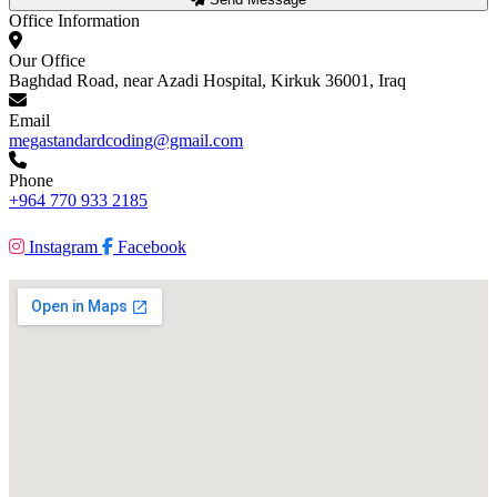
Office Information
Our Office
Baghdad Road, near Azadi Hospital, Kirkuk 36001, Iraq
Email
megastandardcoding@gmail.com
Phone
+964 770 933 2185
Instagram
Facebook