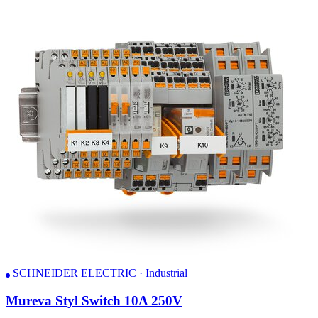
SCHNEIDER ELECTRIC · Industrial
Mureva Styl Switch 10A 250V