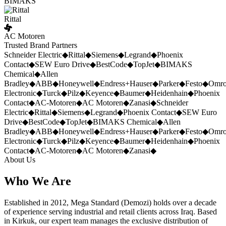
BIMAKS
Rittal
AC Motoren
Trusted Brand Partners
Schneider Electric
◆
Rittal
◆
Siemens
◆
Legrand
◆
Phoenix
Contact
◆
SEW Euro Drive
◆
BestCode
◆
TopJet
◆
BIMAKS
Chemical
◆
Allen
Bradley
◆
ABB
◆
Honeywell
◆
Endress+Hauser
◆
Parker
◆
Festo
◆
Omr
Electronic
◆
Turck
◆
Pilz
◆
Keyence
◆
Baumer
◆
Heidenhain
◆
Phoenix
Contact
◆
AC-Motoren
◆
AC Motoren
◆
Zanasi
◆
Schneider
Electric
◆
Rittal
◆
Siemens
◆
Legrand
◆
Phoenix Contact
◆
SEW Euro
Drive
◆
BestCode
◆
TopJet
◆
BIMAKS Chemical
◆
Allen
Bradley
◆
ABB
◆
Honeywell
◆
Endress+Hauser
◆
Parker
◆
Festo
◆
Omr
Electronic
◆
Turck
◆
Pilz
◆
Keyence
◆
Baumer
◆
Heidenhain
◆
Phoenix
Contact
◆
AC-Motoren
◆
AC Motoren
◆
Zanasi
◆
About Us
Who We Are
Established in 2012, Mega Standard (Demozi) holds over a decade
of experience serving industrial and retail clients across Iraq. Based
in Kirkuk, our expert team manages the exclusive distribution of