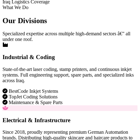
Iraq Logistics Coverage
What We Do
Our Divisions
Specialized expertise across multiple high-demand sectors â€” all
under one roof.
Industrial & Coding
State-of-the-art laser coding, stamp printers, and continuous inkjet
systems. Full engineering support, spare parts, and specialized inks
across Iraq.
BestCode Inkjet Systems
TopJet Coding Solutions
Maintenance & Spare Parts
Electrical & Infrastructure
Since 2018, proudly representing premium German Automation
brands. Distributing high-quality skincare and haircare products to