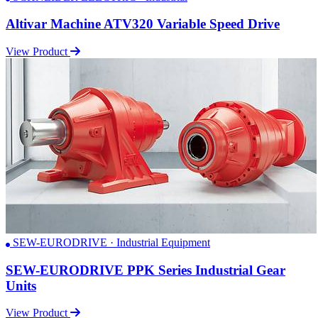
Altivar Machine ATV320 Variable Speed Drive
View Product
SEW-EURODRIVE · Industrial Equipment
SEW-EURODRIVE PPK Series Industrial Gear
Units
View Product