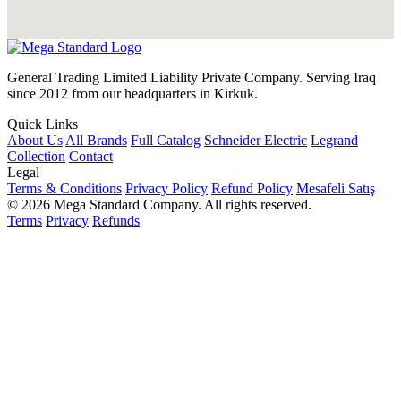
General Trading Limited Liability Private Company. Serving Iraq
since 2012 from our headquarters in Kirkuk.
Quick Links
About Us
All Brands
Full Catalog
Schneider Electric
Legrand
Collection
Contact
Legal
Terms & Conditions
Privacy Policy
Refund Policy
Mesafeli Satış
© 2026 Mega Standard Company. All rights reserved.
Terms
Privacy
Refunds