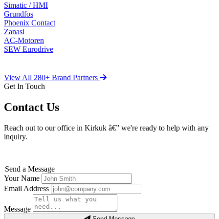
Simatic / HMI
Grundfos
Phoenix Contact
Zanasi
AC-Motoren
SEW Eurodrive
View All 280+ Brand Partners
Get In Touch
Contact Us
Reach out to our office in Kirkuk â€” we're ready to help with any
inquiry.
Send a Message
Your Name
Email Address
Message
Send Message