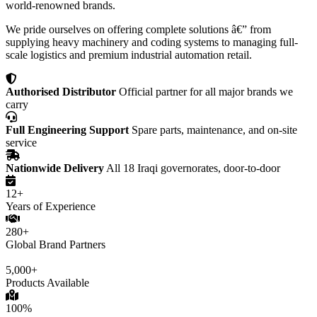
world-renowned brands.
We pride ourselves on offering complete solutions â€” from
supplying heavy machinery and coding systems to managing full-
scale logistics and premium industrial automation retail.
Authorised Distributor
Official partner for all major brands we
carry
Full Engineering Support
Spare parts, maintenance, and on-site
service
Nationwide Delivery
All 18 Iraqi governorates, door-to-door
12+
Years of Experience
280+
Global Brand Partners
5,000+
Products Available
100%