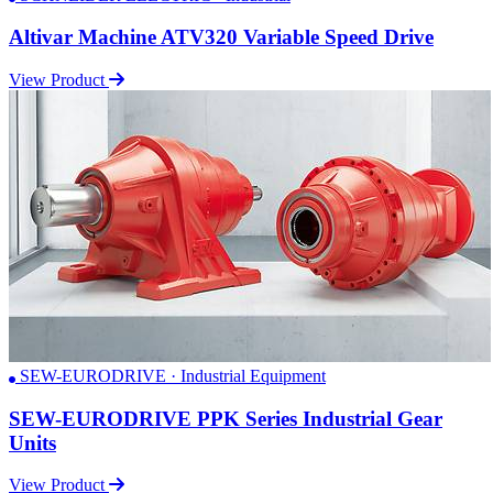
Altivar Machine ATV320 Variable Speed Drive
View Product
SEW-EURODRIVE · Industrial Equipment
SEW-EURODRIVE PPK Series Industrial Gear
Units
View Product