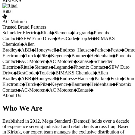
BIMAKS
Rittal
AC Motoren
Trusted Brand Partners
Schneider Electric
◆
Rittal
◆
Siemens
◆
Legrand
◆
Phoenix
Contact
◆
SEW Euro Drive
◆
BestCode
◆
TopJet
◆
BIMAKS
Chemical
◆
Allen
Bradley
◆
ABB
◆
Honeywell
◆
Endress+Hauser
◆
Parker
◆
Festo
◆
Omr
Electronic
◆
Turck
◆
Pilz
◆
Keyence
◆
Baumer
◆
Heidenhain
◆
Phoenix
Contact
◆
AC-Motoren
◆
AC Motoren
◆
Zanasi
◆
Schneider
Electric
◆
Rittal
◆
Siemens
◆
Legrand
◆
Phoenix Contact
◆
SEW Euro
Drive
◆
BestCode
◆
TopJet
◆
BIMAKS Chemical
◆
Allen
Bradley
◆
ABB
◆
Honeywell
◆
Endress+Hauser
◆
Parker
◆
Festo
◆
Omr
Electronic
◆
Turck
◆
Pilz
◆
Keyence
◆
Baumer
◆
Heidenhain
◆
Phoenix
Contact
◆
AC-Motoren
◆
AC Motoren
◆
Zanasi
◆
About Us
Who We Are
Established in 2012, Mega Standard (Demozi) holds over a decade
of experience serving industrial and retail clients across Iraq. Based
in Kirkuk, our expert team manages the exclusive distribution of