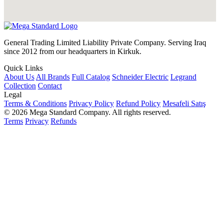
General Trading Limited Liability Private Company. Serving Iraq
since 2012 from our headquarters in Kirkuk.
Quick Links
About Us
All Brands
Full Catalog
Schneider Electric
Legrand
Collection
Contact
Legal
Terms & Conditions
Privacy Policy
Refund Policy
Mesafeli Satış
© 2026 Mega Standard Company. All rights reserved.
Terms
Privacy
Refunds