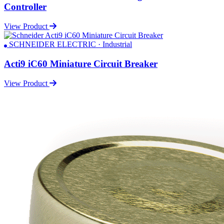
Controller
View Product
SCHNEIDER ELECTRIC · Industrial
Acti9 iC60 Miniature Circuit Breaker
View Product