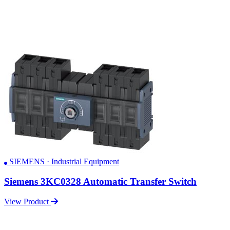
SIEMENS · Industrial Equipment
Siemens 3KC0328 Automatic Transfer Switch
View Product