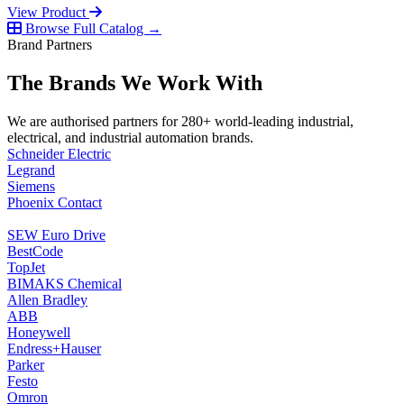
View Product
Browse Full Catalog →
Brand Partners
The Brands We Work With
We are authorised partners for 280+ world-leading industrial,
electrical, and industrial automation brands.
Schneider Electric
Legrand
Siemens
Phoenix Contact
SEW Euro Drive
BestCode
TopJet
BIMAKS Chemical
Allen Bradley
ABB
Honeywell
Endress+Hauser
Parker
Festo
Omron