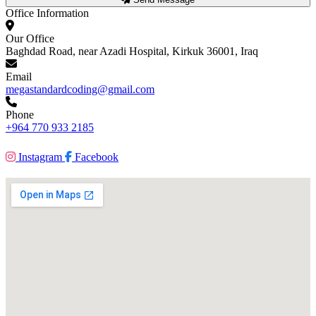
Office Information
Our Office
Baghdad Road, near Azadi Hospital, Kirkuk 36001, Iraq
Email
megastandardcoding@gmail.com
Phone
+964 770 933 2185
Instagram
Facebook