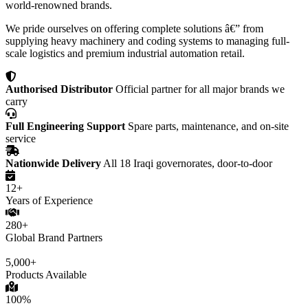
world-renowned brands.
We pride ourselves on offering complete solutions â€” from
supplying heavy machinery and coding systems to managing full-
scale logistics and premium industrial automation retail.
Authorised Distributor
Official partner for all major brands we
carry
Full Engineering Support
Spare parts, maintenance, and on-site
service
Nationwide Delivery
All 18 Iraqi governorates, door-to-door
12+
Years of Experience
280+
Global Brand Partners
5,000+
Products Available
100%