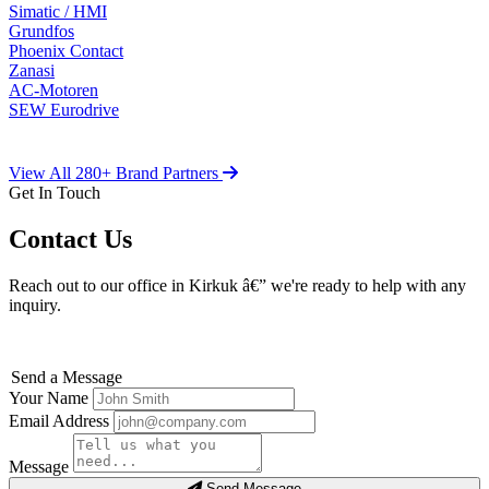
Simatic / HMI
Grundfos
Phoenix Contact
Zanasi
AC-Motoren
SEW Eurodrive
View All 280+ Brand Partners
Get In Touch
Contact Us
Reach out to our office in Kirkuk â€” we're ready to help with any
inquiry.
Send a Message
Your Name
Email Address
Message
Send Message