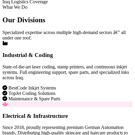
Iraq Logistics Coverage
What We Do
Our Divisions
Specialized expertise across multiple high-demand sectors â€” all
under one roof.
Industrial & Coding
State-of-the-art laser coding, stamp printers, and continuous inkjet
systems. Full engineering support, spare parts, and specialized inks
across Iraq.
BestCode Inkjet Systems
TopJet Coding Solutions
Maintenance & Spare Parts
Electrical & Infrastructure
Since 2018, proudly representing premium German Automation
brands. Distributing high-quality skincare and haircare products to