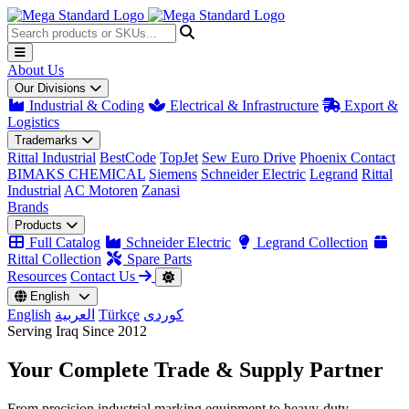
About Us
Our Divisions
Industrial & Coding
Electrical & Infrastructure
Export &
Logistics
Trademarks
Rittal Industrial
BestCode
TopJet
Sew Euro Drive
Phoenix Contact
BIMAKS CHEMICAL
Siemens
Schneider Electric
Legrand
Rittal
Industrial
AC Motoren
Zanasi
Brands
Products
Full Catalog
Schneider Electric
Legrand Collection
Rittal Collection
Spare Parts
Resources
Contact Us
English
English
العربية
Türkçe
کوردی
Serving Iraq Since 2012
Your Complete
Trade & Supply
Partner
From precision industrial marking equipment to heavy-duty