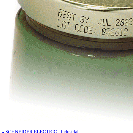
SCHNEIDER ELECTRIC · Industrial