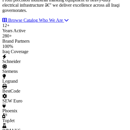
electrical infrastructure â€” we deliver excellence across all Iraqi
governorates.
Browse Catalog
Who We Are
12
+
Years Active
280
+
Brand Partners
100
%
Iraq Coverage
Schneider
Siemens
Legrand
BestCode
SEW Euro
Phoenix
TopJet