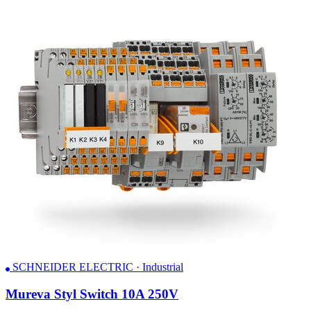
SCHNEIDER ELECTRIC · Industrial
Mureva Styl Switch 10A 250V