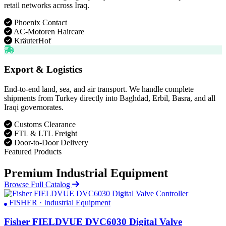
retail networks across Iraq.
Phoenix Contact
AC-Motoren Haircare
KräuterHof
Export & Logistics
End-to-end land, sea, and air transport. We handle complete
shipments from Turkey directly into Baghdad, Erbil, Basra, and all
Iraqi governorates.
Customs Clearance
FTL & LTL Freight
Door-to-Door Delivery
Featured Products
Premium Industrial Equipment
Browse Full Catalog
FISHER · Industrial Equipment
Fisher FIELDVUE DVC6030 Digital Valve