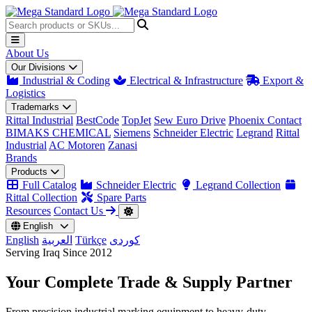
About Us
Our Divisions
Industrial & Coding
Electrical & Infrastructure
Export &
Logistics
Trademarks
Rittal Industrial
BestCode
TopJet
Sew Euro Drive
Phoenix Contact
BIMAKS CHEMICAL
Siemens
Schneider Electric
Legrand
Rittal
Industrial
AC Motoren
Zanasi
Brands
Products
Full Catalog
Schneider Electric
Legrand Collection
Rittal Collection
Spare Parts
Resources
Contact Us
English
English
العربية
Türkçe
کوردی
Serving Iraq Since 2012
Your Complete
Trade & Supply
Partner
From precision industrial marking equipment to heavy-duty