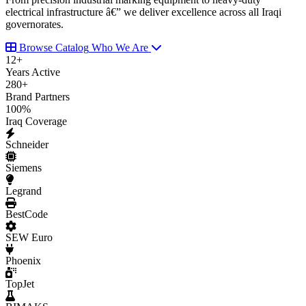
electrical infrastructure â€” we deliver excellence across all Iraqi
governorates.
Browse Catalog
Who We Are
12
+
Years Active
280
+
Brand Partners
100
%
Iraq Coverage
Schneider
Siemens
Legrand
BestCode
SEW Euro
Phoenix
TopJet