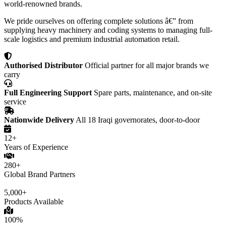
world-renowned brands.
We pride ourselves on offering complete solutions â€” from
supplying heavy machinery and coding systems to managing full-
scale logistics and premium industrial automation retail.
Authorised Distributor
Official partner for all major brands we
carry
Full Engineering Support
Spare parts, maintenance, and on-site
service
Nationwide Delivery
All 18 Iraqi governorates, door-to-door
12+
Years of Experience
280+
Global Brand Partners
5,000+
Products Available
100%