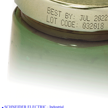
SCHNEIDER ELECTRIC · Industrial