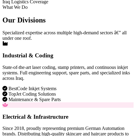
Iraq Logistics Coverage
What We Do
Our Divisions
Specialized expertise across multiple high-demand sectors â€” all
under one roof.
Industrial & Coding
State-of-the-art laser coding, stamp printers, and continuous inkjet
systems. Full engineering support, spare parts, and specialized inks
across Iraq.
BestCode Inkjet Systems
TopJet Coding Solutions
Maintenance & Spare Parts
Electrical & Infrastructure
Since 2018, proudly representing premium German Automation
brands. Distributing high-quality skincare and haircare products to