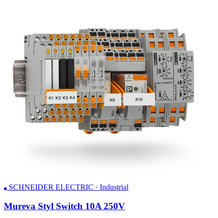
SCHNEIDER ELECTRIC · Industrial
Mureva Styl Switch 10A 250V