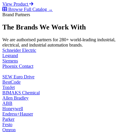
View Product
Browse Full Catalog →
Brand Partners
The Brands We Work With
We are authorised partners for 280+ world-leading industrial,
electrical, and industrial automation brands.
Schneider Electric
Legrand
Siemens
Phoenix Contact
SEW Euro Drive
BestCode
TopJet
BIMAKS Chemical
Allen Bradley
ABB
Honeywell
Endress+Hauser
Parker
Festo
Omron