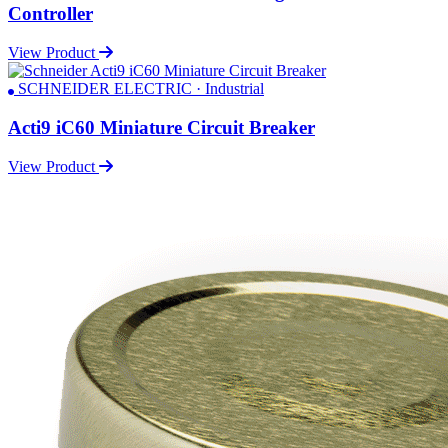
Controller
View Product
SCHNEIDER ELECTRIC · Industrial
Acti9 iC60 Miniature Circuit Breaker
View Product