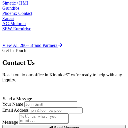
Simatic / HMI
Grundfos
Phoenix Contact
Zanasi
AC-Motoren
SEW Eurodrive
View All 280+ Brand Partners
Get In Touch
Contact Us
Reach out to our office in Kirkuk â€” we're ready to help with any
inquiry.
Send a Message
Your Name
Email Address
Message
Send Message