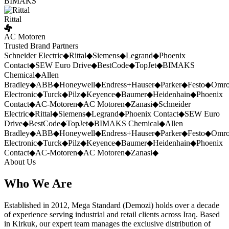
BIMAKS
Rittal
AC Motoren
Trusted Brand Partners
Schneider Electric
◆
Rittal
◆
Siemens
◆
Legrand
◆
Phoenix
Contact
◆
SEW Euro Drive
◆
BestCode
◆
TopJet
◆
BIMAKS
Chemical
◆
Allen
Bradley
◆
ABB
◆
Honeywell
◆
Endress+Hauser
◆
Parker
◆
Festo
◆
Omr
Electronic
◆
Turck
◆
Pilz
◆
Keyence
◆
Baumer
◆
Heidenhain
◆
Phoenix
Contact
◆
AC-Motoren
◆
AC Motoren
◆
Zanasi
◆
Schneider
Electric
◆
Rittal
◆
Siemens
◆
Legrand
◆
Phoenix Contact
◆
SEW Euro
Drive
◆
BestCode
◆
TopJet
◆
BIMAKS Chemical
◆
Allen
Bradley
◆
ABB
◆
Honeywell
◆
Endress+Hauser
◆
Parker
◆
Festo
◆
Omr
Electronic
◆
Turck
◆
Pilz
◆
Keyence
◆
Baumer
◆
Heidenhain
◆
Phoenix
Contact
◆
AC-Motoren
◆
AC Motoren
◆
Zanasi
◆
About Us
Who We Are
Established in 2012, Mega Standard (Demozi) holds over a decade
of experience serving industrial and retail clients across Iraq. Based
in Kirkuk, our expert team manages the exclusive distribution of