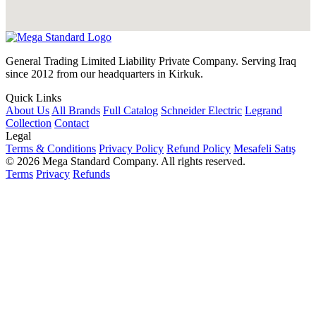
General Trading Limited Liability Private Company. Serving Iraq
since 2012 from our headquarters in Kirkuk.
Quick Links
About Us
All Brands
Full Catalog
Schneider Electric
Legrand
Collection
Contact
Legal
Terms & Conditions
Privacy Policy
Refund Policy
Mesafeli Satış
© 2026 Mega Standard Company. All rights reserved.
Terms
Privacy
Refunds