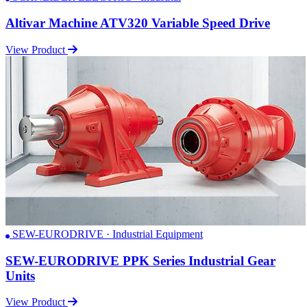
Altivar Machine ATV320 Variable Speed Drive
View Product
SEW-EURODRIVE · Industrial Equipment
SEW-EURODRIVE PPK Series Industrial Gear
Units
View Product