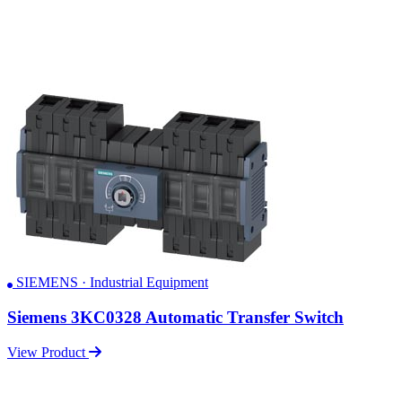
SIEMENS · Industrial Equipment
Siemens 3KC0328 Automatic Transfer Switch
View Product