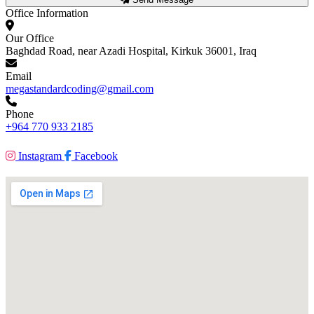
Office Information
Our Office
Baghdad Road, near Azadi Hospital, Kirkuk 36001, Iraq
Email
megastandardcoding@gmail.com
Phone
+964 770 933 2185
Instagram
Facebook