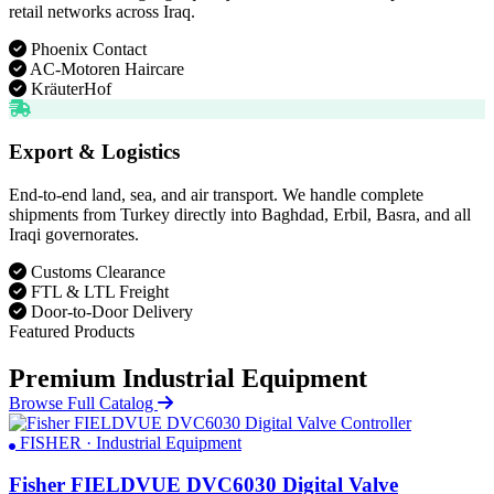
retail networks across Iraq.
Phoenix Contact
AC-Motoren Haircare
KräuterHof
Export & Logistics
End-to-end land, sea, and air transport. We handle complete
shipments from Turkey directly into Baghdad, Erbil, Basra, and all
Iraqi governorates.
Customs Clearance
FTL & LTL Freight
Door-to-Door Delivery
Featured Products
Premium Industrial Equipment
Browse Full Catalog
FISHER · Industrial Equipment
Fisher FIELDVUE DVC6030 Digital Valve