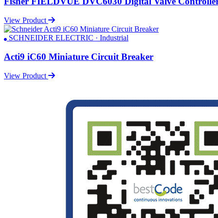
Fisher FIELDVUE DVC6030 Digital Valve Controlle
View Product
SCHNEIDER ELECTRIC · Industrial
Acti9 iC60 Miniature Circuit Breaker
View Product