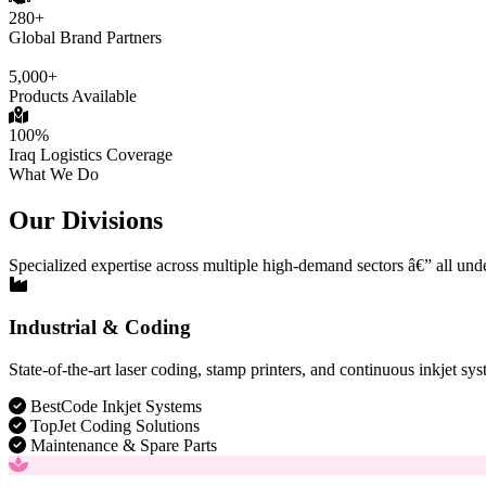
280+
Global Brand Partners
5,000+
Products Available
100%
Iraq Logistics Coverage
What We Do
Our Divisions
Specialized expertise across multiple high-demand sectors â€” all und
Industrial & Coding
State-of-the-art laser coding, stamp printers, and continuous inkjet sys
BestCode Inkjet Systems
TopJet Coding Solutions
Maintenance & Spare Parts