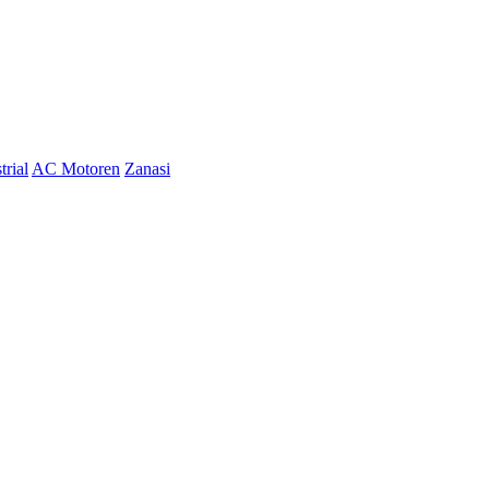
trial
AC Motoren
Zanasi