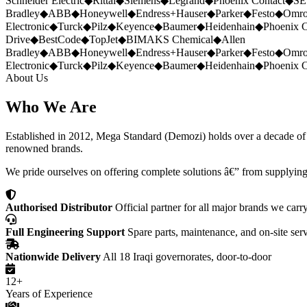
Schneider Electric
◆
Rittal
◆
Siemens
◆
Legrand
◆
Phoenix Contact
◆
SE
Bradley
◆
ABB
◆
Honeywell
◆
Endress+Hauser
◆
Parker
◆
Festo
◆
Omr
Electronic
◆
Turck
◆
Pilz
◆
Keyence
◆
Baumer
◆
Heidenhain
◆
Phoenix C
Drive
◆
BestCode
◆
TopJet
◆
BIMAKS Chemical
◆
Allen
Bradley
◆
ABB
◆
Honeywell
◆
Endress+Hauser
◆
Parker
◆
Festo
◆
Omr
Electronic
◆
Turck
◆
Pilz
◆
Keyence
◆
Baumer
◆
Heidenhain
◆
Phoenix C
About Us
Who We Are
Established in 2012, Mega Standard (Demozi) holds over a decade of ex
renowned brands.
We pride ourselves on offering complete solutions â€” from supplying
Authorised Distributor
Official partner for all major brands we carr
Full Engineering Support
Spare parts, maintenance, and on-site ser
Nationwide Delivery
All 18 Iraqi governorates, door-to-door
12+
Years of Experience