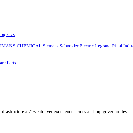
ogistics
IMAKS CHEMICAL
Siemens
Schneider Electric
Legrand
Rittal Indus
re Parts
nfrastructure â€” we deliver excellence across all Iraqi governorates.