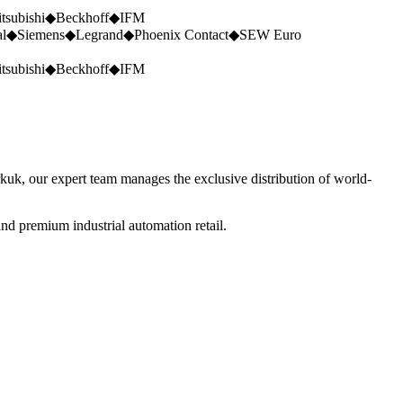
tsubishi
◆
Beckhoff
◆
IFM
al
◆
Siemens
◆
Legrand
◆
Phoenix Contact
◆
SEW Euro
tsubishi
◆
Beckhoff
◆
IFM
rkuk, our expert team manages the exclusive distribution of world-
nd premium industrial automation retail.