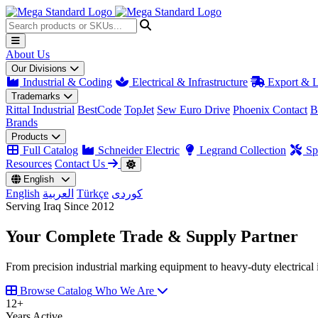
About Us
Our Divisions
Industrial & Coding
Electrical & Infrastructure
Export & L
Trademarks
Rittal Industrial
BestCode
TopJet
Sew Euro Drive
Phoenix Contact
B
Brands
Products
Full Catalog
Schneider Electric
Legrand Collection
Spa
Resources
Contact Us
English
English
العربية
Türkçe
کوردی
Serving Iraq Since 2012
Your Complete
Trade & Supply
Partner
From precision industrial marking equipment to heavy-duty electrical i
Browse Catalog
Who We Are
12
+
Years Active