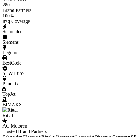
280
+
Brand Partners
100
%
Iraq Coverage
Schneider
Siemens
Legrand
BestCode
SEW Euro
Phoenix
TopJet
BIMAKS
Rittal
AC Motoren
Trusted Brand Partners