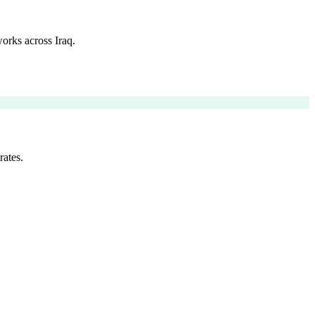
orks across Iraq.
rates.