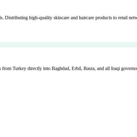
istributing high-quality skincare and haircare products to retail netw
 from Turkey directly into Baghdad, Erbil, Basra, and all Iraqi governo