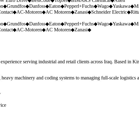
W Euro Drive
◆
BestCode
◆
TopJet
◆
BIMAKS Chemical
◆
Allen
on
◆
Grundfos
◆
Danfoss
◆
Eaton
◆
Pepperl+Fuchs
◆
Wago
◆
Yaskawa
◆
Mi
ontact
◆
AC-Motoren
◆
AC Motoren
◆
Zanasi
◆
Schneider Electric
◆
Ritt
on
◆
Grundfos
◆
Danfoss
◆
Eaton
◆
Pepperl+Fuchs
◆
Wago
◆
Yaskawa
◆
Mi
ontact
◆
AC-Motoren
◆
AC Motoren
◆
Zanasi
◆
perience serving industrial and retail clients across Iraq. Based in Ki
 heavy machinery and coding systems to managing full-scale logistics a
y
vice