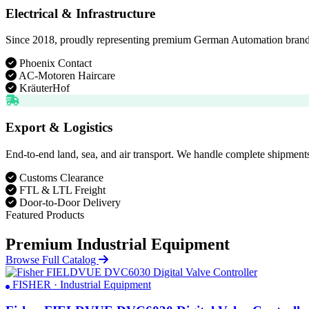
Electrical & Infrastructure
Since 2018, proudly representing premium German Automation brands. D
Phoenix Contact
AC-Motoren Haircare
KräuterHof
Export & Logistics
End-to-end land, sea, and air transport. We handle complete shipments
Customs Clearance
FTL & LTL Freight
Door-to-Door Delivery
Featured Products
Premium Industrial Equipment
Browse Full Catalog
FISHER · Industrial Equipment