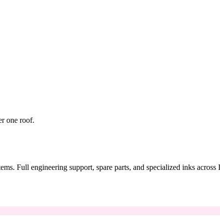
er one roof.
tems. Full engineering support, spare parts, and specialized inks across 