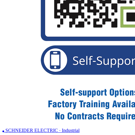
SCHNEIDER ELECTRIC · Industrial