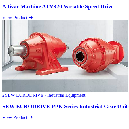
Altivar Machine ATV320 Variable Speed Drive
View Product
SEW-EURODRIVE · Industrial Equipment
SEW-EURODRIVE PPK Series Industrial Gear Unit
View Product