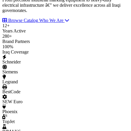
electrical infrastructure â€” we deliver excellence across all Iraqi
governorates.
Browse Catalog
Who We Are
12
+
Years Active
280
+
Brand Partners
100
%
Iraq Coverage
Schneider
Siemens
Legrand
BestCode
SEW Euro
Phoenix
TopJet