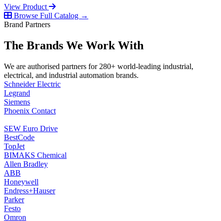
View Product
Browse Full Catalog →
Brand Partners
The Brands We Work With
We are authorised partners for 280+ world-leading industrial,
electrical, and industrial automation brands.
Schneider Electric
Legrand
Siemens
Phoenix Contact
SEW Euro Drive
BestCode
TopJet
BIMAKS Chemical
Allen Bradley
ABB
Honeywell
Endress+Hauser
Parker
Festo
Omron