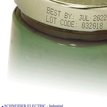
SCHNEIDER ELECTRIC · Industrial