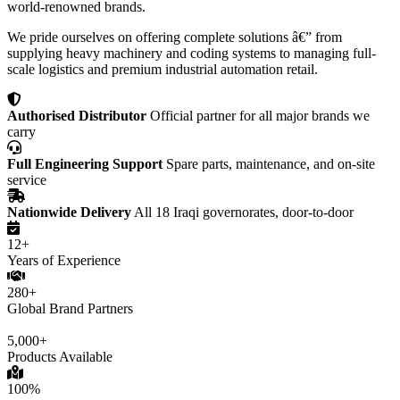
world-renowned brands.
We pride ourselves on offering complete solutions â€” from
supplying heavy machinery and coding systems to managing full-
scale logistics and premium industrial automation retail.
Authorised Distributor
Official partner for all major brands we
carry
Full Engineering Support
Spare parts, maintenance, and on-site
service
Nationwide Delivery
All 18 Iraqi governorates, door-to-door
12+
Years of Experience
280+
Global Brand Partners
5,000+
Products Available
100%