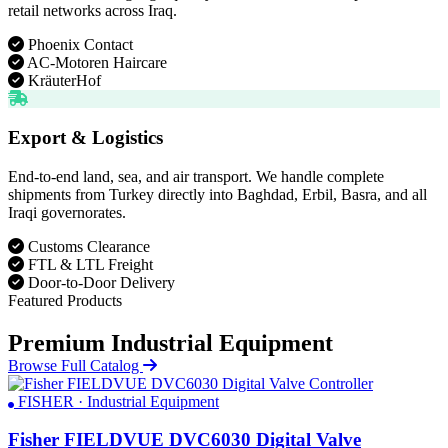
retail networks across Iraq.
Phoenix Contact
AC-Motoren Haircare
KräuterHof
Export & Logistics
End-to-end land, sea, and air transport. We handle complete
shipments from Turkey directly into Baghdad, Erbil, Basra, and all
Iraqi governorates.
Customs Clearance
FTL & LTL Freight
Door-to-Door Delivery
Featured Products
Premium Industrial Equipment
Browse Full Catalog
FISHER · Industrial Equipment
Fisher FIELDVUE DVC6030 Digital Valve