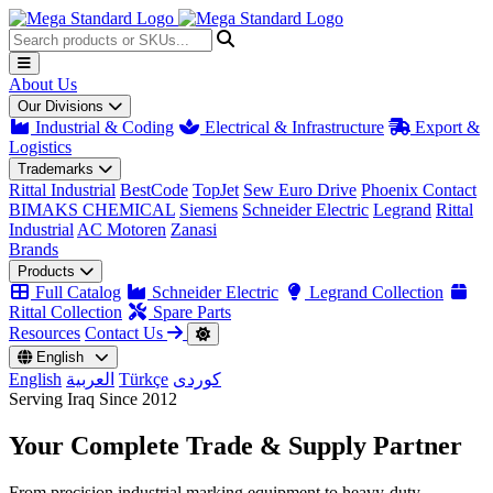
About Us
Our Divisions
Industrial & Coding
Electrical & Infrastructure
Export &
Logistics
Trademarks
Rittal Industrial
BestCode
TopJet
Sew Euro Drive
Phoenix Contact
BIMAKS CHEMICAL
Siemens
Schneider Electric
Legrand
Rittal
Industrial
AC Motoren
Zanasi
Brands
Products
Full Catalog
Schneider Electric
Legrand Collection
Rittal Collection
Spare Parts
Resources
Contact Us
English
English
العربية
Türkçe
کوردی
Serving Iraq Since 2012
Your Complete
Trade & Supply
Partner
From precision industrial marking equipment to heavy-duty