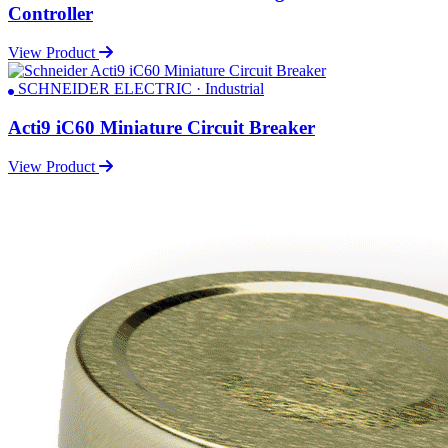
Controller
View Product
SCHNEIDER ELECTRIC · Industrial
Acti9 iC60 Miniature Circuit Breaker
View Product