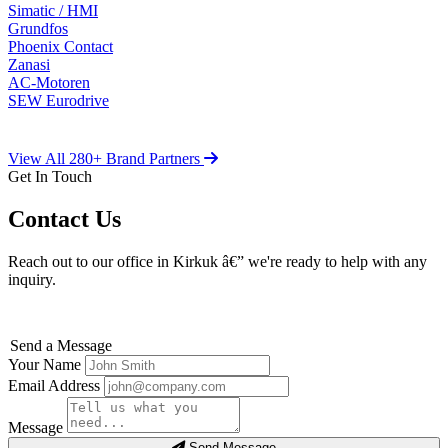
Simatic / HMI
Grundfos
Phoenix Contact
Zanasi
AC-Motoren
SEW Eurodrive
View All 280+ Brand Partners
Get In Touch
Contact Us
Reach out to our office in Kirkuk â€” we're ready to help with any
inquiry.
Send a Message
Your Name
Email Address
Message
Send Message