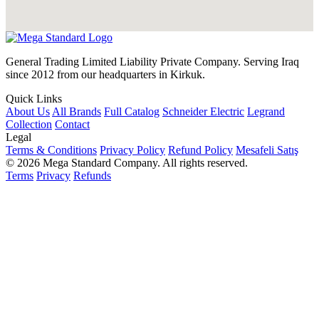
General Trading Limited Liability Private Company. Serving Iraq
since 2012 from our headquarters in Kirkuk.
Quick Links
About Us
All Brands
Full Catalog
Schneider Electric
Legrand
Collection
Contact
Legal
Terms & Conditions
Privacy Policy
Refund Policy
Mesafeli Satış
© 2026 Mega Standard Company. All rights reserved.
Terms
Privacy
Refunds