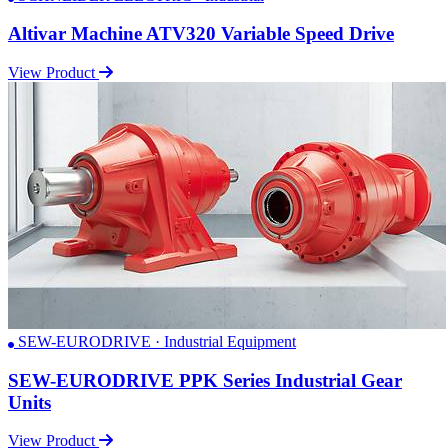
Altivar Machine ATV320 Variable Speed Drive
View Product
SEW-EURODRIVE · Industrial Equipment
SEW-EURODRIVE PPK Series Industrial Gear
Units
View Product