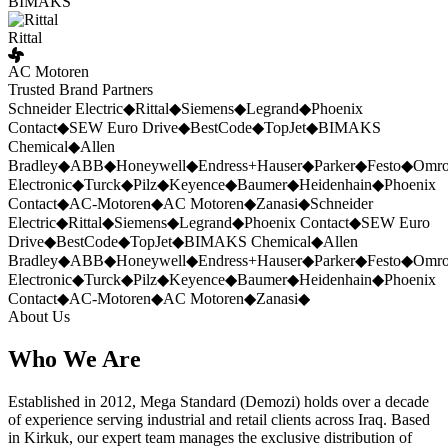
BIMAKS
Rittal
AC Motoren
Trusted Brand Partners
Schneider Electric
◆
Rittal
◆
Siemens
◆
Legrand
◆
Phoenix
Contact
◆
SEW Euro Drive
◆
BestCode
◆
TopJet
◆
BIMAKS
Chemical
◆
Allen
Bradley
◆
ABB
◆
Honeywell
◆
Endress+Hauser
◆
Parker
◆
Festo
◆
Omr
Electronic
◆
Turck
◆
Pilz
◆
Keyence
◆
Baumer
◆
Heidenhain
◆
Phoenix
Contact
◆
AC-Motoren
◆
AC Motoren
◆
Zanasi
◆
Schneider
Electric
◆
Rittal
◆
Siemens
◆
Legrand
◆
Phoenix Contact
◆
SEW Euro
Drive
◆
BestCode
◆
TopJet
◆
BIMAKS Chemical
◆
Allen
Bradley
◆
ABB
◆
Honeywell
◆
Endress+Hauser
◆
Parker
◆
Festo
◆
Omr
Electronic
◆
Turck
◆
Pilz
◆
Keyence
◆
Baumer
◆
Heidenhain
◆
Phoenix
Contact
◆
AC-Motoren
◆
AC Motoren
◆
Zanasi
◆
About Us
Who We Are
Established in 2012, Mega Standard (Demozi) holds over a decade
of experience serving industrial and retail clients across Iraq. Based
in Kirkuk, our expert team manages the exclusive distribution of