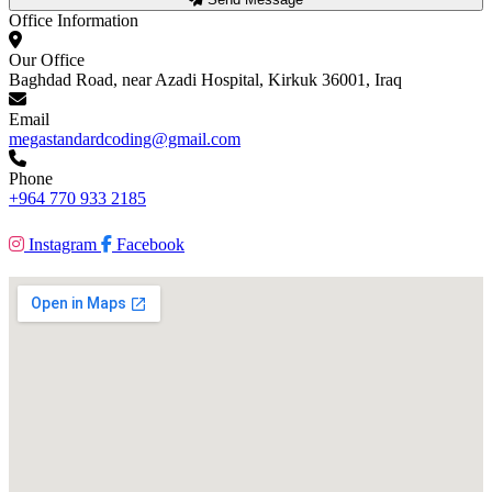
Office Information
Our Office
Baghdad Road, near Azadi Hospital, Kirkuk 36001, Iraq
Email
megastandardcoding@gmail.com
Phone
+964 770 933 2185
Instagram
Facebook