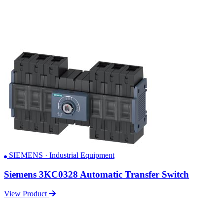
SIEMENS · Industrial Equipment
Siemens 3KC0328 Automatic Transfer Switch
View Product