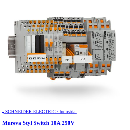
SCHNEIDER ELECTRIC · Industrial
Mureva Styl Switch 10A 250V