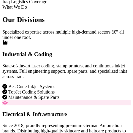
Iraq Logistics Coverage
What We Do
Our Divisions
Specialized expertise across multiple high-demand sectors â€” all
under one roof.
Industrial & Coding
State-of-the-art laser coding, stamp printers, and continuous inkjet
systems. Full engineering support, spare parts, and specialized inks
across Iraq.
BestCode Inkjet Systems
TopJet Coding Solutions
Maintenance & Spare Parts
Electrical & Infrastructure
Since 2018, proudly representing premium German Automation
brands. Distributing high-quality skincare and haircare products to