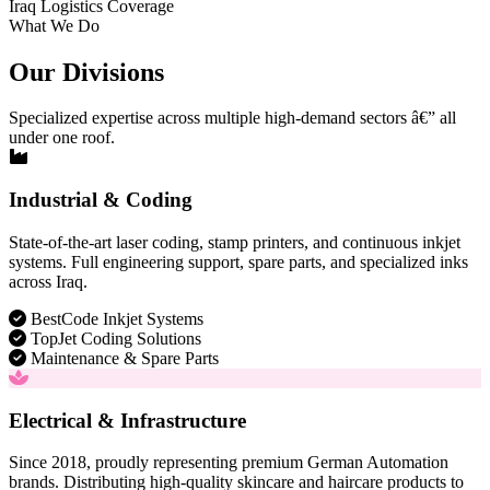
Iraq Logistics Coverage
What We Do
Our Divisions
Specialized expertise across multiple high-demand sectors â€” all
under one roof.
Industrial & Coding
State-of-the-art laser coding, stamp printers, and continuous inkjet
systems. Full engineering support, spare parts, and specialized inks
across Iraq.
BestCode Inkjet Systems
TopJet Coding Solutions
Maintenance & Spare Parts
Electrical & Infrastructure
Since 2018, proudly representing premium German Automation
brands. Distributing high-quality skincare and haircare products to