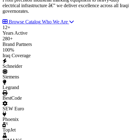
electrical infrastructure â€” we deliver excellence across all Iraqi
governorates.
Browse Catalog
Who We Are
12
+
Years Active
280
+
Brand Partners
100
%
Iraq Coverage
Schneider
Siemens
Legrand
BestCode
SEW Euro
Phoenix
TopJet