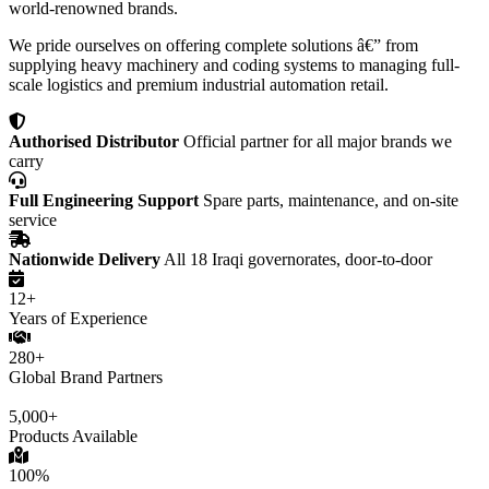
world-renowned brands.
We pride ourselves on offering complete solutions â€” from
supplying heavy machinery and coding systems to managing full-
scale logistics and premium industrial automation retail.
Authorised Distributor
Official partner for all major brands we
carry
Full Engineering Support
Spare parts, maintenance, and on-site
service
Nationwide Delivery
All 18 Iraqi governorates, door-to-door
12+
Years of Experience
280+
Global Brand Partners
5,000+
Products Available
100%