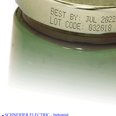
SCHNEIDER ELECTRIC · Industrial