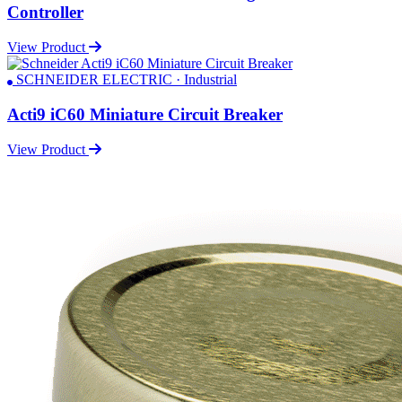
Controller
View Product
SCHNEIDER ELECTRIC · Industrial
Acti9 iC60 Miniature Circuit Breaker
View Product