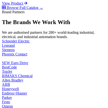
View Product
Browse Full Catalog →
Brand Partners
The Brands We Work With
We are authorised partners for 280+ world-leading industrial,
electrical, and industrial automation brands.
Schneider Electric
Legrand
Siemens
Phoenix Contact
SEW Euro Drive
BestCode
TopJet
BIMAKS Chemical
Allen Bradley
ABB
Honeywell
Endress+Hauser
Parker
Festo
Omron