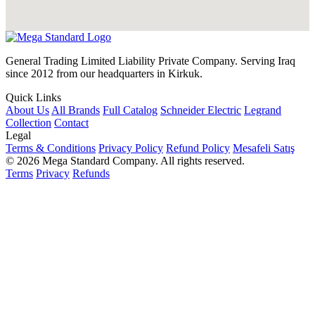
General Trading Limited Liability Private Company. Serving Iraq
since 2012 from our headquarters in Kirkuk.
Quick Links
About Us
All Brands
Full Catalog
Schneider Electric
Legrand
Collection
Contact
Legal
Terms & Conditions
Privacy Policy
Refund Policy
Mesafeli Satış
© 2026 Mega Standard Company. All rights reserved.
Terms
Privacy
Refunds