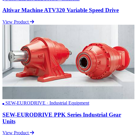
Altivar Machine ATV320 Variable Speed Drive
View Product
SEW-EURODRIVE · Industrial Equipment
SEW-EURODRIVE PPK Series Industrial Gear
Units
View Product