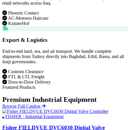
retail networks across Iraq.
Phoenix Contact
AC-Motoren Haircare
KräuterHof
Export & Logistics
End-to-end land, sea, and air transport. We handle complete
shipments from Turkey directly into Baghdad, Erbil, Basra, and all
Iraqi governorates.
Customs Clearance
FTL & LTL Freight
Door-to-Door Delivery
Featured Products
Premium Industrial Equipment
Browse Full Catalog
FISHER · Industrial Equipment
Fisher FIELDVUE DVC6030 Digital Valve