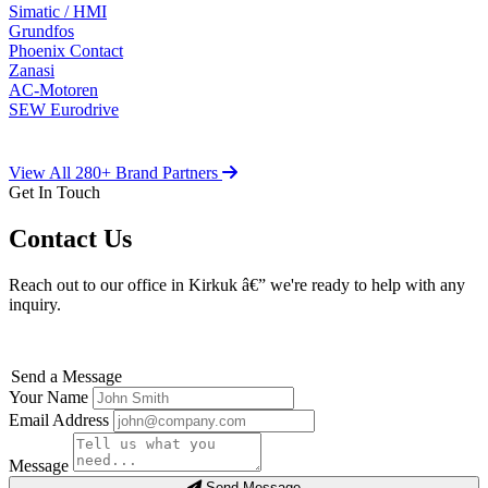
Simatic / HMI
Grundfos
Phoenix Contact
Zanasi
AC-Motoren
SEW Eurodrive
View All 280+ Brand Partners
Get In Touch
Contact Us
Reach out to our office in Kirkuk â€” we're ready to help with any
inquiry.
Send a Message
Your Name
Email Address
Message
Send Message