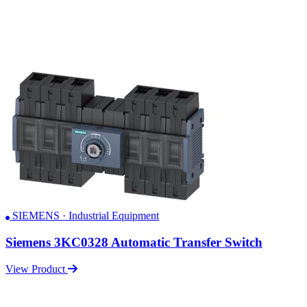
SIEMENS · Industrial Equipment
Siemens 3KC0328 Automatic Transfer Switch
View Product