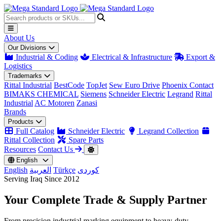
About Us
Our Divisions
Industrial & Coding
Electrical & Infrastructure
Export &
Logistics
Trademarks
Rittal Industrial
BestCode
TopJet
Sew Euro Drive
Phoenix Contact
BIMAKS CHEMICAL
Siemens
Schneider Electric
Legrand
Rittal
Industrial
AC Motoren
Zanasi
Brands
Products
Full Catalog
Schneider Electric
Legrand Collection
Rittal Collection
Spare Parts
Resources
Contact Us
English
English
العربية
Türkçe
کوردی
Serving Iraq Since 2012
Your Complete
Trade & Supply
Partner
From precision industrial marking equipment to heavy-duty