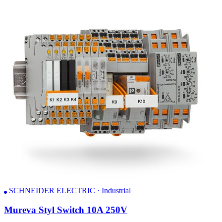
SCHNEIDER ELECTRIC · Industrial
Mureva Styl Switch 10A 250V