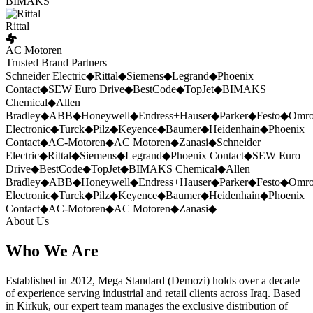
BIMAKS
Rittal
AC Motoren
Trusted Brand Partners
Schneider Electric
◆
Rittal
◆
Siemens
◆
Legrand
◆
Phoenix
Contact
◆
SEW Euro Drive
◆
BestCode
◆
TopJet
◆
BIMAKS
Chemical
◆
Allen
Bradley
◆
ABB
◆
Honeywell
◆
Endress+Hauser
◆
Parker
◆
Festo
◆
Omr
Electronic
◆
Turck
◆
Pilz
◆
Keyence
◆
Baumer
◆
Heidenhain
◆
Phoenix
Contact
◆
AC-Motoren
◆
AC Motoren
◆
Zanasi
◆
Schneider
Electric
◆
Rittal
◆
Siemens
◆
Legrand
◆
Phoenix Contact
◆
SEW Euro
Drive
◆
BestCode
◆
TopJet
◆
BIMAKS Chemical
◆
Allen
Bradley
◆
ABB
◆
Honeywell
◆
Endress+Hauser
◆
Parker
◆
Festo
◆
Omr
Electronic
◆
Turck
◆
Pilz
◆
Keyence
◆
Baumer
◆
Heidenhain
◆
Phoenix
Contact
◆
AC-Motoren
◆
AC Motoren
◆
Zanasi
◆
About Us
Who We Are
Established in 2012, Mega Standard (Demozi) holds over a decade
of experience serving industrial and retail clients across Iraq. Based
in Kirkuk, our expert team manages the exclusive distribution of