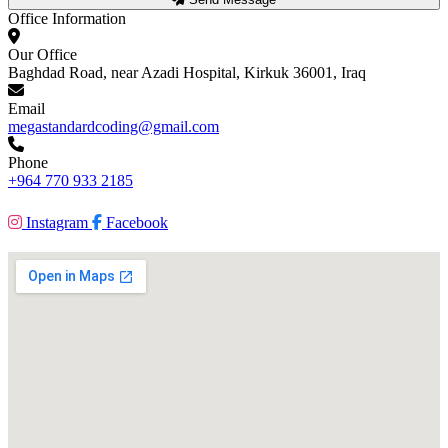
Office Information
Our Office
Baghdad Road, near Azadi Hospital, Kirkuk 36001, Iraq
Email
megastandardcoding@gmail.com
Phone
+964 770 933 2185
Instagram
Facebook