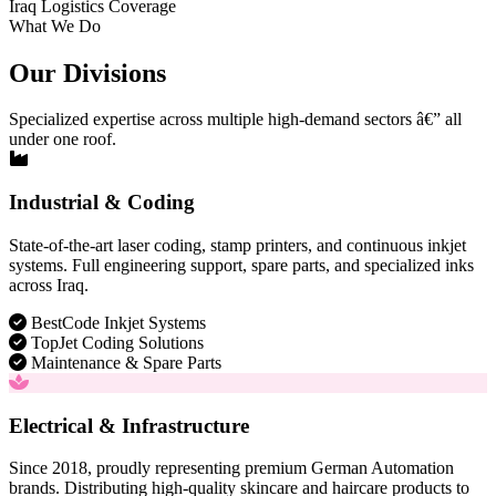
Iraq Logistics Coverage
What We Do
Our Divisions
Specialized expertise across multiple high-demand sectors â€” all
under one roof.
Industrial & Coding
State-of-the-art laser coding, stamp printers, and continuous inkjet
systems. Full engineering support, spare parts, and specialized inks
across Iraq.
BestCode Inkjet Systems
TopJet Coding Solutions
Maintenance & Spare Parts
Electrical & Infrastructure
Since 2018, proudly representing premium German Automation
brands. Distributing high-quality skincare and haircare products to