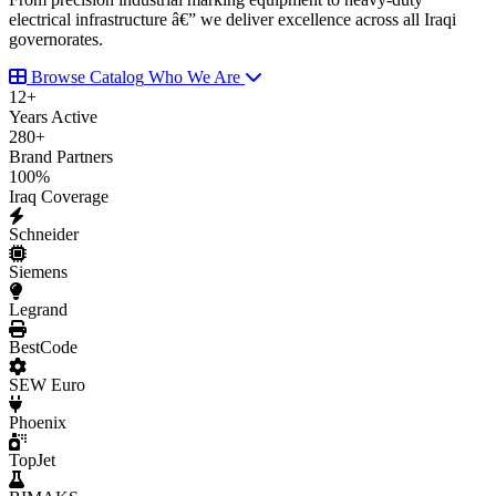
electrical infrastructure â€” we deliver excellence across all Iraqi
governorates.
Browse Catalog
Who We Are
12
+
Years Active
280
+
Brand Partners
100
%
Iraq Coverage
Schneider
Siemens
Legrand
BestCode
SEW Euro
Phoenix
TopJet