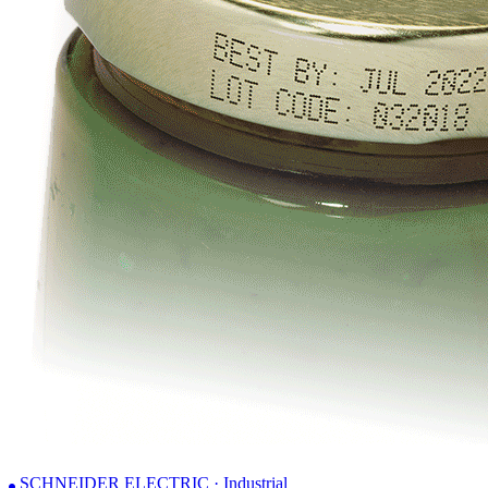
SCHNEIDER ELECTRIC · Industrial