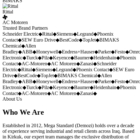
BIMAKS
Rittal
AC Motoren
Trusted Brand Partners
Schneider Electric
◆
Rittal
◆
Siemens
◆
Legrand
◆
Phoenix
Contact
◆
SEW Euro Drive
◆
BestCode
◆
TopJet
◆
BIMAKS
Chemical
◆
Allen
Bradley
◆
ABB
◆
Honeywell
◆
Endress+Hauser
◆
Parker
◆
Festo
◆
Omr
Electronic
◆
Turck
◆
Pilz
◆
Keyence
◆
Baumer
◆
Heidenhain
◆
Phoenix
Contact
◆
AC-Motoren
◆
AC Motoren
◆
Zanasi
◆
Schneider
Electric
◆
Rittal
◆
Siemens
◆
Legrand
◆
Phoenix Contact
◆
SEW Euro
Drive
◆
BestCode
◆
TopJet
◆
BIMAKS Chemical
◆
Allen
Bradley
◆
ABB
◆
Honeywell
◆
Endress+Hauser
◆
Parker
◆
Festo
◆
Omr
Electronic
◆
Turck
◆
Pilz
◆
Keyence
◆
Baumer
◆
Heidenhain
◆
Phoenix
Contact
◆
AC-Motoren
◆
AC Motoren
◆
Zanasi
◆
About Us
Who We Are
Established in 2012, Mega Standard (Demozi) holds over a decade
of experience serving industrial and retail clients across Iraq. Based
in Kirkuk, our expert team manages the exclusive distribution of