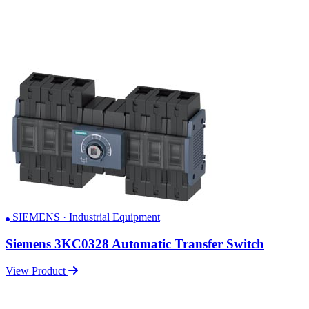
SIEMENS · Industrial Equipment
Siemens 3KC0328 Automatic Transfer Switch
View Product