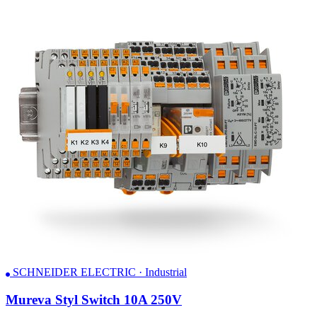
SCHNEIDER ELECTRIC · Industrial
Mureva Styl Switch 10A 250V