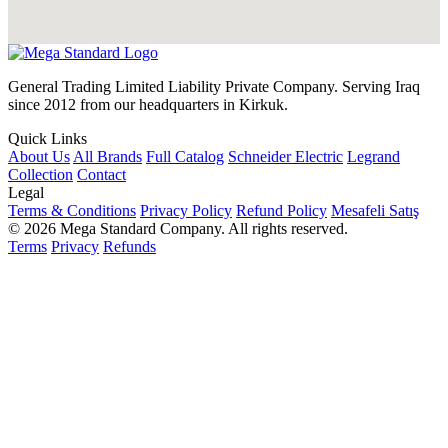
General Trading Limited Liability Private Company. Serving Iraq
since 2012 from our headquarters in Kirkuk.
Quick Links
About Us
All Brands
Full Catalog
Schneider Electric
Legrand
Collection
Contact
Legal
Terms & Conditions
Privacy Policy
Refund Policy
Mesafeli Satış
© 2026 Mega Standard Company. All rights reserved.
Terms
Privacy
Refunds