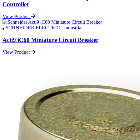
Controller
View Product
SCHNEIDER ELECTRIC · Industrial
Acti9 iC60 Miniature Circuit Breaker
View Product