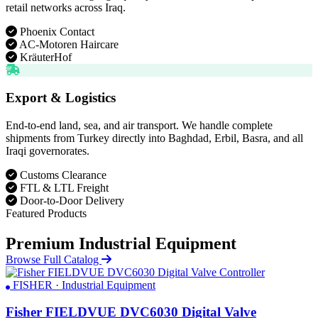
retail networks across Iraq.
Phoenix Contact
AC-Motoren Haircare
KräuterHof
Export & Logistics
End-to-end land, sea, and air transport. We handle complete
shipments from Turkey directly into Baghdad, Erbil, Basra, and all
Iraqi governorates.
Customs Clearance
FTL & LTL Freight
Door-to-Door Delivery
Featured Products
Premium Industrial Equipment
Browse Full Catalog
FISHER · Industrial Equipment
Fisher FIELDVUE DVC6030 Digital Valve