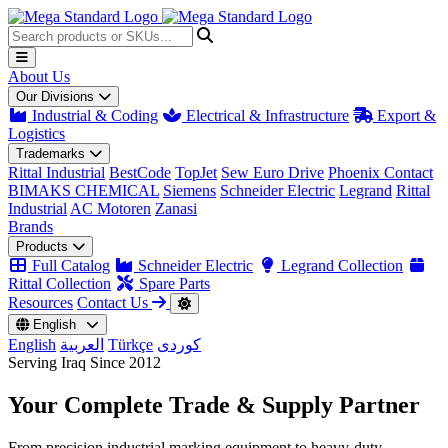
About Us
Our Divisions
Industrial & Coding
Electrical & Infrastructure
Export &
Logistics
Trademarks
Rittal Industrial
BestCode
TopJet
Sew Euro Drive
Phoenix Contact
BIMAKS CHEMICAL
Siemens
Schneider Electric
Legrand
Rittal
Industrial
AC Motoren
Zanasi
Brands
Products
Full Catalog
Schneider Electric
Legrand Collection
Rittal Collection
Spare Parts
Resources
Contact Us
English
English
العربية
Türkçe
کوردی
Serving Iraq Since 2012
Your Complete
Trade & Supply
Partner
From precision industrial marking equipment to heavy-duty