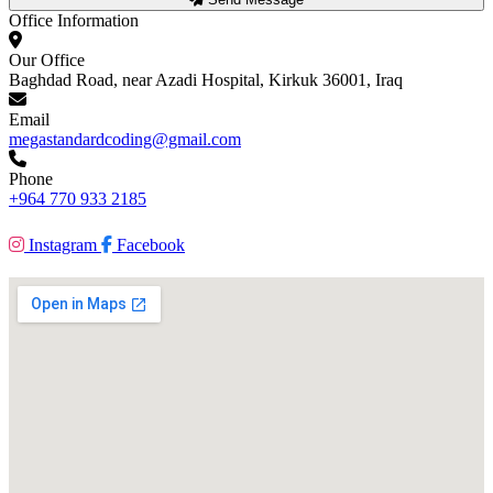
Office Information
Our Office
Baghdad Road, near Azadi Hospital, Kirkuk 36001, Iraq
Email
megastandardcoding@gmail.com
Phone
+964 770 933 2185
Instagram
Facebook