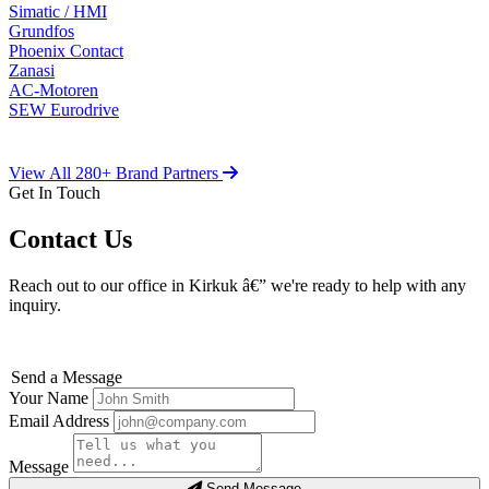
Simatic / HMI
Grundfos
Phoenix Contact
Zanasi
AC-Motoren
SEW Eurodrive
View All 280+ Brand Partners
Get In Touch
Contact Us
Reach out to our office in Kirkuk â€” we're ready to help with any
inquiry.
Send a Message
Your Name
Email Address
Message
Send Message