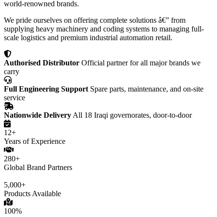
world-renowned brands.
We pride ourselves on offering complete solutions â€” from
supplying heavy machinery and coding systems to managing full-
scale logistics and premium industrial automation retail.
Authorised Distributor
Official partner for all major brands we
carry
Full Engineering Support
Spare parts, maintenance, and on-site
service
Nationwide Delivery
All 18 Iraqi governorates, door-to-door
12+
Years of Experience
280+
Global Brand Partners
5,000+
Products Available
100%