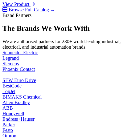
View Product
Browse Full Catalog →
Brand Partners
The Brands We Work With
We are authorised partners for 280+ world-leading industrial,
electrical, and industrial automation brands.
Schneider Electric
Legrand
Siemens
Phoenix Contact
SEW Euro Drive
BestCode
TopJet
BIMAKS Chemical
Allen Bradley
ABB
Honeywell
Endress+Hauser
Parker
Festo
Omron