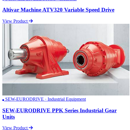
Altivar Machine ATV320 Variable Speed Drive
View Product
SEW-EURODRIVE · Industrial Equipment
SEW-EURODRIVE PPK Series Industrial Gear
Units
View Product