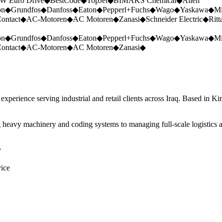
W Euro Drive
◆
BestCode
◆
TopJet
◆
BIMAKS Chemical
◆
Allen
on
◆
Grundfos
◆
Danfoss
◆
Eaton
◆
Pepperl+Fuchs
◆
Wago
◆
Yaskawa
◆
Mi
ontact
◆
AC-Motoren
◆
AC Motoren
◆
Zanasi
◆
Schneider Electric
◆
Ritt
on
◆
Grundfos
◆
Danfoss
◆
Eaton
◆
Pepperl+Fuchs
◆
Wago
◆
Yaskawa
◆
Mi
ontact
◆
AC-Motoren
◆
AC Motoren
◆
Zanasi
◆
perience serving industrial and retail clients across Iraq. Based in Ki
 heavy machinery and coding systems to managing full-scale logistics a
y
vice