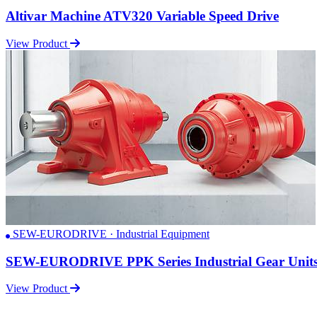
Altivar Machine ATV320 Variable Speed Drive
View Product
SEW-EURODRIVE · Industrial Equipment
SEW-EURODRIVE PPK Series Industrial Gear Unit
View Product