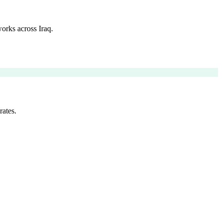
orks across Iraq.
rates.