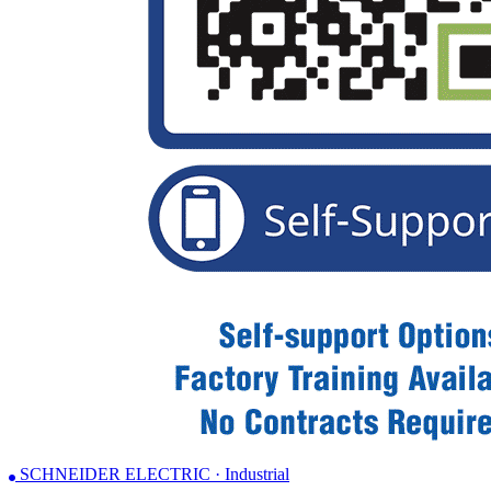
SCHNEIDER ELECTRIC · Industrial