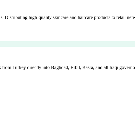
istributing high-quality skincare and haircare products to retail netw
 from Turkey directly into Baghdad, Erbil, Basra, and all Iraqi governo