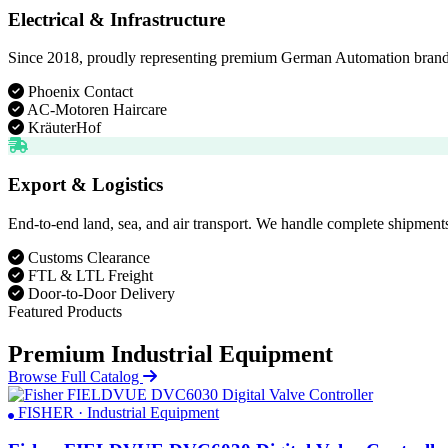
Electrical & Infrastructure
Since 2018, proudly representing premium German Automation brands. D
Phoenix Contact
AC-Motoren Haircare
KräuterHof
Export & Logistics
End-to-end land, sea, and air transport. We handle complete shipments
Customs Clearance
FTL & LTL Freight
Door-to-Door Delivery
Featured Products
Premium Industrial Equipment
Browse Full Catalog
FISHER · Industrial Equipment