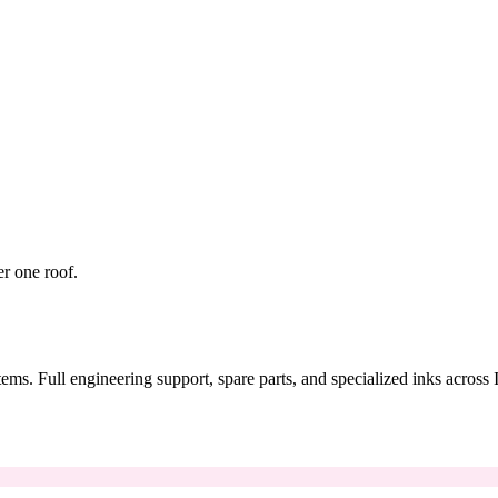
er one roof.
tems. Full engineering support, spare parts, and specialized inks across 