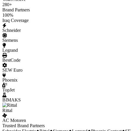
280
+
Brand Partners
100
%
Iraq Coverage
Schneider
Siemens
Legrand
BestCode
SEW Euro
Phoenix
TopJet
BIMAKS
Rittal
AC Motoren
Trusted Brand Partners