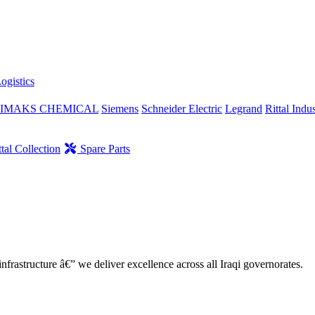
ogistics
IMAKS CHEMICAL
Siemens
Schneider Electric
Legrand
Rittal Indus
tal Collection
Spare Parts
nfrastructure â€” we deliver excellence across all Iraqi governorates.