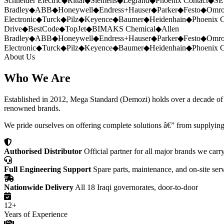
Schneider Electric
◆
Rittal
◆
Siemens
◆
Legrand
◆
Phoenix Contact
◆
SE
Bradley
◆
ABB
◆
Honeywell
◆
Endress+Hauser
◆
Parker
◆
Festo
◆
Omr
Electronic
◆
Turck
◆
Pilz
◆
Keyence
◆
Baumer
◆
Heidenhain
◆
Phoenix C
Drive
◆
BestCode
◆
TopJet
◆
BIMAKS Chemical
◆
Allen
Bradley
◆
ABB
◆
Honeywell
◆
Endress+Hauser
◆
Parker
◆
Festo
◆
Omr
Electronic
◆
Turck
◆
Pilz
◆
Keyence
◆
Baumer
◆
Heidenhain
◆
Phoenix C
About Us
Who We Are
Established in 2012, Mega Standard (Demozi) holds over a decade of ex
renowned brands.
We pride ourselves on offering complete solutions â€” from supplying
Authorised Distributor
Official partner for all major brands we carr
Full Engineering Support
Spare parts, maintenance, and on-site ser
Nationwide Delivery
All 18 Iraqi governorates, door-to-door
12+
Years of Experience