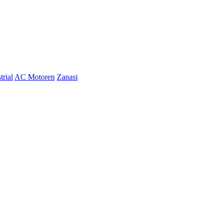
trial
AC Motoren
Zanasi