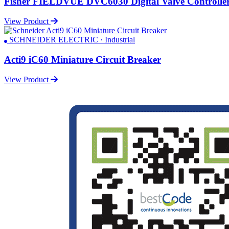
Fisher FIELDVUE DVC6030 Digital Valve Controlle
View Product
SCHNEIDER ELECTRIC · Industrial
Acti9 iC60 Miniature Circuit Breaker
View Product