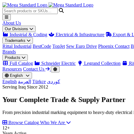
About Us
Our Divisions
Industrial & Coding
Electrical & Infrastructure
Export & L
Trademarks
Rittal Industrial
BestCode
TopJet
Sew Euro Drive
Phoenix Contact
B
Brands
Products
Full Catalog
Schneider Electric
Legrand Collection
Rit
Resources
Contact Us
English
English
العربية
Türkçe
کوردی
Serving Iraq Since 2012
Your Complete
Trade & Supply
Partner
From precision industrial marking equipment to heavy-duty electrical i
Browse Catalog
Who We Are
12
+
Years Active