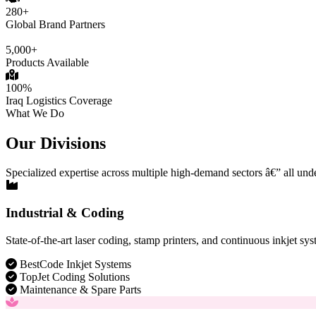
280+
Global Brand Partners
5,000+
Products Available
100%
Iraq Logistics Coverage
What We Do
Our Divisions
Specialized expertise across multiple high-demand sectors â€” all und
Industrial & Coding
State-of-the-art laser coding, stamp printers, and continuous inkjet sys
BestCode Inkjet Systems
TopJet Coding Solutions
Maintenance & Spare Parts