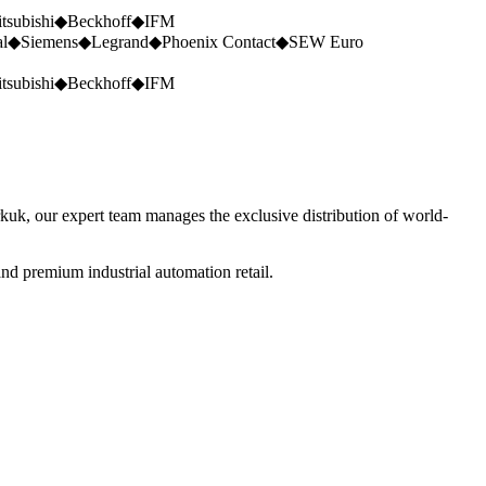
tsubishi
◆
Beckhoff
◆
IFM
al
◆
Siemens
◆
Legrand
◆
Phoenix Contact
◆
SEW Euro
tsubishi
◆
Beckhoff
◆
IFM
rkuk, our expert team manages the exclusive distribution of world-
nd premium industrial automation retail.