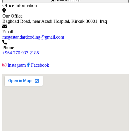
Office Information
Our Office
Baghdad Road, near Azadi Hospital, Kirkuk 36001, Iraq
Email
megastandardcoding@gmail.com
Phone
+964 770 933 2185
Instagram
Facebook