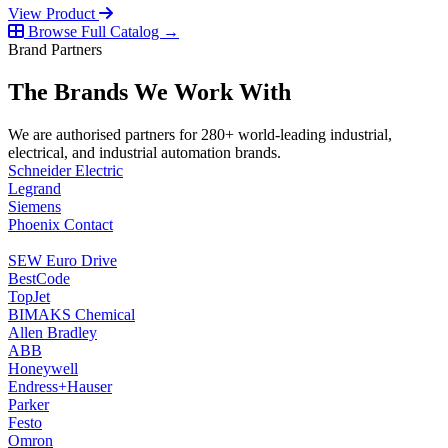
View Product
Browse Full Catalog →
Brand Partners
The Brands We Work With
We are authorised partners for 280+ world-leading industrial,
electrical, and industrial automation brands.
Schneider Electric
Legrand
Siemens
Phoenix Contact
SEW Euro Drive
BestCode
TopJet
BIMAKS Chemical
Allen Bradley
ABB
Honeywell
Endress+Hauser
Parker
Festo
Omron