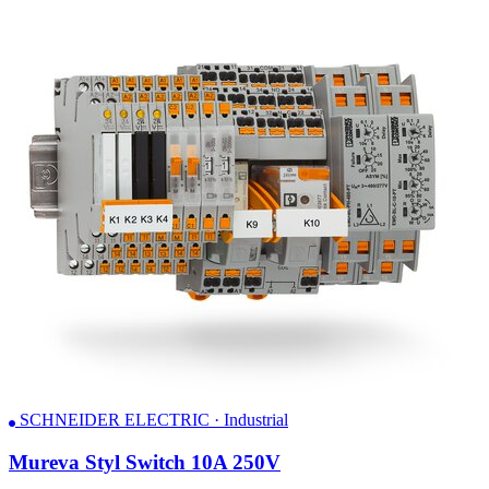
SCHNEIDER ELECTRIC · Industrial
Mureva Styl Switch 10A 250V