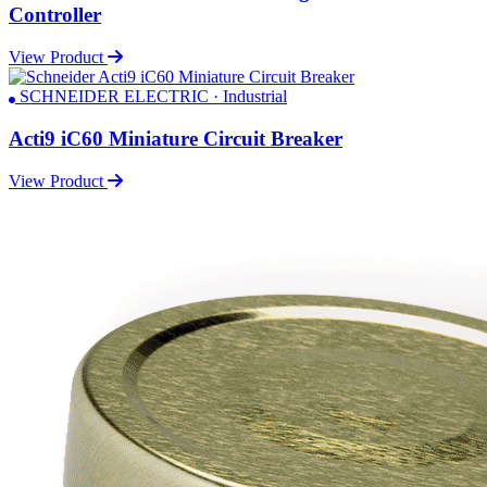
Controller
View Product
SCHNEIDER ELECTRIC · Industrial
Acti9 iC60 Miniature Circuit Breaker
View Product