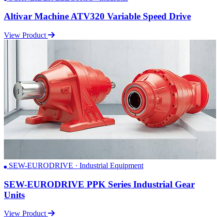
Altivar Machine ATV320 Variable Speed Drive
View Product
SEW-EURODRIVE · Industrial Equipment
SEW-EURODRIVE PPK Series Industrial Gear
Units
View Product