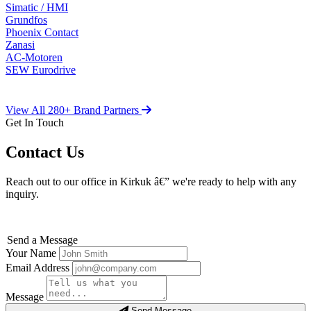
Simatic / HMI
Grundfos
Phoenix Contact
Zanasi
AC-Motoren
SEW Eurodrive
View All 280+ Brand Partners
Get In Touch
Contact Us
Reach out to our office in Kirkuk â€” we're ready to help with any
inquiry.
Send a Message
Your Name
Email Address
Message
Send Message