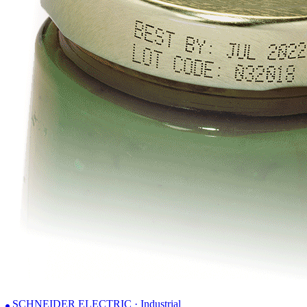
SCHNEIDER ELECTRIC · Industrial