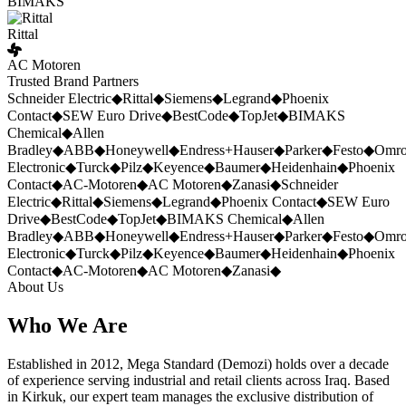
BIMAKS
Rittal
AC Motoren
Trusted Brand Partners
Schneider Electric
◆
Rittal
◆
Siemens
◆
Legrand
◆
Phoenix
Contact
◆
SEW Euro Drive
◆
BestCode
◆
TopJet
◆
BIMAKS
Chemical
◆
Allen
Bradley
◆
ABB
◆
Honeywell
◆
Endress+Hauser
◆
Parker
◆
Festo
◆
Omr
Electronic
◆
Turck
◆
Pilz
◆
Keyence
◆
Baumer
◆
Heidenhain
◆
Phoenix
Contact
◆
AC-Motoren
◆
AC Motoren
◆
Zanasi
◆
Schneider
Electric
◆
Rittal
◆
Siemens
◆
Legrand
◆
Phoenix Contact
◆
SEW Euro
Drive
◆
BestCode
◆
TopJet
◆
BIMAKS Chemical
◆
Allen
Bradley
◆
ABB
◆
Honeywell
◆
Endress+Hauser
◆
Parker
◆
Festo
◆
Omr
Electronic
◆
Turck
◆
Pilz
◆
Keyence
◆
Baumer
◆
Heidenhain
◆
Phoenix
Contact
◆
AC-Motoren
◆
AC Motoren
◆
Zanasi
◆
About Us
Who We Are
Established in 2012, Mega Standard (Demozi) holds over a decade
of experience serving industrial and retail clients across Iraq. Based
in Kirkuk, our expert team manages the exclusive distribution of