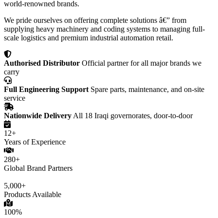
world-renowned brands.
We pride ourselves on offering complete solutions â€” from
supplying heavy machinery and coding systems to managing full-
scale logistics and premium industrial automation retail.
Authorised Distributor
Official partner for all major brands we
carry
Full Engineering Support
Spare parts, maintenance, and on-site
service
Nationwide Delivery
All 18 Iraqi governorates, door-to-door
12+
Years of Experience
280+
Global Brand Partners
5,000+
Products Available
100%