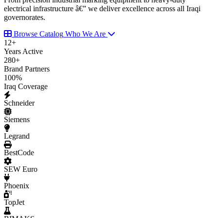
electrical infrastructure â€” we deliver excellence across all Iraqi
governorates.
Browse Catalog
Who We Are
12
+
Years Active
280
+
Brand Partners
100
%
Iraq Coverage
Schneider
Siemens
Legrand
BestCode
SEW Euro
Phoenix
TopJet