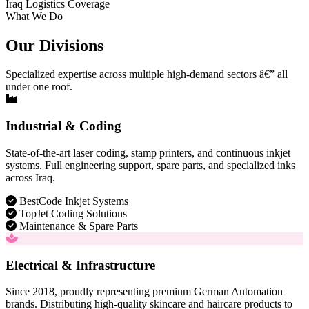
Iraq Logistics Coverage
What We Do
Our Divisions
Specialized expertise across multiple high-demand sectors â€” all
under one roof.
Industrial & Coding
State-of-the-art laser coding, stamp printers, and continuous inkjet
systems. Full engineering support, spare parts, and specialized inks
across Iraq.
BestCode Inkjet Systems
TopJet Coding Solutions
Maintenance & Spare Parts
Electrical & Infrastructure
Since 2018, proudly representing premium German Automation
brands. Distributing high-quality skincare and haircare products to