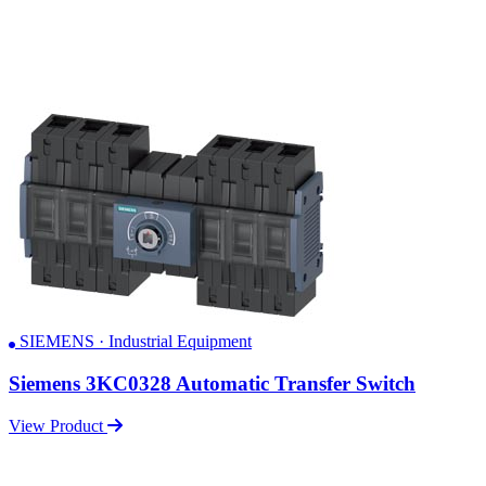
SIEMENS · Industrial Equipment
Siemens 3KC0328 Automatic Transfer Switch
View Product