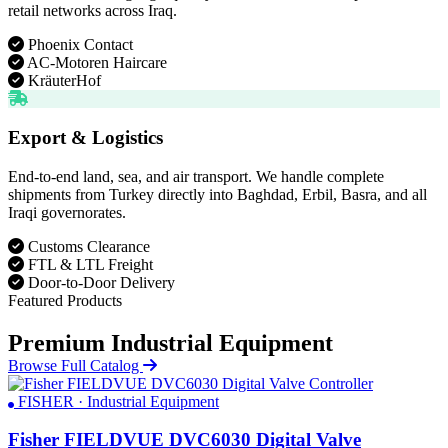
retail networks across Iraq.
Phoenix Contact
AC-Motoren Haircare
KräuterHof
Export & Logistics
End-to-end land, sea, and air transport. We handle complete
shipments from Turkey directly into Baghdad, Erbil, Basra, and all
Iraqi governorates.
Customs Clearance
FTL & LTL Freight
Door-to-Door Delivery
Featured Products
Premium Industrial Equipment
Browse Full Catalog
FISHER · Industrial Equipment
Fisher FIELDVUE DVC6030 Digital Valve