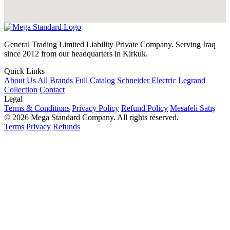
General Trading Limited Liability Private Company. Serving Iraq
since 2012 from our headquarters in Kirkuk.
Quick Links
About Us
All Brands
Full Catalog
Schneider Electric
Legrand
Collection
Contact
Legal
Terms & Conditions
Privacy Policy
Refund Policy
Mesafeli Satış
© 2026 Mega Standard Company. All rights reserved.
Terms
Privacy
Refunds