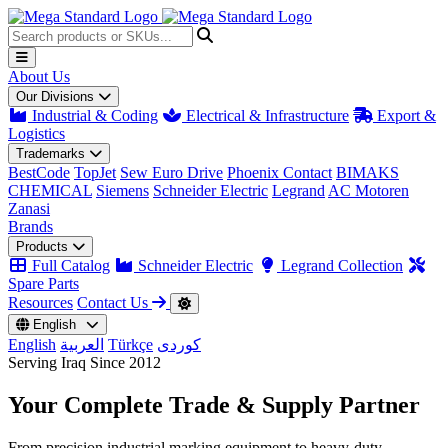
About Us
Our Divisions
Industrial & Coding
Electrical & Infrastructure
Export &
Logistics
Trademarks
BestCode
TopJet
Sew Euro Drive
Phoenix Contact
BIMAKS
CHEMICAL
Siemens
Schneider Electric
Legrand
AC Motoren
Zanasi
Brands
Products
Full Catalog
Schneider Electric
Legrand Collection
Spare Parts
Resources
Contact Us
English
English
العربية
Türkçe
کوردی
Serving Iraq Since 2012
Your Complete
Trade & Supply
Partner
From precision industrial marking equipment to heavy-duty