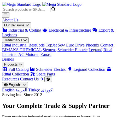
About Us
Our Divisions
Industrial & Coding
Electrical & Infrastructure
Export &
Logistics
Trademarks
Rittal Industrial
BestCode
TopJet
Sew Euro Drive
Phoenix Contact
BIMAKS CHEMICAL
Siemens
Schneider Electric
Legrand
Rittal
Industrial
AC Motoren
Zanasi
Brands
Products
Full Catalog
Schneider Electric
Legrand Collection
Rittal Collection
Spare Parts
Resources
Contact Us
English
English
العربية
Türkçe
کوردی
Serving Iraq Since 2012
Your Complete
Trade & Supply
Partner
From precision industrial marking equipment to heavy-duty