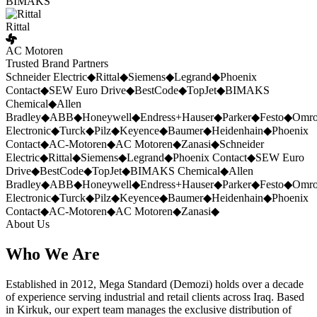
BIMAKS
Rittal
AC Motoren
Trusted Brand Partners
Schneider Electric
◆
Rittal
◆
Siemens
◆
Legrand
◆
Phoenix
Contact
◆
SEW Euro Drive
◆
BestCode
◆
TopJet
◆
BIMAKS
Chemical
◆
Allen
Bradley
◆
ABB
◆
Honeywell
◆
Endress+Hauser
◆
Parker
◆
Festo
◆
Omr
Electronic
◆
Turck
◆
Pilz
◆
Keyence
◆
Baumer
◆
Heidenhain
◆
Phoenix
Contact
◆
AC-Motoren
◆
AC Motoren
◆
Zanasi
◆
Schneider
Electric
◆
Rittal
◆
Siemens
◆
Legrand
◆
Phoenix Contact
◆
SEW Euro
Drive
◆
BestCode
◆
TopJet
◆
BIMAKS Chemical
◆
Allen
Bradley
◆
ABB
◆
Honeywell
◆
Endress+Hauser
◆
Parker
◆
Festo
◆
Omr
Electronic
◆
Turck
◆
Pilz
◆
Keyence
◆
Baumer
◆
Heidenhain
◆
Phoenix
Contact
◆
AC-Motoren
◆
AC Motoren
◆
Zanasi
◆
About Us
Who We Are
Established in 2012, Mega Standard (Demozi) holds over a decade
of experience serving industrial and retail clients across Iraq. Based
in Kirkuk, our expert team manages the exclusive distribution of