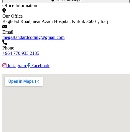
Office Information
Our Office
Baghdad Road, near Azadi Hospital, Kirkuk 36001, Iraq
Email
megastandardcoding@gmail.com
Phone
+964 770 933 2185
Instagram
Facebook