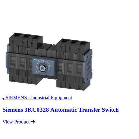
SIEMENS · Industrial Equipment
Siemens 3KC0328 Automatic Transfer Switch
View Product