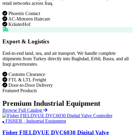
retail networks across Iraq.
Phoenix Contact
AC-Motoren Haircare
KräuterHof
Export & Logistics
End-to-end land, sea, and air transport. We handle complete
shipments from Turkey directly into Baghdad, Erbil, Basra, and all
Iraqi governorates.
Customs Clearance
FTL & LTL Freight
Door-to-Door Delivery
Featured Products
Premium Industrial Equipment
Browse Full Catalog
FISHER · Industrial Equipment
Fisher FIELDVUE DVC6030 Digital Valve