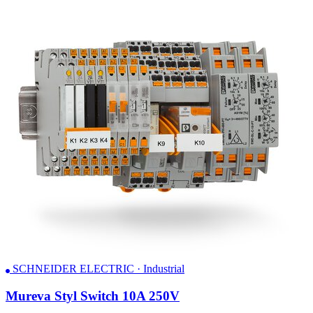
SCHNEIDER ELECTRIC · Industrial
Mureva Styl Switch 10A 250V