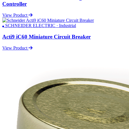
Controller
View Product
SCHNEIDER ELECTRIC · Industrial
Acti9 iC60 Miniature Circuit Breaker
View Product