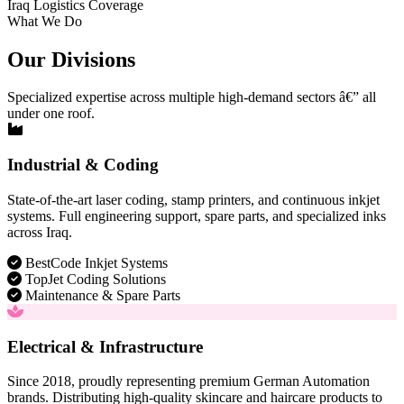
Iraq Logistics Coverage
What We Do
Our Divisions
Specialized expertise across multiple high-demand sectors â€” all
under one roof.
Industrial & Coding
State-of-the-art laser coding, stamp printers, and continuous inkjet
systems. Full engineering support, spare parts, and specialized inks
across Iraq.
BestCode Inkjet Systems
TopJet Coding Solutions
Maintenance & Spare Parts
Electrical & Infrastructure
Since 2018, proudly representing premium German Automation
brands. Distributing high-quality skincare and haircare products to