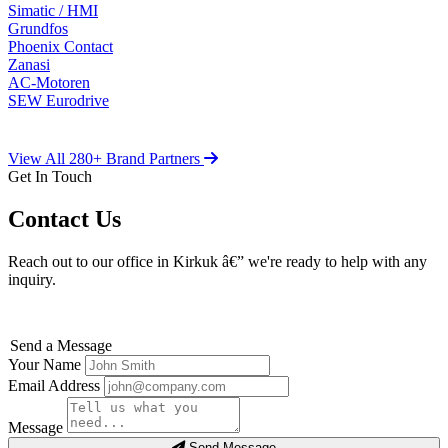
Simatic / HMI
Grundfos
Phoenix Contact
Zanasi
AC-Motoren
SEW Eurodrive
View All 280+ Brand Partners
Get In Touch
Contact Us
Reach out to our office in Kirkuk â€” we're ready to help with any
inquiry.
Send a Message
Your Name
Email Address
Message
Send Message