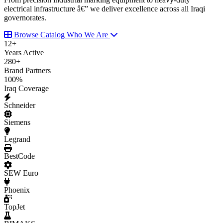
electrical infrastructure â€” we deliver excellence across all Iraqi
governorates.
Browse Catalog
Who We Are
12
+
Years Active
280
+
Brand Partners
100
%
Iraq Coverage
Schneider
Siemens
Legrand
BestCode
SEW Euro
Phoenix
TopJet