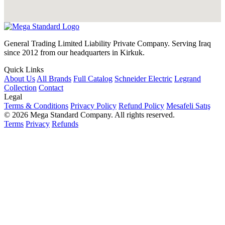
General Trading Limited Liability Private Company. Serving Iraq
since 2012 from our headquarters in Kirkuk.
Quick Links
About Us
All Brands
Full Catalog
Schneider Electric
Legrand
Collection
Contact
Legal
Terms & Conditions
Privacy Policy
Refund Policy
Mesafeli Satış
© 2026 Mega Standard Company. All rights reserved.
Terms
Privacy
Refunds