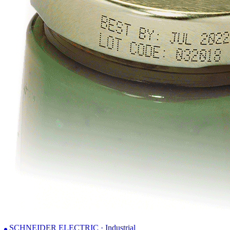
SCHNEIDER ELECTRIC · Industrial