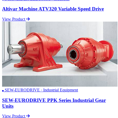
Altivar Machine ATV320 Variable Speed Drive
View Product
SEW-EURODRIVE · Industrial Equipment
SEW-EURODRIVE PPK Series Industrial Gear
Units
View Product