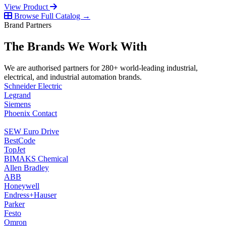
View Product
Browse Full Catalog →
Brand Partners
The Brands We Work With
We are authorised partners for 280+ world-leading industrial,
electrical, and industrial automation brands.
Schneider Electric
Legrand
Siemens
Phoenix Contact
SEW Euro Drive
BestCode
TopJet
BIMAKS Chemical
Allen Bradley
ABB
Honeywell
Endress+Hauser
Parker
Festo
Omron