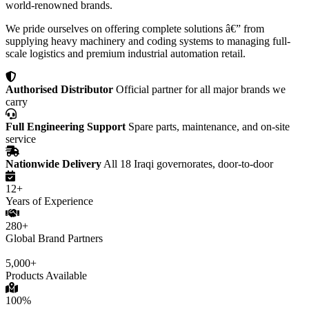
world-renowned brands.
We pride ourselves on offering complete solutions â€” from
supplying heavy machinery and coding systems to managing full-
scale logistics and premium industrial automation retail.
Authorised Distributor
Official partner for all major brands we
carry
Full Engineering Support
Spare parts, maintenance, and on-site
service
Nationwide Delivery
All 18 Iraqi governorates, door-to-door
12+
Years of Experience
280+
Global Brand Partners
5,000+
Products Available
100%