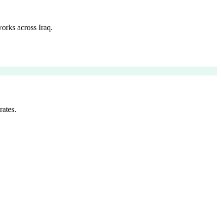
orks across Iraq.
rates.