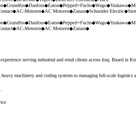
on
◆
Grundfos
◆
Danfoss
◆
Eaton
◆
Pepperl+Fuchs
◆
Wago
◆
Yaskawa
◆
Mi
ontact
◆
AC-Motoren
◆
AC Motoren
◆
Zanasi
◆
Schneider Electric
◆
Sie
on
◆
Grundfos
◆
Danfoss
◆
Eaton
◆
Pepperl+Fuchs
◆
Wago
◆
Yaskawa
◆
Mi
ontact
◆
AC-Motoren
◆
AC Motoren
◆
Zanasi
◆
perience serving industrial and retail clients across Iraq. Based in Ki
 heavy machinery and coding systems to managing full-scale logistics a
y
vice