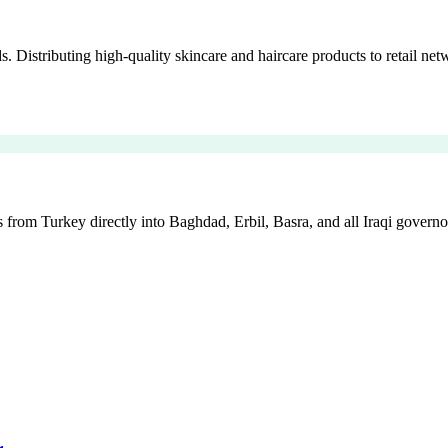
istributing high-quality skincare and haircare products to retail netw
 from Turkey directly into Baghdad, Erbil, Basra, and all Iraqi governo