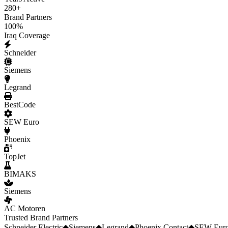
280
+
Brand Partners
100
%
Iraq Coverage
Schneider
Siemens
Legrand
BestCode
SEW Euro
Phoenix
TopJet
BIMAKS
Siemens
AC Motoren
Trusted Brand Partners
Schneider Electric
◆
Siemens
◆
Legrand
◆
Phoenix Contact
◆
SEW Euro