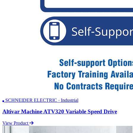
SCHNEIDER ELECTRIC · Industrial
Altivar Machine ATV320 Variable Speed Drive
View Product