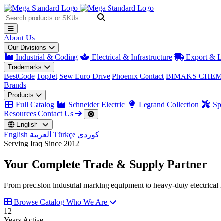
About Us
Our Divisions
Industrial & Coding
Electrical & Infrastructure
Export & L
Trademarks
BestCode
TopJet
Sew Euro Drive
Phoenix Contact
BIMAKS CHEM
Brands
Products
Full Catalog
Schneider Electric
Legrand Collection
Spa
Resources
Contact Us
English
English
العربية
Türkçe
کوردی
Serving Iraq Since 2012
Your Complete
Trade & Supply
Partner
From precision industrial marking equipment to heavy-duty electrical i
Browse Catalog
Who We Are
12
+
Years Active