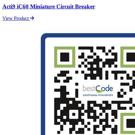
Acti9 iC60 Miniature Circuit Breaker
View Product