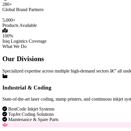
280+
Global Brand Partners
5,000+
Products Available
100%
Iraq Logistics Coverage
What We Do
Our Divisions
Specialized expertise across multiple high-demand sectors â€” all und
Industrial & Coding
State-of-the-art laser coding, stamp printers, and continuous inkjet sys
BestCode Inkjet Systems
TopJet Coding Solutions
Maintenance & Spare Parts