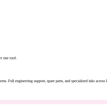
er one roof.
tems. Full engineering support, spare parts, and specialized inks across 