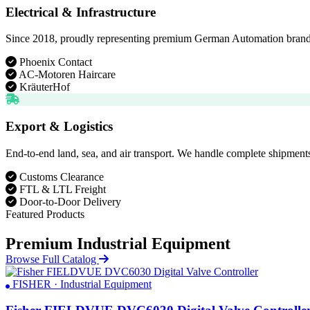
Electrical & Infrastructure
Since 2018, proudly representing premium German Automation brands. D
Phoenix Contact
AC-Motoren Haircare
KräuterHof
Export & Logistics
End-to-end land, sea, and air transport. We handle complete shipments
Customs Clearance
FTL & LTL Freight
Door-to-Door Delivery
Featured Products
Premium Industrial Equipment
Browse Full Catalog
FISHER · Industrial Equipment