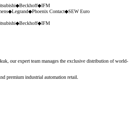
tsubishi
◆
Beckhoff
◆
IFM
mens
◆
Legrand
◆
Phoenix Contact
◆
SEW Euro
tsubishi
◆
Beckhoff
◆
IFM
rkuk, our expert team manages the exclusive distribution of world-
nd premium industrial automation retail.