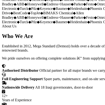
Bradley
◆
ABB
◆
Honeywell
◆
Endress+Hauser
◆
Parker
◆
Festo
◆
Omr
Electronic
◆
Turck
◆
Pilz
◆
Keyence
◆
Baumer
◆
Heidenhain
◆
Phoenix C
Drive
◆
BestCode
◆
TopJet
◆
BIMAKS Chemical
◆
Allen
Bradley
◆
ABB
◆
Honeywell
◆
Endress+Hauser
◆
Parker
◆
Festo
◆
Omr
Electronic
◆
Turck
◆
Pilz
◆
Keyence
◆
Baumer
◆
Heidenhain
◆
Phoenix C
About Us
Who We Are
Established in 2012, Mega Standard (Demozi) holds over a decade of ex
renowned brands.
We pride ourselves on offering complete solutions â€” from supplying
Authorised Distributor
Official partner for all major brands we carr
Full Engineering Support
Spare parts, maintenance, and on-site ser
Nationwide Delivery
All 18 Iraqi governorates, door-to-door
12+
Years of Experience