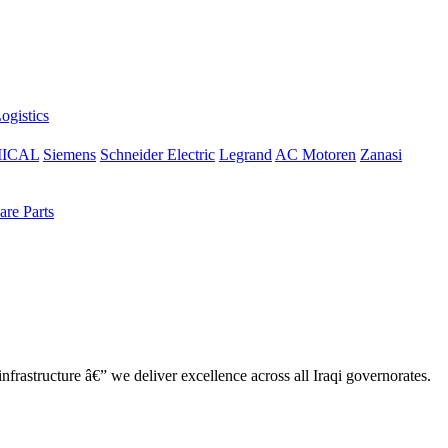
ogistics
ICAL
Siemens
Schneider Electric
Legrand
AC Motoren
Zanasi
re Parts
nfrastructure â€” we deliver excellence across all Iraqi governorates.