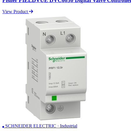
Fisher FIELDVUE DVC6030 Digital Valve Controlle
View Product
SCHNEIDER ELECTRIC · Industrial