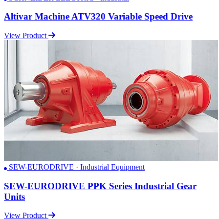
Altivar Machine ATV320 Variable Speed Drive
View Product
SEW-EURODRIVE · Industrial Equipment
SEW-EURODRIVE PPK Series Industrial Gear
Units
View Product