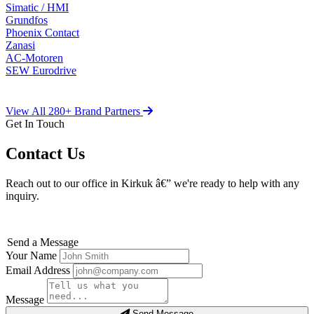
Simatic / HMI
Grundfos
Phoenix Contact
Zanasi
AC-Motoren
SEW Eurodrive
View All 280+ Brand Partners
Get In Touch
Contact Us
Reach out to our office in Kirkuk â€” we're ready to help with any
inquiry.
Send a Message
Your Name
Email Address
Message
Send Message