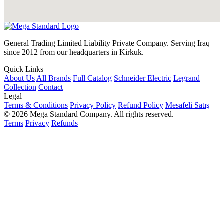
General Trading Limited Liability Private Company. Serving Iraq
since 2012 from our headquarters in Kirkuk.
Quick Links
About Us
All Brands
Full Catalog
Schneider Electric
Legrand
Collection
Contact
Legal
Terms & Conditions
Privacy Policy
Refund Policy
Mesafeli Satış
© 2026 Mega Standard Company. All rights reserved.
Terms
Privacy
Refunds