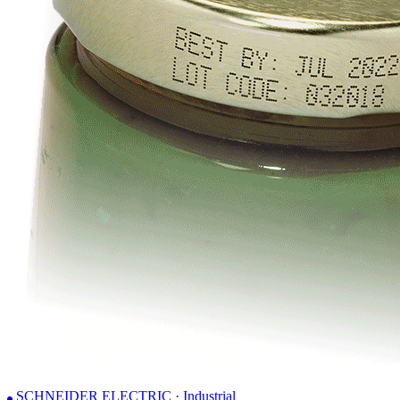
SCHNEIDER ELECTRIC · Industrial