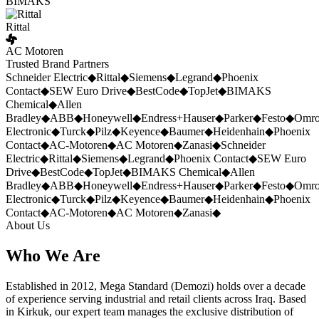
BIMAKS
Rittal
AC Motoren
Trusted Brand Partners
Schneider Electric
◆
Rittal
◆
Siemens
◆
Legrand
◆
Phoenix
Contact
◆
SEW Euro Drive
◆
BestCode
◆
TopJet
◆
BIMAKS
Chemical
◆
Allen
Bradley
◆
ABB
◆
Honeywell
◆
Endress+Hauser
◆
Parker
◆
Festo
◆
Omr
Electronic
◆
Turck
◆
Pilz
◆
Keyence
◆
Baumer
◆
Heidenhain
◆
Phoenix
Contact
◆
AC-Motoren
◆
AC Motoren
◆
Zanasi
◆
Schneider
Electric
◆
Rittal
◆
Siemens
◆
Legrand
◆
Phoenix Contact
◆
SEW Euro
Drive
◆
BestCode
◆
TopJet
◆
BIMAKS Chemical
◆
Allen
Bradley
◆
ABB
◆
Honeywell
◆
Endress+Hauser
◆
Parker
◆
Festo
◆
Omr
Electronic
◆
Turck
◆
Pilz
◆
Keyence
◆
Baumer
◆
Heidenhain
◆
Phoenix
Contact
◆
AC-Motoren
◆
AC Motoren
◆
Zanasi
◆
About Us
Who We Are
Established in 2012, Mega Standard (Demozi) holds over a decade
of experience serving industrial and retail clients across Iraq. Based
in Kirkuk, our expert team manages the exclusive distribution of