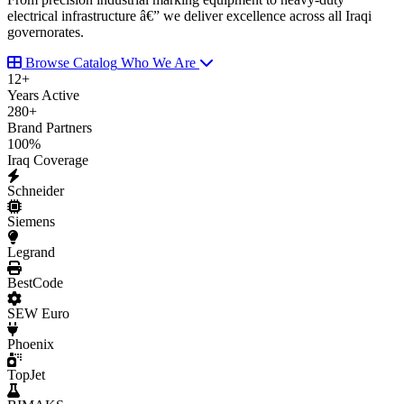
electrical infrastructure â€” we deliver excellence across all Iraqi
governorates.
Browse Catalog
Who We Are
12
+
Years Active
280
+
Brand Partners
100
%
Iraq Coverage
Schneider
Siemens
Legrand
BestCode
SEW Euro
Phoenix
TopJet