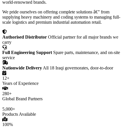
world-renowned brands.
We pride ourselves on offering complete solutions â€” from
supplying heavy machinery and coding systems to managing full-
scale logistics and premium industrial automation retail.
Authorised Distributor
Official partner for all major brands we
carry
Full Engineering Support
Spare parts, maintenance, and on-site
service
Nationwide Delivery
All 18 Iraqi governorates, door-to-door
12+
Years of Experience
280+
Global Brand Partners
5,000+
Products Available
100%