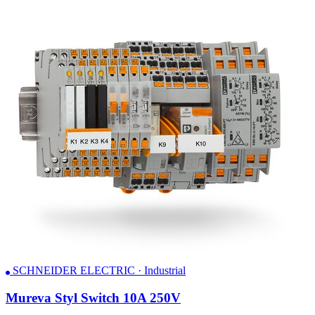
SCHNEIDER ELECTRIC · Industrial
Mureva Styl Switch 10A 250V