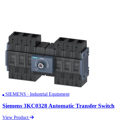
SIEMENS · Industrial Equipment
Siemens 3KC0328 Automatic Transfer Switch
View Product