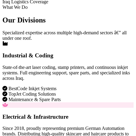
Iraq Logistics Coverage
What We Do
Our Divisions
Specialized expertise across multiple high-demand sectors â€” all
under one roof.
Industrial & Coding
State-of-the-art laser coding, stamp printers, and continuous inkjet
systems. Full engineering support, spare parts, and specialized inks
across Iraq.
BestCode Inkjet Systems
TopJet Coding Solutions
Maintenance & Spare Parts
Electrical & Infrastructure
Since 2018, proudly representing premium German Automation
brands. Distributing high-quality skincare and haircare products to