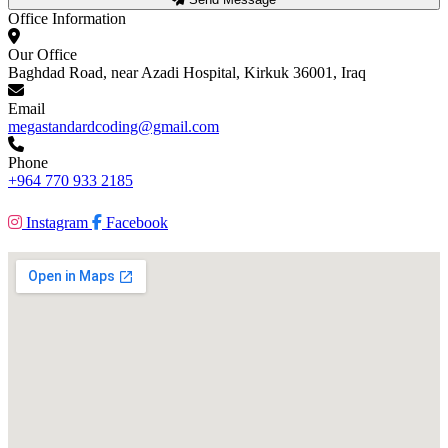
Office Information
Our Office
Baghdad Road, near Azadi Hospital, Kirkuk 36001, Iraq
Email
megastandardcoding@gmail.com
Phone
+964 770 933 2185
Instagram
Facebook