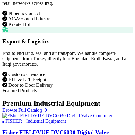
retail networks across Iraq.
Phoenix Contact
AC-Motoren Haircare
KräuterHof
Export & Logistics
End-to-end land, sea, and air transport. We handle complete
shipments from Turkey directly into Baghdad, Erbil, Basra, and all
Iraqi governorates.
Customs Clearance
FTL & LTL Freight
Door-to-Door Delivery
Featured Products
Premium Industrial Equipment
Browse Full Catalog
FISHER · Industrial Equipment
Fisher FIELDVUE DVC6030 Digital Valve