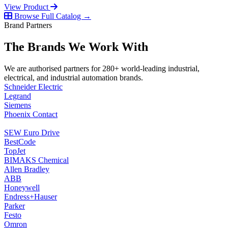
View Product
Browse Full Catalog →
Brand Partners
The Brands We Work With
We are authorised partners for 280+ world-leading industrial,
electrical, and industrial automation brands.
Schneider Electric
Legrand
Siemens
Phoenix Contact
SEW Euro Drive
BestCode
TopJet
BIMAKS Chemical
Allen Bradley
ABB
Honeywell
Endress+Hauser
Parker
Festo
Omron