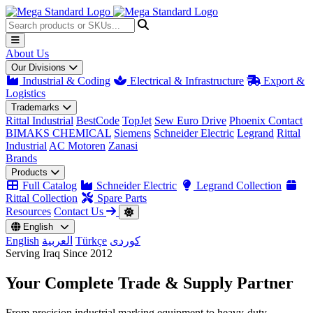
About Us
Our Divisions
Industrial & Coding
Electrical & Infrastructure
Export &
Logistics
Trademarks
Rittal Industrial
BestCode
TopJet
Sew Euro Drive
Phoenix Contact
BIMAKS CHEMICAL
Siemens
Schneider Electric
Legrand
Rittal
Industrial
AC Motoren
Zanasi
Brands
Products
Full Catalog
Schneider Electric
Legrand Collection
Rittal Collection
Spare Parts
Resources
Contact Us
English
English
العربية
Türkçe
کوردی
Serving Iraq Since 2012
Your Complete
Trade & Supply
Partner
From precision industrial marking equipment to heavy-duty