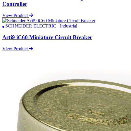
Controller
View Product
SCHNEIDER ELECTRIC · Industrial
Acti9 iC60 Miniature Circuit Breaker
View Product