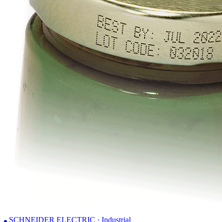
SCHNEIDER ELECTRIC · Industrial