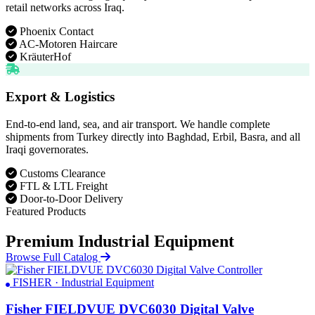
retail networks across Iraq.
Phoenix Contact
AC-Motoren Haircare
KräuterHof
Export & Logistics
End-to-end land, sea, and air transport. We handle complete
shipments from Turkey directly into Baghdad, Erbil, Basra, and all
Iraqi governorates.
Customs Clearance
FTL & LTL Freight
Door-to-Door Delivery
Featured Products
Premium Industrial Equipment
Browse Full Catalog
FISHER · Industrial Equipment
Fisher FIELDVUE DVC6030 Digital Valve