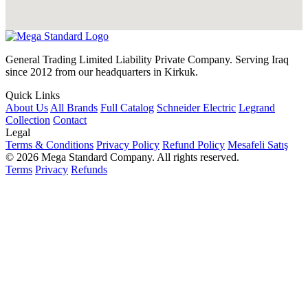
General Trading Limited Liability Private Company. Serving Iraq
since 2012 from our headquarters in Kirkuk.
Quick Links
About Us
All Brands
Full Catalog
Schneider Electric
Legrand
Collection
Contact
Legal
Terms & Conditions
Privacy Policy
Refund Policy
Mesafeli Satış
© 2026 Mega Standard Company. All rights reserved.
Terms
Privacy
Refunds