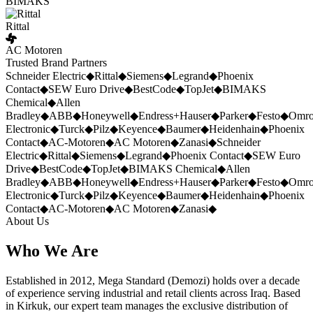
BIMAKS
Rittal
AC Motoren
Trusted Brand Partners
Schneider Electric
◆
Rittal
◆
Siemens
◆
Legrand
◆
Phoenix
Contact
◆
SEW Euro Drive
◆
BestCode
◆
TopJet
◆
BIMAKS
Chemical
◆
Allen
Bradley
◆
ABB
◆
Honeywell
◆
Endress+Hauser
◆
Parker
◆
Festo
◆
Omr
Electronic
◆
Turck
◆
Pilz
◆
Keyence
◆
Baumer
◆
Heidenhain
◆
Phoenix
Contact
◆
AC-Motoren
◆
AC Motoren
◆
Zanasi
◆
Schneider
Electric
◆
Rittal
◆
Siemens
◆
Legrand
◆
Phoenix Contact
◆
SEW Euro
Drive
◆
BestCode
◆
TopJet
◆
BIMAKS Chemical
◆
Allen
Bradley
◆
ABB
◆
Honeywell
◆
Endress+Hauser
◆
Parker
◆
Festo
◆
Omr
Electronic
◆
Turck
◆
Pilz
◆
Keyence
◆
Baumer
◆
Heidenhain
◆
Phoenix
Contact
◆
AC-Motoren
◆
AC Motoren
◆
Zanasi
◆
About Us
Who We Are
Established in 2012, Mega Standard (Demozi) holds over a decade
of experience serving industrial and retail clients across Iraq. Based
in Kirkuk, our expert team manages the exclusive distribution of