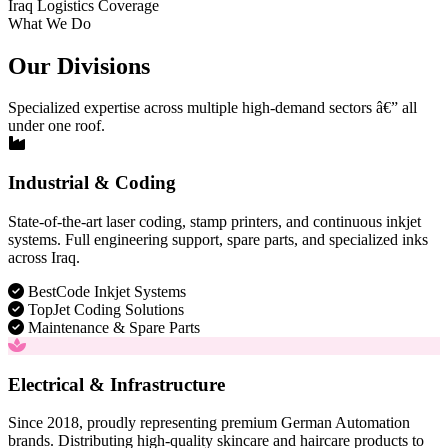
Iraq Logistics Coverage
What We Do
Our Divisions
Specialized expertise across multiple high-demand sectors â€” all
under one roof.
Industrial & Coding
State-of-the-art laser coding, stamp printers, and continuous inkjet
systems. Full engineering support, spare parts, and specialized inks
across Iraq.
BestCode Inkjet Systems
TopJet Coding Solutions
Maintenance & Spare Parts
Electrical & Infrastructure
Since 2018, proudly representing premium German Automation
brands. Distributing high-quality skincare and haircare products to