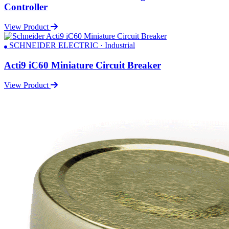
Controller
View Product
SCHNEIDER ELECTRIC · Industrial
Acti9 iC60 Miniature Circuit Breaker
View Product