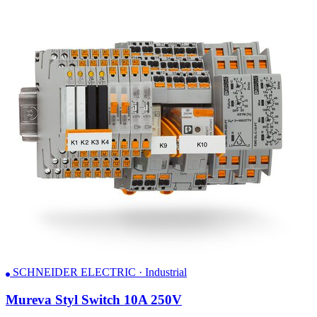
SCHNEIDER ELECTRIC · Industrial
Mureva Styl Switch 10A 250V