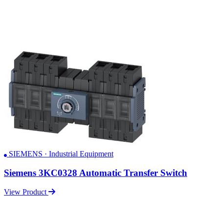
SIEMENS · Industrial Equipment
Siemens 3KC0328 Automatic Transfer Switch
View Product