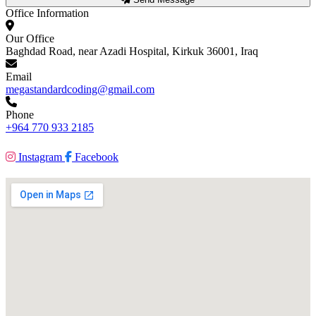
Office Information
Our Office
Baghdad Road, near Azadi Hospital, Kirkuk 36001, Iraq
Email
megastandardcoding@gmail.com
Phone
+964 770 933 2185
Instagram
Facebook