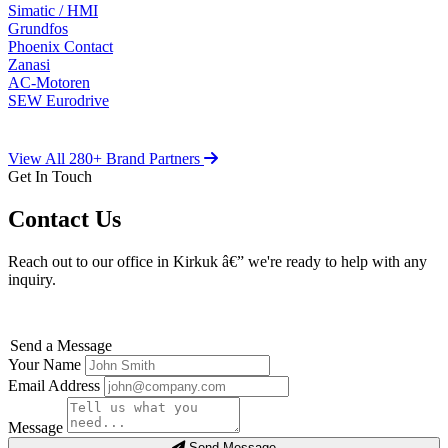
Simatic / HMI
Grundfos
Phoenix Contact
Zanasi
AC-Motoren
SEW Eurodrive
View All 280+ Brand Partners
Get In Touch
Contact Us
Reach out to our office in Kirkuk â€” we're ready to help with any
inquiry.
Send a Message
Your Name
Email Address
Message
Send Message