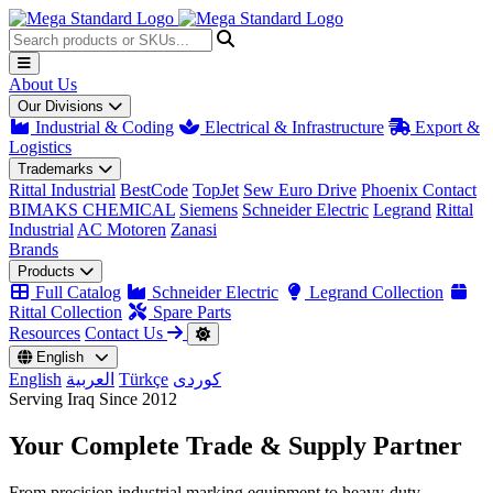
About Us
Our Divisions
Industrial & Coding
Electrical & Infrastructure
Export &
Logistics
Trademarks
Rittal Industrial
BestCode
TopJet
Sew Euro Drive
Phoenix Contact
BIMAKS CHEMICAL
Siemens
Schneider Electric
Legrand
Rittal
Industrial
AC Motoren
Zanasi
Brands
Products
Full Catalog
Schneider Electric
Legrand Collection
Rittal Collection
Spare Parts
Resources
Contact Us
English
English
العربية
Türkçe
کوردی
Serving Iraq Since 2012
Your Complete
Trade & Supply
Partner
From precision industrial marking equipment to heavy-duty