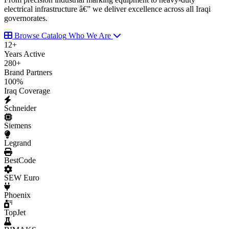
electrical infrastructure â€” we deliver excellence across all Iraqi
governorates.
Browse Catalog
Who We Are
12
+
Years Active
280
+
Brand Partners
100
%
Iraq Coverage
Schneider
Siemens
Legrand
BestCode
SEW Euro
Phoenix
TopJet