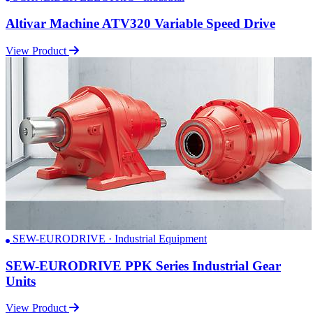
Altivar Machine ATV320 Variable Speed Drive
View Product
SEW-EURODRIVE · Industrial Equipment
SEW-EURODRIVE PPK Series Industrial Gear
Units
View Product