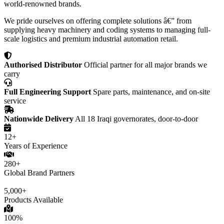
world-renowned brands.
We pride ourselves on offering complete solutions â€” from
supplying heavy machinery and coding systems to managing full-
scale logistics and premium industrial automation retail.
Authorised Distributor
Official partner for all major brands we
carry
Full Engineering Support
Spare parts, maintenance, and on-site
service
Nationwide Delivery
All 18 Iraqi governorates, door-to-door
12+
Years of Experience
280+
Global Brand Partners
5,000+
Products Available
100%