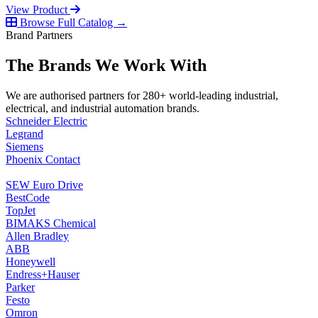
View Product
Browse Full Catalog →
Brand Partners
The Brands We Work With
We are authorised partners for 280+ world-leading industrial,
electrical, and industrial automation brands.
Schneider Electric
Legrand
Siemens
Phoenix Contact
SEW Euro Drive
BestCode
TopJet
BIMAKS Chemical
Allen Bradley
ABB
Honeywell
Endress+Hauser
Parker
Festo
Omron