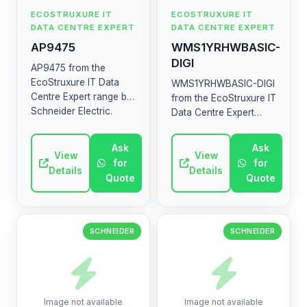
ECOSTRUXURE IT
ECOSTRUXURE IT
DATA CENTRE EXPERT
DATA CENTRE EXPERT
AP9475
WMS1YRHWBASIC-
DIGI
AP9475 from the
EcoStruxure IT Data
WMS1YRHWBASIC-DIGI
Centre Expert range by
from the EcoStruxure IT
Schneider Electric.
Data Centre Expert
High-quality industrial
range by Schneider
electrical component.
Electric. High-quality
Ask
Ask
View
industrial electrical
View
for
for
component.
Details
Details
Quote
Quote
SCHNEIDER
SCHNEIDER
Image not available
Image not available