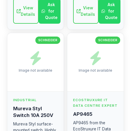
circuits and overloads.
improve machine
Ask
Ask
It ensures safety in
View
performance and
View
for
for
industrial and co...
connectivity. (AR: محرك
Details
Details
Quote
Quote
متغير السرعة...
SCHNEIDER
SCHNEIDER
Image not available
Image not available
INDUSTRIAL
ECOSTRUXURE IT
DATA CENTRE EXPERT
Mureva Styl
AP9465
Switch 10A 250V
AP9465 from the
Mureva Styl surface-
EcoStruxure IT Data
mounted switch. Highly