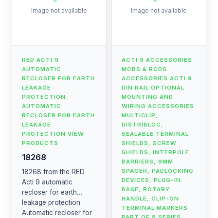
Image not available
Image not available
RED ACTI 9
ACTI 9 ACCESSORIES
AUTOMATIC
MCBS & RCDS
RECLOSER FOR EARTH
ACCESSORIES ACTI 9
LEAKAGE
DIN RAIL OPTIONAL
PROTECTION
MOUNTING AND
AUTOMATIC
WIRING ACCESSORIES
RECLOSER FOR EARTH
MULTICLIP,
LEAKAGE
DISTRIBLOC,
PROTECTION VIEW
SEALABLE TERMINAL
PRODUCTS
SHIELDS, SCREW
SHIELDS, INTERPOLE
18268
BARRIERS, 9MM
SPACER, PADLOCKING
18268 from the RED
DEVICES, PLUG-IN
Acti 9 automatic
BASE, ROTARY
recloser for earth
HANDLE, CLIP-ON
leakage protection
TERMINAL MARKERS
Automatic recloser for
PART OF 9 SERIES