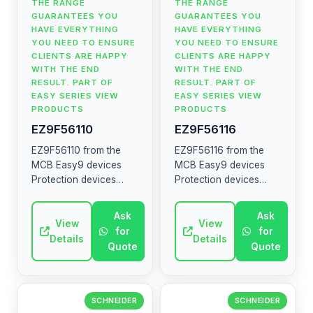
THE RANGE
THE RANGE
GUARANTEES YOU
GUARANTEES YOU
HAVE EVERYTHING
HAVE EVERYTHING
YOU NEED TO ENSURE
YOU NEED TO ENSURE
CLIENTS ARE HAPPY
CLIENTS ARE HAPPY
WITH THE END
WITH THE END
RESULT. PART OF
RESULT. PART OF
EASY SERIES VIEW
EASY SERIES VIEW
PRODUCTS
PRODUCTS
EZ9F56110
EZ9F56116
EZ9F56110 from the
EZ9F56116 from the
MCB Easy9 devices
MCB Easy9 devices
Protection devices
Protection devices
MCB RCCB RCBO SW
MCB RCCB RCBO SW
SPD The MCB Easy9
SPD The MCB Easy9
Ask
Ask
range contains circuit
View
range contains circuit
View
for
for
breakers, residual
breakers, residual
Details
Details
Quote
Quote
current devices, ...
current devices, ...
SCHNEIDER
SCHNEIDER