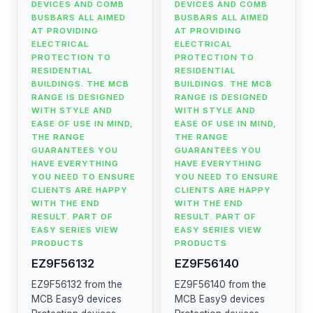
DEVICES AND COMB
DEVICES AND COMB
BUSBARS ALL AIMED
BUSBARS ALL AIMED
AT PROVIDING
AT PROVIDING
ELECTRICAL
ELECTRICAL
PROTECTION TO
PROTECTION TO
RESIDENTIAL
RESIDENTIAL
BUILDINGS. THE MCB
BUILDINGS. THE MCB
RANGE IS DESIGNED
RANGE IS DESIGNED
WITH STYLE AND
WITH STYLE AND
EASE OF USE IN MIND,
EASE OF USE IN MIND,
THE RANGE
THE RANGE
GUARANTEES YOU
GUARANTEES YOU
HAVE EVERYTHING
HAVE EVERYTHING
YOU NEED TO ENSURE
YOU NEED TO ENSURE
CLIENTS ARE HAPPY
CLIENTS ARE HAPPY
WITH THE END
WITH THE END
RESULT. PART OF
RESULT. PART OF
EASY SERIES VIEW
EASY SERIES VIEW
PRODUCTS
PRODUCTS
EZ9F56132
EZ9F56140
EZ9F56132 from the
EZ9F56140 from the
MCB Easy9 devices
MCB Easy9 devices