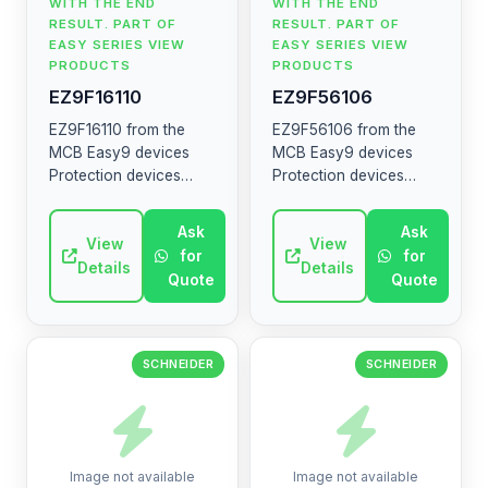
WITH THE END
WITH THE END
RESULT. PART OF
RESULT. PART OF
EASY SERIES VIEW
EASY SERIES VIEW
PRODUCTS
PRODUCTS
EZ9F16110
EZ9F56106
EZ9F16110 from the
EZ9F56106 from the
MCB Easy9 devices
MCB Easy9 devices
Protection devices
Protection devices
MCB RCCB RCBO SW
MCB RCCB RCBO SW
SPD The MCB Easy9
SPD The MCB Easy9
Ask
Ask
range contains circuit
View
range contains circuit
View
for
for
breakers, residual
breakers, residual
Details
Details
Quote
Quote
current devices, ...
current devices, ...
SCHNEIDER
SCHNEIDER
Image not available
Image not available