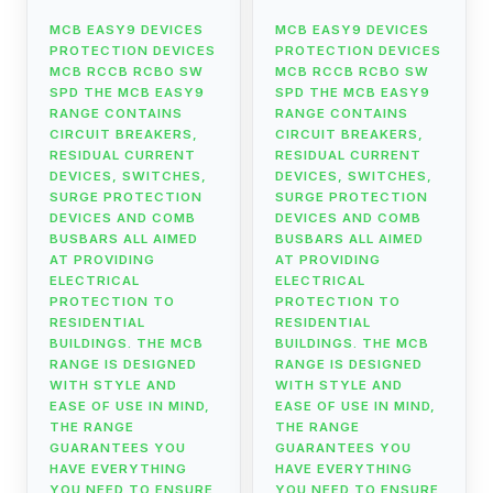
MCB EASY9 DEVICES
MCB EASY9 DEVICES
PROTECTION DEVICES
PROTECTION DEVICES
MCB RCCB RCBO SW
MCB RCCB RCBO SW
SPD THE MCB EASY9
SPD THE MCB EASY9
RANGE CONTAINS
RANGE CONTAINS
CIRCUIT BREAKERS,
CIRCUIT BREAKERS,
RESIDUAL CURRENT
RESIDUAL CURRENT
DEVICES, SWITCHES,
DEVICES, SWITCHES,
SURGE PROTECTION
SURGE PROTECTION
DEVICES AND COMB
DEVICES AND COMB
BUSBARS ALL AIMED
BUSBARS ALL AIMED
AT PROVIDING
AT PROVIDING
ELECTRICAL
ELECTRICAL
PROTECTION TO
PROTECTION TO
RESIDENTIAL
RESIDENTIAL
BUILDINGS. THE MCB
BUILDINGS. THE MCB
RANGE IS DESIGNED
RANGE IS DESIGNED
WITH STYLE AND
WITH STYLE AND
EASE OF USE IN MIND,
EASE OF USE IN MIND,
THE RANGE
THE RANGE
GUARANTEES YOU
GUARANTEES YOU
HAVE EVERYTHING
HAVE EVERYTHING
YOU NEED TO ENSURE
YOU NEED TO ENSURE