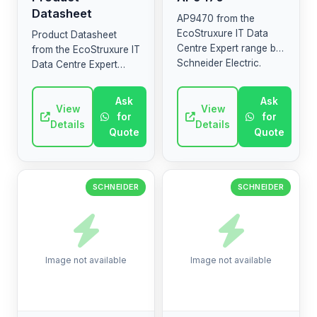
Datasheet
AP9470 from the
EcoStruxure IT Data
Product Datasheet
Centre Expert range by
from the EcoStruxure IT
Schneider Electric.
Data Centre Expert
High-quality industrial
range by Schneider
electrical component.
Electric. High-quality
Ask
Ask
industrial electrical
View
View
for
for
component.
Details
Details
Quote
Quote
SCHNEIDER
SCHNEIDER
Image not available
Image not available