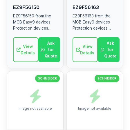
EZ9F56150
EZ9F56163
EZ9F56150 from the
EZ9F56163 from the
MCB Easy9 devices
MCB Easy9 devices
Protection devices
Protection devices
MCB RCCB RCBO SW
MCB RCCB RCBO SW
SPD The MCB Easy9
SPD The MCB Easy9
Ask
Ask
range contains circuit
View
range contains circuit
View
for
for
breakers, residual
breakers, residual
Details
Details
Quote
Quote
current devices, ...
current devices, ...
SCHNEIDER
SCHNEIDER
Image not available
Image not available