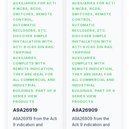
AUXILIARIES FOR ACTI
AUXILIARIES FOR ACTI
9 MCBS, RCDS,
9 MCBS, RCDS,
SWITCHES, REMOTE
SWITCHES, REMOTE
CONTROL,
CONTROL,
AUTOMATIC
AUTOMATIC
RECLOSERS, ETC.
RECLOSERS, ETC.
DISCOVER SIMPLE
DISCOVER SIMPLE
INSTALLATION WITH
INSTALLATION WITH
ACTI 9 IC60 DIN RAIL
ACTI 9 IC60 DIN RAIL
TRIPPING
TRIPPING
AUXILIARIES.
AUXILIARIES.
COMPLETE WITH
COMPLETE WITH
REMOTE INDICATION,
REMOTE INDICATION,
THEY ARE IDEAL FOR
THEY ARE IDEAL FOR
ALL COMMERCIAL AND
ALL COMMERCIAL AND
INDUSTRIAL
INDUSTRIAL
BUILDINGS. PART OF 9
BUILDINGS. PART OF 9
SERIES VIEW
SERIES VIEW
PRODUCTS
PRODUCTS
A9A26919
A9A26909
A9A26919 from the Acti
A9A26909 from the
9 indication and
Acti 9 indication and