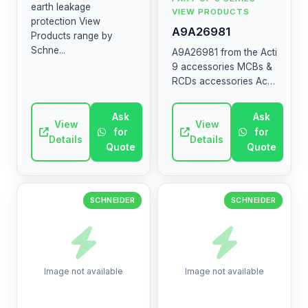
earth leakage
VIEW PRODUCTS
protection View
A9A26981
Products range by
Schne...
A9A26981 from the Acti
9 accessories MCBs &
RCDs accessories Acti
9 DIN rail optional
mounting and wiring
Ask
Ask
View
accessories Multiclip,
View
for
for
Distribloc, sealable ...
Details
Details
Quote
Quote
SCHNEIDER
SCHNEIDER
Image not available
Image not available