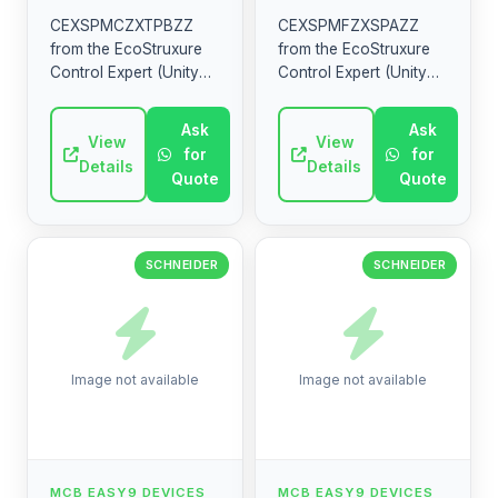
CEXSPMCZXTPBZZ
CEXSPMFZXSPAZZ
from the EcoStruxure
from the EcoStruxure
Control Expert (Unity
Control Expert (Unity
Pro) range by
Pro) range by
Schneider Electric.
Schneider Electric.
Ask
Ask
High-quality industrial
View
High-quality industrial
View
for
for
electrical component.
electrical component.
Details
Details
Quote
Quote
SCHNEIDER
SCHNEIDER
Image not available
Image not available
MCB EASY9 DEVICES
MCB EASY9 DEVICES