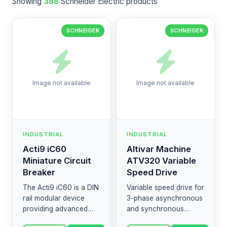
Showing
388
Schneider Electric products
SCHNEIDER
SCHNEIDER
Image not available
Image not available
INDUSTRIAL
INDUSTRIAL
Acti9 iC60
Altivar Machine
Miniature Circuit
ATV320 Variable
Breaker
Speed Drive
The Acti9 iC60 is a DIN
Variable speed drive for
rail modular device
3-phase asynchronous
providing advanced
and synchronous
protection against short
motors. Designed to