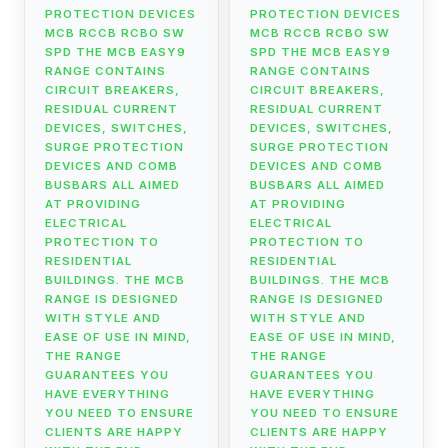
PROTECTION DEVICES
PROTECTION DEVICES
MCB RCCB RCBO SW
MCB RCCB RCBO SW
SPD THE MCB EASY9
SPD THE MCB EASY9
RANGE CONTAINS
RANGE CONTAINS
CIRCUIT BREAKERS,
CIRCUIT BREAKERS,
RESIDUAL CURRENT
RESIDUAL CURRENT
DEVICES, SWITCHES,
DEVICES, SWITCHES,
SURGE PROTECTION
SURGE PROTECTION
DEVICES AND COMB
DEVICES AND COMB
BUSBARS ALL AIMED
BUSBARS ALL AIMED
AT PROVIDING
AT PROVIDING
ELECTRICAL
ELECTRICAL
PROTECTION TO
PROTECTION TO
RESIDENTIAL
RESIDENTIAL
BUILDINGS. THE MCB
BUILDINGS. THE MCB
RANGE IS DESIGNED
RANGE IS DESIGNED
WITH STYLE AND
WITH STYLE AND
EASE OF USE IN MIND,
EASE OF USE IN MIND,
THE RANGE
THE RANGE
GUARANTEES YOU
GUARANTEES YOU
HAVE EVERYTHING
HAVE EVERYTHING
YOU NEED TO ENSURE
YOU NEED TO ENSURE
CLIENTS ARE HAPPY
CLIENTS ARE HAPPY