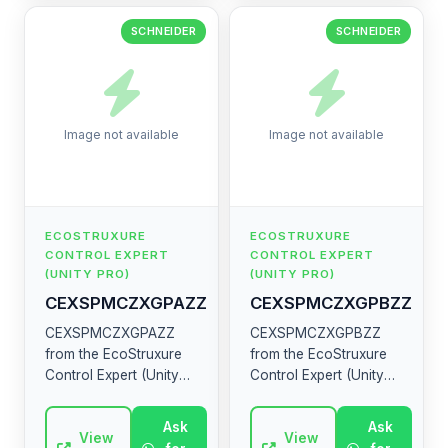
SCHNEIDER
SCHNEIDER
Image not available
Image not available
ECOSTRUXURE
ECOSTRUXURE
CONTROL EXPERT
CONTROL EXPERT
(UNITY PRO)
(UNITY PRO)
CEXSPMCZXGPAZZ
CEXSPMCZXGPBZZ
CEXSPMCZXGPAZZ
CEXSPMCZXGPBZZ
from the EcoStruxure
from the EcoStruxure
Control Expert (Unity
Control Expert (Unity
Pro) range by
Pro) range by
Schneider Electric.
Schneider Electric.
Ask
Ask
High-quality industrial
View
High-quality industrial
View