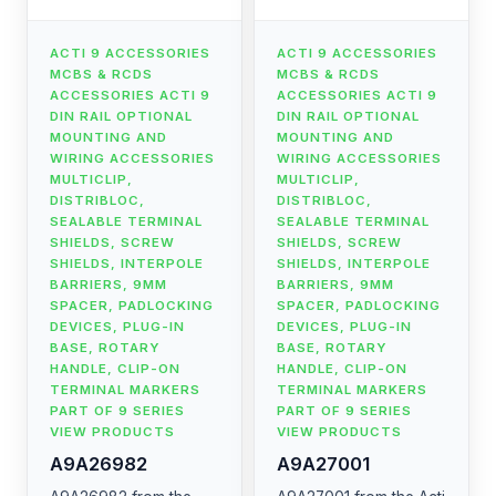
ACTI 9 ACCESSORIES
ACTI 9 ACCESSORIES
MCBS & RCDS
MCBS & RCDS
ACCESSORIES ACTI 9
ACCESSORIES ACTI 9
DIN RAIL OPTIONAL
DIN RAIL OPTIONAL
MOUNTING AND
MOUNTING AND
WIRING ACCESSORIES
WIRING ACCESSORIES
MULTICLIP,
MULTICLIP,
DISTRIBLOC,
DISTRIBLOC,
SEALABLE TERMINAL
SEALABLE TERMINAL
SHIELDS, SCREW
SHIELDS, SCREW
SHIELDS, INTERPOLE
SHIELDS, INTERPOLE
BARRIERS, 9MM
BARRIERS, 9MM
SPACER, PADLOCKING
SPACER, PADLOCKING
DEVICES, PLUG-IN
DEVICES, PLUG-IN
BASE, ROTARY
BASE, ROTARY
HANDLE, CLIP-ON
HANDLE, CLIP-ON
TERMINAL MARKERS
TERMINAL MARKERS
PART OF 9 SERIES
PART OF 9 SERIES
VIEW PRODUCTS
VIEW PRODUCTS
A9A26982
A9A27001