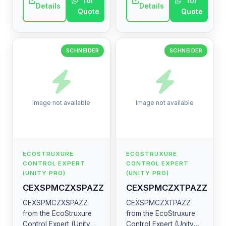
for
for
electrical component.
electrical component.
Details
Details
Quote
Quote
SCHNEIDER
SCHNEIDER
Image not available
Image not available
ECOSTRUXURE
ECOSTRUXURE
CONTROL EXPERT
CONTROL EXPERT
(UNITY PRO)
(UNITY PRO)
CEXSPMCZXSPAZZ
CEXSPMCZXTPAZZ
CEXSPMCZXSPAZZ
CEXSPMCZXTPAZZ
from the EcoStruxure
from the EcoStruxure
Control Expert (Unity
Control Expert (Unity