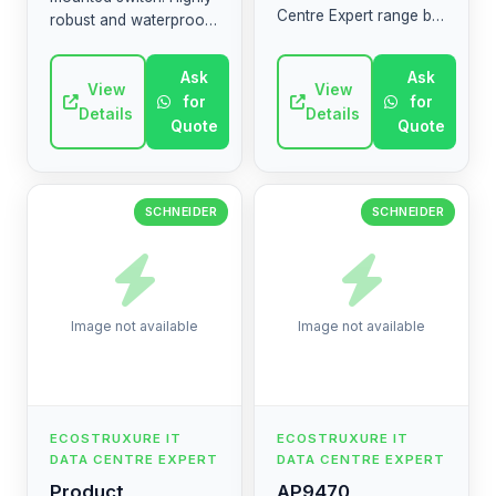
Centre Expert range by
robust and waterproof
Schneider Electric.
(IP55) suitable for harsh
High-quality industrial
environments. (AR:
Ask
Ask
electrical component.
مفتاح Mureva Styl قوي
View
View
for
for
ومقاوم للماء (IP55...
Details
Details
Quote
Quote
SCHNEIDER
SCHNEIDER
Image not available
Image not available
ECOSTRUXURE IT
ECOSTRUXURE IT
DATA CENTRE EXPERT
DATA CENTRE EXPERT
Product
AP9470