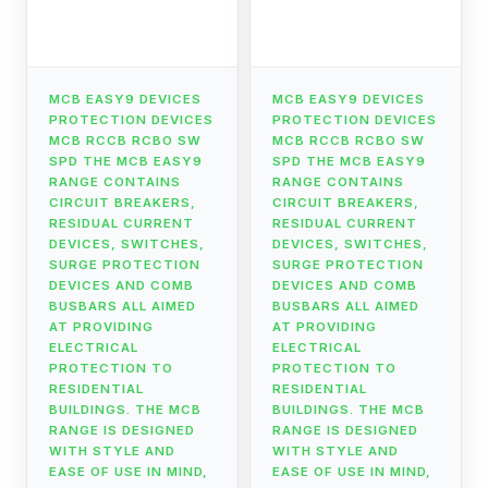
MCB EASY9 DEVICES
MCB EASY9 DEVICES
PROTECTION DEVICES
PROTECTION DEVICES
MCB RCCB RCBO SW
MCB RCCB RCBO SW
SPD THE MCB EASY9
SPD THE MCB EASY9
RANGE CONTAINS
RANGE CONTAINS
CIRCUIT BREAKERS,
CIRCUIT BREAKERS,
RESIDUAL CURRENT
RESIDUAL CURRENT
DEVICES, SWITCHES,
DEVICES, SWITCHES,
SURGE PROTECTION
SURGE PROTECTION
DEVICES AND COMB
DEVICES AND COMB
BUSBARS ALL AIMED
BUSBARS ALL AIMED
AT PROVIDING
AT PROVIDING
ELECTRICAL
ELECTRICAL
PROTECTION TO
PROTECTION TO
RESIDENTIAL
RESIDENTIAL
BUILDINGS. THE MCB
BUILDINGS. THE MCB
RANGE IS DESIGNED
RANGE IS DESIGNED
WITH STYLE AND
WITH STYLE AND
EASE OF USE IN MIND,
EASE OF USE IN MIND,