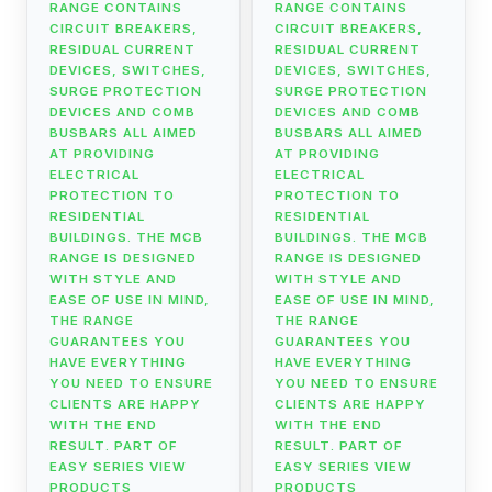
RANGE CONTAINS
RANGE CONTAINS
CIRCUIT BREAKERS,
CIRCUIT BREAKERS,
RESIDUAL CURRENT
RESIDUAL CURRENT
DEVICES, SWITCHES,
DEVICES, SWITCHES,
SURGE PROTECTION
SURGE PROTECTION
DEVICES AND COMB
DEVICES AND COMB
BUSBARS ALL AIMED
BUSBARS ALL AIMED
AT PROVIDING
AT PROVIDING
ELECTRICAL
ELECTRICAL
PROTECTION TO
PROTECTION TO
RESIDENTIAL
RESIDENTIAL
BUILDINGS. THE MCB
BUILDINGS. THE MCB
RANGE IS DESIGNED
RANGE IS DESIGNED
WITH STYLE AND
WITH STYLE AND
EASE OF USE IN MIND,
EASE OF USE IN MIND,
THE RANGE
THE RANGE
GUARANTEES YOU
GUARANTEES YOU
HAVE EVERYTHING
HAVE EVERYTHING
YOU NEED TO ENSURE
YOU NEED TO ENSURE
CLIENTS ARE HAPPY
CLIENTS ARE HAPPY
WITH THE END
WITH THE END
RESULT. PART OF
RESULT. PART OF
EASY SERIES VIEW
EASY SERIES VIEW
PRODUCTS
PRODUCTS