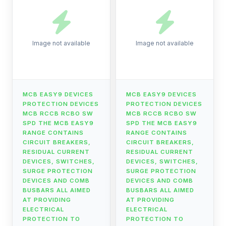
Image not available
Image not available
MCB EASY9 DEVICES
MCB EASY9 DEVICES
PROTECTION DEVICES
PROTECTION DEVICES
MCB RCCB RCBO SW
MCB RCCB RCBO SW
SPD THE MCB EASY9
SPD THE MCB EASY9
RANGE CONTAINS
RANGE CONTAINS
CIRCUIT BREAKERS,
CIRCUIT BREAKERS,
RESIDUAL CURRENT
RESIDUAL CURRENT
DEVICES, SWITCHES,
DEVICES, SWITCHES,
SURGE PROTECTION
SURGE PROTECTION
DEVICES AND COMB
DEVICES AND COMB
BUSBARS ALL AIMED
BUSBARS ALL AIMED
AT PROVIDING
AT PROVIDING
ELECTRICAL
ELECTRICAL
PROTECTION TO
PROTECTION TO