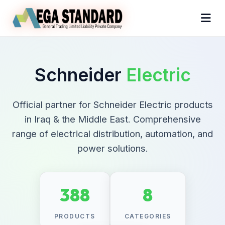
Schneider
Electric
Official partner for Schneider Electric products
in Iraq & the Middle East. Comprehensive
range of electrical distribution, automation, and
power solutions.
388
8
PRODUCTS
CATEGORIES