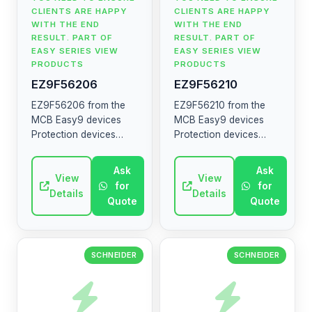
CLIENTS ARE HAPPY
CLIENTS ARE HAPPY
WITH THE END
WITH THE END
RESULT. PART OF
RESULT. PART OF
EASY SERIES VIEW
EASY SERIES VIEW
PRODUCTS
PRODUCTS
EZ9F56206
EZ9F56210
EZ9F56206 from the
EZ9F56210 from the
MCB Easy9 devices
MCB Easy9 devices
Protection devices
Protection devices
MCB RCCB RCBO SW
MCB RCCB RCBO SW
SPD The MCB Easy9
SPD The MCB Easy9
Ask
Ask
range contains circuit
View
range contains circuit
View
for
for
breakers, residual
breakers, residual
Details
Details
Quote
Quote
current devices, ...
current devices, ...
SCHNEIDER
SCHNEIDER