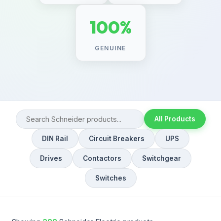
100%
GENUINE
All Products
DIN Rail
Circuit Breakers
UPS
Drives
Contactors
Switchgear
Switches