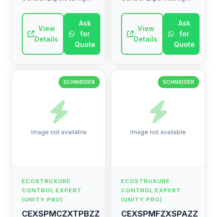
Pro) range by
Pro) range by
Schneider Electric.
Schneider Electric.
Ask
Ask
High-quality industrial
View
High-quality industrial
View
for
for
electrical component.
electrical component.
Details
Details
Quote
Quote
SCHNEIDER
SCHNEIDER
Image not available
Image not available
ECOSTRUXURE
ECOSTRUXURE
CONTROL EXPERT
CONTROL EXPERT
(UNITY PRO)
(UNITY PRO)
CEXSPMCZXTPBZZ
CEXSPMFZXSPAZZ