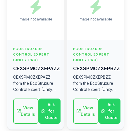
Image not available
Image not available
ECOSTRUXURE
ECOSTRUXURE
CONTROL EXPERT
CONTROL EXPERT
(UNITY PRO)
(UNITY PRO)
CEXSPMCZXEPAZZ
CEXSPMCZXEPBZZ
CEXSPMCZXEPAZZ
CEXSPMCZXEPBZZ
from the EcoStruxure
from the EcoStruxure
Control Expert (Unity
Control Expert (Unity
Pro) range by
Pro) range by
Schneider Electric.
Schneider Electric.
Ask
Ask
High-quality industrial
View
High-quality industrial
View
for
for
electrical component.
electrical component.
Details
Details
Quote
Quote