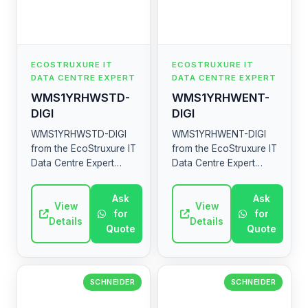
ECOSTRUXURE IT
ECOSTRUXURE IT
DATA CENTRE EXPERT
DATA CENTRE EXPERT
WMS1YRHWSTD-
WMS1YRHWENT-
DIGI
DIGI
WMS1YRHWSTD-DIGI
WMS1YRHWENT-DIGI
from the EcoStruxure IT
from the EcoStruxure IT
Data Centre Expert
Data Centre Expert
range by Schneider
range by Schneider
Electric. High-quality
Electric. High-quality
Ask
Ask
industrial electrical
View
industrial electrical
View
for
for
component.
component.
Details
Details
Quote
Quote
SCHNEIDER
SCHNEIDER