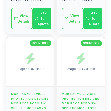
Protection devices
Protection devices
MCB RCCB RCBO SW
MCB RCCB RCBO SW
SPD The MCB Easy9
SPD The MCB Easy9
Ask
Ask
range contains circuit
View
range contains circuit
View
for
for
breakers, residual
breakers, residual
Details
Details
Quote
Quote
current devices, ...
current devices, ...
SCHNEIDER
SCHNEIDER
Image not available
Image not available
MCB EASY9 DEVICES
MCB EASY9 DEVICES
PROTECTION DEVICES
PROTECTION DEVICES
MCB RCCB RCBO SW
MCB RCCB RCBO SW
SPD THE MCB EASY9
SPD THE MCB EASY9