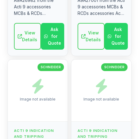
A9A26982 from the
A9A27001 from the Acti
Acti 9 accessories
9 accessories MCBs &
MCBs & RCDs
RCDs accessories Acti
accessories Acti 9 DIN
9 DIN rail optional
rail optional mounting
mounting and wiring
Ask
Ask
and wiring accessories
View
accessories Multiclip,
View
for
for
Multiclip, Distribloc,
Distribloc, sealable ...
Details
Details
Quote
Quote
sealable ...
SCHNEIDER
SCHNEIDER
Image not available
Image not available
ACTI 9 INDICATION
ACTI 9 INDICATION
AND TRIPPING
AND TRIPPING