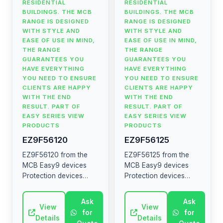
RESIDENTIAL
RESIDENTIAL
BUILDINGS. THE MCB
BUILDINGS. THE MCB
RANGE IS DESIGNED
RANGE IS DESIGNED
WITH STYLE AND
WITH STYLE AND
EASE OF USE IN MIND,
EASE OF USE IN MIND,
THE RANGE
THE RANGE
GUARANTEES YOU
GUARANTEES YOU
HAVE EVERYTHING
HAVE EVERYTHING
YOU NEED TO ENSURE
YOU NEED TO ENSURE
CLIENTS ARE HAPPY
CLIENTS ARE HAPPY
WITH THE END
WITH THE END
RESULT. PART OF
RESULT. PART OF
EASY SERIES VIEW
EASY SERIES VIEW
PRODUCTS
PRODUCTS
EZ9F56120
EZ9F56125
EZ9F56120 from the
EZ9F56125 from the
MCB Easy9 devices
MCB Easy9 devices
Protection devices
Protection devices
MCB RCCB RCBO SW
MCB RCCB RCBO SW
SPD The MCB Easy9
SPD The MCB Easy9
Ask
Ask
range contains circuit
View
range contains circuit
View
for
for
breakers, residual
breakers, residual
Details
Details