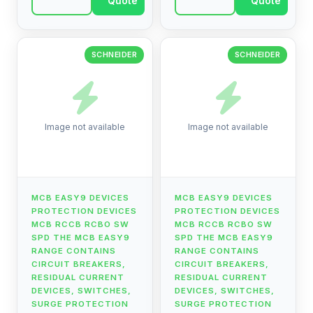
Quote
Quote
current devices, ...
current devices, ...
SCHNEIDER
SCHNEIDER
Image not available
Image not available
MCB EASY9 DEVICES
MCB EASY9 DEVICES
PROTECTION DEVICES
PROTECTION DEVICES
MCB RCCB RCBO SW
MCB RCCB RCBO SW
SPD THE MCB EASY9
SPD THE MCB EASY9
RANGE CONTAINS
RANGE CONTAINS
CIRCUIT BREAKERS,
CIRCUIT BREAKERS,
RESIDUAL CURRENT
RESIDUAL CURRENT
DEVICES, SWITCHES,
DEVICES, SWITCHES,
SURGE PROTECTION
SURGE PROTECTION