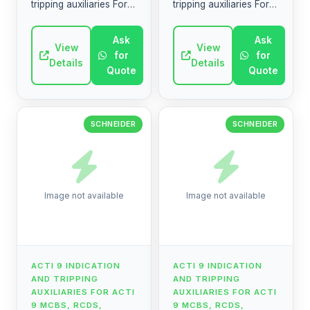
tripping auxiliaries For
tripping auxiliaries For
Acti 9 MCBs, RCDs,
Acti 9 MCBs, RCDs,
switches, remote
switches, remote
Ask
Ask
control, automatic
View
control, automatic
View
for
for
reclosers, etc. Discover
reclosers, etc. Discover
Details
Details
Quote
Quote
simpl...
simpl...
SCHNEIDER
SCHNEIDER
Image not available
Image not available
ACTI 9 INDICATION
ACTI 9 INDICATION
AND TRIPPING
AND TRIPPING
AUXILIARIES FOR ACTI
AUXILIARIES FOR ACTI
9 MCBS, RCDS,
9 MCBS, RCDS,