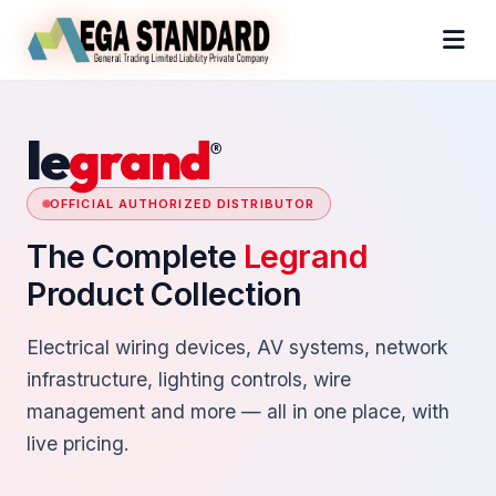
le
grand
®
OFFICIAL AUTHORIZED DISTRIBUTOR
The Complete
Legrand
Product Collection
Electrical wiring devices, AV systems, network
infrastructure, lighting controls, wire
management and more — all in one place, with
live pricing.