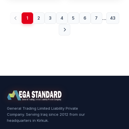
…
1
2
3
4
5
6
7
43
General Trading Limited Liability Private
Company. Serving Iraq since 2012 from our
headquarters in Kirkuk.