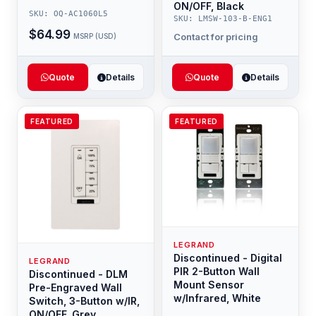
ON/OFF, Black
SKU: OQ-AC1060L5
SKU: LMSW-103-B-ENG1
$64.99
Contact for pricing
MSRP (USD)
Quote
Details
Quote
Details
FEATURED
FEATURED
LEGRAND
Discontinued - Digital
LEGRAND
PIR 2-Button Wall
Discontinued - DLM
Mount Sensor
Pre-Engraved Wall
w/Infrared, White
Switch, 3-Button w/IR,
ON/OFF, Grey