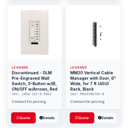
LEGRAND
LEGRAND
Discontinued - DLM
MM20 Vertical Cable
Pre-Engraved Wall
Manager with Door, 6"
Switch, 3-Button w/IR,
Wide, for 7 ft (45U)
ON/OFF w/Arrows, Red
Rack, Black
SKU: LMSW-103-R-ENG2
SKU: MM20VMD706-B
Contact for pricing
Contact for pricing
Quote
Details
Quote
Details