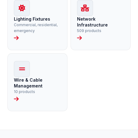
Lighting Fixtures
Network
Infrastructure
Commercial, residential,
emergency
509 products
Wire & Cable
Management
10 products