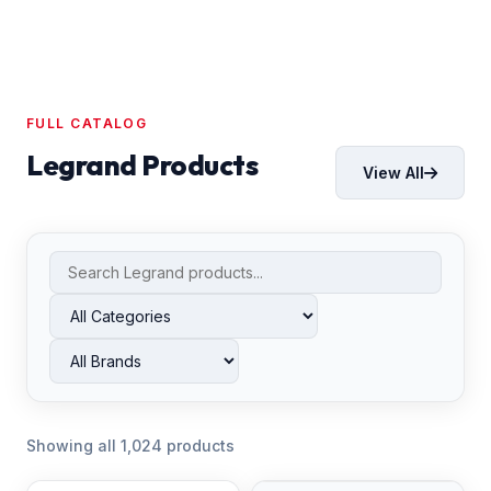
FULL CATALOG
Legrand Products
View All
Showing all 1,024 products