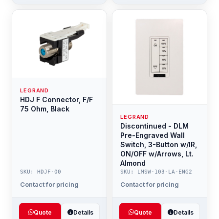
LEGRAND
HDJ F Connector, F/F
75 Ohm, Black
LEGRAND
Discontinued - DLM
Pre-Engraved Wall
Switch, 3-Button w/IR,
ON/OFF w/Arrows, Lt.
Almond
SKU: HDJF-00
SKU: LMSW-103-LA-ENG2
Contact for pricing
Contact for pricing
Quote
Details
Quote
Details