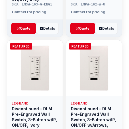
SKU: LMSW-103-G-ENG1
SKU: LMPW-102-W-U
Contact for pricing
Contact for pricing
Quote
Details
Quote
Details
FEATURED
FEATURED
LEGRAND
LEGRAND
Discontinued - DLM
Discontinued - DLM
Pre-Engraved Wall
Pre-Engraved Wall
Switch, 3-Button w/IR,
Switch, 3-Button w/IR,
ON/OFF, Ivory
ON/OFF w/Arrows,