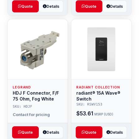
Quote
Details
Quote
Details
LEGRAND
RADIANT COLLECTION
HDJ F Connector, F/F
radiant® 15A Wave®
75 Ohm, Fog White
Switch
SKU: RSWV153
SKU: HDJF
$53.61
Contact for pricing
MSRP (USD)
Quote
Details
Quote
Details