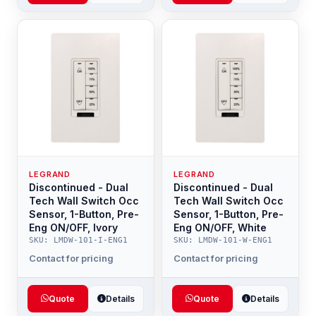
LEGRAND
LEGRAND
Discontinued - Dual
Discontinued - Dual
Tech Wall Switch Occ
Tech Wall Switch Occ
Sensor, 1-Button, Pre-
Sensor, 1-Button, Pre-
Eng ON/OFF, Ivory
Eng ON/OFF, White
SKU: LMDW-101-I-ENG1
SKU: LMDW-101-W-ENG1
Contact for pricing
Contact for pricing
Quote
Details
Quote
Details