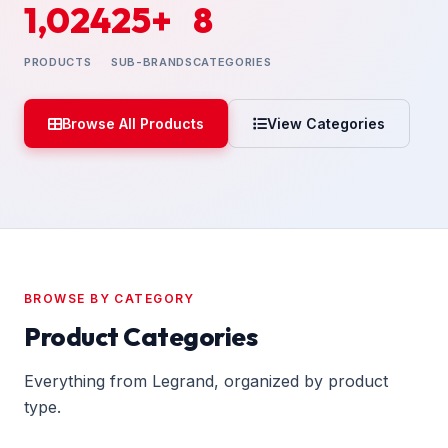
1,024
25+
8
PRODUCTS
SUB-BRANDS
CATEGORIES
Browse All Products
View Categories
BROWSE BY CATEGORY
Product Categories
Everything from Legrand, organized by product
type.