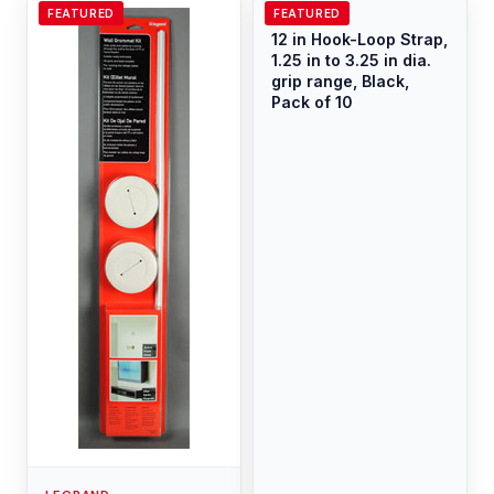
FEATURED
FEATURED
LEGRAND
12 in Hook-Loop Strap,
1.25 in to 3.25 in dia.
grip range, Black,
Pack of 10