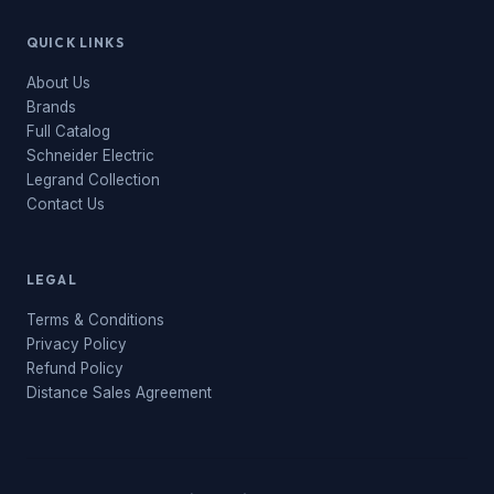
QUICK LINKS
About Us
Brands
Full Catalog
Schneider Electric
Legrand Collection
Contact Us
LEGAL
Terms & Conditions
Privacy Policy
Refund Policy
Distance Sales Agreement