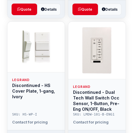
Quote
Details
Quote
Details
LEGRAND
Discontinued - HS
LEGRAND
Cover Plate, 1-gang,
Discontinued - Dual
Ivory
Tech Wall Switch Occ
Sensor, 1-Button, Pre-
Eng ON/OFF, Black
SKU: HS-WP-I
SKU: LMDW-101-B-ENG1
Contact for pricing
Contact for pricing