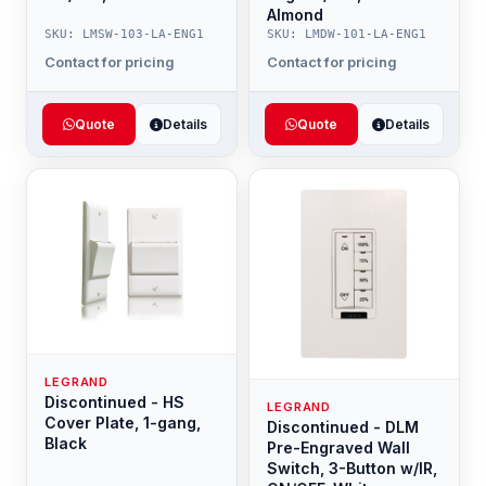
Almond
SKU: LMSW-103-LA-ENG1
SKU: LMDW-101-LA-ENG1
Contact for pricing
Contact for pricing
Quote
Details
Quote
Details
LEGRAND
Discontinued - HS
LEGRAND
Cover Plate, 1-gang,
Discontinued - DLM
Black
Pre-Engraved Wall
Switch, 3-Button w/IR,