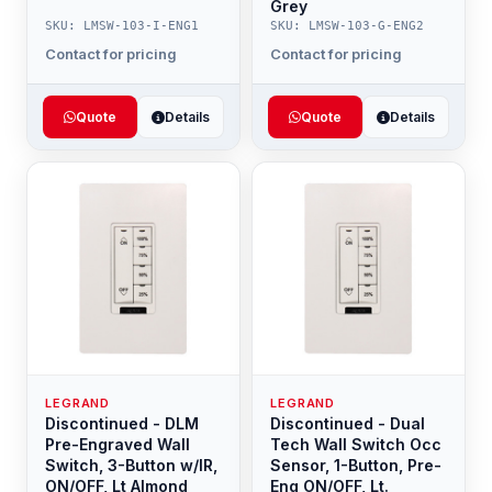
Grey
SKU: LMSW-103-I-ENG1
SKU: LMSW-103-G-ENG2
Contact for pricing
Contact for pricing
Quote
Details
Quote
Details
LEGRAND
LEGRAND
Discontinued - DLM
Discontinued - Dual
Pre-Engraved Wall
Tech Wall Switch Occ
Switch, 3-Button w/IR,
Sensor, 1-Button, Pre-
ON/OFF, Lt Almond
Eng ON/OFF, Lt.