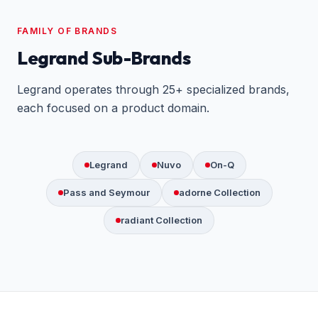
FAMILY OF BRANDS
Legrand Sub-Brands
Legrand operates through 25+ specialized brands,
each focused on a product domain.
Legrand
Nuvo
On-Q
Pass and Seymour
adorne Collection
radiant Collection