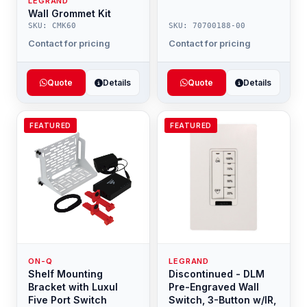
LEGRAND
Wall Grommet Kit
SKU: CMK60
SKU: 70700188-00
Contact for pricing
Contact for pricing
Quote
Details
Quote
Details
FEATURED
FEATURED
ON-Q
LEGRAND
Shelf Mounting
Discontinued - DLM
Bracket with Luxul
Pre-Engraved Wall
Five Port Switch
Switch, 3-Button w/IR,