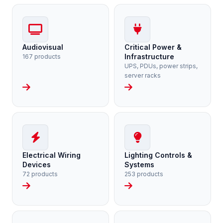
Audiovisual
Critical Power &
Infrastructure
167 products
UPS, PDUs, power strips,
server racks
Electrical Wiring
Lighting Controls &
Devices
Systems
72 products
253 products