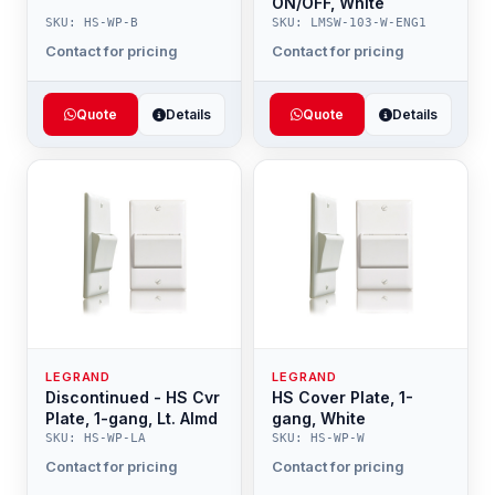
ON/OFF, White
SKU: HS-WP-B
SKU: LMSW-103-W-ENG1
Contact for pricing
Contact for pricing
Quote
Details
Quote
Details
LEGRAND
LEGRAND
Discontinued - HS Cvr
HS Cover Plate, 1-
Plate, 1-gang, Lt. Almd
gang, White
SKU: HS-WP-LA
SKU: HS-WP-W
Contact for pricing
Contact for pricing