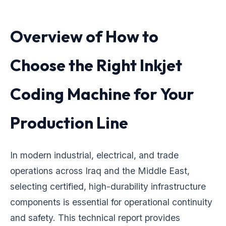
Overview of How to
Choose the Right Inkjet
Coding Machine for Your
Production Line
In modern industrial, electrical, and trade
operations across Iraq and the Middle East,
selecting certified, high-durability infrastructure
components is essential for operational continuity
and safety. This technical report provides