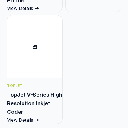
Printer
View Details
TOPJET
TopJet V-Series High
Resolution Inkjet
Coder
View Details