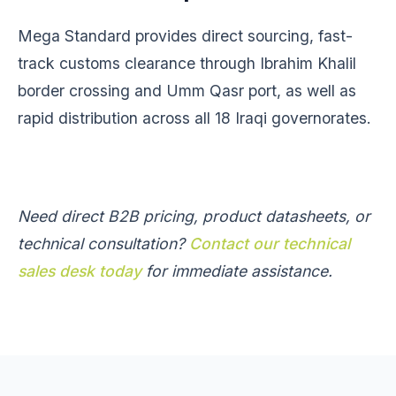
Mega Standard provides direct sourcing, fast-
track customs clearance through Ibrahim Khalil
border crossing and Umm Qasr port, as well as
rapid distribution across all 18 Iraqi governorates.
Need direct B2B pricing, product datasheets, or
technical consultation?
Contact our technical
sales desk today
for immediate assistance.