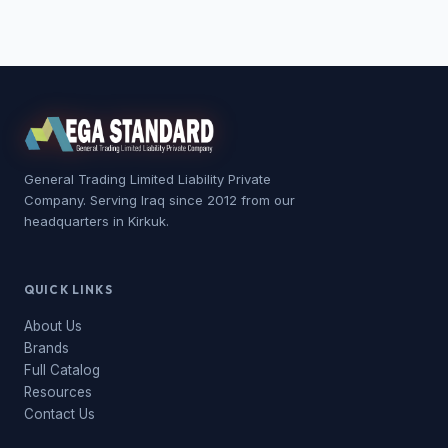
General Trading Limited Liability Private
Company. Serving Iraq since 2012 from our
headquarters in Kirkuk.
QUICK LINKS
About Us
Brands
Full Catalog
Resources
Contact Us