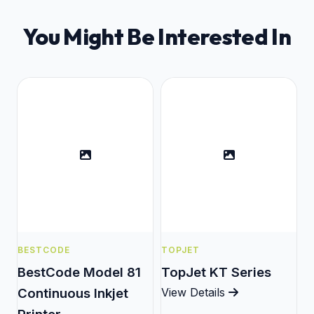
You Might Be Interested In
BESTCODE
TOPJET
BestCode Model 81
TopJet KT Series
Continuous Inkjet
View Details