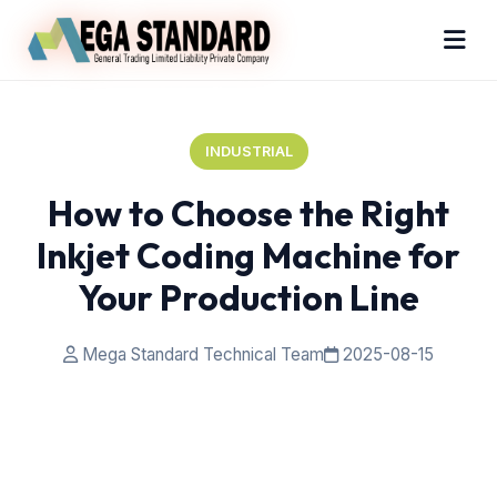
INDUSTRIAL
How to Choose the Right
Inkjet Coding Machine for
Your Production Line
Mega Standard Technical Team
2025-08-15