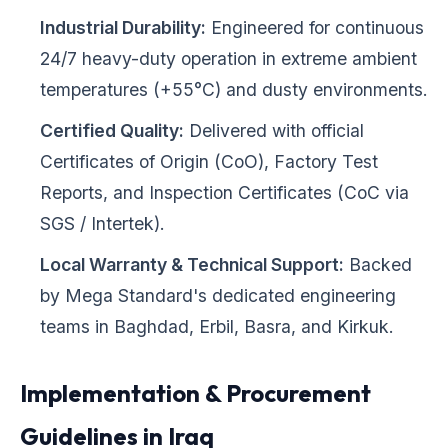
Industrial Durability:
Engineered for continuous
24/7 heavy-duty operation in extreme ambient
temperatures (+55°C) and dusty environments.
Certified Quality:
Delivered with official
Certificates of Origin (CoO), Factory Test
Reports, and Inspection Certificates (CoC via
SGS / Intertek).
Local Warranty & Technical Support:
Backed
by Mega Standard's dedicated engineering
teams in Baghdad, Erbil, Basra, and Kirkuk.
Implementation & Procurement
Guidelines in Iraq