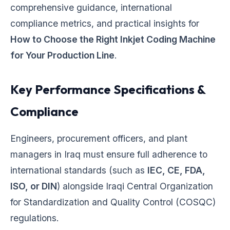
comprehensive guidance, international
compliance metrics, and practical insights for
How to Choose the Right Inkjet Coding Machine
for Your Production Line
.
Key Performance Specifications &
Compliance
Engineers, procurement officers, and plant
managers in Iraq must ensure full adherence to
international standards (such as
IEC, CE, FDA,
ISO, or DIN
) alongside Iraqi Central Organization
for Standardization and Quality Control (COSQC)
regulations.