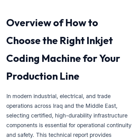
Overview of How to
Choose the Right Inkjet
Coding Machine for Your
Production Line
In modern industrial, electrical, and trade
operations across Iraq and the Middle East,
selecting certified, high-durability infrastructure
components is essential for operational continuity
and safety. This technical report provides