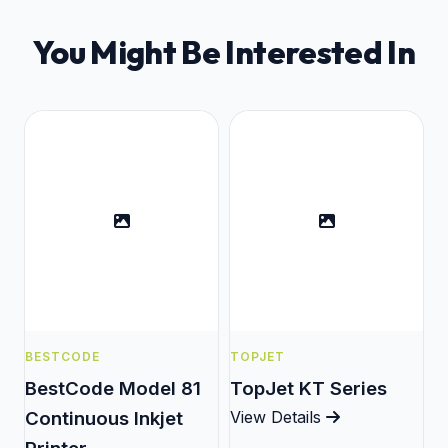
You Might Be Interested In
BESTCODE
TOPJET
BestCode Model 81
TopJet KT Series
Continuous Inkjet
View Details