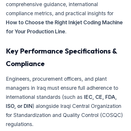
comprehensive guidance, international
compliance metrics, and practical insights for
How to Choose the Right Inkjet Coding Machine
for Your Production Line
.
Key Performance Specifications &
Compliance
Engineers, procurement officers, and plant
managers in Iraq must ensure full adherence to
international standards (such as
IEC, CE, FDA,
ISO, or DIN
) alongside Iraqi Central Organization
for Standardization and Quality Control (COSQC)
regulations.