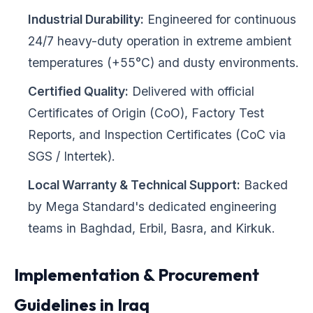
Industrial Durability:
Engineered for continuous
24/7 heavy-duty operation in extreme ambient
temperatures (+55°C) and dusty environments.
Certified Quality:
Delivered with official
Certificates of Origin (CoO), Factory Test
Reports, and Inspection Certificates (CoC via
SGS / Intertek).
Local Warranty & Technical Support:
Backed
by Mega Standard's dedicated engineering
teams in Baghdad, Erbil, Basra, and Kirkuk.
Implementation & Procurement
Guidelines in Iraq