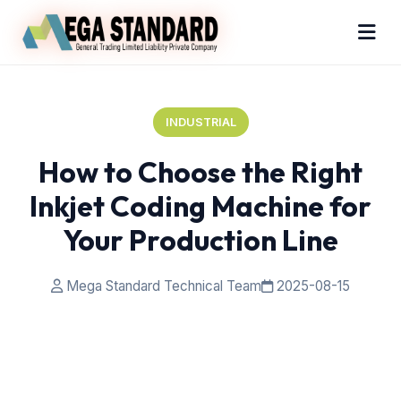
INDUSTRIAL
How to Choose the Right
Inkjet Coding Machine for
Your Production Line
Mega Standard Technical Team
2025-08-15