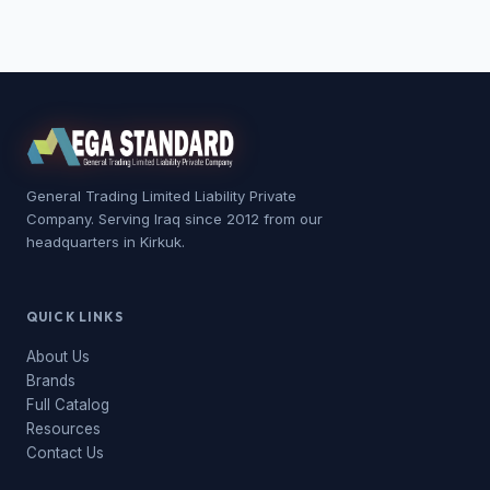
General Trading Limited Liability Private
Company. Serving Iraq since 2012 from our
headquarters in Kirkuk.
QUICK LINKS
About Us
Brands
Full Catalog
Resources
Contact Us