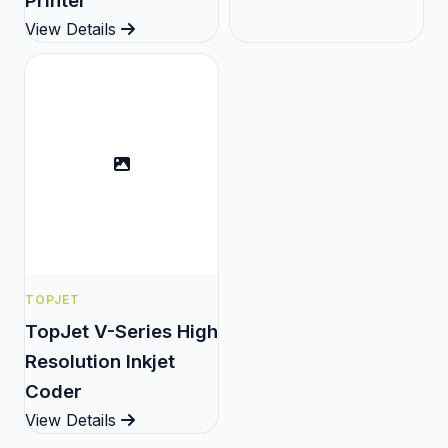
Printer
View Details
TOPJET
TopJet V-Series High
Resolution Inkjet
Coder
View Details