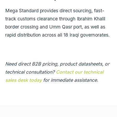
Mega Standard provides direct sourcing, fast-
track customs clearance through Ibrahim Khalil
border crossing and Umm Qasr port, as well as
rapid distribution across all 18 Iraqi governorates.
Need direct B2B pricing, product datasheets, or
technical consultation?
Contact our technical
sales desk today
for immediate assistance.