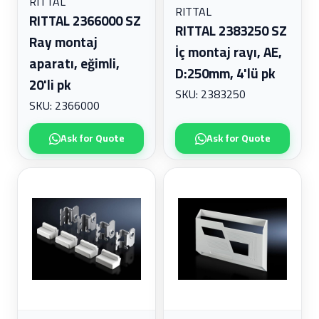
RITTAL
RITTAL
RITTAL 2366000 SZ
RITTAL 2383250 SZ
Ray montaj
İç montaj rayı, AE,
aparatı, eğimli,
D:250mm, 4'lü pk
20'li pk
SKU: 2383250
SKU: 2366000
Ask for Quote
Ask for Quote