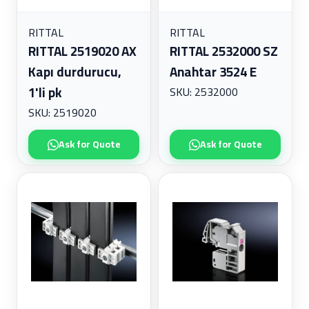
RITTAL
RITTAL
RITTAL 2519020 AX
RITTAL 2532000 SZ
Kapı durdurucu,
Anahtar 3524 E
1'li pk
SKU: 2532000
SKU: 2519020
Ask for Quote
Ask for Quote