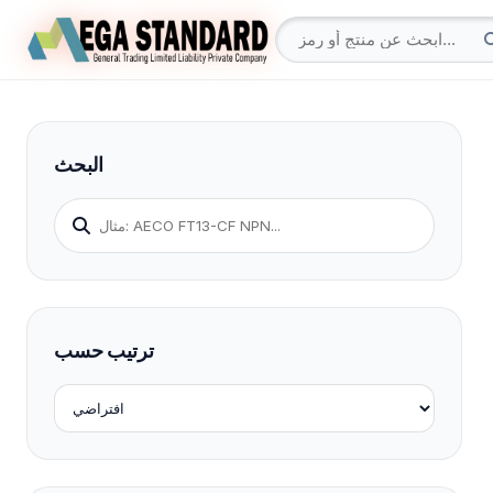
البحث
ترتيب حسب