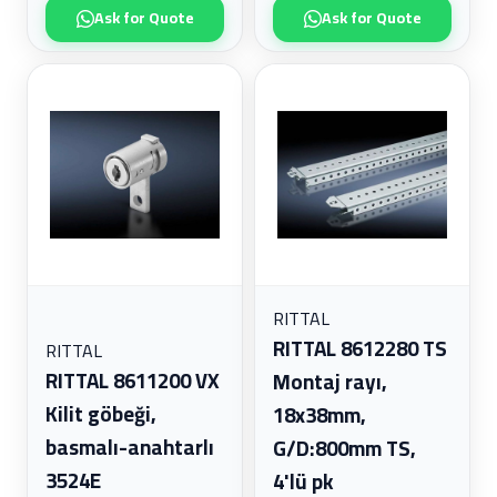
Ask for Quote
Ask for Quote
RITTAL
RITTAL 8612280 TS
RITTAL
RITTAL 8611200 VX
Montaj rayı,
Kilit göbeği,
18x38mm,
basmalı-anahtarlı
G/D:800mm TS,
3524E
4'lü pk