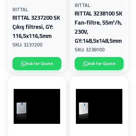
RITTAL
Wire and Cable Management
RITTAL
RITTAL 3238100 SK
Wiring Devices
RITTAL 3237200 SK
Fan-filtre, 55m³/h,
Çıkış filtresi, GY:
230V,
116,5x116,5mm
GY:148,5x148,5mm
SKU: 3237200
SKU: 3238100
Ask for Quote
Ask for Quote