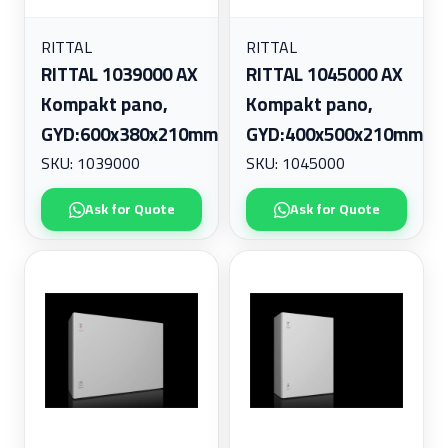
RITTAL
RITTAL
RITTAL 1039000 AX
RITTAL 1045000 AX
Kompakt pano,
Kompakt pano,
GYD:600x380x210mm
GYD:400x500x210mm
SKU: 1039000
SKU: 1045000
Ask for Quote
Ask for Quote