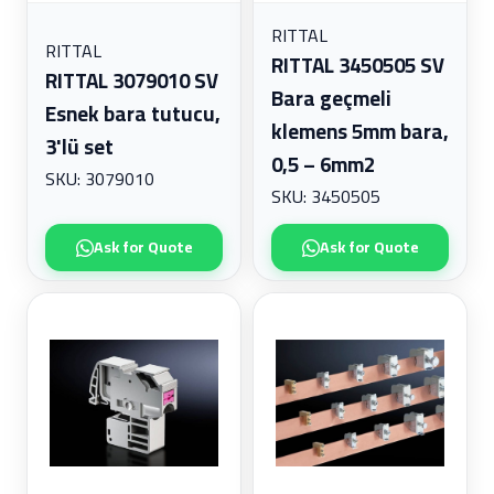
RITTAL
RITTAL
RITTAL 3450505 SV
RITTAL 3079010 SV
Bara geçmeli
Esnek bara tutucu,
klemens 5mm bara,
3'lü set
0,5 – 6mm2
SKU: 3079010
SKU: 3450505
Ask for Quote
Ask for Quote