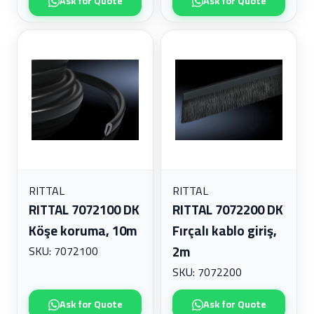
Ask for Quote
Ask for Quote
RITTAL
RITTAL
RITTAL 7072100 DK
RITTAL 7072200 DK
Köşe koruma, 10m
Fırçalı kablo giriş,
2m
SKU: 7072100
SKU: 7072200
Ask for Quote
Ask for Quote