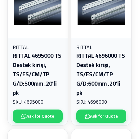
RITTAL
RITTAL
RITTAL 4695000 TS
RITTAL 4696000 TS
Destek kirişi,
Destek kirişi,
TS/ES/CM/TP
TS/ES/CM/TP
G/D:500mm ,20'li
G/D:600mm ,20'li
pk
pk
SKU: 4695000
SKU: 4696000
Ask for Quote
Ask for Quote