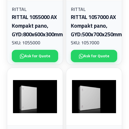
RITTAL
RITTAL
RITTAL 1055000 AX
RITTAL 1057000 AX
Kompakt pano,
Kompakt pano,
GYD:800x600x300mm
GYD:500x700x250mm
SKU: 1055000
SKU: 1057000
Ask for Quote
Ask for Quote