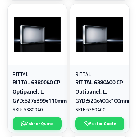
RITTAL
RITTAL
RITTAL 6380040 CP
RITTAL 6380400 CP
Optipanel, L,
Optipanel, L,
GYD:527x399x110mm
GYD:520x400x100mm
SKU: 6380040
SKU: 6380400
Ask for Quote
Ask for Quote