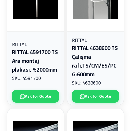
RITTAL
RITTAL
RITTAL 4638600 TS
RITTAL 4591700 TS
Çalışma
Ara montaj
rafı,TS/CM/ES/PC
plakası, Y:2000mm
G:600mm
SKU: 4591700
SKU: 4638600
Ask for Quote
Ask for Quote