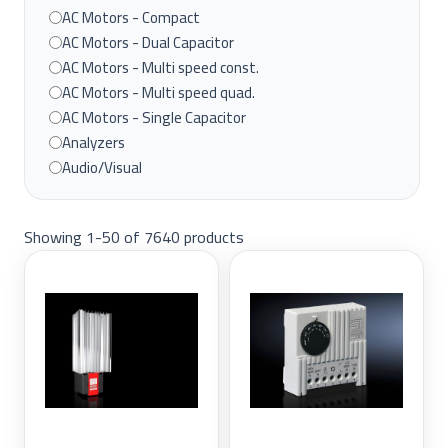
BENTLEY NEVADA
AC Motors - Compact
BEST
AC Motors - Dual Capacitor
CHINT
AC Motors - Multi speed const.
CITRONIX
AC Motors - Multi speed quad.
ENDRESS+HAUSER
AC Motors - Single Capacitor
FINDER
Analyzers
FISHER
Audio/Visual
FOXBORO
Automation
GAZ
Climate Control
HITACHI
Showing 1-50 of 7640 products
Control Systems
HONEYWELL
Drives
INDUSTRIAL
Drives & Motors
LINX
Enclosure Accessories
NEEDHAM
Enclosures & Cabinets
Nuvo
Floor-Standing Enclosures
On-Q
HMI
OVATION
industrial
Pass and Seymour
Industrial Equipment