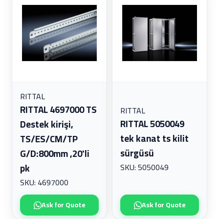
RITTAL
RITTAL 4697000 TS
RITTAL
RITTAL 5050049
Destek kirişi,
tek kanat ts kilit
TS/ES/CM/TP
sürgüsü
G/D:800mm ,20'li
SKU: 5050049
pk
SKU: 4697000
Ask for Quote
Ask for Quote