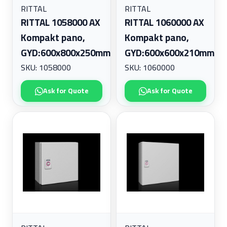
RITTAL
RITTAL
RITTAL 1058000 AX
RITTAL 1060000 AX
Kompakt pano,
Kompakt pano,
GYD:600x800x250mm
GYD:600x600x210mm
SKU: 1058000
SKU: 1060000
Ask for Quote
Ask for Quote