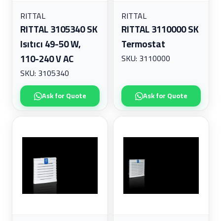
radiant Collection
Industrial Equipment - Zanasi Spare Parts
ROSEMOUNT
RITTAL
RITTAL
Industrial Equipment - Zanasi Systems
SEW EURO DRIVE
RITTAL 3105340 SK
RITTAL 3110000 SK
Industrial Robotics
SPARE PARTS
Isıtıcı 49-50 W,
Termostat
Instrumentation
110-240 V AC
SKU: 3110000
Legrand
Lighting Controls and Systems
SKU: 3105340
Low Voltage
Monitoring
Ask for Quote
Ask for Quote
Motors
Network Infrastructure
Networking
Operator Panels & Arms
Power Distribution
Rittal Enclosures & Systems
Robotics
Sensors
Spare Parts
Wall-Mounted Enclosures