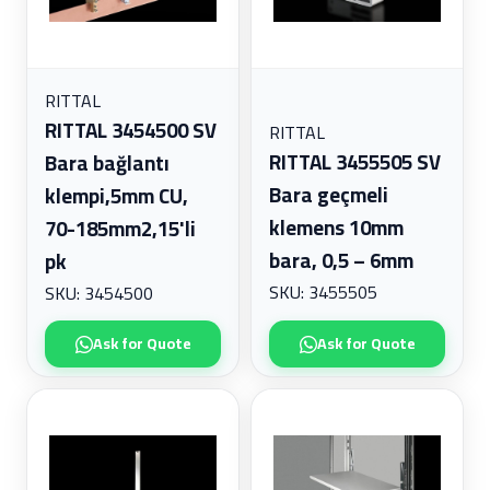
RITTAL
RITTAL 3454500 SV
RITTAL
RITTAL 3455505 SV
Bara bağlantı
Bara geçmeli
klempi,5mm CU,
klemens 10mm
70-185mm2,15'li
bara, 0,5 – 6mm
pk
SKU: 3455505
SKU: 3454500
Ask for Quote
Ask for Quote