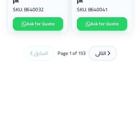
pk
pk
SKU: 8640032
SKU: 8640041
Ask for Quote
Ask for Quote
السابق
Page 1 of 153
التالي