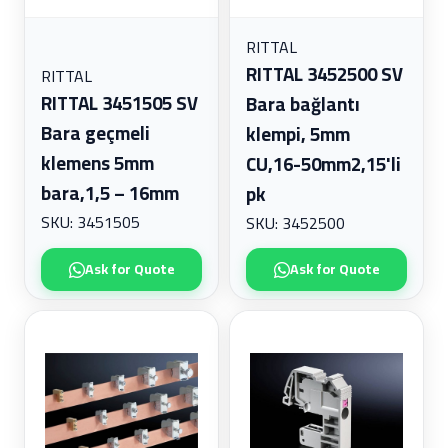
RITTAL
RITTAL 3452500 SV
RITTAL
RITTAL 3451505 SV
Bara bağlantı
Bara geçmeli
klempi, 5mm
klemens 5mm
CU,16-50mm2,15'li
bara,1,5 – 16mm
pk
SKU: 3451505
SKU: 3452500
Ask for Quote
Ask for Quote