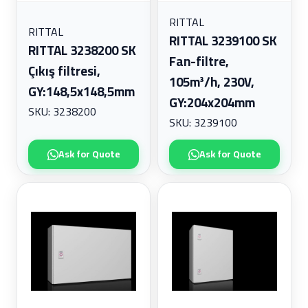
RITTAL
RITTAL
RITTAL 3239100 SK
RITTAL 3238200 SK
Fan-filtre,
Çıkış filtresi,
105m³/h, 230V,
GY:148,5x148,5mm
GY:204x204mm
SKU: 3238200
SKU: 3239100
Ask for Quote
Ask for Quote