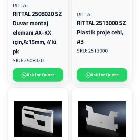
RITTAL
RITTAL 2508020 SZ
RITTAL
RITTAL 2513000 SZ
Duvar montaj
Plastik proje cebi,
elemanı,AX-KX
A3
için,A:15mm, 4'lü
SKU: 2513000
pk
SKU: 2508020
Ask for Quote
Ask for Quote