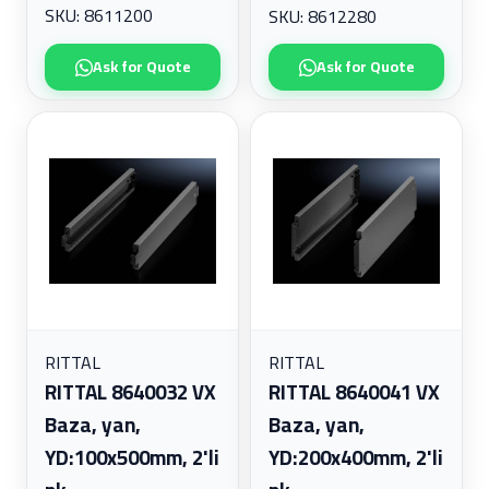
SKU: 8611200
SKU: 8612280
Ask for Quote
Ask for Quote
RITTAL
RITTAL
RITTAL 8640032 VX
RITTAL 8640041 VX
Baza, yan,
Baza, yan,
YD:100x500mm, 2'li
YD:200x400mm, 2'li