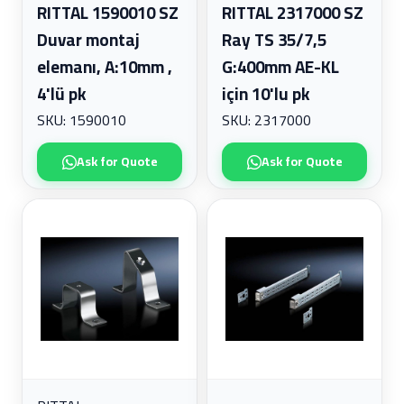
RITTAL 1590010 SZ
RITTAL 2317000 SZ
Duvar montaj
Ray TS 35/7,5
elemanı, A:10mm ,
G:400mm AE-KL
4'lü pk
için 10'lu pk
SKU: 1590010
SKU: 2317000
Ask for Quote
Ask for Quote