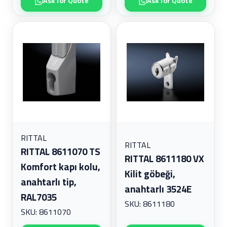
Ask for Quote
Ask for Quote
RITTAL
RITTAL
RITTAL 8611070 TS
RITTAL 8611180 VX
Komfort kapı kolu,
Kilit göbeği,
anahtarlı tip,
anahtarlı 3524E
RAL7035
SKU: 8611180
SKU: 8611070