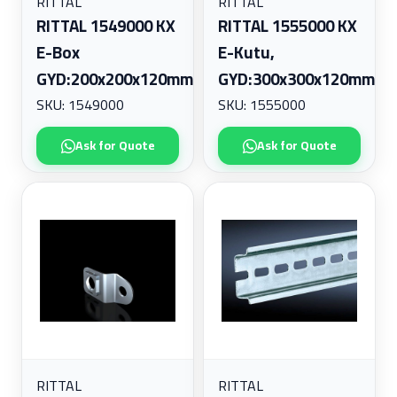
RITTAL
RITTAL
RITTAL 1549000 KX
RITTAL 1555000 KX
E-Box
E-Kutu,
GYD:200x200x120mm
GYD:300x300x120mm
SKU: 1549000
SKU: 1555000
Ask for Quote
Ask for Quote
RITTAL
RITTAL