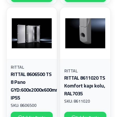
RITTAL
RITTAL
RITTAL 8606500 TS
RITTAL 8611020 TS
8 Pano
Komfort kapı kolu,
GYD:600x2000x600mm,
RAL7035
IP55
SKU: 8611020
SKU: 8606500