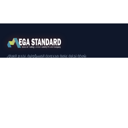
شركة تجارة عامة محدودة المسؤولية. نخدم العراق
منذ عام 2012 من مقرنا الرئيسي في كركوك.
روابط سريعة
معلومات عنا
العلامات التجارية
الكتالوج الكامل
شنايدر إلكتريك
مجموعة ليغراند
اتصل بنا