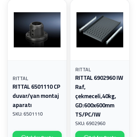
RITTAL
RITTAL 6902960 IW
RITTAL
RITTAL 6501110 CP
Raf,
duvar/yan montaj
çekmeceli,40kg,
aparatı
GD:600x600mm
SKU: 6501110
TS/PC/IW
SKU: 6902960