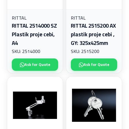
RITTAL
RITTAL
RITTAL 2514000 SZ
RITTAL 2515200 AX
Plastik proje cebi,
plastik proje cebi ,
A4
GY: 325x425mm
SKU: 2514000
SKU: 2515200
Ask for Quote
Ask for Quote