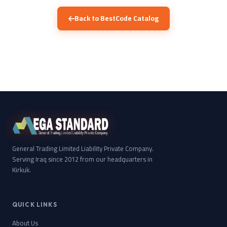
Back to BestCode Catalog
General Trading Limited Liability Private Company.
Serving Iraq since 2012 from our headquarters in
Kirkuk.
QUICK LINKS
About Us