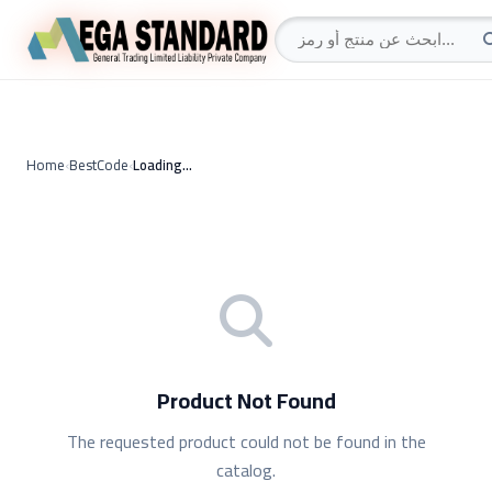
Home
›
BestCode
›
Loading…
Product Not Found
The requested product could not be found in the
catalog.