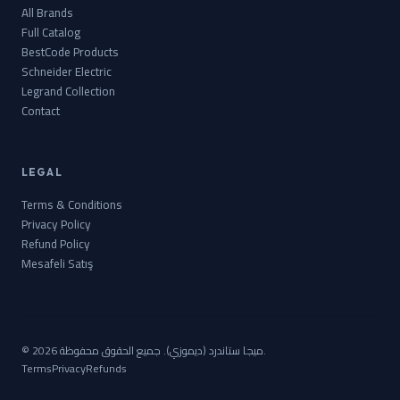
All Brands
Full Catalog
BestCode Products
Schneider Electric
Legrand Collection
Contact
LEGAL
Terms & Conditions
Privacy Policy
Refund Policy
Mesafeli Satış
© 2026 ميجا ستاندرد (ديموزي). جميع الحقوق محفوظة.
Terms
Privacy
Refunds